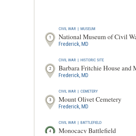
CIVIL WAR
|
MUSEUM
National Museum of Civil W
1
Frederick, MD
CIVIL WAR
|
HISTORIC SITE
Barbara Fritchie House and
2
Frederick, MD
CIVIL WAR
|
CEMETERY
Mount Olivet Cemetery
3
Frederick, MD
CIVIL WAR
|
BATTLEFIELD
Monocacy Battlefield
4