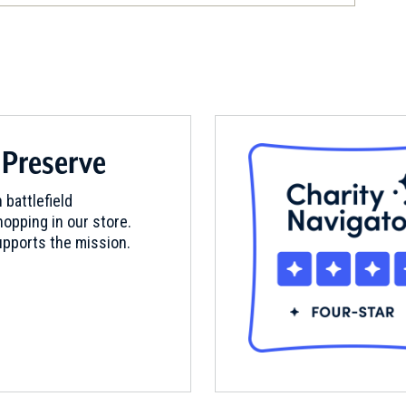
 Preserve
 battlefield
opping in our store.
pports the mission.
useum
d