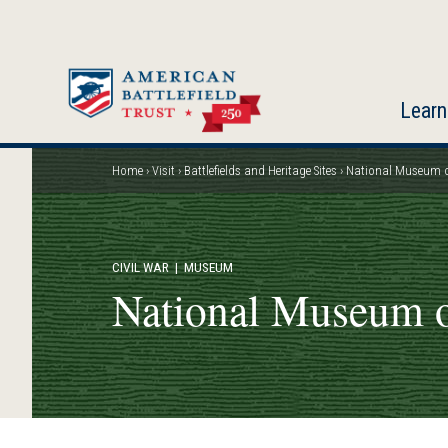
Skip
to
main
content
Learn
Home
Visit
Battlefields and Heritage Sites
National Museum of
Breadcrumb
CIVIL WAR
| MUSEUM
National Museum o