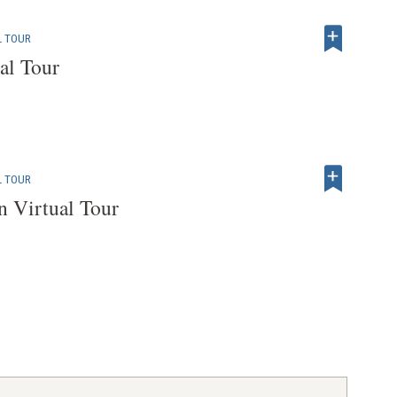
L TOUR
al Tour
L TOUR
 Virtual Tour