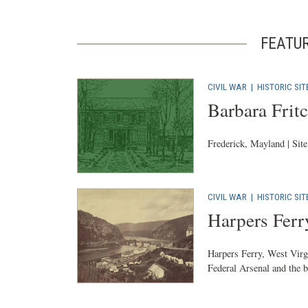
FEATU
CIVIL WAR
|
HISTORIC SIT
Barbara Fri
Frederick, Mayland | Sit
CIVIL WAR
|
HISTORIC SIT
Harpers Ferr
Harpers Ferry, West Virgi
Federal Arsenal and the b