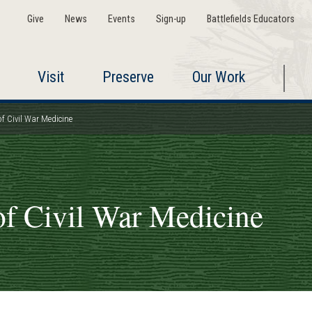
Give
News
Events
Sign-up
Battlefields Educators
Visit
Preserve
Our Work
 Civil War Medicine
f Civil War Medicine