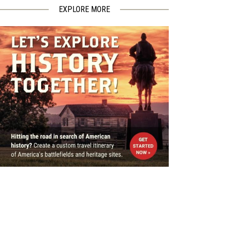
EXPLORE MORE