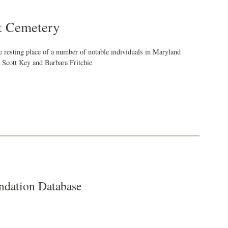
t Cemetery
 resting place of a number of notable individuals in Maryland
s Scott Key and Barbara Fritchie
dation Database