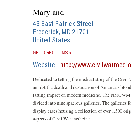
Maryland
48 East Patrick Street
Frederick
,
MD
21701
United States
(OPENS
GET DIRECTIONS
IN
Website
http://www.civilwarmed.
A
NEW
Dedicated to telling the medical story of the Civil 
WINDOW)
amidst the death and destruction of America's bloodi
lasting impact on modern medicine. The NMCWM has 
divided into nine spacious galleries. The galleries f
display cases housing a collection of over 1,500 orig
aspects of Civil War medicine.