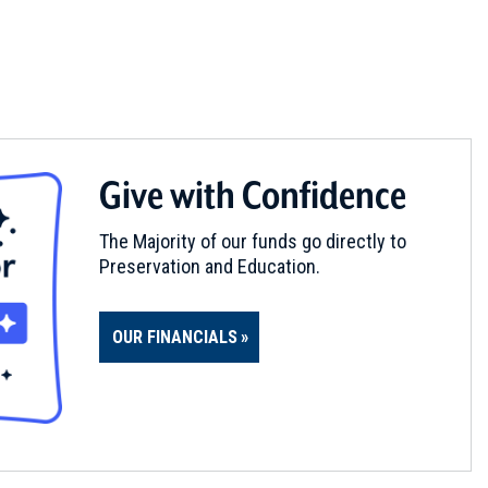
Give with Confidence
The Majority of our funds go directly to
Preservation and Education.
OUR FINANCIALS