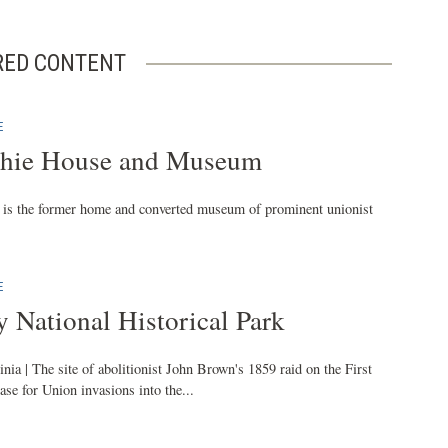
RED CONTENT
E
tchie House and Museum
e is the former home and converted museum of prominent unionist
E
y National Historical Park
nia | The site of abolitionist John Brown's 1859 raid on the First
ase for Union invasions into the...