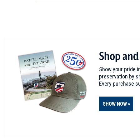
Frederick, MD
CIVIL WAR
|
BATTLEFIELD
South Mountain Battlefield
5
Boonsboro, MD
CIVIL WAR
|
HISTORIC SITE
Shop and
Kennedy Farmhouse
6
Sharpsburg, MD
Show your pride in
preservation by sh
CIVIL WAR
|
MUSEUM
Every purchase su
Pry House Field Hospital M
7
Keedysville, MD
SHOW NOW
CIVIL WAR
|
HERITAGE SITE
Antietam National Battlefiel
8
Sharpsburg, MD