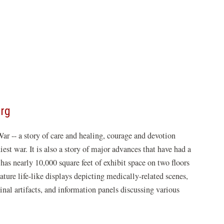
(opens
org
in
War -- a story of care and healing, courage and devotion
a
est war. It is also a story of major advances that have had a
new
nearly 10,000 square feet of exhibit space on two floors
window)
eature life-like displays depicting medically-related scenes,
inal artifacts, and information panels discussing various