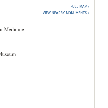
in
a
FULL MAP
new
(OPENS
VIEW NEARBY MONUMENTS
window)
IN
A
ar Medicine
NEW
WINDOW)
 Museum