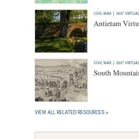
CIVIL WAR
|
360° VIRTUA
Antietam Virtu
CIVIL WAR
|
360° VIRTUA
South Mountain
VIEW ALL RELATED RESOURCES