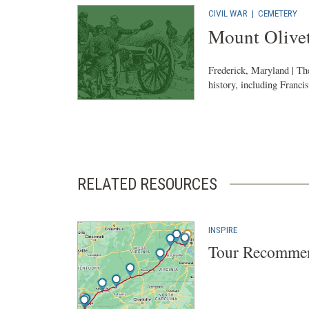
CIVIL WAR
|
CEMETERY
Mount Olive
Frederick, Maryland | The
history, including Franci
RELATED RESOURCES
INSPIRE
Tour Recommen