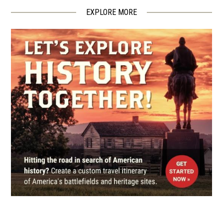
EXPLORE MORE
CIVIL WAR
|
BATTLEFIELD
South Mountain Battlefield
5
Boonsboro, MD
CIVIL WAR
|
HISTORIC SITE
Kennedy Farmhouse
6
Sharpsburg, MD
CIVIL WAR
|
MUSEUM
Pry House Field Hospital
Museum
7
Keedysville, MD
CIVIL WAR
|
HERITAGE SITE
Antietam National Battlefield
8
Sharpsburg, MD