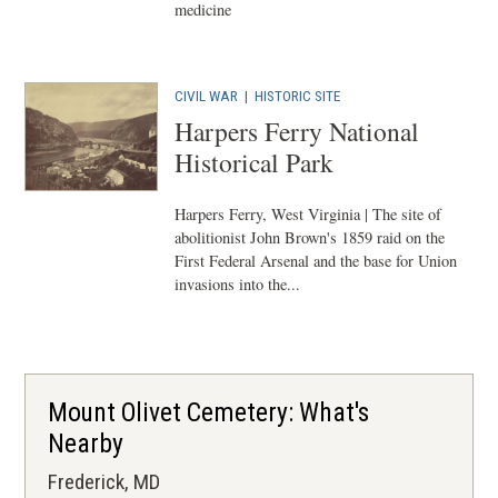
medicine
CIVIL WAR
|
HISTORIC SITE
Harpers Ferry National
Historical Park
Harpers Ferry, West Virginia | The site of
abolitionist John Brown's 1859 raid on the
First Federal Arsenal and the base for Union
invasions into the...
Mount Olivet Cemetery: What's
Nearby
Frederick, MD