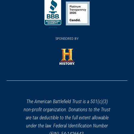
(opens
(opens
CIVIL WAR
|
WITNESS TREE
in
Confederate Avenue Witness
in
in
a
Tree
a
a
28
new
Gettysburg, PA
new
new
(opens
window)
(opens
window)
window)
in
SPONSORED BY
in
CIVIL WAR
|
MUSEUM
a
Gettysburg Heritage Center
a
29
new
Gettysburg, PA
new
window)
window)
(opens
CIVIL WAR
|
BATTLEFIELD
in
Dranesville Battlefield
30
a
Herndon, VA
new
window)
CIVIL WAR
|
MUSEUM
The American Battlefield Trust is a 501(c)(3)
Jennie Wade House Museum
non-profit organization. Donations to the Trust
31
Gettysburg, PA
are tax deductible to the full extent allowable
under the law. Federal Identification Number
CIVIL WAR
|
HISTORIC SITE
(EIN): 54-1426643.