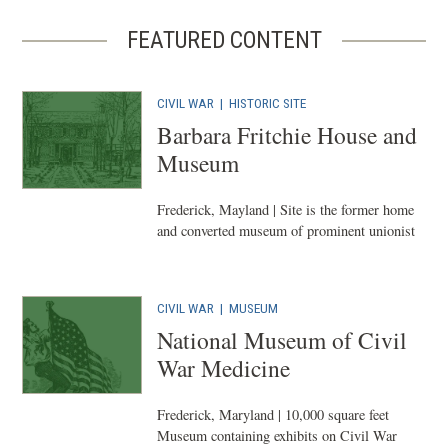
FEATURED CONTENT
CIVIL WAR
|
HISTORIC SITE
Barbara Fritchie House and
Museum
Frederick, Mayland | Site is the former home
and converted museum of prominent unionist
CIVIL WAR
|
MUSEUM
National Museum of Civil
War Medicine
Frederick, Maryland | 10,000 square feet
Museum containing exhibits on Civil War