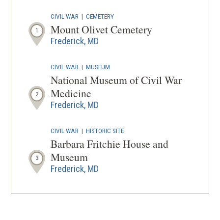
IN
CIVIL WAR
|
CEMETERY
A
Mount Olivet Cemetery
1
NEW
Frederick, MD
WINDOW
CIVIL WAR
|
MUSEUM
National Museum of Civil War
Medicine
2
Frederick, MD
CIVIL WAR
|
HISTORIC SITE
Barbara Fritchie House and
Museum
3
Frederick, MD
CIVIL WAR
|
BATTLEFIELD
Monocacy Battlefield
4
Frederick, MD