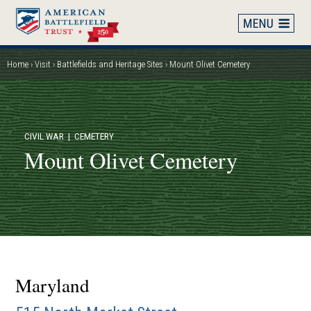
Skip
to
main
content
Home
Visit
Battlefields and Heritage Sites
Mount Olivet Cemetery
Breadcrumb
CIVIL WAR
| CEMETERY
Mount Olivet Cemetery
Maryland