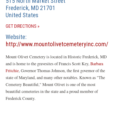
515 North Market Street
Frederick
,
MD
21701
United States
(OPENS
GET DIRECTIONS
IN
Website
A
http://www.mountolivetcemeteryinc.com/
NEW
(opens
WINDOW)
Mount Olivet Cemetery is located in Historic Frederick, MD
in
and is home to the gravesites of Francis Scott Key,
Barbara
a
Fritchie
, Governor Thomas Johnson, the first governor of the
new
state of Maryland, and many other notables. Known as "The
window)
Cemetery Beautiful," Mount Olivet is one of the most
beautiful cemeteries in the state and a proud member of
Frederick County.