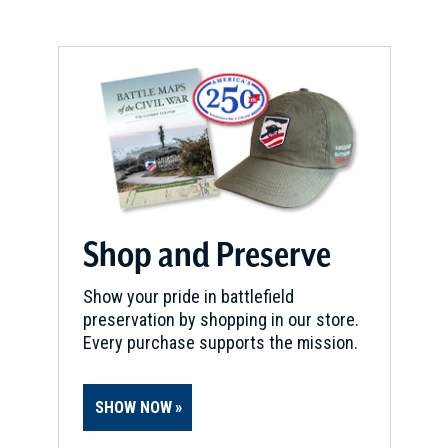
CIVIL WAR
|
BATTLEFIELD
Antietam Battlefield
9
Sharpsburg, MD
CIVIL WAR
|
HISTORIC SITE
Harpers Ferry National
Historical Park
10
Harpers Ferry, WV
Shop and Preserve
REV WAR
|
MARKER
Show your pride in battlefield
Lafayette Tour Marker,
preservation by shopping in our store.
Woodbine, Maryland (MD-51)
11
Every purchase supports the mission.
Woodbine, MD
CIVIL WAR
|
BATTLEFIELD
SHOW NOW
Shepherdstown Battlefield
12