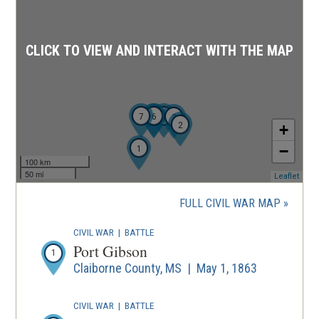
CLICK TO VIEW AND INTERACT WITH THE MAP
7
5
6
4
3
2
+
1
−
100 km
50 mi
(ope
Leaflet
in
a
FULL CIVIL WAR MAP
new
wind
CIVIL WAR
|
BATTLE
Port Gibson
1
Claiborne County, MS | May 1, 1863
CIVIL WAR
|
BATTLE