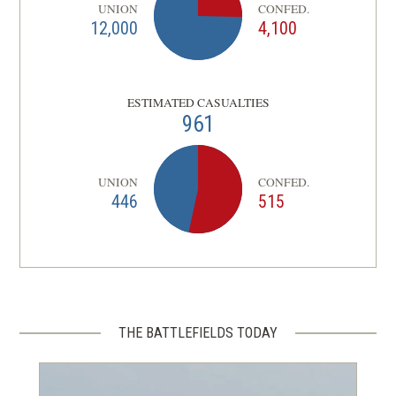
UNION
CONFED.
12,000
4,100
ESTIMATED CASUALTIES
961
UNION
CONFED.
446
515
THE BATTLEFIELDS TODAY