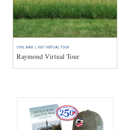
CIVIL WAR
|
360° VIRTUAL TOUR
Raymond Virtual Tour