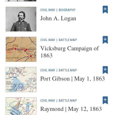
CIVIL WAR
|
BIOGRAPHY
John A. Logan
CIVIL WAR
|
BATTLE MAP
Vicksburg Campaign of
1863
CIVIL WAR
|
BATTLE MAP
Port Gibson | May 1, 1863
CIVIL WAR
|
BATTLE MAP
Raymond | May 12, 1863