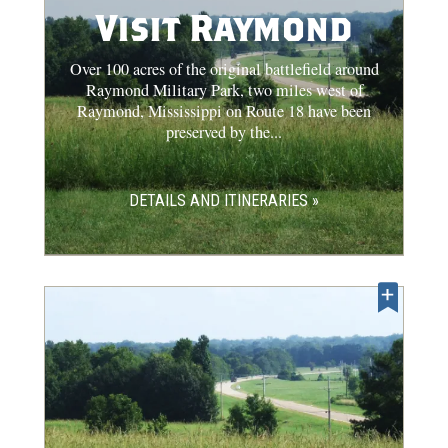
Visit Raymond
Over 100 acres of the original battlefield around
Raymond Military Park, two miles west of
Raymond, Mississippi on Route 18 have been
preserved by the...
DETAILS AND ITINERARIES »