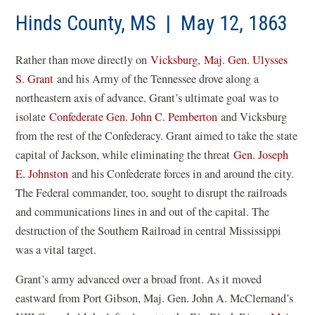
Hinds County, MS | May 12, 1863
Rather than move directly on
Vicksburg
,
Maj. Gen. Ulysses
S. Grant
and his Army of the Tennessee drove along a
northeastern axis of advance. Grant’s ultimate goal was to
isolate
Confederate Gen. John C. Pemberton
and Vicksburg
from the rest of the Confederacy. Grant aimed to take the state
capital of Jackson, while eliminating the threat
Gen. Joseph
E. Johnston
and his Confederate forces in and around the city.
The Federal commander, too, sought to disrupt the railroads
and communications lines in and out of the capital. The
destruction of the Southern Railroad in central Mississippi
was a vital target.
Grant’s army advanced over a broad front. As it moved
eastward from Port Gibson, Maj. Gen. John A. McClernand’s