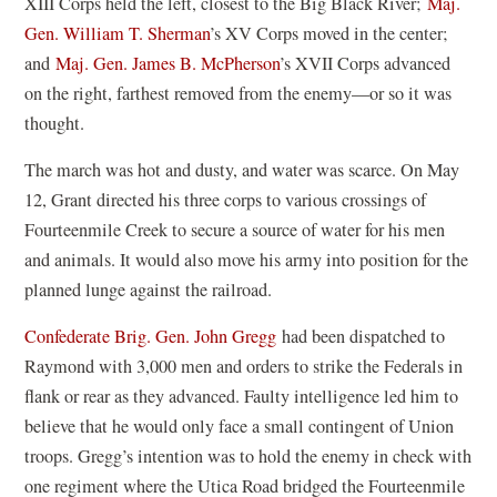
XIII Corps held the left, closest to the Big Black River;
Maj.
Gen. William T. Sherman
’s XV Corps moved in the center;
and
Maj. Gen. James B. McPherson
’s XVII Corps advanced
on the right, farthest removed from the enemy—or so it was
thought.
The march was hot and dusty, and water was scarce. On May
12, Grant directed his three corps to various crossings of
Fourteenmile Creek to secure a source of water for his men
and animals. It would also move his army into position for the
planned lunge against the railroad.
Confederate Brig. Gen. John Gregg
had been dispatched to
Raymond with 3,000 men and orders to strike the Federals in
flank or rear as they advanced. Faulty intelligence led him to
believe that he would only face a small contingent of Union
troops. Gregg’s intention was to hold the enemy in check with
one regiment where the Utica Road bridged the Fourteenmile