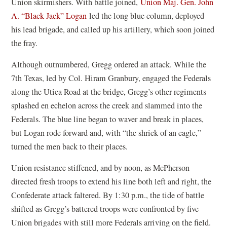
Union skirmishers. With battle joined,
Union Maj. Gen. John
A. “Black Jack” Logan
led the long blue column, deployed
his lead brigade, and called up his artillery, which soon joined
the fray.
Although outnumbered, Gregg ordered an attack. While the
7th Texas, led by Col. Hiram Granbury, engaged the Federals
along the Utica Road at the bridge, Gregg’s other regiments
splashed en echelon across the creek and slammed into the
Federals. The blue line began to waver and break in places,
but Logan rode forward and, with “the shriek of an eagle,”
turned the men back to their places.
Union resistance stiffened, and by noon, as McPherson
directed fresh troops to extend his line both left and right, the
Confederate attack faltered. By 1:30 p.m., the tide of battle
shifted as Gregg’s battered troops were confronted by five
Union brigades with still more Federals arriving on the field.