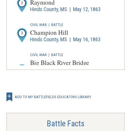
Raymond
2
Hinds County, MS | May 12, 1863
CIVIL WAR
|
BATTLE
Champion Hill
3
Hinds County, MS | May 16, 1863
CIVIL WAR
|
BATTLE
Big Black River Bridge
Hinds County and Warren County,
4
MS | May 17, 1863
CIVIL WAR
|
BATTLE
Vicksburg
ADD TO MY BATTLEFIELDS EDUCATORS LIBRARY
Warren County, MS | May 18 - Jul 4,
5
1863
Battle Facts
CIVIL WAR
|
BATTLE