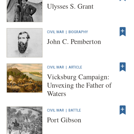
Ulysses S. Grant
CIVIL WAR
|
BIOGRAPHY
John C. Pemberton
CIVIL WAR
|
ARTICLE
Vicksburg Campaign:
Unvexing the Father of
Waters
CIVIL WAR
|
BATTLE
Port Gibson