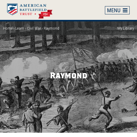
Skip
to
main
content
Home
Learn
Civil War
Raymond
My Library
Breadcrumb
Raymond