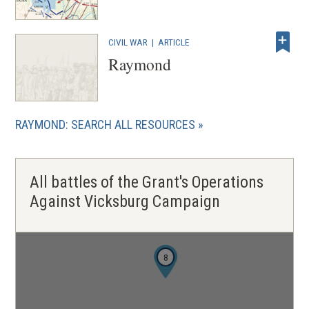
CIVIL WAR
|
ARTICLE
Raymond
RAYMOND: SEARCH ALL RESOURCES
All battles of the Grant's Operations
Against Vicksburg Campaign
8