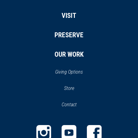
VISIT
PRESERVE
OUR WORK
Giving Options
(opens
Store
(opens
in
in
Contact
a
new
new
window)
window)