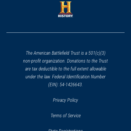
a
new
new
window)
window)
(opens
in
a
new
window)
The American Battlefield Trust is a 501(c)(3)
non-profit organization. Donations to the Trust
are tax deductible to the full extent allowable
under the law. Federal Identification Number
(EIN): 54-1426643.
Privacy Policy
Terms of Service