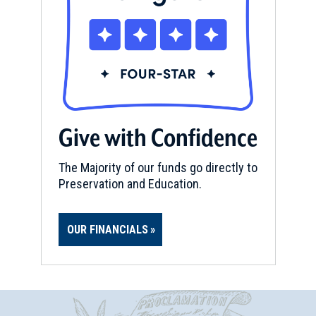
Give with Confidence
The Majority of our funds go directly to
Preservation and Education.
OUR FINANCIALS