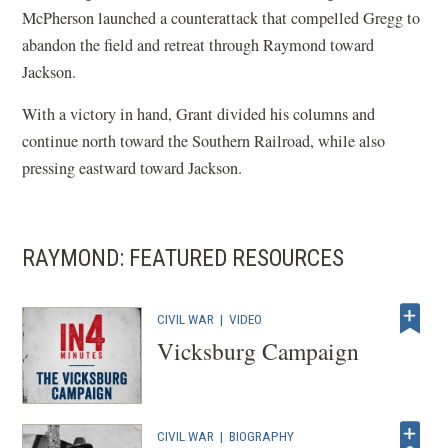
McPherson launched a counterattack that compelled Gregg to
abandon the field and retreat through Raymond toward
Jackson.
With a victory in hand, Grant divided his columns and
continue north toward the Southern Railroad, while also
pressing eastward toward Jackson.
RAYMOND: FEATURED RESOURCES
CIVIL WAR
|
VIDEO
Vicksburg Campaign
CIVIL WAR
|
BIOGRAPHY