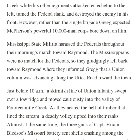
Creek while his other regiments attacked en echelon to the
left, turned the Federal flank, and destroyed the enemy in his
front. However, rather than the single brigade Gregg expected,
McPherson’s powerful 10,000-man corps bore down on him.
Mississippi State Militia harassed the Federals throughout
their morning’s march toward Raymond. The Mississippians
were no match for the Federals, so they grudgingly fell back
toward Raymond where they informed Gregg that a Union
column was advancing along the Utica Road toward the town.
Just before 10 a.m., a skirmish line of Union infantry swept
over a low ridge and moved cautiously into the valley of
Fourteenmile Creek. As they neared the belt of timber that
lined the stream, a deadly volley ripped into their ranks.
Almost at the same time, the three guns of Capt. Hiram
Bledsoe’s Missouri battery sent shells crashing among the