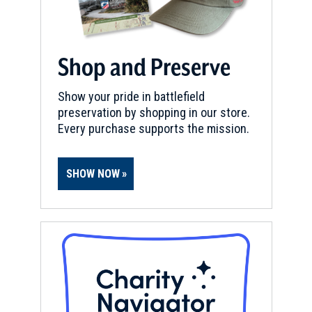
Shop and Preserve
Show your pride in battlefield
preservation by shopping in our store.
Every purchase supports the mission.
SHOW NOW