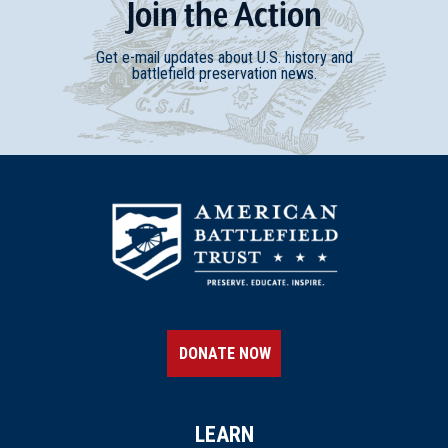
Join
t
he
Action
Get e-mail updates about U.S. history and
battlefield preservation news.
DONATE NOW
LEARN