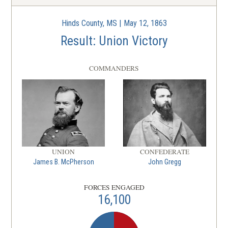
La batalla de Vicksburg
Warren County, MS | May 18 - Jul 4,
6
Hinds County, MS | May 12, 1863
1863
Result: Union Victory
CIVIL WAR
|
BATTLE
Milliken's Bend
COMMANDERS
7
Madison Parish, LA | Jun 7, 1863
CIVIL WAR
|
BATTLE
Helena
8
Phillips County, AR | Jul 4, 1863
UNION
CONFEDERATE
James B. McPherson
John Gregg
FORCES ENGAGED
16,100