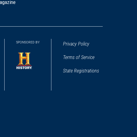
agazine
SPONSORED BY
Privacy Policy
Terms of Service
State Registrations
(opens
in
a
new
window)