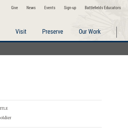
Give
News
Events
Sign-up
Battlefields Educators
Visit
Preserve
Our Work
ITLE
oldier