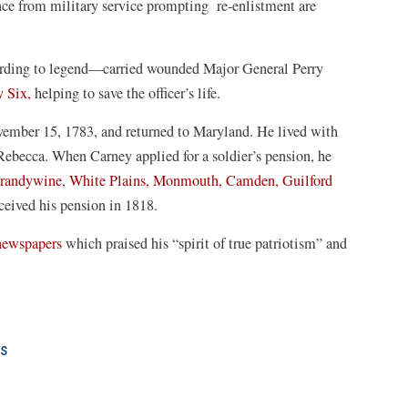
ence from military service prompting re-enlistment are
rding to legend—carried wounded Major General Perry
y Six,
helping to save the officer’s life.
vember 15, 1783, and returned to Maryland. He lived with
 Rebecca. When Carney applied for a soldier’s pension, he
randywine
,
White Plains,
Monmouth,
Camden,
Guilford
eived his pension in 1818.
 newspapers
which praised his “spirit of true patriotism” and
rs