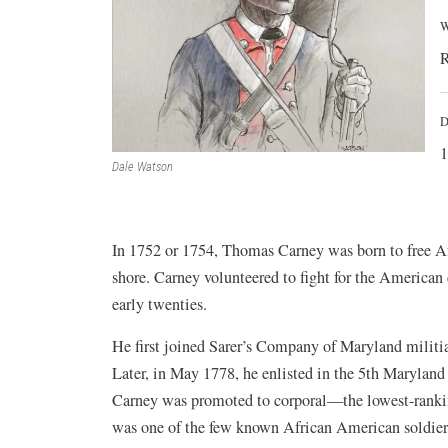
W
R
D
1
Dale Watson
In 1752 or 1754, Thomas Carney was born to free A
shore. Carney volunteered to fight for the America
early twenties.
He first joined Sarer’s Company of Maryland militia
Later, in May 1778, he enlisted in the 5th Marylan
Carney was promoted to corporal—the lowest-ranki
was one of the few known African American soldiers