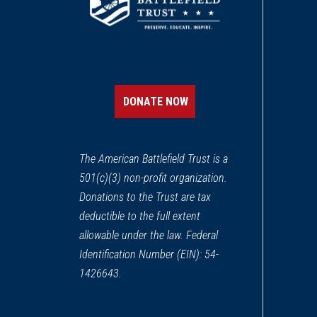
DONATE NOW
The American Battlefield Trust is a
501(c)(3) non-profit organization.
Donations to the Trust are tax
deductible to the full extent
allowable under the law. Federal
Identification Number (EIN): 54-
1426643.