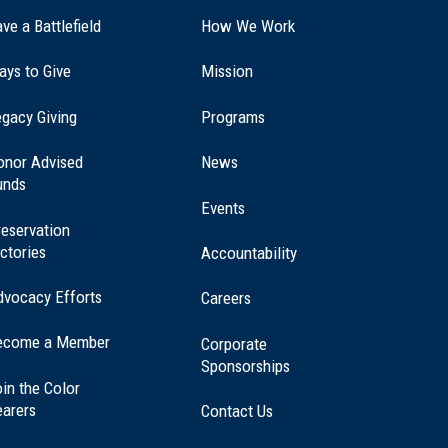
ve a Battlefield
How We Work
ays to Give
Mission
(opens
gacy Giving
Programs
in
a
onor Advised
News
new
unds
window)
Events
eservation
ctories
Accountability
dvocacy Efforts
Careers
ecome a Member
Corporate
Sponsorships
in the Color
earers
Contact Us