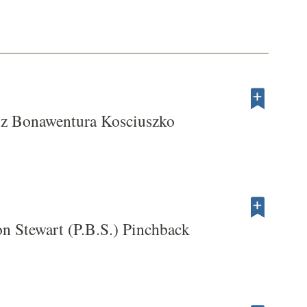
sz Bonawentura Kosciuszko
n Stewart (P.B.S.) Pinchback