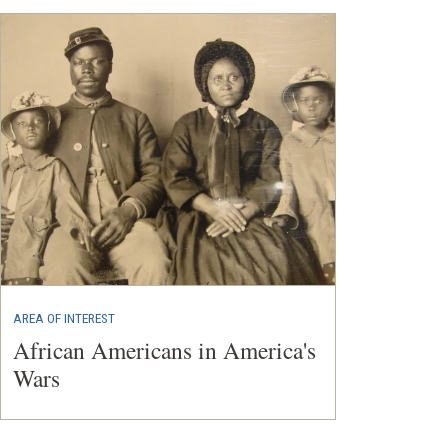
AREA OF INTEREST
African Americans in America's
Wars