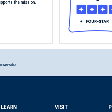
pports the mission.
preservation
LEARN
VISIT
P