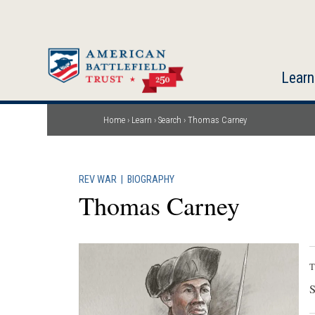
Skip
to
main
content
Learn
Home
Learn
Search
Thomas Carney
Breadcrumb
REV WAR
|
BIOGRAPHY
Thomas Carney
T
S