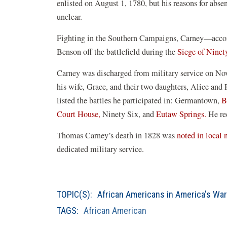
enlisted on August 1, 1780, but his reasons for abs
unclear.
Fighting in the Southern Campaigns, Carney—acco
Benson off the battlefield during the
Siege of Ninet
Carney was discharged from military service on No
his wife, Grace, and their two daughters, Alice and
listed the battles he participated in: Germantown,
B
Court House,
Ninety Six, and
Eutaw Springs.
He rec
Thomas Carney’s death in 1828 was
noted in local
dedicated military service.
TOPIC(S):
African Americans in America's Wa
TAGS:
African American