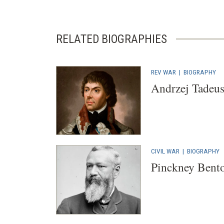
RELATED BIOGRAPHIES
REV WAR
|
BIOGRAPHY
Andrzej Tadeu
CIVIL WAR
|
BIOGRAPHY
Pinckney Bento