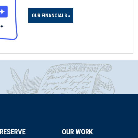
OUR FINANCIALS
RESERVE
OUR WORK