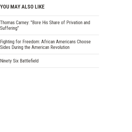
YOU MAY ALSO LIKE
Thomas Carney: "Bore His Share of Privation and
Suffering"
Fighting for Freedom: African Americans Choose
Sides During the American Revolution
Ninety Six Battlefield