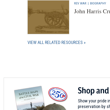
REV WAR
|
BIOGRAPHY
John Harris Cr
VIEW ALL RELATED RESOURCES
Shop and
Show your pride in
preservation by sh