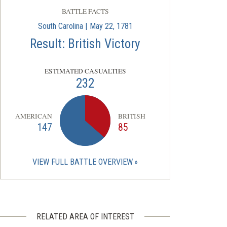
BATTLE FACTS
South Carolina | May 22, 1781
Result: British Victory
ESTIMATED CASUALTIES
232
AMERICAN
BRITISH
147
85
VIEW FULL BATTLE OVERVIEW
RELATED AREA OF INTEREST