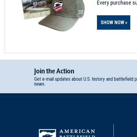
Every purchase su
SHOW NOW
Join
t
he
Action
Get e-mail updates about U.S. history and battlefield 
news.