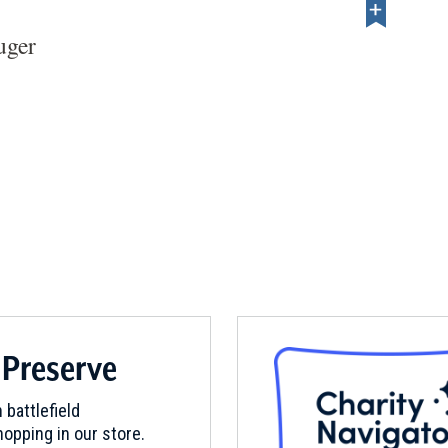
uger
 Preserve
 battlefield
opping in our store.