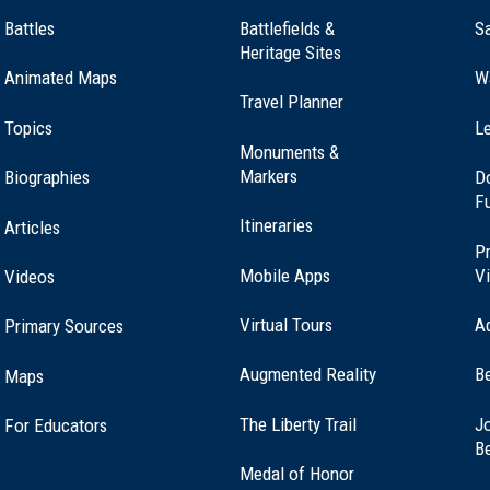
Battles
Battlefields &
Sa
Heritage Sites
Animated Maps
W
Travel Planner
Topics
Le
Monuments &
Markers
Biographies
D
F
Itineraries
Articles
Pr
Mobile Apps
Vi
Videos
Virtual Tours
A
Primary Sources
Augmented Reality
B
Maps
(opens
The Liberty Trail
Jo
For Educators
in
B
a
Medal of Honor