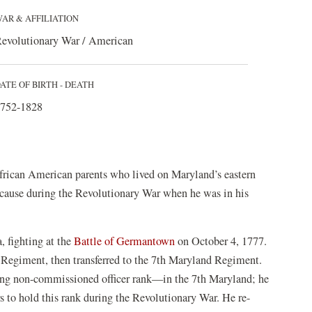
AR & AFFILIATION
evolutionary War / American
ATE OF BIRTH - DEATH
752-1828
frican American parents who lived on Maryland’s eastern
n cause during the Revolutionary War when he was in his
, fighting at the
Battle of Germantown
on October 4, 1777.
d Regiment, then transferred to the 7th Maryland Regiment.
ng non-commissioned officer rank—in the 7th Maryland; he
 to hold this rank during the Revolutionary War. He re-