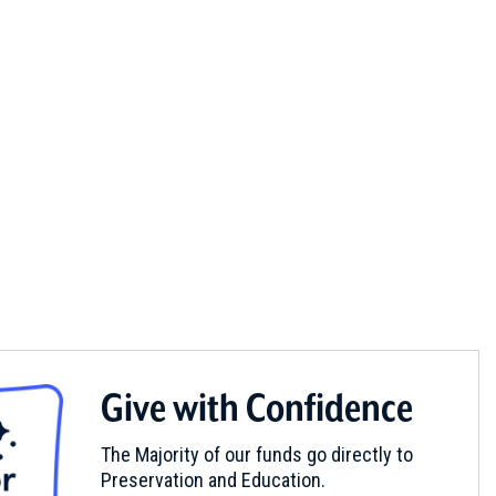
Give with Confidence
The Majority of our funds go directly to
Preservation and Education.