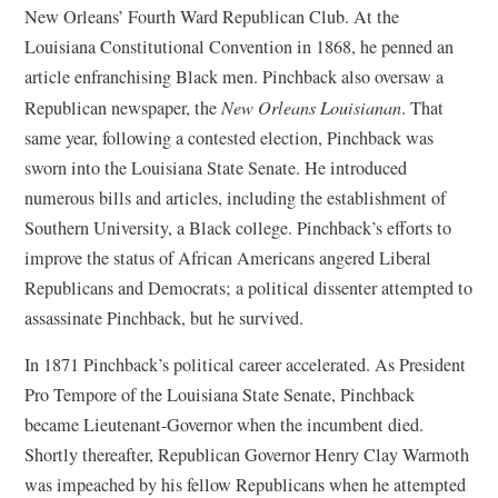
p
New Orleans’ Fourth Ward Republican Club. At the
e
Louisiana Constitutional Convention in 1868, he penned an
n
article enfranchising Black men. Pinchback also oversaw a
s
Republican newspaper, the
New Orleans Louisianan
. That
i
same year, following a contested election, Pinchback was
n
sworn into the Louisiana State Senate. He introduced
a
numerous bills and articles, including the establishment of
n
Southern University, a Black college. Pinchback’s efforts to
e
improve the status of African Americans angered Liberal
w
Republicans and Democrats; a political dissenter attempted to
w
assassinate Pinchback, but he survived.
i
In 1871 Pinchback’s political career accelerated. As President
n
Pro Tempore of the Louisiana State Senate, Pinchback
d
became Lieutenant-Governor when the incumbent died.
o
Shortly thereafter, Republican Governor Henry Clay Warmoth
w
was impeached by his fellow Republicans when he attempted
)