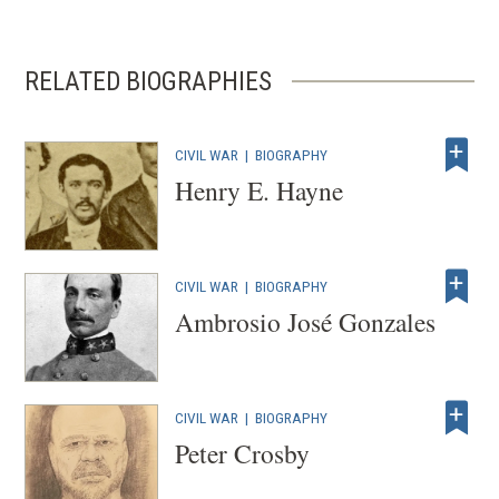
n
a
n
RELATED BIOGRAPHIES
e
w
w
CIVIL WAR
|
BIOGRAPHY
Henry E. Hayne
i
n
d
o
CIVIL WAR
|
BIOGRAPHY
w
Ambrosio José Gonzales
)
CIVIL WAR
|
BIOGRAPHY
Peter Crosby