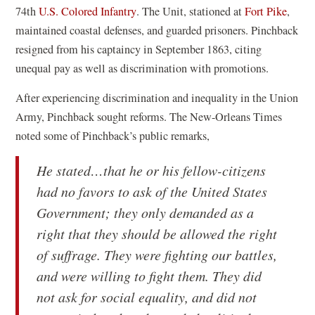
i
s
(
(
74th
U.S. Colored Infantry
. The Unit, stationed at
Fort Pike
,
n
i
o
o
maintained coastal defenses, and guarded prisoners. Pinchback
a
n
p
p
resigned from his captaincy in September 1863, citing
n
a
e
e
unequal pay as well as discrimination with promotions.
e
n
n
n
After experiencing discrimination and inequality in the Union
w
e
s
s
Army, Pinchback sought reforms. The New-Orleans Times
w
w
i
i
noted some of Pinchback’s public remarks,
i
w
n
n
n
i
a
a
He stated…that he or his fellow-citizens
d
n
n
n
had no favors to ask of the United States
o
d
e
e
Government; they only demanded as a
w
o
w
w
right that they should be allowed the right
)
w
w
w
of suffrage. They were fighting our battles,
)
i
i
and were willing to fight them. They did
n
n
not ask for social equality, and did not
d
d
o
o