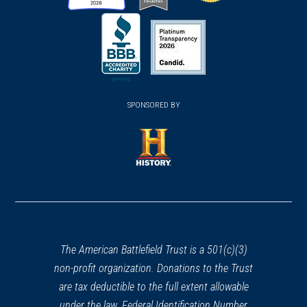
(opens
(opens
(opens
in
in
in
a
a
a
new
new
new
(opens
window)
(opens
window)
window)
in
SPONSORED BY
in
a
a
new
new
window)
window)
(opens
in
a
new
window)
The American Battlefield Trust is a 501(c)(3)
non-profit organization. Donations to the Trust
are tax deductible to the full extent allowable
under the law. Federal Identification Number