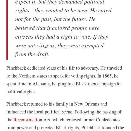
expect it, but they demanded political
w
w
rights—they wanted to be men. He cared
)
)
not for the past, but the future. He
believed that if colored people were
citizens they had a right to vote. If they
were not citizens, they were exempted
from the draft.
Pinchback dedicated years of his life to advocacy. He traveled
to the Northern states to speak for voting rights. In 1865, he
spent time in Alabama, helping free Black men campaign for
political rights.
Pinchback returned to his family in New Orleans and
influenced the local political scene. Following the passing of
(
the
Reconstruction
Act, which removed former Confederates
o
from power and protected Black rights, Pinchback founded the