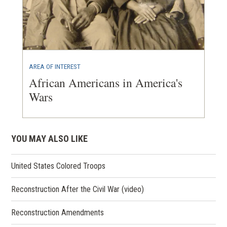
AREA OF INTEREST
African Americans in America's
Wars
YOU MAY ALSO LIKE
United States Colored Troops
Reconstruction After the Civil War (video)
Reconstruction Amendments