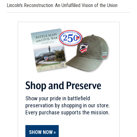
Lincoln's Reconstruction: An Unfulfilled Vision of the Union
Shop and Preserve
Show your pride in battlefield
preservation by shopping in our store.
Every purchase supports the mission.
SHOW NOW