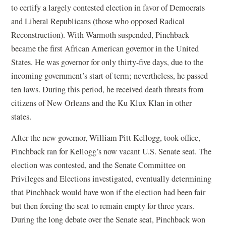
to certify a largely contested election in favor of Democrats
and Liberal Republicans (those who opposed Radical
Reconstruction). With Warmoth suspended, Pinchback
became the first African American governor in the United
States. He was governor for only thirty-five days, due to the
incoming government’s start of term; nevertheless, he passed
ten laws. During this period, he received death threats from
citizens of New Orleans and the Ku Klux Klan in other
states.
After the new governor, William Pitt Kellogg, took office,
Pinchback ran for Kellogg’s now vacant U.S. Senate seat. The
election was contested, and the Senate Committee on
Privileges and Elections investigated, eventually determining
that Pinchback would have won if the election had been fair
but then forcing the seat to remain empty for three years.
During the long debate over the Senate seat, Pinchback won