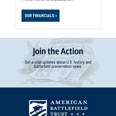
OUR FINANCIALS
Join
t
he
Action
Get e-mail updates about U.S. history and
battlefield preservation news.