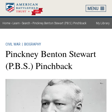
Skip
to
main
content
Home
Learn
Search
Pinckney Benton Stewart (P.B.S.) Pinchback
My Library
Breadcrumb
CIVIL WAR
|
BIOGRAPHY
Pinckney Benton Stewart
(P.B.S.) Pinchback