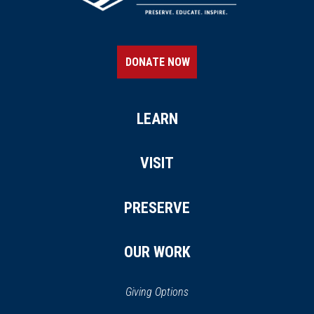
DONATE NOW
LEARN
VISIT
PRESERVE
OUR WORK
Giving Options