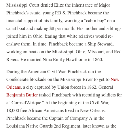
Mississippi Court denied Elize the inheritance of Major
Pinchback’s estate, young P.B.S. Pinchback became the
financial support of his family, working a “cabin boy” on a
canal boat and making $8 per month. His mother and siblings
joined him in Ohio, fearing that white relatives would re-
enslave them. In time, Pinchback became a Ship Steward,
working on boats on the Mississippi, Ohio, Missouri, and Red
Rivers. He married Nina Emily Hawthorne in 1860.
During the American Civil War, Pinchback ran the
Confederate blockade on the Mississippi River to get to
New
(
Orleans
, a city captured by Union forces in 1862. General
o
(
Benjamin Butler
tasked Pinchback with recruiting soldiers for
p
o
a “Corps d’Afrique.” At the beginning of the Civil War,
e
p
18,000 free African Americans lived in New Orleans.
n
e
Pinchback became the Captain of Company A in the
s
n
Louisiana Native Guards 2nd Regiment, later known as the