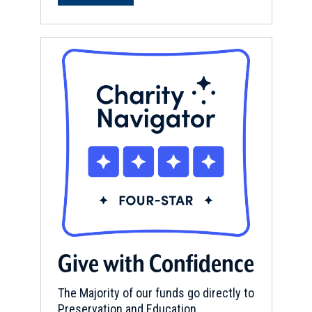
Give with Confidence
The Majority of our funds go directly to
Preservation and Education.