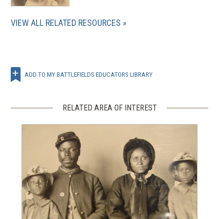
VIEW ALL RELATED RESOURCES
ADD TO MY BATTLEFIELDS EDUCATORS LIBRARY
RELATED AREA OF INTEREST