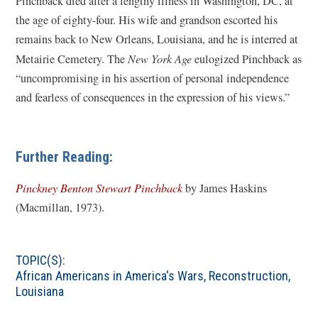
Pinchback died after a lengthy illness in Washington, DC, at
the age of eighty-four. His wife and grandson escorted his
remains back to New Orleans, Louisiana, and he is interred at
Metairie Cemetery. The
New York Age
eulogized Pinchback as
“uncompromising in his assertion of personal independence
and fearless of consequences in the expression of his views.”
Further Reading:
(
Pinckney Benton Stewart Pinchback
by James Haskins
o
(Macmillan, 1973).
p
e
TOPIC(S):
n
African Americans in America's Wars
,
Reconstruction
,
s
Louisiana
i