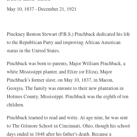
May 10, 1837 - December 21, 1921
Pinckney Benton Stewart (P.B.S.) Pinchback dedicated his life
to the Republican Party and improving African American
status in the United States.
Pinchback was born to parents, Major William Pinchback, a
white Mississippi planter, and Elize (or Eliza), Major
Pinchback’s former slave, on May 10, 1837, in Macon,
Georgia. The family was enroute to their new plantation in
Holmes County, Mississippi. Pinchback was the eighth of ten
children.
Pinchback learned to read and write. At age nine, he was sent
to The Gilmore School in Cincinnati, Ohio, though his school
days ended in 1848 after his father’s death. Because a