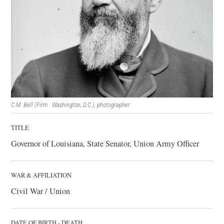
C.M. Bell (Firm : Washington, D.C.), photographer
TITLE
Governor of Louisiana, State Senator, Union Army Officer
WAR & AFFILIATION
Civil War / Union
DATE OF BIRTH - DEATH