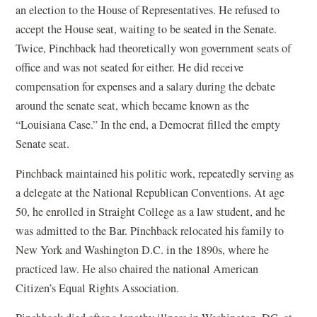
an election to the House of Representatives. He refused to
accept the House seat, waiting to be seated in the Senate.
Twice, Pinchback had theoretically won government seats of
office and was not seated for either. He did receive
compensation for expenses and a salary during the debate
around the senate seat, which became known as the
“Louisiana Case.” In the end, a Democrat filled the empty
Senate seat.
Pinchback maintained his politic work, repeatedly serving as
a delegate at the National Republican Conventions. At age
50, he enrolled in Straight College as a law student, and he
was admitted to the Bar. Pinchback relocated his family to
New York and Washington D.C. in the 1890s, where he
practiced law. He also chaired the national American
Citizen’s Equal Rights Association.