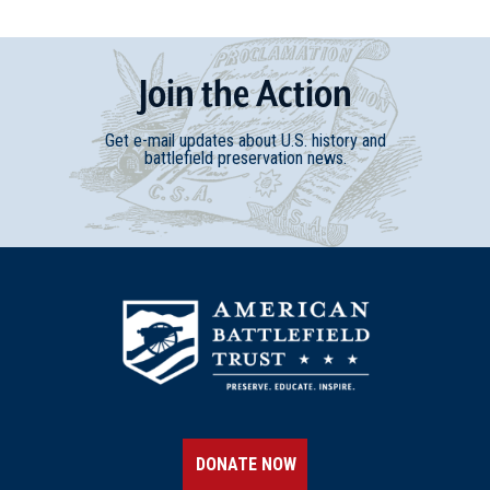
Join
t
he
Action
Get e-mail updates about U.S. history and
battlefield preservation news.
DONATE NOW