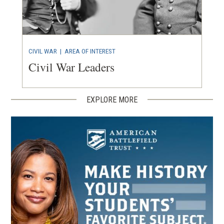
CIVIL WAR
|
AREA OF INTEREST
Civil War Leaders
EXPLORE MORE