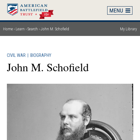
Skip
to
main
content
Home
Learn
Search
John M. Schofield
My Library
Breadcrumb
CIVIL WAR
|
BIOGRAPHY
John M. Schofield