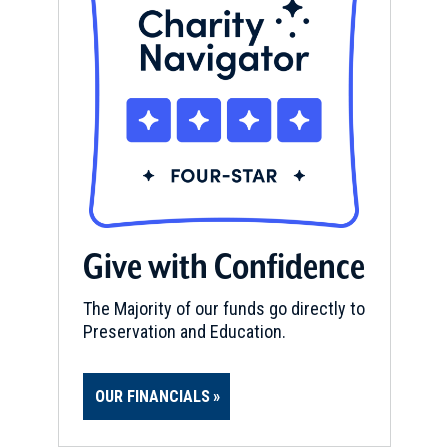
Give with Confidence
The Majority of our funds go directly to
Preservation and Education.
OUR FINANCIALS