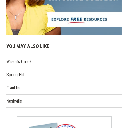
YOU MAY ALSO LIKE
Wilson's Creek
Spring Hill
Franklin
Nashville