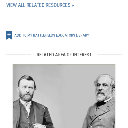
VIEW ALL RELATED RESOURCES
ADD TO MY BATTLEFIELDS EDUCATORS LIBRARY
RELATED AREA OF INTEREST