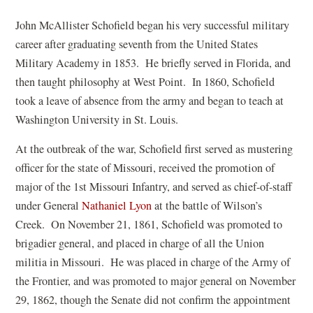
John McAllister Schofield began his very successful military
career after graduating seventh from the United States
Military Academy in 1853. He briefly served in Florida, and
then taught philosophy at West Point. In 1860, Schofield
took a leave of absence from the army and began to teach at
Washington University in St. Louis.
At the outbreak of the war, Schofield first served as mustering
officer for the state of Missouri, received the promotion of
major of the 1st Missouri Infantry, and served as chief-of-staff
(
under General
Nathaniel Lyon
at the battle of Wilson’s
o
Creek. On November 21, 1861, Schofield was promoted to
p
brigadier general, and placed in charge of all the Union
e
militia in Missouri. He was placed in charge of the Army of
n
the Frontier, and was promoted to major general on November
s
29, 1862, though the Senate did not confirm the appointment