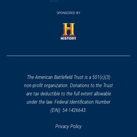
(opens
window)
(opens
window)
window)
in
SPONSORED BY
in
a
a
new
new
window)
window)
(opens
in
a
new
window)
The American Battlefield Trust is a 501(c)(3)
non-profit organization. Donations to the Trust
are tax deductible to the full extent allowable
under the law. Federal Identification Number
(EIN): 54-1426643.
Privacy Policy