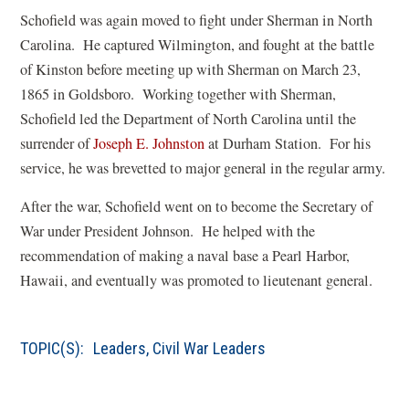
w
n
a
Schofield was again moved to fight under Sherman in North
w
e
n
Carolina. He captured Wilmington, and fought at the battle
i
w
e
of Kinston before meeting up with Sherman on March 23,
n
w
w
1865 in Goldsboro. Working together with Sherman,
d
i
w
Schofield led the Department of North Carolina until the
o
n
i
(
surrender of
Joseph E. Johnston
at Durham Station. For his
w
d
n
o
service, he was brevetted to major general in the regular army.
)
o
d
p
w
o
After the war, Schofield went on to become the Secretary of
e
)
w
War under President Johnson. He helped with the
n
)
recommendation of making a naval base a Pearl Harbor,
s
Hawaii, and eventually was promoted to lieutenant general.
i
n
a
TOPIC(S):
Leaders
,
Civil War Leaders
n
e