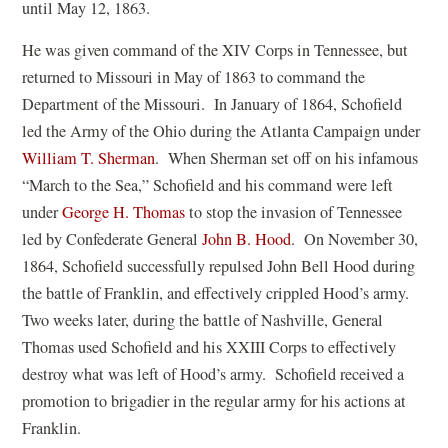
i
until May 12, 1863.
n
He was given command of the XIV Corps in Tennessee, but
a
returned to Missouri in May of 1863 to command the
n
Department of the Missouri. In January of 1864, Schofield
e
led the Army of the Ohio during the Atlanta Campaign under
w
(
William T. Sherman
. When Sherman set off on his infamous
w
o
“March to the Sea,” Schofield and his command were left
i
p
(
under
George H. Thomas
to stop the invasion of Tennessee
n
e
o
(
led by Confederate General
John B. Hood
. On November 30,
d
n
p
o
1864, Schofield successfully repulsed John Bell Hood during
o
s
e
p
the battle of Franklin, and effectively crippled Hood’s army.
w
i
n
e
Two weeks later, during the battle of Nashville, General
)
n
s
n
Thomas used Schofield and his XXIII Corps to effectively
a
i
s
destroy what was left of Hood’s army. Schofield received a
n
n
i
promotion to brigadier in the regular army for his actions at
e
a
n
Franklin.