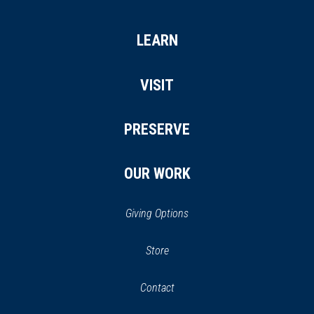
LEARN
VISIT
PRESERVE
OUR WORK
Giving Options
(opens
Store
(opens
in
in
Contact
a
new
new
window)