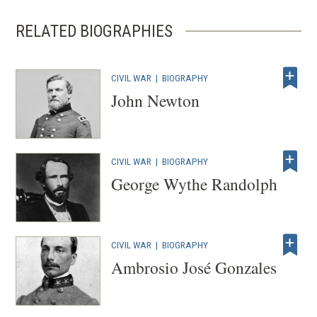
w
w
RELATED BIOGRAPHIES
i
n
CIVIL WAR
|
d
BIOGRAPHY
John Newton
o
w
)
CIVIL WAR
|
BIOGRAPHY
George Wythe Randolph
CIVIL WAR
|
BIOGRAPHY
Ambrosio José Gonzales