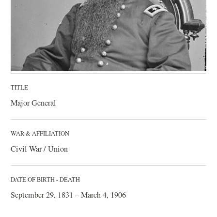
TITLE
Major General
WAR & AFFILIATION
Civil War / Union
DATE OF BIRTH - DEATH
September 29, 1831 – March 4, 1906