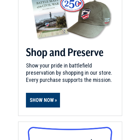
Shop and Preserve
Show your pride in battlefield
preservation by shopping in our store.
Every purchase supports the mission.
SHOW NOW