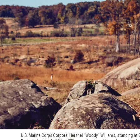
U.S. Marine Corps Corporal Hershel "Woody" Williams, standing at 