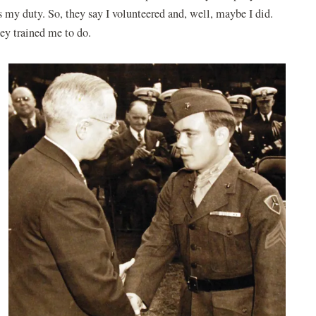
 my duty. So, they say I volunteered and, well, maybe I did.
they trained me to do.