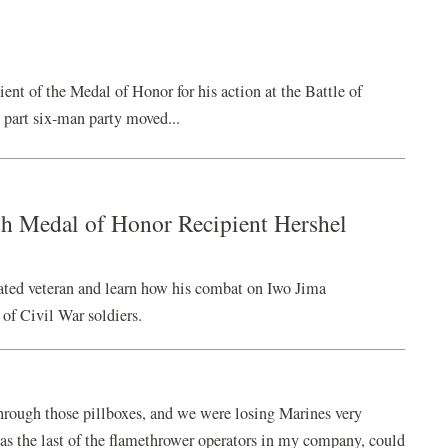
ent of the Medal of Honor for his action at the Battle of
 part six-man party moved...
h Medal of Honor Recipient Hershel
ated veteran and learn how his combat on Iwo Jima
 of Civil War soldiers.
hrough those pillboxes, and we were losing Marines very
s the last of the flamethrower operators in my company, could