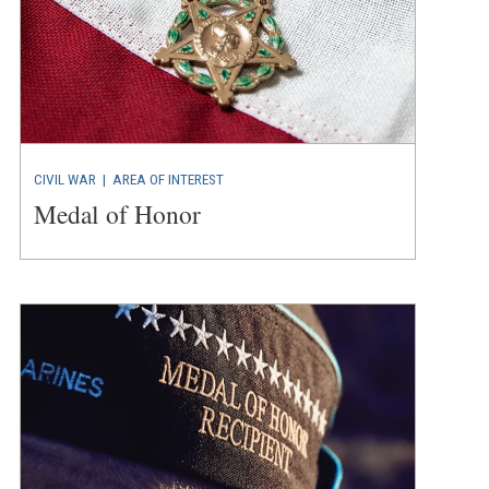
CIVIL WAR
|
AREA OF INTEREST
Medal of Honor