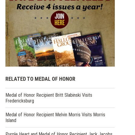
RELATED TO MEDAL OF HONOR
Medal of Honor Recipient Britt Slabinski Visits
Fredericksburg
Medal of Honor Recipient Melvin Morris Visits Morris
Island
Purple Heart and Medal of Honor Recipient Jack Jacobs