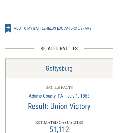
ADD TO MY BATTLEFIELDS EDUCATORS LIBRARY
RELATED BATTLES
Gettysburg
BATTLE FACTS
Adams County, PA | July 1, 1863
Result: Union Victory
ESTIMATED CASUALTIES
51,112