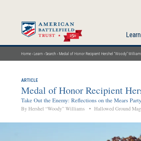
Skip
to
main
content
Learn
Home
Learn
Search
Medal of Honor Recipient Hershel “Woody” William
Breadcrumb
ARTICLE
Medal of Honor Recipient Her
Take Out the Enemy: Reflections on the Mears Party
By Hershel “Woody” Williams
•
Hallowed Ground Ma