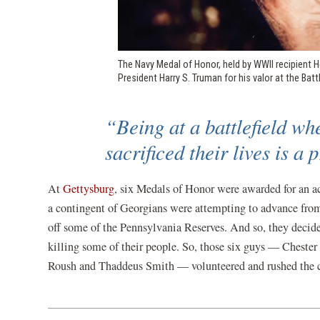
The Navy Medal of Honor, held by WWII recipient 
President Harry S. Truman for his valor at the Bat
“Being at a battlefield wh
sacrificed their lives is a
(opens
At
Gettysburg
, six Medals of Honor were awarded for an ac
in
a contingent of Georgians were attempting to advance from 
a
off some of the Pennsylvania Reserves. And so, they decide
new
killing some of their people. So, those six guys — Cheste
window)
Roush and Thaddeus Smith — volunteered and rushed the c