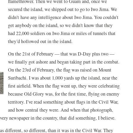
flamethrower. Then we went to Guam and, once we
secured the island, we shipped out to go to Iwo Jima. We
didn’t have any intelligence about Iwo Jima. You couldn’t
get anybody on the island, so we didn’t know that they
had 22,000 soldiers on Iwo Jima or miles of tunnels that
they’d hollowed out in the island.
On the 21st of February — that was D-Day plus two —
we finally got ashore and began taking part in the combat.
On the 23rd of February, the flag was raised on Mount
Suribachi. I was about 1,000 yards up the island, near the
first airfield. When the flag went up, they were celebrating
because Old Glory was, for the first time, flying on enemy
territory. I’ve read something about flags in the Civil War,
and how central they were. And when that photograph,
 every newspaper in the country, that did something, I believe.
s different, so different, than it was in the Civil War. They