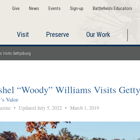
Give
News
Events
Sign-up
Battlefields Educators
Visit
Preserve
Our Work
s Visits Gettysburg
shel “Woody” Williams Visits Gett
’s Valor
gazine
•
Updated July 5, 2022
•
March 1, 2019