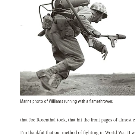
Marine photo of Williams running with a flamethrower.
that Joe Rosenthal took, that hit the front pages of almost
I’m thankful that our method of fighting in World War II wa