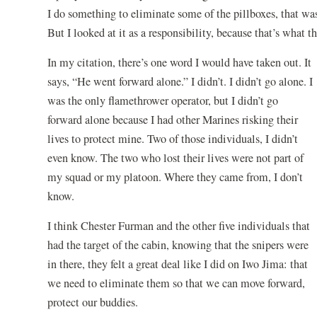
I do something to eliminate some of the pillboxes, that was
But I looked at it as a responsibility, because that’s what 
In my citation, there’s one word I would have taken out. It
says, “He went forward alone.” I didn’t. I didn’t go alone. I
was the only flamethrower operator, but I didn’t go
forward alone because I had other Marines risking their
lives to protect mine. Two of those individuals, I didn’t
even know. The two who lost their lives were not part of
my squad or my platoon. Where they came from, I don’t
know.
I think Chester Furman and the other five individuals that
had the target of the cabin, knowing that the snipers were
in there, they felt a great deal like I did on Iwo Jima: that
we need to eliminate them so that we can move forward,
protect our buddies.