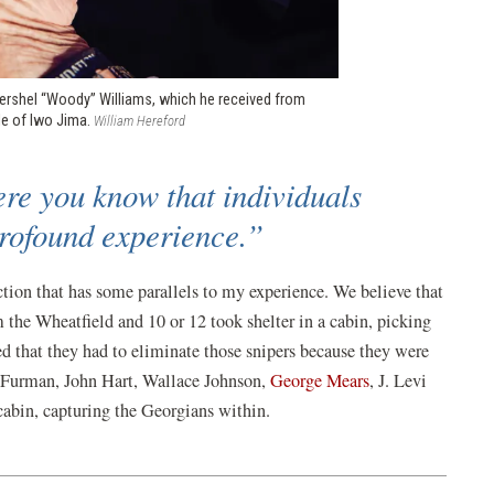
Hershel “Woody” Williams, which he received from
tle of Iwo Jima.
William Hereford
ere you know that individuals
 profound experience.”
tion that has some parallels to my experience. We believe that
the Wheatfield and 10 or 12 took shelter in a cabin, picking
d that they had to eliminate those snipers because they were
r Furman, John Hart, Wallace Johnson,
George Mears
, J. Levi
abin, capturing the Georgians within.