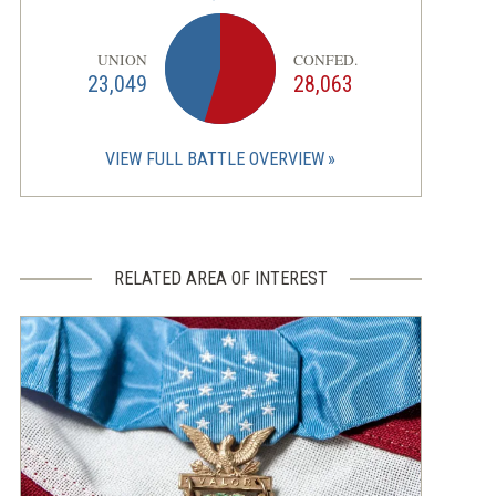
UNION
CONFED.
23,049
28,063
VIEW FULL BATTLE OVERVIEW
RELATED AREA OF INTEREST