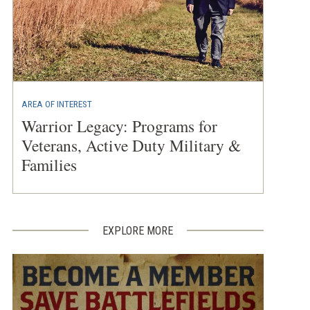
AREA OF INTEREST
Warrior Legacy: Programs for
Veterans, Active Duty Military &
Families
EXPLORE MORE