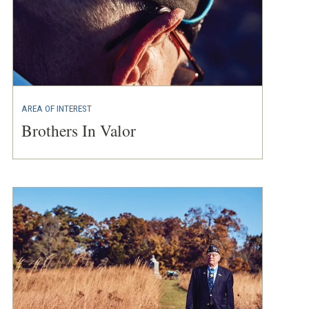
AREA OF INTEREST
Brothers In Valor