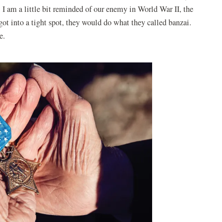
 I am a little bit reminded of our enemy in World War II, the
got into a tight spot, they would do what they called banzai.
me.