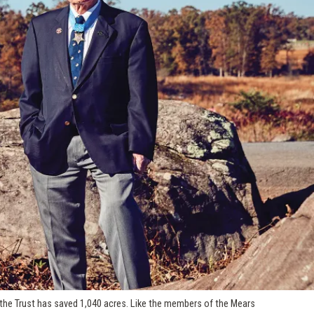
 the Trust has saved 1,040 acres. Like the members of the Mears