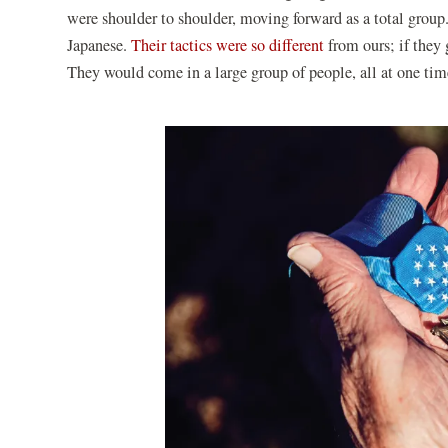
were shoulder to shoulder, moving forward as a total group.
Japanese.
Their tactics were so different
from ours; if they 
They would come in a large group of people, all at one ti