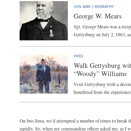
CIVIL WAR
|
BIOGRAPHY
George W. Mears
Sgt. George Mears was a recipi
Gettysburg on July 2, 1863, as
VIDEO
Walk Gettysburg wit
“Woody” Williams
Visit Gettysburg with a decor
benefitted from the experience
On Iwo Jima, we’d attempted a number of times to break t
rapidly. So, when my commanding officer asked me, as I wa