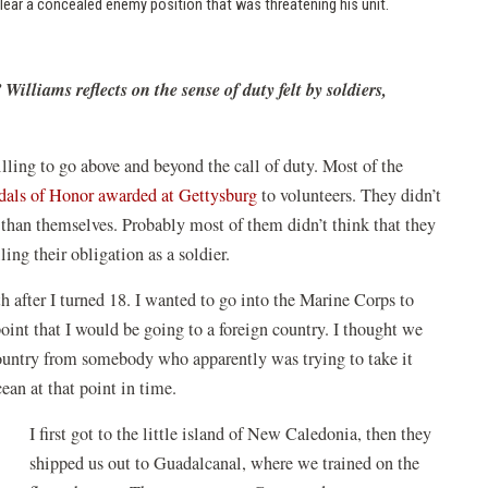
clear a concealed enemy position that was threatening his unit.
lliams reflects on the sense of duty felt by soldiers,
illing to go above and beyond the call of duty. Most of the
als of Honor awarded at Gettysburg
to volunteers. They didn’t
er than themselves. Probably most of them didn’t think that they
ling their obligation as a soldier.
 after I turned 18. I wanted to go into the Marine Corps to
oint that I would be going to a foreign country. I thought we
 country from somebody who apparently was trying to take it
ean at that point in time.
I first got to the little island of New Caledonia, then they
shipped us out to Guadalcanal, where we trained on the