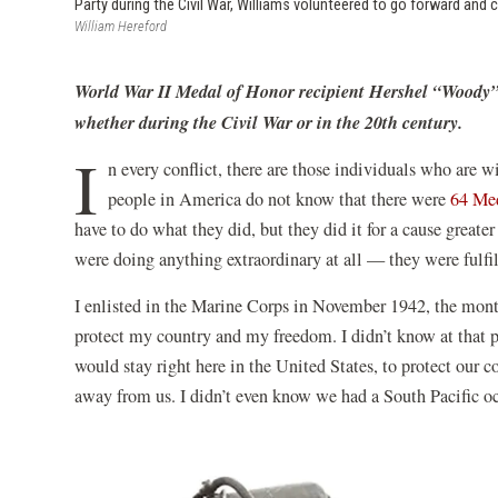
Party during the Civil War, Williams volunteered to go forward and 
William Hereford
World War II Medal of Honor recipient Hershel “Woody” Wi
whether during the Civil War or in the 20th century.
I
n every conflict, there are those individuals who are w
people in America do not know that there were
64 Med
have to do what they did, but they did it for a cause great
were doing anything extraordinary at all — they were fulfil
I enlisted in the Marine Corps in November 1942, the month
protect my country and my freedom. I didn’t know at that p
would stay right here in the United States, to protect our
away from us. I didn’t even know we had a South Pacific oc