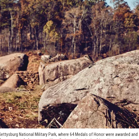
Gettysburg National Military Park, where 64 Medals of Honor were awarded and