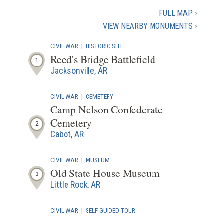
in
a
FULL MAP
new
(OPENS
VIEW NEARBY MONUMENTS
wind
IN
CIVIL WAR
|
HISTORIC SITE
A
Reed's Bridge Battlefield
1
NEW
Jacksonville, AR
WINDOW
CIVIL WAR
|
CEMETERY
Camp Nelson Confederate
Cemetery
2
Cabot, AR
CIVIL WAR
|
MUSEUM
Old State House Museum
3
Little Rock, AR
CIVIL WAR
|
SELF-GUIDED TOUR