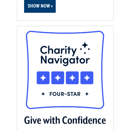
SHOW NOW
Give with Confidence