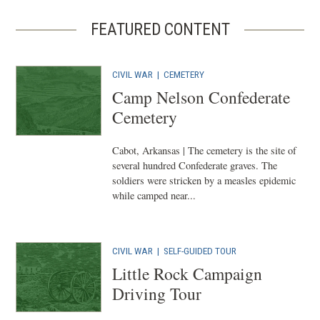
FEATURED CONTENT
CIVIL WAR
|
CEMETERY
Camp Nelson Confederate
Cemetery
Cabot, Arkansas | The cemetery is the site of
several hundred Confederate graves. The
soldiers were stricken by a measles epidemic
while camped near...
CIVIL WAR
|
SELF-GUIDED TOUR
Little Rock Campaign
Driving Tour