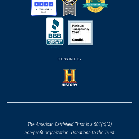
(opens
(opens
(opens
in
in
in
a
a
a
new
new
new
(opens
window)
(opens
window)
window)
in
SPONSORED BY
in
a
a
new
new
window)
window)
(opens
in
a
new
window)
The American Battlefield Trust is a 501(c)(3)
non-profit organization. Donations to the Trust