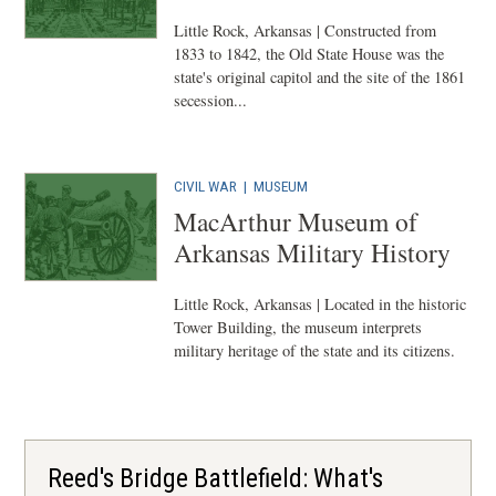
Little Rock, Arkansas | Constructed from
1833 to 1842, the Old State House was the
state's original capitol and the site of the 1861
secession...
CIVIL WAR
|
MUSEUM
MacArthur Museum of
Arkansas Military History
Little Rock, Arkansas | Located in the historic
Tower Building, the museum interprets
military heritage of the state and its citizens.
Reed's Bridge Battlefield: What's