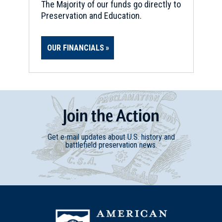
The Majority of our funds go directly to
Preservation and Education.
OUR FINANCIALS
Join
t
he
Action
Get e-mail updates about U.S. history and
battlefield preservation news.