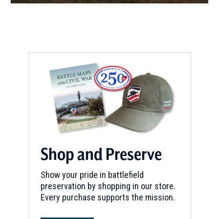
CIVIL WAR
|
CEMETERY
Camp White Sulphur Springs
Confederate Cemetery
8
Pine Bluff, AR
CIVIL WAR
|
HISTORIC SITE
City of Clarendon
9
Clarendon, AR
CIVIL WAR
|
HISTORIC SITE
Jenkins' Ferry State Park
10
Leola, AR
Shop and Preserve
Show your pride in battlefield
preservation by shopping in our store.
Every purchase supports the mission.