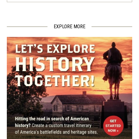
Little Rock Campaign Driving
Tour
4
Little Rock, AR
EXPLORE MORE
CIVIL WAR
|
MUSEUM
MacArthur Museum of
Arkansas Military History
5
Little Rock, AR
CIVIL WAR
|
CEMETERY
Mount Holly Cemetery
6
Little Rock, AR
CIVIL WAR
|
CEMETERY
Little Rock National Cemetery
7
Little Rock, AR