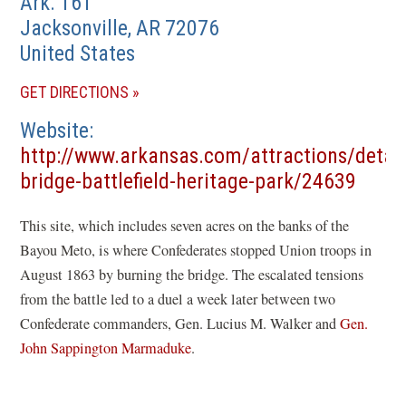
Ark. 161
Jacksonville
,
AR
72076
United States
(OPENS
GET DIRECTIONS
IN
Website
A
http://www.arkansas.com/attractions/detail
NEW
(open
bridge-battlefield-heritage-park/24639
WINDOW)
in
This site, which includes seven acres on the banks of the
a
Bayou Meto, is where Confederates stopped Union troops in
new
August 1863 by burning the bridge. The escalated tensions
wind
from the battle led to a duel a week later between two
Confederate commanders, Gen. Lucius M. Walker and
Gen.
John Sappington Marmaduke
.