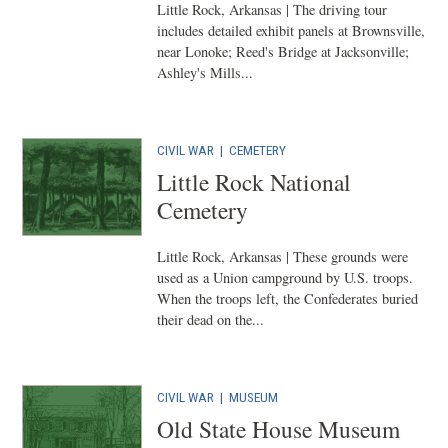
Little Rock, Arkansas | The driving tour
includes detailed exhibit panels at Brownsville,
near Lonoke; Reed's Bridge at Jacksonville;
Ashley's Mills...
CIVIL WAR
|
CEMETERY
Little Rock National
Cemetery
Little Rock, Arkansas | These grounds were
used as a Union campground by U.S. troops.
When the troops left, the Confederates buried
their dead on the...
CIVIL WAR
|
MUSEUM
Old State House Museum