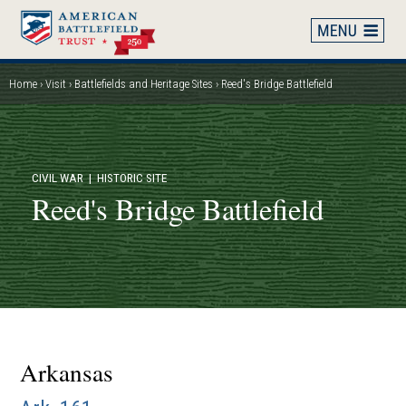
Skip
to
main
content
Home
Visit
Battlefields and Heritage Sites
Reed's Bridge Battlefield
Breadcrumb
CIVIL WAR
| HISTORIC SITE
Reed's Bridge Battlefield
Arkansas