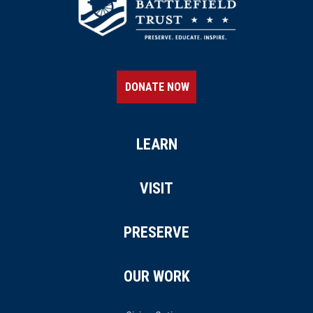
DONATE NOW
LEARN
VISIT
PRESERVE
OUR WORK