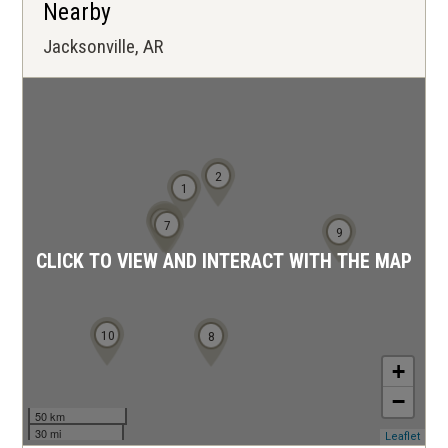
Nearby
Jacksonville, AR
2
1
3
4
6
5
7
9
CLICK TO VIEW AND INTERACT WITH THE MAP
10
8
+
−
50 km
30 mi
(ope
Leaflet