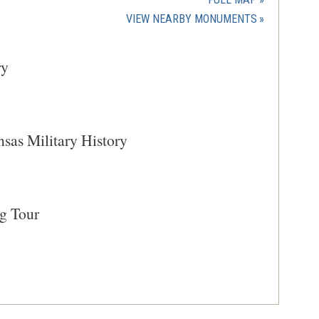
new
(OPENS
VIEW NEARBY MONUMENTS
window)
IN
A
ry
NEW
WINDOW)
as Military History
g Tour