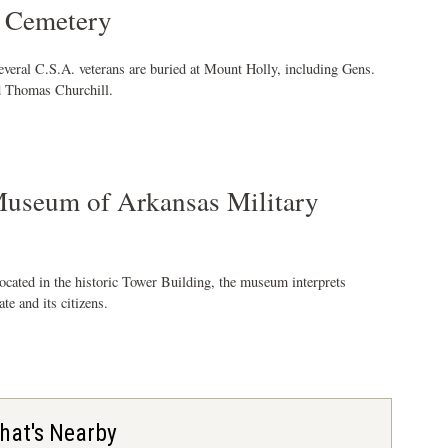
 Cemetery
everal C.S.A. veterans are buried at Mount Holly, including Gens.
 Thomas Churchill.
useum of Arkansas Military
ocated in the historic Tower Building, the museum interprets
ate and its citizens.
hat's Nearby