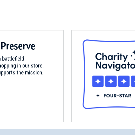
 Preserve
 battlefield
opping in our store.
pports the mission.
emetery
 Confederate Cemetery