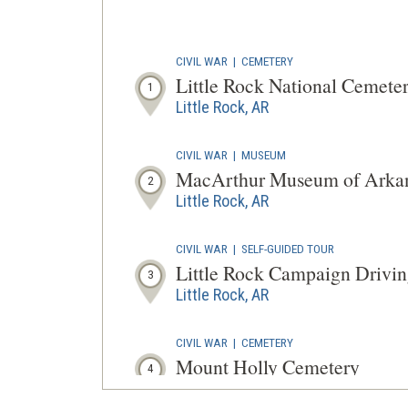
CIVIL WAR
|
CEMETERY
Little Rock National Cemete
1
Little Rock, AR
CIVIL WAR
|
MUSEUM
MacArthur Museum of Arkans
2
Little Rock, AR
CIVIL WAR
|
SELF-GUIDED TOUR
Little Rock Campaign Drivin
3
Little Rock, AR
CIVIL WAR
|
CEMETERY
Mount Holly Cemetery
4
Little Rock, AR