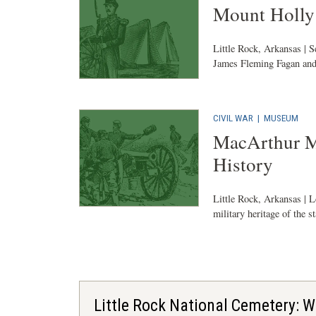
Mount Holly
Little Rock, Arkansas | S
James Fleming Fagan and
CIVIL WAR
|
MUSEUM
MacArthur M
History
Little Rock, Arkansas | L
military heritage of the st
Little Rock National Cemetery: W