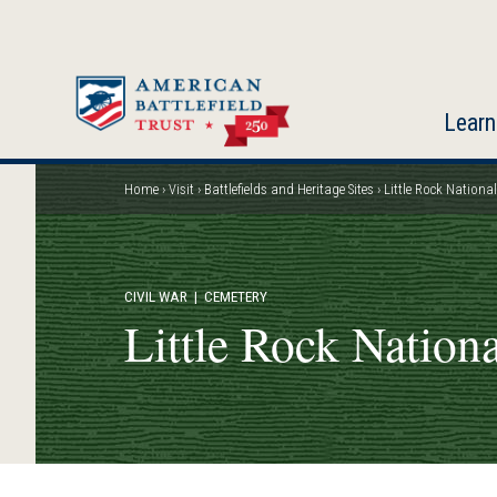
Skip
to
main
content
Learn
Home
Visit
Battlefields and Heritage Sites
Little Rock Nationa
Breadcrumb
CIVIL WAR
| CEMETERY
Little Rock Nation