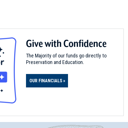
Give with Confidence
The Majority of our funds go directly to
Preservation and Education.
OUR FINANCIALS