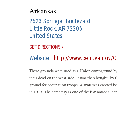
Arkansas
2523 Springer Boulevard
Little Rock
,
AR
72206
United States
(OPENS
GET DIRECTIONS
IN
Website
http://www.cem.va.gov/C
A
NEW
These grounds were used as a Union campground by U
WINDOW)
their dead on the west side. It was then bought by t
ground for occupation troops. A wall was erected 
in 1913. The cemetery is one of the few national ce