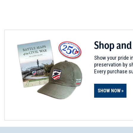
CIVIL WAR
|
MUSEUM
Old State House Museum
5
Little Rock, AR
CIVIL WAR
|
HISTORIC SITE
Shop and
Reed's Bridge Battlefield
6
Jacksonville, AR
Show your pride in
preservation by sh
CIVIL WAR
|
CEMETERY
Every purchase su
Camp Nelson Confederate C
7
Cabot, AR
SHOW NOW
CIVIL WAR
|
CEMETERY
Camp White Sulphur Springs
8
Pine Bluff, AR
CIVIL WAR
|
HISTORIC SITE