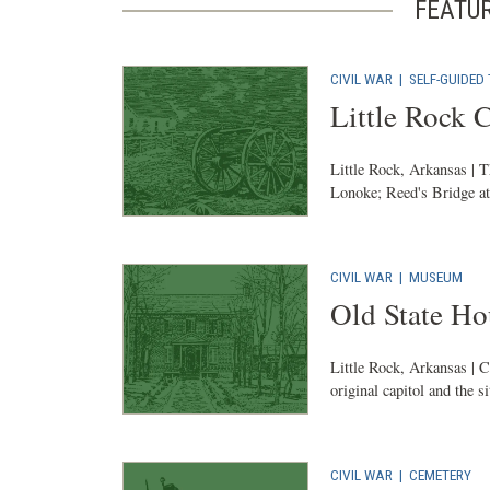
FEATU
CIVIL WAR
|
SELF-GUIDED
Little Rock 
Little Rock, Arkansas | T
Lonoke; Reed's Bridge at 
CIVIL WAR
|
MUSEUM
Old State H
Little Rock, Arkansas | C
original capitol and the s
CIVIL WAR
|
CEMETERY