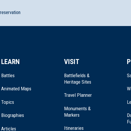
preservation
LEARN
VISIT
P
Battles
Battlefields &
Sa
Heritage Sites
Animated Maps
W
Travel Planner
e Park
Topics
Le
Monuments &
Markers
Biographies
D
F
Itineraries
Articles