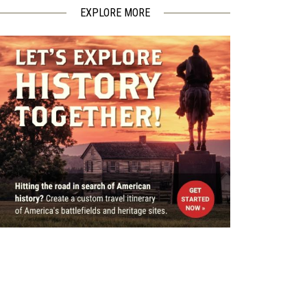
EXPLORE MORE