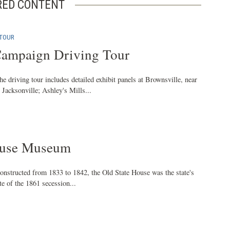
RED CONTENT
 TOUR
Campaign Driving Tour
he driving tour includes detailed exhibit panels at Brownsville, near
Jacksonville; Ashley's Mills...
ouse Museum
onstructed from 1833 to 1842, the Old State House was the state's
ite of the 1861 secession...