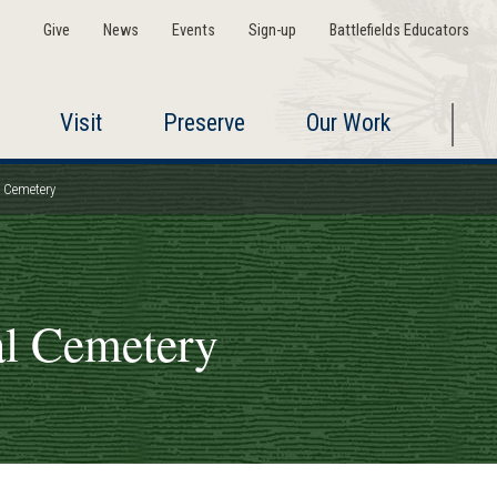
Give
News
Events
Sign-up
Battlefields Educators
Visit
Preserve
Our Work
l Cemetery
al Cemetery