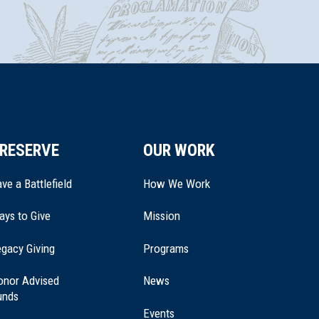
RESERVE
OUR WORK
ve a Battlefield
How We Work
ays to Give
Mission
(opens
gacy Giving
Programs
in
a
onor Advised
News
new
unds
window)
Events