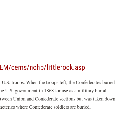
(opens
EM/cems/nchp/littlerock.asp
in
.S. troops. When the troops left, the Confederates buried
a
he U.S. government in 1868 for use as a military burial
new
between Union and Confederate sections but was taken down
window)
meteries where Confederate soldiers are buried.