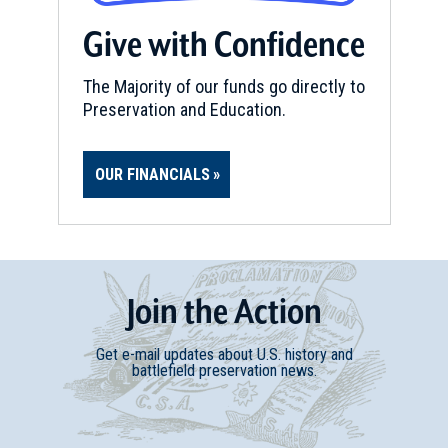
Give with Confidence
The Majority of our funds go directly to
Preservation and Education.
OUR FINANCIALS
Join
t
he
Action
Get e-mail updates about U.S. history and
battlefield preservation news.