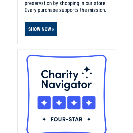
preservation by shopping in our store.
Every purchase supports the mission.
SHOW NOW