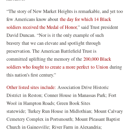
d
i
w
o
“The story of New Market Heights is remarkable, and yet too
n
w
w
few Americans know about
the day for which 14 Black
a
i
)
soldiers received the Medal of Honor
,” said Trust president
n
n
David Duncan. “Nor is it the only example of such
e
d
bravery that we can elevate and spotlight through
w
o
preservation. The American Battlefield Trust is
w
w
committed uplifting the memory of the
200,000 Black
i
)
soldiers who fought to create a more perfect to Union
during
n
this nation’s first century.”
d
o
(
Other listed sites include:
Association Drive Historic
w
o
District in Reston; Conner House in Manassas Park; Fort
)
p
Wool in Hampton Roads; Green Book Sites
e
statewide; Turkey Run House in Midlothian; Mount Calvary
n
Cemetery Complex in Portsmouth; Mount Pleasant Baptist
s
Church in Gainesville; River Farm in Alexandria;