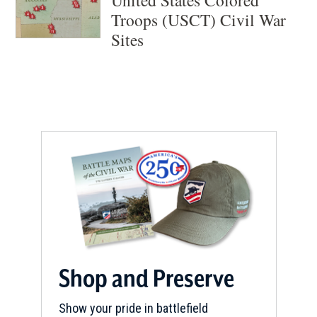
Troops (USCT) Civil War
Sites
Shop and Preserve
Show your pride in battlefield