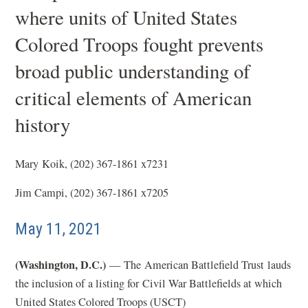
where units of United States
Colored Troops fought prevents
broad public understanding of
critical elements of American
history
Mary Koik, (202) 367-1861 x7231
Jim Campi, (202) 367-1861 x7205
May 11, 2021
(Washington, D.C.)
— The American Battlefield Trust lauds
the inclusion of a listing for Civil War Battlefields at which
United States Colored Troops (USCT)