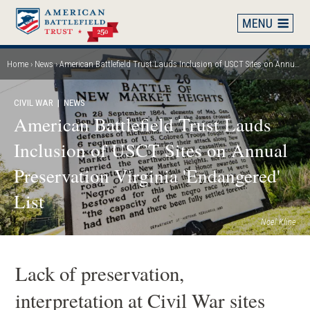
Skip
to
main
content
Home
News
American Battlefield Trust Lauds Inclusion of USCT Sites on Annual Preservation Virginia 'Endangered' List
Breadcrumb
CIVIL WAR
| NEWS
American Battlefield Trust Lauds
Inclusion of USCT Sites on Annual
Preservation Virginia 'Endangered'
List
Noel Kline
Lack of preservation,
interpretation at Civil War sites