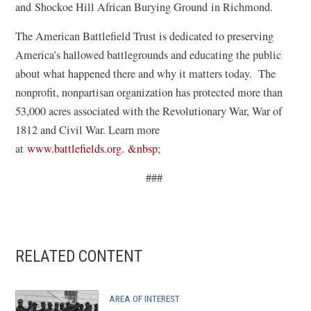
i
and Shockoe Hill African Burying Ground in Richmond.
n
The American Battlefield Trust is dedicated to preserving
a
America’s hallowed battlegrounds and educating the public
n
about what happened there and why it matters today. The
e
nonprofit, nonpartisan organization has protected more than
w
53,000 acres associated with the Revolutionary War, War of
w
1812 and Civil War. Learn more
i
at
www.battlefields.org. &nbsp
;
n
d
###
o
w
)
RELATED CONTENT
AREA OF INTEREST