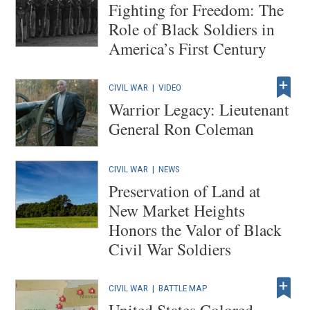
Fighting for Freedom: The
Role of Black Soldiers in
America’s First Century
CIVIL WAR
|
VIDEO
Warrior Legacy: Lieutenant
General Ron Coleman
CIVIL WAR
|
NEWS
Preservation of Land at
New Market Heights
Honors the Valor of Black
Civil War Soldiers
CIVIL WAR
|
BATTLE MAP
United States Colored