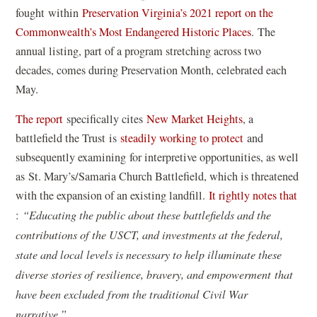
fought within
Preservation Virginia’s 2021 report on the
(
Commonwealth’s Most Endangered Historic Places
. The
o
annual listing, part of a program stretching across two
p
decades, comes during Preservation Month, celebrated each
e
May.
n
(
The report
specifically cites
New Market Heights
, a
s
o
battlefield the Trust is
steadily working to protect
and
i
p
subsequently examining for interpretive opportunities, as well
n
e
as St. Mary’s/Samaria Church Battlefield, which is threatened
a
n
with the expansion of an existing landfill.
It rightly notes that
n
(
s
:
“Educating the public about these battlefields and the
e
o
i
contributions of the USCT, and investments at the federal,
w
p
n
state and local levels is necessary to help illuminate these
w
e
a
diverse stories of resilience, bravery, and empowerment that
i
n
n
have been excluded from the traditional Civil War
n
s
e
narrative.”