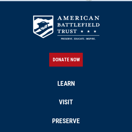
DONATE NOW
LEARN
VISIT
PRESERVE