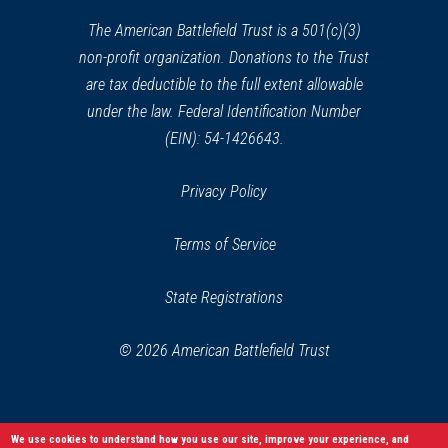
new
window)
The American Battlefield Trust is a 501(c)(3)
non-profit organization. Donations to the Trust
are tax deductible to the full extent allowable
under the law. Federal Identification Number
(EIN): 54-1426643.
Privacy Policy
Terms of Service
State Registrations
© 2026 American Battlefield Trust
We use cookies to understand how you use our site, improve your experience, and