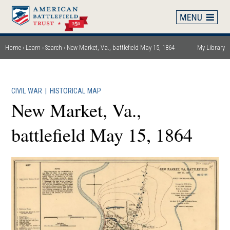
Skip
to
main
content
Home
Learn
Search
New Market, Va., battlefield May 15, 1864
My Library
Breadcrumb
CIVIL WAR
|
HISTORICAL MAP
New Market, Va.,
battlefield May 15, 1864