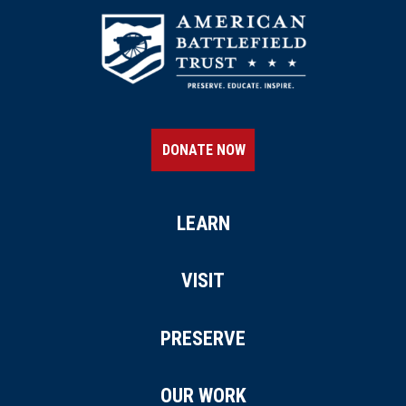
DONATE NOW
LEARN
VISIT
PRESERVE
OUR WORK