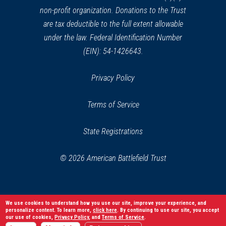
non-profit organization. Donations to the Trust
are tax deductible to the full extent allowable
under the law. Federal Identification Number
(EIN): 54-1426643.
Privacy Policy
Terms of Service
State Registrations
© 2026 American Battlefield Trust
We use cookies to understand how you use our site, improve your experience, and
personalize content. To learn more,
click here
. By continuing to use our site, you accept
our use of cookies,
Privacy Policy
, and
Terms of Service
.