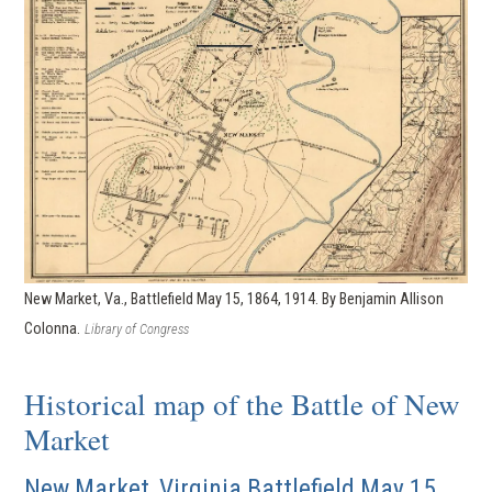
New Market, Va., Battlefield May 15, 1864, 1914. By Benjamin Allison
Colonna.
Library of Congress
Historical map of the Battle of New
Market
New Market, Virginia Battlefield May 15,