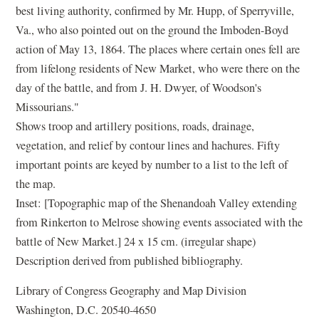
best living authority, confirmed by Mr. Hupp, of Sperryville,
Va., who also pointed out on the ground the Imboden-Boyd
action of May 13, 1864. The places where certain ones fell are
from lifelong residents of New Market, who were there on the
day of the battle, and from J. H. Dwyer, of Woodson's
Missourians."
Shows troop and artillery positions, roads, drainage,
vegetation, and relief by contour lines and hachures. Fifty
important points are keyed by number to a list to the left of
the map.
Inset: [Topographic map of the Shenandoah Valley extending
from Rinkerton to Melrose showing events associated with the
battle of New Market.] 24 x 15 cm. (irregular shape)
Description derived from published bibliography.
Library of Congress Geography and Map Division
Washington, D.C. 20540-4650