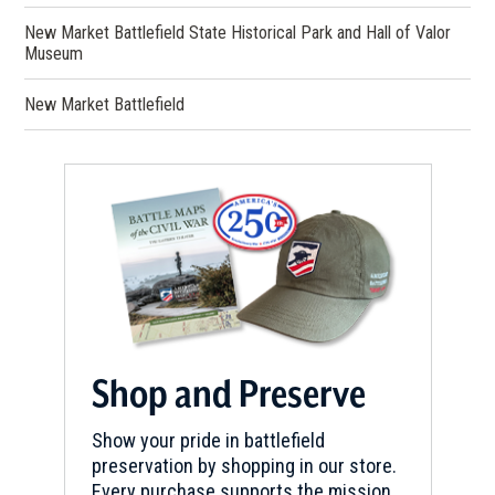
New Market Battlefield State Historical Park and Hall of Valor
Museum
New Market Battlefield
Shop and Preserve
Show your pride in battlefield
preservation by shopping in our store.
Every purchase supports the mission.