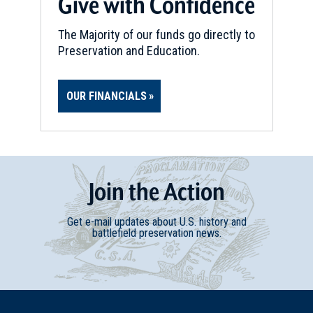
Give with Confidence
The Majority of our funds go directly to
Preservation and Education.
OUR FINANCIALS
Join
t
he
Action
Get e-mail updates about U.S. history and
battlefield preservation news.