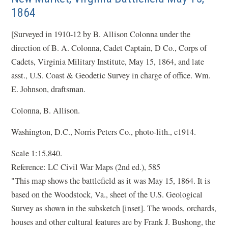
1864
[Surveyed in 1910-12 by B. Allison Colonna under the
direction of B. A. Colonna, Cadet Captain, D Co., Corps of
Cadets, Virginia Military Institute, May 15, 1864, and late
asst., U.S. Coast & Geodetic Survey in charge of office. Wm.
E. Johnson, draftsman.
Colonna, B. Allison.
Washington, D.C., Norris Peters Co., photo-lith., c1914.
Scale 1:15,840.
Reference: LC Civil War Maps (2nd ed.), 585
"This map shows the battlefield as it was May 15, 1864. It is
based on the Woodstock, Va., sheet of the U.S. Geological
Survey as shown in the subsketch [inset]. The woods, orchards,
houses and other cultural features are by Frank J. Bushong, the