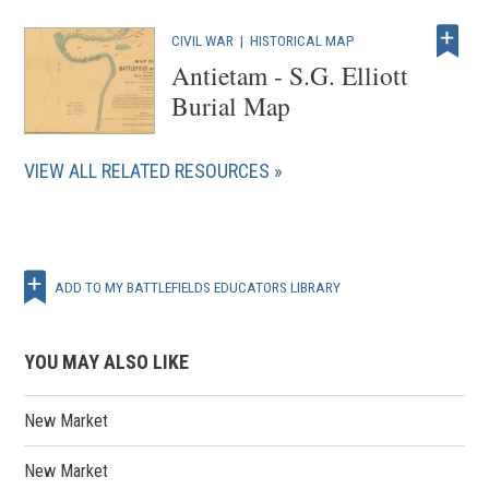
CIVIL WAR
|
HISTORICAL MAP
Antietam - S.G. Elliott
Burial Map
VIEW ALL RELATED RESOURCES
ADD TO MY BATTLEFIELDS EDUCATORS LIBRARY
YOU MAY ALSO LIKE
New Market
New Market