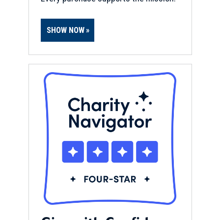
SHOW NOW