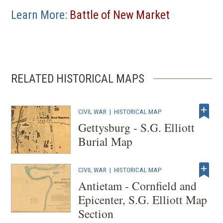
Learn More:
Battle of New Market
RELATED HISTORICAL MAPS
CIVIL WAR
|
HISTORICAL MAP
Gettysburg - S.G. Elliott
Burial Map
CIVIL WAR
|
HISTORICAL MAP
Antietam - Cornfield and
Epicenter, S.G. Elliott Map
Section