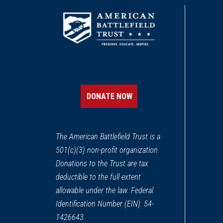
DONATE NOW
The American Battlefield Trust is a
501(c)(3) non-profit organization.
Donations to the Trust are tax
deductible to the full extent
allowable under the law. Federal
Identification Number (EIN): 54-
1426643.