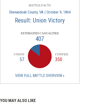
BATTLE FACTS
Shenandoah County, VA | October 9, 1864
Result: Union Victory
ESTIMATED CASUALTIES
407
UNION
CONFED.
57
350
VIEW FULL BATTLE OVERVIEW
YOU MAY ALSO LIKE