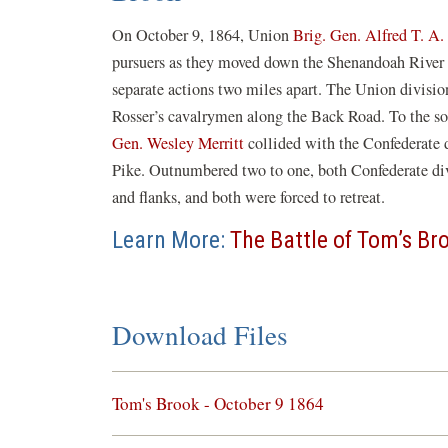
On October 9, 1864, Union
Brig. Gen. Alfred T. A. 
pursuers as they moved down the Shenandoah River v
separate actions two miles apart. The Union divisio
Rosser’s cavalrymen along the Back Road. To the s
Gen. Wesley Merritt
collided with the Confederate 
Pike. Outnumbered two to one, both Confederate div
and flanks, and both were forced to retreat.
Learn More:
The Battle of Tom’s Br
Download Files
(opens
Tom's Brook - October 9 1864
in