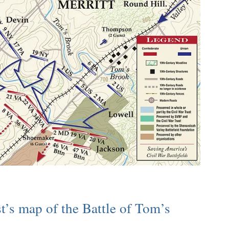
t’s map of the Battle of Tom’s