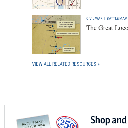
CIVIL WAR
|
BATTLE MAP
The Great Loco
VIEW ALL RELATED RESOURCES
Shop and