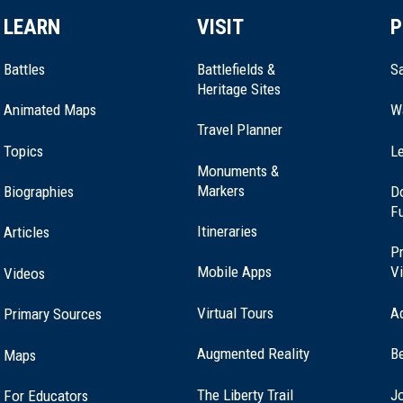
LEARN
VISIT
P
Battles
Battlefields &
Sa
Heritage Sites
Animated Maps
W
Travel Planner
Topics
Le
Monuments &
Markers
Biographies
D
F
Itineraries
Articles
Pr
Mobile Apps
Vi
Videos
Virtual Tours
A
Primary Sources
Augmented Reality
B
Maps
(opens
The Liberty Trail
Jo
For Educators