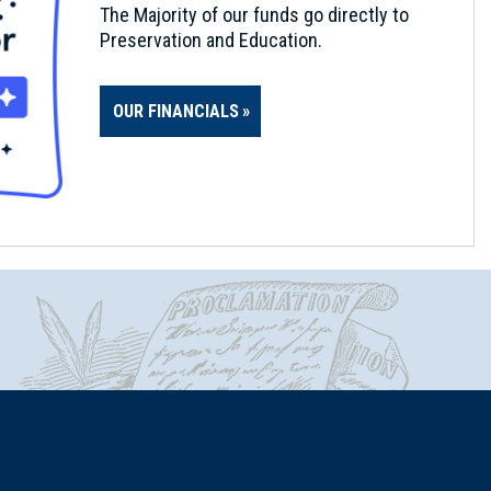
The Majority of our funds go directly to
Preservation and Education.
OUR FINANCIALS