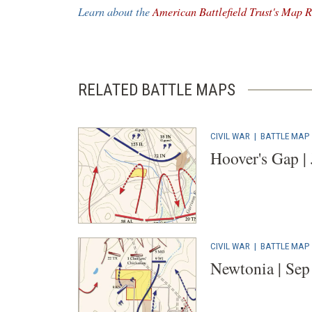
a
Learn about the
American Battlefield Trust's Map R
new
window)
RELATED BATTLE MAPS
CIVIL WAR
|
BATTLE MAP
Hoover's Gap |
CIVIL WAR
|
BATTLE MAP
Newtonia | Sep