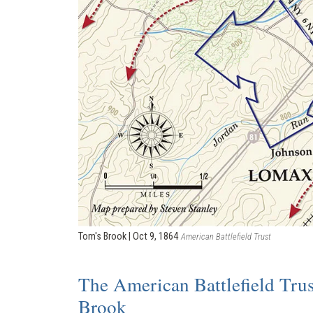
Tom's Brook | Oct 9, 1864
American Battlefield Trust
The American Battlefield Trus
Brook