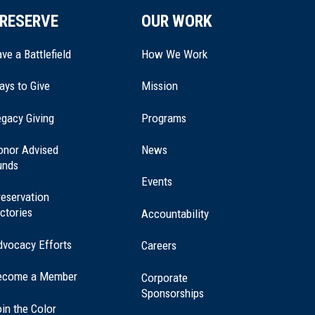
RESERVE
OUR WORK
ve a Battlefield
How We Work
ays to Give
Mission
(opens
gacy Giving
Programs
in
a
onor Advised
News
new
unds
window)
Events
eservation
ctories
Accountability
dvocacy Efforts
Careers
ecome a Member
Corporate
Sponsorships
in the Color