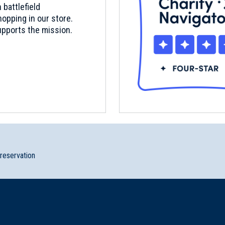
 battlefield
opping in our store.
pports the mission.
preservation