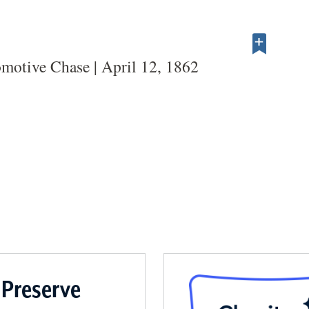
motive Chase | April 12, 1862
 Preserve