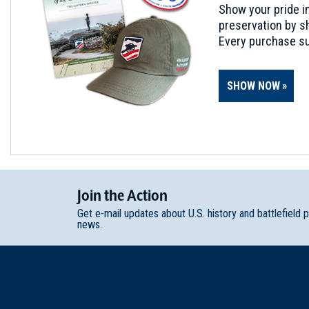
Show your pride in
preservation by sh
Every purchase su
SHOW NOW
Join
t
he
Action
Get e-mail updates about U.S. history and battlefield 
news.