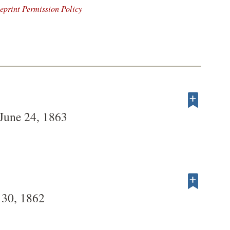
eprint Permission Policy
 June 24, 1863
 30, 1862