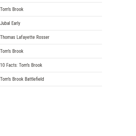
Tom's Brook
Jubal Early
Thomas Lafayette Rosser
Tom's Brook
10 Facts: Tom's Brook
Tom's Brook Battlefield