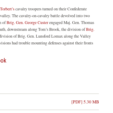
Torbert’s
cavalry troopers turned on their Confederate
alley. The cavalry-on-cavalry battle devolved into two
n of
Brig. Gen. George Custer
engaged Maj. Gen. Thomas
outh, downstream along Tom’s Brook, the division of
Brig.
division of Brig. Gen. Lunsford Lomax along the Valley
isions had trouble mounting defenses against their fronts
ook
[PDF] 5.30 MB