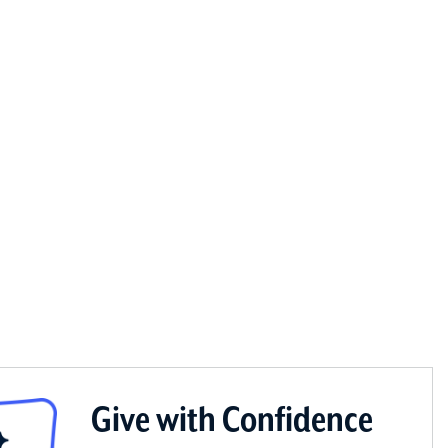
Give with Confidence