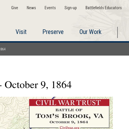
Give
News
Events
Sign-up
Battlefields Educators
Visit
Preserve
Our Work
1864
- October 9, 1864