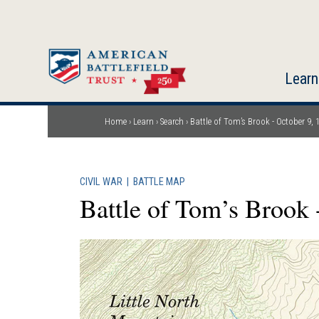
Skip
to
main
content
Learn
Home
Learn
Search
Battle of Tom’s Brook - October 9, 
Breadcrumb
CIVIL WAR
|
BATTLE MAP
Battle of Tom’s Brook 