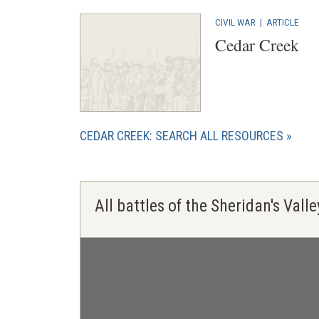
CIVIL WAR
|
ARTICLE
Cedar Creek
CEDAR CREEK: SEARCH ALL RESOURCES
All battles of the Sheridan's Val