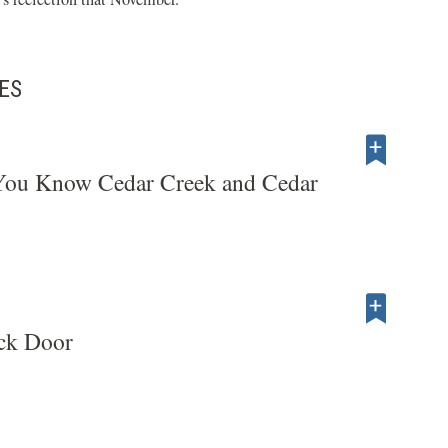
ES
ou Know Cedar Creek and Cedar
ck Door