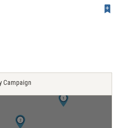
ley Campaign
1
2