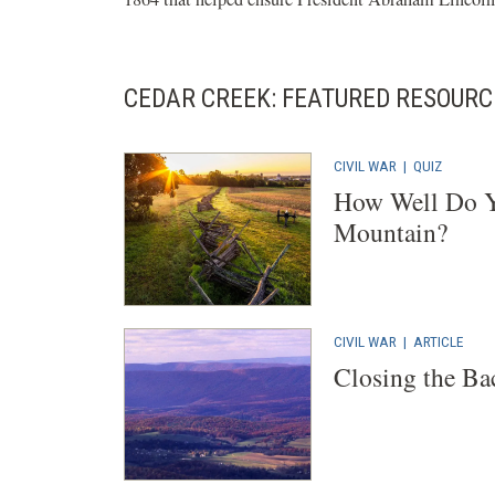
CEDAR CREEK: FEATURED RESOURC
CIVIL WAR
|
QUIZ
How Well Do Y
Mountain?
CIVIL WAR
|
ARTICLE
Closing the Ba