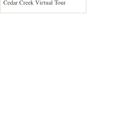
Cedar Creek Virtual Tour