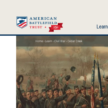
Skip
to
main
content
Learn
Home
Learn
Civil War
Cedar Creek
Breadcrumb