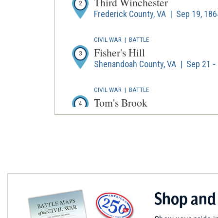
Third Winchester
2
Frederick County, VA | Sep 19, 186
CIVIL WAR
|
BATTLE
Fisher's Hill
3
Shenandoah County, VA | Sep 21 - 
CIVIL WAR
|
BATTLE
Tom's Brook
4
Shenandoah County, VA | Oct 9, 1
CIVIL WAR
|
BATTLE
Cedar Creek
5
Frederick County, Shenandoah Coun
Shop and