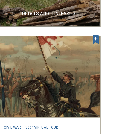
DETAILS AND ITINERARIES »
CIVIL WAR
|
360° VIRTUAL TOUR