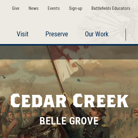
Give
News
Events
Sign-up
Battlefields Educators
Visit
Preserve
Our Work
Cedar Creek
BELLE GROVE