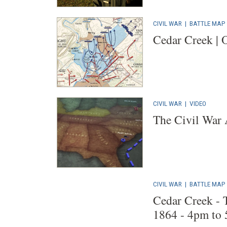
CIVIL WAR
|
BATTLE MAP
Cedar Creek | O
CIVIL WAR
|
VIDEO
The Civil War
CIVIL WAR
|
BATTLE MAP
Cedar Creek - 
1864 - 4pm to