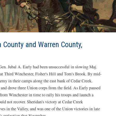
h County and Warren County,
 Gen. Jubal A. Early had been unsuccessful in slowing Maj.
 at Third Winchester, Fisher's Hill and Tom's Brook. By mid-
army in their camps along the east bank of Cedar Creek.
9 and drove three Union corps from the field. As Early paused
 from Winchester in time to rally his troops and launch a
uld not recover. Sheridan’s victory at Cedar Creek
ves in the Valley, and was one of the Union victories in late
s reelection that November.