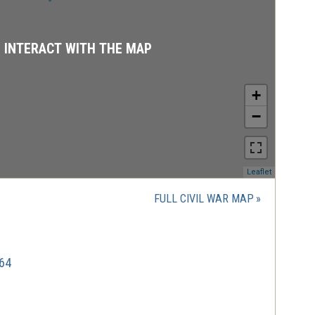
D INTERACT WITH THE MAP
+
−
(opens
Leaflet
in
a
FULL CIVIL WAR MAP
new
window)
864