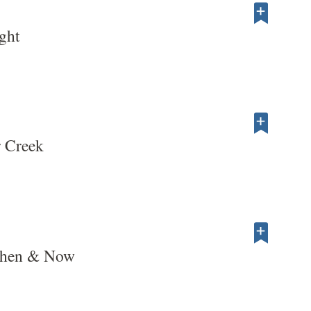
ght
r Creek
Then & Now