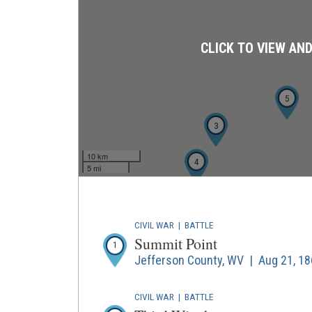
CLICK TO VIEW AN
5
3
10 km
4
5 mi
CIVIL WAR
|
BATTLE
Summit Point
1
Jefferson County, WV | Aug 21, 1
CIVIL WAR
|
BATTLE