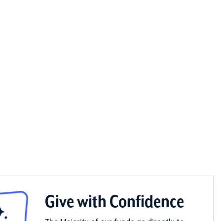
Give with Confidence