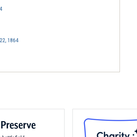
4
22, 1864
864
ty and Warren County, VA | Oct 19, 1864
 Preserve