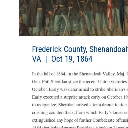
Frederick County, Shenandoa
VA | Oct 19, 1864
In the fall of 1864, in the Shenandoah Valley, Maj.
Gen. Phil Sheridan since the recent Union victories
October, Early was determined to strike Sheridan’s 
Early executed a surprise attack early on October 1
to reorganize, Sheridan arrived after a dramatic ride
crushing counterattack, from which Early’s forces co
extinguished any hope of further Confederate offensi
1864 that helped ensure President Abraham Lincoln'