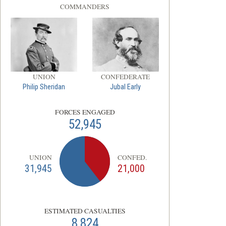
COMMANDERS
UNION
CONFEDERATE
Philip Sheridan
Jubal Early
FORCES ENGAGED
52,945
UNION
CONFED.
31,945
21,000
ESTIMATED CASUALTIES
8,824