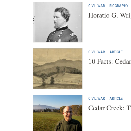
CIVIL WAR
|
BIOGRAPHY
Horatio G. Wri
CIVIL WAR
|
ARTICLE
10 Facts: Ceda
CIVIL WAR
|
ARTICLE
Cedar Creek: 