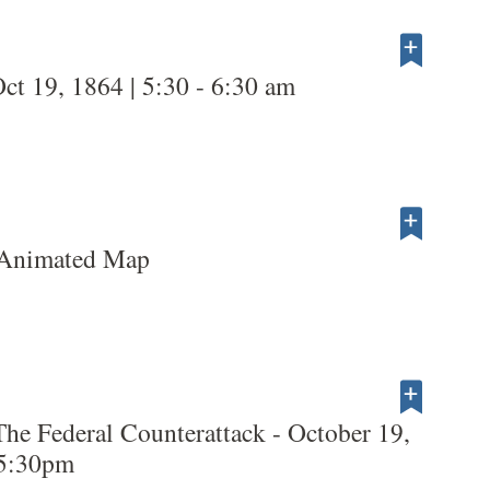
ct 19, 1864 | 5:30 - 6:30 am
 Animated Map
The Federal Counterattack - October 19,
 5:30pm