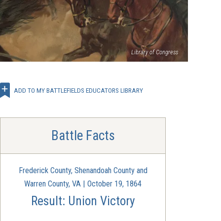
Library of Congress
ADD TO MY BATTLEFIELDS EDUCATORS LIBRARY
Battle Facts
Frederick County, Shenandoah County and
Warren County, VA | October 19, 1864
Result: Union Victory