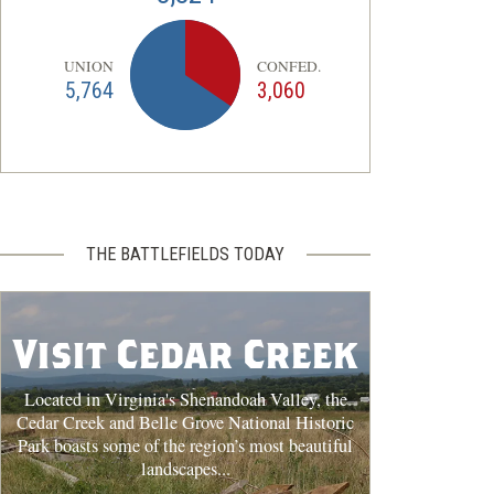
UNION
CONFED.
5,764
3,060
THE BATTLEFIELDS TODAY
Visit Cedar Creek
Located in Virginia's Shenandoah Valley, the
Cedar Creek and Belle Grove National Historic
Park boasts some of the region’s most beautiful
landscapes...