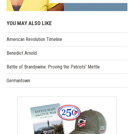
YOU MAY ALSO LIKE
American Revolution Timeline
Benedict Arnold
Battle of Brandywine: Proving the Patriots' Mettle
Germantown