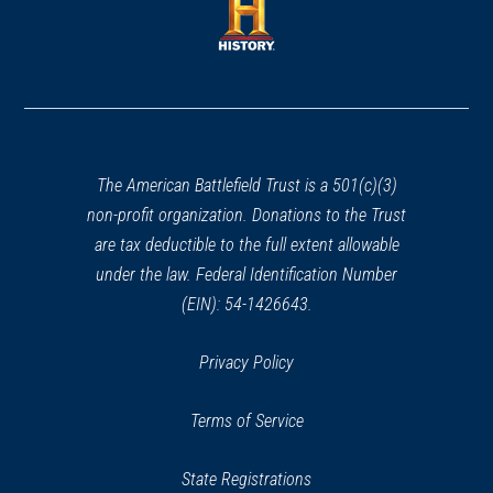
new
new
window)
window)
(opens
in
a
new
window)
The American Battlefield Trust is a 501(c)(3)
non-profit organization. Donations to the Trust
are tax deductible to the full extent allowable
under the law. Federal Identification Number
(EIN): 54-1426643.
Privacy Policy
Terms of Service
State Registrations