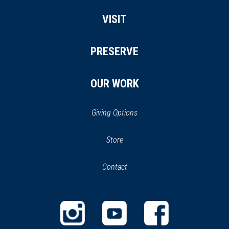
VISIT
PRESERVE
OUR WORK
Giving Options
(opens
Store
(opens
in
in
Contact
a
new
new
window)
window)