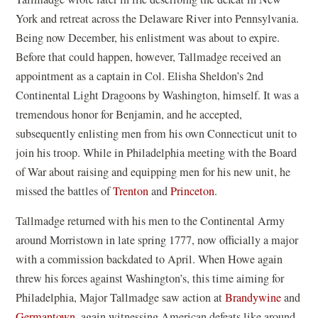
York and retreat across the Delaware River into Pennsylvania.
Being now December, his enlistment was about to expire.
Before that could happen, however, Tallmadge received an
appointment as a captain in Col. Elisha Sheldon’s 2nd
Continental Light Dragoons by Washington, himself. It was a
tremendous honor for Benjamin, and he accepted,
subsequently enlisting men from his own Connecticut unit to
join his troop. While in Philadelphia meeting with the Board
of War about raising and equipping men for his new unit, he
missed the battles of
Trenton
and
Princeton
.
Tallmadge returned with his men to the Continental Army
around Morristown in late spring 1777, now officially a major
with a commission backdated to April. When Howe again
threw his forces against Washington’s, this time aiming for
Philadelphia, Major Tallmadge saw action at
Brandywine
and
Germantown
, again witnessing American defeats like around