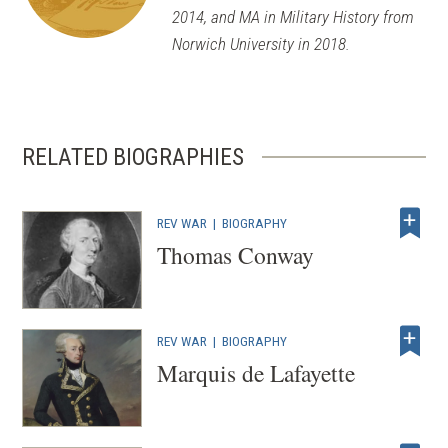
2014, and MA in Military History from
Norwich University in 2018.
RELATED BIOGRAPHIES
REV WAR
|
BIOGRAPHY
Thomas Conway
REV WAR
|
BIOGRAPHY
Marquis de Lafayette