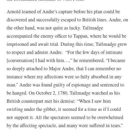
Arnold learned of Andre’s capture before his plan could be
discovered and successfully escaped to British lines. Andre, on
the other hand, was not quite as lucky. Tallmadge
accompanied the enemy officer to Tappan, where he would be
imprisoned and await trial. During this time, Tallmadge grew
to respect and admire Andre. “For the few days of intimate
[conversation] I had with him…,” he remembered, “I became
so deeply attached to Major Andre, that I can remember no
instance where my affections were so fully absorbed in any
man.” Andre was found guilty of espionage and sentenced to
be hanged. On October 2, 1780, Tallmadge watched as his
British counterpart met his demise: “When I saw him
swirling under the gibbet, it seemed for a time as if I could
not support it. All the spectators seemed to be overwhelmed
by the affecting spectacle, and many were suffered in tears.”