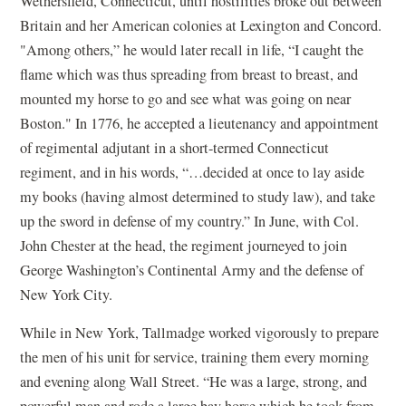
Wethersfield, Connecticut, until hostilities broke out between
Britain and her American colonies at Lexington and Concord.
"Among others,” he would later recall in life, “I caught the
flame which was thus spreading from breast to breast, and
mounted my horse to go and see what was going on near
Boston." In 1776, he accepted a lieutenancy and appointment
of regimental adjutant in a short-termed Connecticut
regiment, and in his words, “…decided at once to lay aside
my books (having almost determined to study law), and take
up the sword in defense of my country.” In June, with Col.
John Chester at the head, the regiment journeyed to join
George Washington’s Continental Army and the defense of
New York City.
While in New York, Tallmadge worked vigorously to prepare
the men of his unit for service, training them every morning
and evening along Wall Street. “He was a large, strong, and