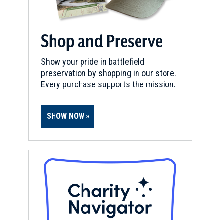
Shop and Preserve
Show your pride in battlefield
preservation by shopping in our store.
Every purchase supports the mission.
SHOW NOW