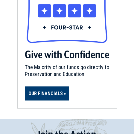
Give with Confidence
The Majority of our funds go directly to
Preservation and Education.
OUR FINANCIALS