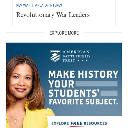
REV WAR
|
AREA OF INTEREST
Revolutionary War Leaders
EXPLORE MORE