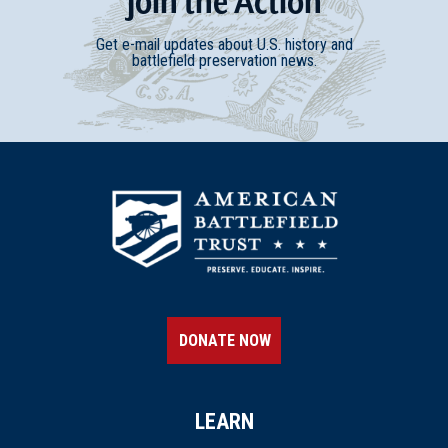
Join
t
he
Action
Get e-mail updates about U.S. history and
battlefield preservation news.
DONATE NOW
LEARN