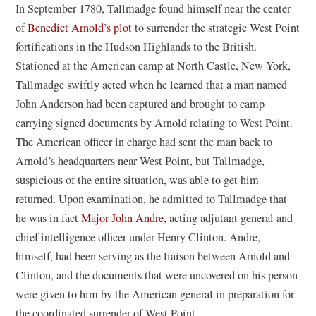
In September 1780, Tallmadge found himself near the center
of
Benedict Arnold’s plot
to surrender the strategic West Point
fortifications in the Hudson Highlands to the British.
Stationed at the American camp at North Castle, New York,
Tallmadge swiftly acted when he learned that a man named
John Anderson had been captured and brought to camp
carrying signed documents by Arnold relating to West Point.
The American officer in charge had sent the man back to
Arnold’s headquarters near West Point, but Tallmadge,
suspicious of the entire situation, was able to get him
returned. Upon examination, he admitted to Tallmadge that
he was in fact
Major John Andre
, acting adjutant general and
chief intelligence officer under Henry Clinton. Andre,
himself, had been serving as the liaison between Arnold and
Clinton, and the documents that were uncovered on his person
were given to him by the American general in preparation for
the coordinated surrender of West Point.