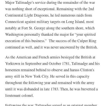
Major Tallmadge’s service during the remainder of the war
was nothing short of exceptional. Remaining with the 2nd
Continental Light Dragoons, he led numerous raids from
Connecticut against military targets on Long Island, most
notably at Fort St. George along the southern shore, which
Washington personally thanked the major for “your spirited
execution of this business.” The success of the Culper Ring
continued as well, and it was never uncovered by the British.
As the American and French armies besieged the British at
Yorktown in September and October 1781, Tallmadge and his
horsemen remained behind to observe and harass Clinton’s
army still in New York City. He served in this capacity
throughout the following year and remained with the army
until it was disbanded in late 1783. Then, he was brevetted a
lieutenant colonel.
Following the war, Tallmadge served as an original member