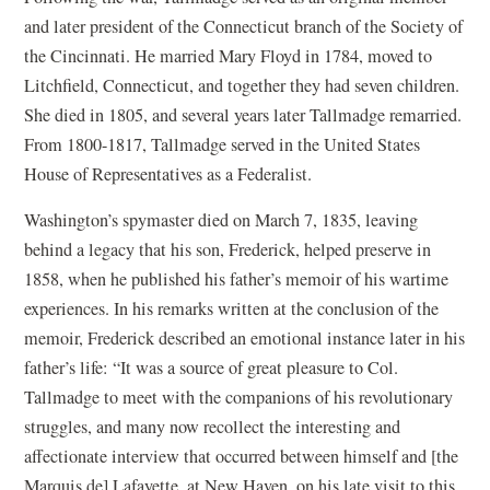
and later president of the Connecticut branch of the Society of
the Cincinnati. He married Mary Floyd in 1784, moved to
Litchfield, Connecticut, and together they had seven children.
She died in 1805, and several years later Tallmadge remarried.
From 1800-1817, Tallmadge served in the United States
House of Representatives as a Federalist.
Washington’s spymaster died on March 7, 1835, leaving
behind a legacy that his son, Frederick, helped preserve in
1858, when he published his father’s memoir of his wartime
experiences. In his remarks written at the conclusion of the
memoir, Frederick described an emotional instance later in his
father’s life: “It was a source of great pleasure to Col.
Tallmadge to meet with the companions of his revolutionary
struggles, and many now recollect the interesting and
affectionate interview that occurred between himself and [the
Marquis de] Lafayette, at New Haven, on his late visit to this