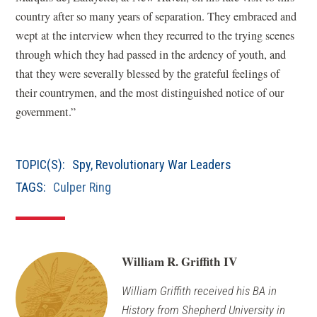
country after so many years of separation. They embraced and
wept at the interview when they recurred to the trying scenes
through which they had passed in the ardency of youth, and
that they were severally blessed by the grateful feelings of
their countrymen, and the most distinguished notice of our
government.”
TOPIC(S):
Spy
,
Revolutionary War Leaders
TAGS:
Culper Ring
William R. Griffith IV
William Griffith received his BA in
History from Shepherd University in