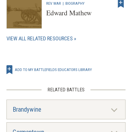
REV WAR
|
BIOGRAPHY
Edward Mathew
VIEW ALL RELATED RESOURCES
ADD TO MY BATTLEFIELDS EDUCATORS LIBRARY
RELATED BATTLES
Brandywine