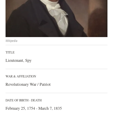
Wikipedia
TITLE
Lieutenant, Spy
WAR & AFFILIATION
Revolutionary War / Patriot
DATE OF BIRTH - DEATH
February 25, 1754 - March 7, 1835