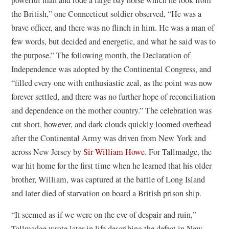
powerful man and rode a large bay horse which he took from
the British,” one Connecticut soldier observed, “He was a
brave officer, and there was no flinch in him. He was a man of
few words, but decided and energetic, and what he said was to
the purpose.” The following month, the Declaration of
Independence was adopted by the Continental Congress, and
“filled every one with enthusiastic zeal, as the point was now
forever settled, and there was no further hope of reconciliation
and dependence on the mother country.” The celebration was
cut short, however, and dark clouds quickly loomed overhead
after the Continental Army was driven from New York and
across New Jersey by
Sir William Howe
. For Tallmadge, the
war hit home for the first time when he learned that his older
brother, William, was captured at the battle of Long Island
and later died of starvation on board a British prison ship.
“It seemed as if we were on the eve of despair and ruin,”
Tallmadge wrote later in life describing the defeat in New