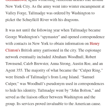
New York City. As the army went into winter encampment at
Valley Forge, Tallmadge was ordered by Washington to
picket the Schuylkill River with his dragoons.
It was not until the following year when Tallmadge became
George Washington’s “spymaster” and opened correspondence
with contacts in New York to obtain information on
Henry
Clinton’s
British army garrisoned in the city. The espionage
network eventually included Abraham Woodhull, Robert
Townsend, Caleb Brewster, Anna Strong, Austin Roe, and an
Agent 355. The majority of what became the “Culper Ring,”
were friends of Tallmadge’s from Long Island. “Samuel
Culper,” was Woodhull’s pseudonym used in correspondences
to hide his identity. Tallmadge went by “John Bolton,” and
served as the liaison officer between Washington and the
group. Its services proved invaluable to the American cause.