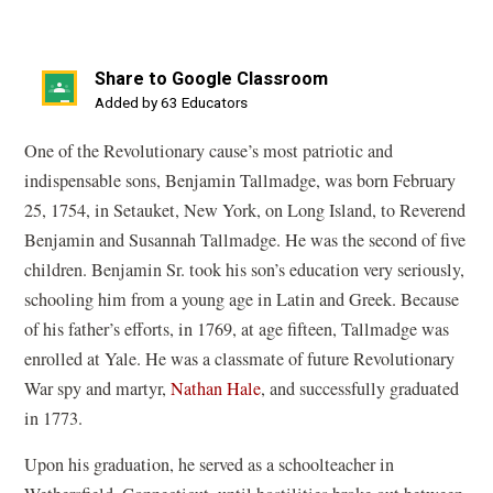
Share to Google Classroom
(opens
Added by 63 Educators
in
One of the Revolutionary cause’s most patriotic and
a
indispensable sons, Benjamin Tallmadge, was born February
new
25, 1754, in Setauket, New York, on Long Island, to Reverend
window)
Benjamin and Susannah Tallmadge. He was the second of five
children. Benjamin Sr. took his son’s education very seriously,
schooling him from a young age in Latin and Greek. Because
of his father’s efforts, in 1769, at age fifteen, Tallmadge was
enrolled at Yale. He was a classmate of future Revolutionary
War spy and martyr,
Nathan Hale
, and successfully graduated
in 1773.
Upon his graduation, he served as a schoolteacher in