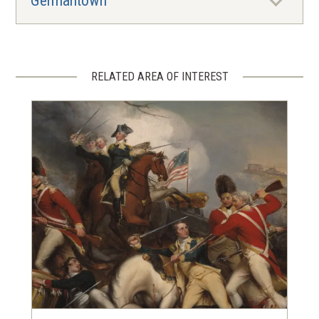
Germantown
RELATED AREA OF INTEREST