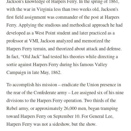
Jackson’s knowledge of Harpers Ferry. In the spring of 1861,
with the war in Virginia less than two weeks old, Jackson’s
first field assignment was commander of the post at Harpers
Ferry. Applying the studious and methodical approach he had
developed as a West Point student and later practiced as a
professor at VMI, Jackson analyzed and memorized the
Harpers Ferry terrain, and theorized about attack and defense.
In fact, “Old Jack” had tested his theories while directing a
sortie against Harpers Ferry during his famous Valley
Campaign in late May, 1862.
To accomplish his mission – eradicate the Union presence in
the rear of the Confederate army – Lee assigned six of his nine
divisions to the Harpers Ferry operation. Two thirds of the
Rebel army, or approximately 26,000 men, began tramping
toward Harpers Ferry on September 10. For General Lee,
Harpers Ferry was not a sideshow, but the show.