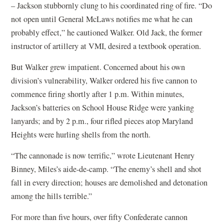
– Jackson stubbornly clung to his coordinated ring of fire. “Do
not open until General McLaws notifies me what he can
probably effect,” he cautioned Walker. Old Jack, the former
instructor of artillery at VMI, desired a textbook operation.
But Walker grew impatient. Concerned about his own
division’s vulnerability, Walker ordered his five cannon to
commence firing shortly after 1 p.m. Within minutes,
Jackson’s batteries on School House Ridge were yanking
lanyards; and by 2 p.m., four rifled pieces atop Maryland
Heights were hurling shells from the north.
“The cannonade is now terrific,” wrote Lieutenant Henry
Binney, Miles’s aide-de-camp. “The enemy’s shell and shot
fall in every direction; houses are demolished and detonation
among the hills terrible.”
For more than five hours, over fifty Confederate cannon