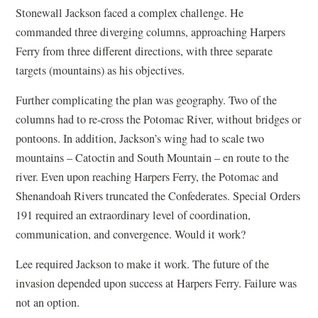
Stonewall Jackson faced a complex challenge. He
commanded three diverging columns, approaching Harpers
Ferry from three different directions, with three separate
targets (mountains) as his objectives.
Further complicating the plan was geography. Two of the
columns had to re-cross the Potomac River, without bridges or
pontoons. In addition, Jackson’s wing had to scale two
mountains – Catoctin and South Mountain – en route to the
river. Even upon reaching Harpers Ferry, the Potomac and
Shenandoah Rivers truncated the Confederates. Special Orders
191 required an extraordinary level of coordination,
communication, and convergence. Would it work?
Lee required Jackson to make it work. The future of the
invasion depended upon success at Harpers Ferry. Failure was
not an option.