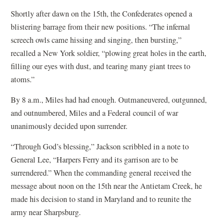
Shortly after dawn on the 15th, the Confederates opened a
blistering barrage from their new positions. “The infernal
screech owls came hissing and singing, then bursting,”
recalled a New York soldier, “plowing great holes in the earth,
filling our eyes with dust, and tearing many giant trees to
atoms.”
By 8 a.m., Miles had had enough. Outmaneuvered, outgunned,
and outnumbered, Miles and a Federal council of war
unanimously decided upon surrender.
“Through God’s blessing,” Jackson scribbled in a note to
General Lee, “Harpers Ferry and its garrison are to be
surrendered.” When the commanding general received the
message about noon on the 15th near the Antietam Creek, he
made his decision to stand in Maryland and to reunite the
army near Sharpsburg.