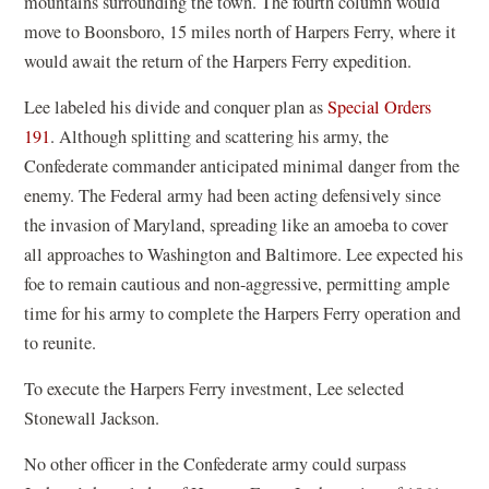
mountains surrounding the town. The fourth column would
move to Boonsboro, 15 miles north of Harpers Ferry, where it
would await the return of the Harpers Ferry expedition.
Lee labeled his divide and conquer plan as
Special Orders
191
. Although splitting and scattering his army, the
Confederate commander anticipated minimal danger from the
enemy. The Federal army had been acting defensively since
the invasion of Maryland, spreading like an amoeba to cover
all approaches to Washington and Baltimore. Lee expected his
foe to remain cautious and non-aggressive, permitting ample
time for his army to complete the Harpers Ferry operation and
to reunite.
To execute the Harpers Ferry investment, Lee selected
Stonewall Jackson.
No other officer in the Confederate army could surpass