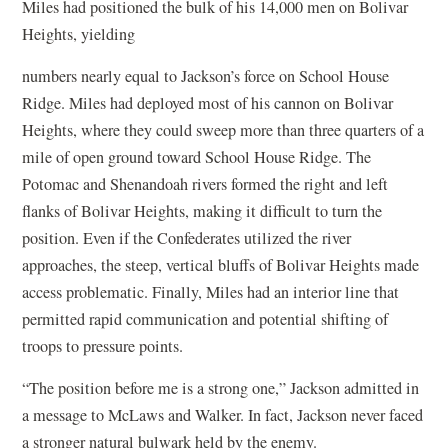
Miles had positioned the bulk of his 14,000 men on Bolivar
Heights, yielding
numbers nearly equal to Jackson’s force on School House
Ridge. Miles had deployed most of his cannon on Bolivar
Heights, where they could sweep more than three quarters of a
mile of open ground toward School House Ridge. The
Potomac and Shenandoah rivers formed the right and left
flanks of Bolivar Heights, making it difficult to turn the
position. Even if the Confederates utilized the river
approaches, the steep, vertical bluffs of Bolivar Heights made
access problematic. Finally, Miles had an interior line that
permitted rapid communication and potential shifting of
troops to pressure points.
“The position before me is a strong one,” Jackson admitted in
a message to McLaws and Walker. In fact, Jackson never faced
a stronger natural bulwark held by the enemy.