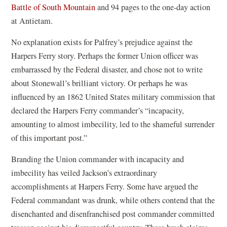
Battle of South Mountain
and 94 pages to the one-day action
at Antietam.
No explanation exists for Palfrey’s prejudice against the
Harpers Ferry story. Perhaps the former Union officer was
embarrassed by the Federal disaster, and chose not to write
about Stonewall’s brilliant victory. Or perhaps he was
influenced by an 1862 United States military commission that
declared the Harpers Ferry commander’s “incapacity,
amounting to almost imbecility, led to the shameful surrender
of this important post.”
Branding the Union commander with incapacity and
imbecility has veiled Jackson’s extraordinary
accomplishments at Harpers Ferry. Some have argued the
Federal commandant was drunk, while others contend that the
disenchanted and disenfranchised post commander committed