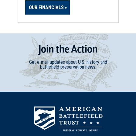
OUR FINANCIALS
Join
t
he
Action
Get e-mail updates about U.S. history and
battlefield preservation news.