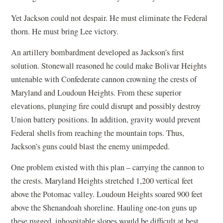
Yet Jackson could not despair. He must eliminate the Federal
thorn. He must bring Lee victory.
An artillery bombardment developed as Jackson’s first
solution. Stonewall reasoned he could make Bolivar Heights
untenable with Confederate cannon crowning the crests of
Maryland and Loudoun Heights. From these superior
elevations, plunging fire could disrupt and possibly destroy
Union battery positions. In addition, gravity would prevent
Federal shells from reaching the mountain tops. Thus,
Jackson’s guns could blast the enemy unimpeded.
One problem existed with this plan – carrying the cannon to
the crests. Maryland Heights stretched 1,200 vertical feet
above the Potomac valley. Loudoun Heights soared 900 feet
above the Shenandoah shoreline. Hauling one-ton guns up
these rugged, inhospitable slopes would be difficult at best.