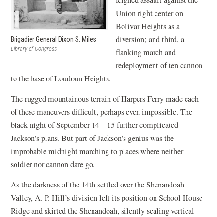
feigned assault against the
Union right center on
Bolivar Heights as a
diversion; and third, a
Brigadier General Dixon S. Miles
Library of Congress
flanking march and
redeployment of ten cannon
to the base of Loudoun Heights.
The rugged mountainous terrain of Harpers Ferry made each
of these maneuvers difficult, perhaps even impossible. The
black night of September 14 – 15 further complicated
Jackson’s plans. But part of Jackson’s genius was the
improbable midnight marching to places where neither
soldier nor cannon dare go.
As the darkness of the 14th settled over the Shenandoah
Valley, A. P. Hill’s division left its position on School House
Ridge and skirted the Shenandoah, silently scaling vertical