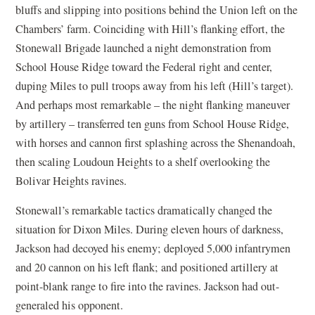
bluffs and slipping into positions behind the Union left on the
Chambers’ farm. Coinciding with Hill’s flanking effort, the
Stonewall Brigade launched a night demonstration from
School House Ridge toward the Federal right and center,
duping Miles to pull troops away from his left (Hill’s target).
And perhaps most remarkable – the night flanking maneuver
by artillery – transferred ten guns from School House Ridge,
with horses and cannon first splashing across the Shenandoah,
then scaling Loudoun Heights to a shelf overlooking the
Bolivar Heights ravines.
Stonewall’s remarkable tactics dramatically changed the
situation for Dixon Miles. During eleven hours of darkness,
Jackson had decoyed his enemy; deployed 5,000 infantrymen
and 20 cannon on his left flank; and positioned artillery at
point-blank range to fire into the ravines. Jackson had out-
generaled his opponent.