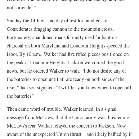
not surrender.”
Sunday the 14th was no day of rest for hundreds of
Confederates dragging cannon to the mountain crests.
Fortunately, abandoned roads formerly used for hauling
charcoal on both Maryland and Loudoun Heights speeded the
labor. By 10 a.m., Walker had five rifled pieces positioned on
the peak of Loudoun Heights. Jackson welcomed the good
news, but he ordered Walker to wait. “I do not desire any of
the batteries to open until all are ready on both sides of the
river,” Jackson signaled. “I will let you know when to open all
the batteries.”
Then came word of trouble. Walker learned, in a signal
message from McLaws, that the Union army was threatening
McLaws’s rear. Walker relayed the concern to Jackson. Now
aware of the unexpected Union thrust – and likely baffled by it