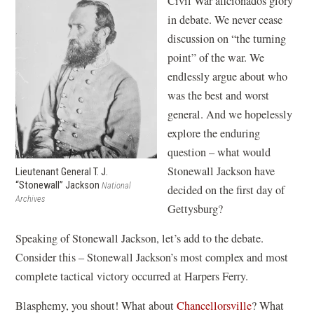
Civil War aficionados glory
in debate. We never cease
discussion on “the turning
point” of the war. We
endlessly argue about who
was the best and worst
general. And we hopelessly
explore the enduring
question – what would
Stonewall Jackson have
Lieutenant General T. J.
“Stonewall” Jackson
National
decided on the first day of
Archives
Gettysburg?
Speaking of Stonewall Jackson, let’s add to the debate.
Consider this – Stonewall Jackson’s most complex and most
complete tactical victory occurred at Harpers Ferry.
Blasphemy, you shout! What about
Chancellorsville
? What