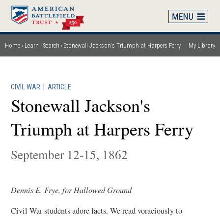
Skip
to
main
content
Home
Learn
Search
Stonewall Jackson's Triumph at Harpers Ferry
My Library
Breadcrumb
CIVIL WAR
|
ARTICLE
Stonewall Jackson's
Triumph at Harpers Ferry
September 12-15, 1862
Dennis E. Frye, for Hallowed Ground
Civil War students adore facts. We read voraciously to