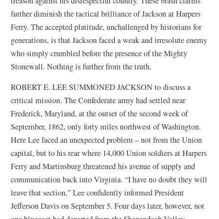
treason against his disrespectful country. These brash claims
further diminish the tactical brilliance of Jackson at Harpers
Ferry. The accepted platitude, unchallenged by historians for
generations, is that Jackson faced a weak and irresolute enemy
who simply crumbled before the presence of the Mighty
Stonewall. Nothing is further from the truth.
ROBERT E. LEE SUMMONED JACKSON to discuss a
critical mission. The Confederate army had settled near
Frederick, Maryland, at the outset of the second week of
September, 1862, only forty miles northwest of Washington.
Here Lee faced an unexpected problem – not from the Union
capital, but to his rear where 14,000 Union soldiers at Harpers
Ferry and Martinsburg threatened his avenue of supply and
communication back into Virginia. “I have no doubt they will
leave that section,” Lee confidently informed President
Jefferson Davis on September 5. Four days later, however, not