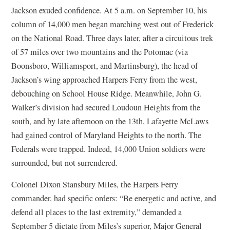
Jackson exuded confidence. At 5 a.m. on September 10, his
column of 14,000 men began marching west out of Frederick
on the National Road. Three days later, after a circuitous trek
of 57 miles over two mountains and the Potomac (via
Boonsboro, Williamsport, and Martinsburg), the head of
Jackson’s wing approached Harpers Ferry from the west,
debouching on School House Ridge. Meanwhile, John G.
Walker’s division had secured Loudoun Heights from the
south, and by late afternoon on the 13th, Lafayette McLaws
had gained control of Maryland Heights to the north. The
Federals were trapped. Indeed, 14,000 Union soldiers were
surrounded, but not surrendered.
Colonel Dixon Stansbury Miles, the Harpers Ferry
commander, had specific orders: “Be energetic and active, and
defend all places to the last extremity,” demanded a
September 5 dictate from Miles’s superior, Major General