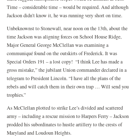
Time – considerable time – would be required. And although
Jackson didn’t know it, he was running very short on time.
Unbeknownst to Stonewall, near noon on the 13th, about the
time Jackson was aligning forces on School House Ridge,
Major General George McClellan was examining a
communiqué found on the outskirts of Frederick. It was
Special Orders 191 – a lost copy! “I think Lee has made a
gross mistake,” the jubilant Union commander declared in a
telegram to President Lincoln. “I have all the plans of the
rebels and will catch them in their own trap … Will send you
trophies.”
As McClellan plotted to strike Lee’s divided and scattered
army – including a rescue mission to Harpers Ferry – Jackson
prodded his subordinates to hustle artillery to the crests of
Maryland and Loudoun Heights.