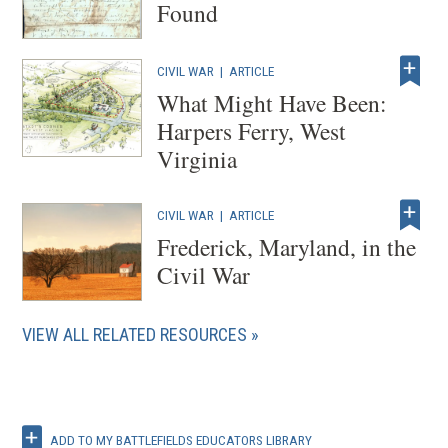
Found
CIVIL WAR
|
ARTICLE
What Might Have Been:
Harpers Ferry, West
Virginia
CIVIL WAR
|
ARTICLE
Frederick, Maryland, in the
Civil War
VIEW ALL RELATED RESOURCES
ADD TO MY BATTLEFIELDS EDUCATORS LIBRARY