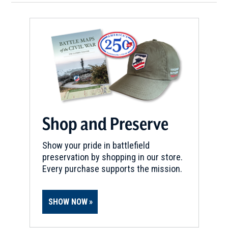
Shop and Preserve
Show your pride in battlefield
preservation by shopping in our store.
Every purchase supports the mission.
SHOW NOW