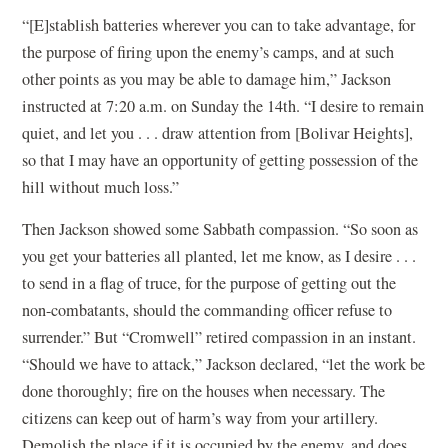
“[E]stablish batteries wherever you can to take advantage, for
the purpose of firing upon the enemy’s camps, and at such
other points as you may be able to damage him,” Jackson
instructed at 7:20 a.m. on Sunday the 14th. “I desire to remain
quiet, and let you . . . draw attention from [Bolivar Heights],
so that I may have an opportunity of getting possession of the
hill without much loss.”
Then Jackson showed some Sabbath compassion. “So soon as
you get your batteries all planted, let me know, as I desire . . .
to send in a flag of truce, for the purpose of getting out the
non-combatants, should the commanding officer refuse to
surrender.” But “Cromwell” retired compassion in an instant.
“Should we have to attack,” Jackson declared, “let the work be
done thoroughly; fire on the houses when necessary. The
citizens can keep out of harm’s way from your artillery.
Demolish the place if it is occupied by the enemy, and does