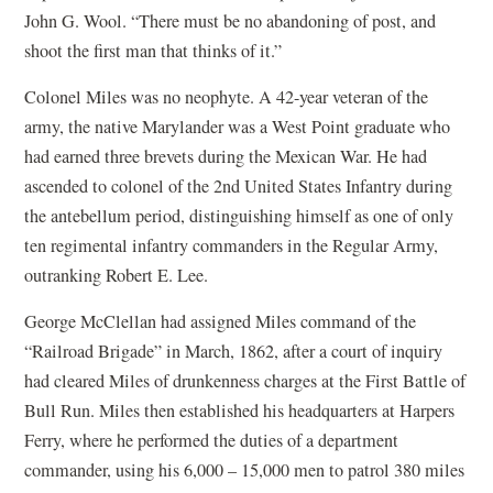
John G. Wool. “There must be no abandoning of post, and
shoot the first man that thinks of it.”
Colonel Miles was no neophyte. A 42-year veteran of the
army, the native Marylander was a West Point graduate who
had earned three brevets during the Mexican War. He had
ascended to colonel of the 2nd United States Infantry during
the antebellum period, distinguishing himself as one of only
ten regimental infantry commanders in the Regular Army,
outranking Robert E. Lee.
George McClellan had assigned Miles command of the
“Railroad Brigade” in March, 1862, after a court of inquiry
had cleared Miles of drunkenness charges at the First Battle of
Bull Run. Miles then established his headquarters at Harpers
Ferry, where he performed the duties of a department
commander, using his 6,000 – 15,000 men to patrol 380 miles