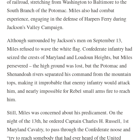
of railroad, stretching from Washington to Baltimore to the
South Branch of the Potomac. Miles also had combat
experience, engaging in the defense of Harpers Ferry during
Jackson’s Valley Campaign.
Although surrounded by Jackson’s men on September 13,
Miles refused to wave the white flag. Confederate infantry had
seized the crests of Maryland and Loudoun Heights, but Miles
persevered – the high ground was lost, but the Potomac and
Shenandoah rivers separated his command from the mountain
tops, making it improbable that enemy infantry would attack
him, and nearly impossible for Rebel small arms fire to reach
him.
Still, Miles was concerned about his predicament. On the
night of the 13th, he ordered Captain Charles H. Russell, 1st
Maryland Cavalry, to pass through the Confederate noose and
“try to reach somebody that had ever heard of the United