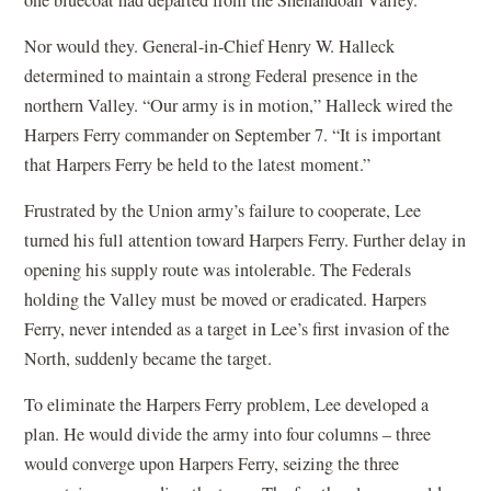
one bluecoat had departed from the Shenandoah Valley.
Nor would they. General-in-Chief Henry W. Halleck
determined to maintain a strong Federal presence in the
northern Valley. “Our army is in motion,” Halleck wired the
Harpers Ferry commander on September 7. “It is important
that Harpers Ferry be held to the latest moment.”
Frustrated by the Union army’s failure to cooperate, Lee
turned his full attention toward Harpers Ferry. Further delay in
opening his supply route was intolerable. The Federals
holding the Valley must be moved or eradicated. Harpers
Ferry, never intended as a target in Lee’s first invasion of the
North, suddenly became the target.
To eliminate the Harpers Ferry problem, Lee developed a
plan. He would divide the army into four columns – three
would converge upon Harpers Ferry, seizing the three