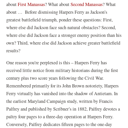
about
First Manassas
? What about
Second Manassas
? What
about … Before dismissing Harpers Ferry as Jackson’s
greatest battlefield triumph, ponder these questions: First,
where else did Jackson face such natural obstacles? Second,
where else did Jackson face a stronger enemy position than his
own? Third, where else did Jackson achieve greater battlefield
results?
One reason you’re perplexed is this – Harpers Ferry has
received little notice from military historians during the first
century plus two score years following the Civil War.
Remembered primarily for its John Brown notoriety, Harpers
Ferry virtually has vanished into the shadow of Antietam. In
the earliest Maryland Campaign study, written by Francis
Palfrey and published by Scribner’s in 1882, Palfrey devotes a
paltry four pages to a three-day operation at Harpers Ferry.
Conversely, Palfrey dedicates fifteen pages to the one-day