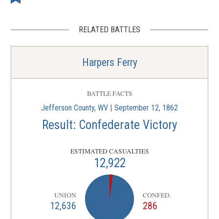
RELATED BATTLES
Harpers Ferry
BATTLE FACTS
Jefferson County, WV | September 12, 1862
Result: Confederate Victory
ESTIMATED CASUALTIES
12,922
UNION
CONFED.
12,636
286