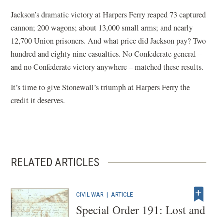
Jackson’s dramatic victory at Harpers Ferry reaped 73 captured
cannon; 200 wagons; about 13,000 small arms; and nearly
12,700 Union prisoners. And what price did Jackson pay? Two
hundred and eighty nine casualties. No Confederate general –
and no Confederate victory anywhere – matched these results.
It’s time to give Stonewall’s triumph at Harpers Ferry the
credit it deserves.
RELATED ARTICLES
CIVIL WAR
|
ARTICLE
Special Order 191: Lost and