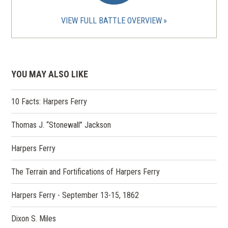
VIEW FULL BATTLE OVERVIEW
YOU MAY ALSO LIKE
10 Facts: Harpers Ferry
Thomas J. “Stonewall” Jackson
Harpers Ferry
The Terrain and Fortifications of Harpers Ferry
Harpers Ferry - September 13-15, 1862
Dixon S. Miles