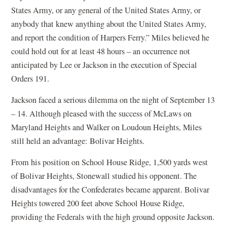
States Army, or any general of the United States Army, or
anybody that knew anything about the United States Army,
and report the condition of Harpers Ferry.” Miles believed he
could hold out for at least 48 hours – an occurrence not
anticipated by Lee or Jackson in the execution of Special
Orders 191.
Jackson faced a serious dilemma on the night of September 13
– 14. Although pleased with the success of McLaws on
Maryland Heights and Walker on Loudoun Heights, Miles
still held an advantage: Bolivar Heights.
From his position on School House Ridge, 1,500 yards west
of Bolivar Heights, Stonewall studied his opponent. The
disadvantages for the Confederates became apparent. Bolivar
Heights towered 200 feet above School House Ridge,
providing the Federals with the high ground opposite Jackson.