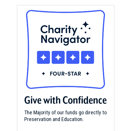
Give with Confidence
The Majority of our funds go directly to
Preservation and Education.