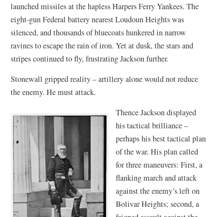
launched missiles at the hapless Harpers Ferry Yankees. The
eight-gun Federal battery nearest Loudoun Heights was
silenced, and thousands of bluecoats hunkered in narrow
ravines to escape the rain of iron. Yet at dusk, the stars and
stripes continued to fly, frustrating Jackson further.
Stonewall gripped reality – artillery alone would not reduce
the enemy. He must attack.
Thence Jackson displayed
his tactical brilliance –
perhaps his best tactical plan
of the war. His plan called
for three maneuvers: First, a
flanking march and attack
against the enemy’s left on
Bolivar Heights; second, a