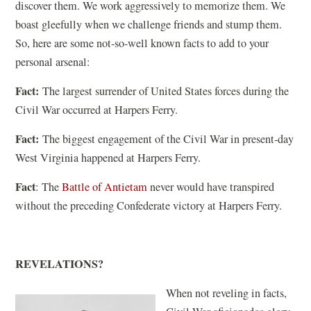
discover them. We work aggressively to memorize them. We
boast gleefully when we challenge friends and stump them.
So, here are some not-so-well known facts to add to your
personal arsenal:
Fact:
The largest surrender of United States forces during the
Civil War occurred at Harpers Ferry.
Fact:
The biggest engagement of the Civil War in present-day
West Virginia happened at Harpers Ferry.
Fact
: The
Battle of Antietam
never would have transpired
without the preceding Confederate victory at Harpers Ferry.
REVELATIONS?
When not reveling in facts,