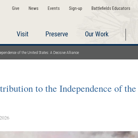
Give
News
Events
Sign-up
Battlefields Educators
Visit
Preserve
Our Work
pendence of the United States: A Decisive Alliance
ribution to the Independence of the
2026