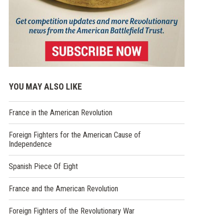
YOU MAY ALSO LIKE
France in the American Revolution
Foreign Fighters for the American Cause of
Independence
Spanish Piece Of Eight
France and the American Revolution
Foreign Fighters of the Revolutionary War