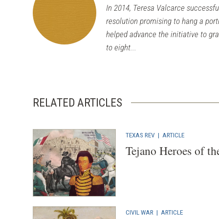
In 2014, Teresa Valcarce successfull
resolution promising to hang a port
helped advance the initiative to gr
to eight...
RELATED ARTICLES
TEXAS REV
|
ARTICLE
Tejano Heroes of th
CIVIL WAR
|
ARTICLE