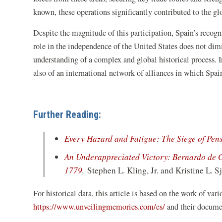
known, these operations significantly contributed to the g
Despite the magnitude of this participation, Spain’s recog
role in the independence of the United States does not dimin
understanding of a complex and global historical process. I
also of an international network of alliances in which Spai
Further Reading:
Every Hazard and Fatigue: The Siege of Pen
An Underappreciated Victory: Bernardo de Ga
(opens
1779
,
Stephen L. Kling, Jr. and Kristine L. 
in
For historical data, this article is based on the work of var
a
(opens
https://www.unveilingmemories.com/es/
and their documen
new
in