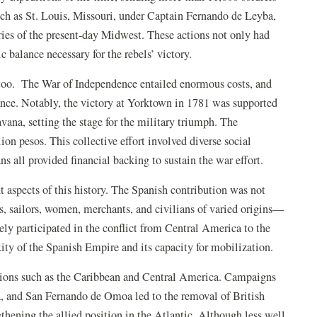
uch as St. Louis, Missouri, under Captain Fernando de Leyba,
ories of the present-day Midwest. These actions not only had
c balance necessary for the rebels’ victory.
too.
The War of Independence entailed enormous costs, and
nce. Notably, the victory at Yorktown in 1781 was supported
vana, setting the stage for the military triumph. The
on pesos. This collective effort involved diverse social
ns all provided financial backing
to sustain the war effort.
nt aspects of this history. The Spanish contribution was not
rs, sailors, women, merchants, and civilians of varied origins—
y participated in the conflict from Central America to the
xity of the Spanish Empire and its capacity for mobilization.
regions such as the Caribbean and Central America. Campaigns
a, and San Fernando de Omoa led to the removal of British
gthening the allied position in the Atlantic. Although less well