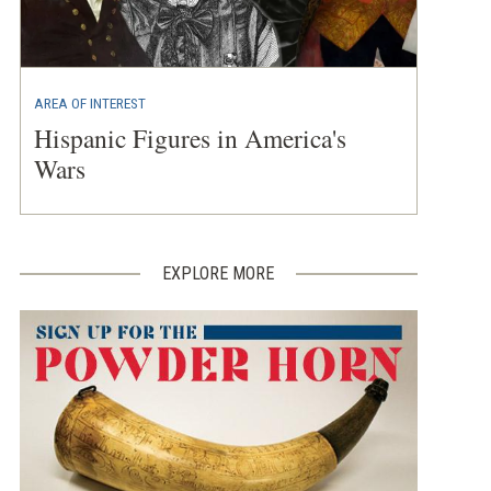
AREA OF INTEREST
Hispanic Figures in America's
Wars
EXPLORE MORE