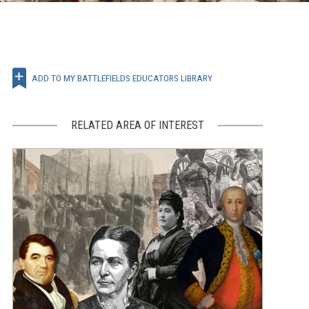
ADD TO MY BATTLEFIELDS EDUCATORS LIBRARY
RELATED AREA OF INTEREST