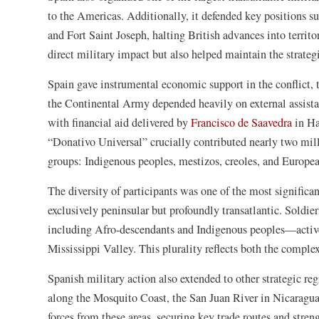
to the Americas. Additionally, it defended key positions s
and Fort Saint Joseph, halting British advances into territ
direct military impact but also helped maintain the strategi
Spain gave instrumental economic support in the conflict, 
the Continental Army depended heavily on external assista
with financial aid delivered by
Francisco de Saavedra
in Ha
“Donativo Universal” crucially contributed nearly two milli
groups: Indigenous peoples, mestizos, creoles, and Europea
The diversity of participants was one of the most significa
exclusively peninsular but profoundly transatlantic. Soldie
including Afro-descendants and Indigenous peoples—activel
Mississippi Valley. This plurality reflects both the comple
Spanish military action also extended to other strategic 
along the Mosquito Coast, the San Juan River in Nicaragu
forces from these areas, securing key trade routes and stren