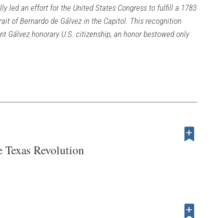
y led an effort for the United States Congress to fulfill a 1783
rait of Bernardo de Gálvez in the Capitol. This recognition
ant Gálvez honorary U.S. citizenship, an honor bestowed only
e Texas Revolution