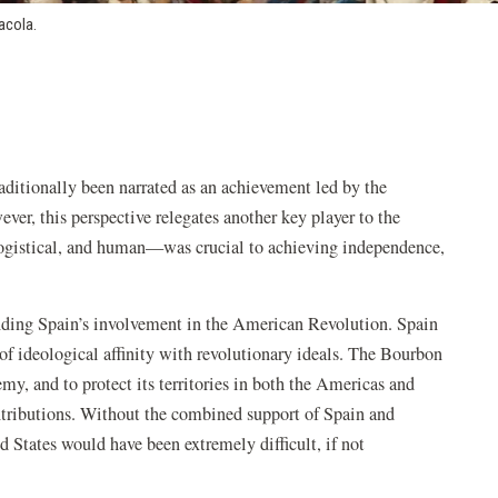
acola.
aditionally been narrated as an achievement led by the
ever, this perspective relegates another key player to the
 logistical, and human—was crucial to achieving independence,
anding Spain’s involvement in the American Revolution. Spain
t of ideological affinity with revolutionary ideals. The Bourbon
y, and to protect its territories in both the Americas and
ntributions. Without the combined support of Spain and
d States would have been extremely difficult, if not