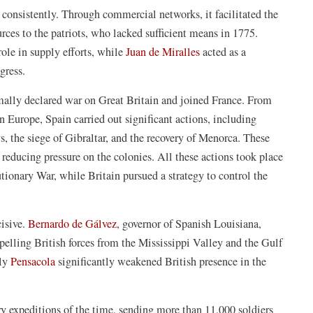
t consistently. Through commercial networks, it facilitated the
rces to the patriots, who lacked sufficient means in 1775.
ole in supply efforts, while
Juan de Miralles
acted as a
ngress.
mally declared war on Great Britain and joined France. From
n Europe, Spain carried out significant actions, including
, the siege of Gibraltar, and the recovery of Menorca. These
 reducing pressure on the colonies. All these actions took place
ionary War, while Britain pursued a strategy to control the
cisive.
Bernardo de Gálvez
, governor of Spanish Louisiana,
pelling British forces from the Mississippi Valley and the Gulf
lly
Pensacola
significantly weakened British presence in the
ary expeditions of the time, sending more than 11,000 soldiers