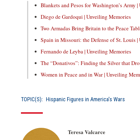
window)
Blankets and Pesos for Washington’s Army |
a
new
(op
Diego de Gardoqui | Unveiling Memories
window)
in
Two Armadas Bring Britain to the Peace Tabl
a
Spain in Missouri: the Defense of St. Louis 
new
win
(op
Fernando de Leyba | Unveiling Memories
in
The “Donativos”: Finding the Silver that Dr
a
Women in Peace and in War | Unveiling Mem
new
win
TOPIC(S):
Hispanic Figures in America's Wars
Teresa Valcarce