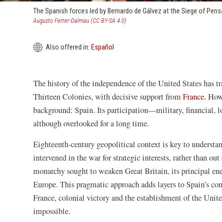
The Spanish forces led by Bernardo de Gálvez at the Siege of Pens
(opens
Augusto Ferrer-Dalmau (CC BY-SA 4.0)
in
a
Also offered in:
Español
new
window)
The history of the independence of the United States has tr
Thirteen Colonies, with decisive support from
France
. How
background: Spain. Its participation—military, financial,
although overlooked for a long time.
Eighteenth-century geopolitical context is key to underst
intervened in the war for strategic interests, rather than ou
monarchy sought to weaken Great Britain, its principal enem
Europe. This pragmatic approach adds layers to Spain’s co
France, colonial victory and the establishment of the Unite
impossible.