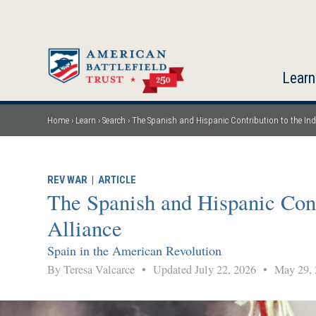
Skip
to
main
content
Learn
Home
Learn
Search
The Spanish and Hispanic Contribution to the Inde
Breadcrumb
REV WAR
|
ARTICLE
The Spanish and Hispanic Cont
Alliance
Spain in the American Revolution
By Teresa Valcarce
•
Updated July 22, 2026
•
May 29, 