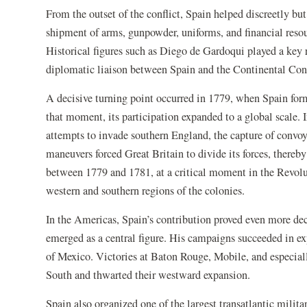
From the outset of the conflict, Spain helped discreetly bu
shipment of arms, gunpowder, uniforms, and financial resou
Historical figures such as Diego de Gardoqui played a key r
diplomatic liaison between Spain and the Continental Co
A decisive turning point occurred in 1779, when Spain for
that moment, its participation expanded to a global scale. I
attempts to invade southern England, the capture of convoys
maneuvers forced Great Britain to divide its forces, thereby
between 1779 and 1781, at a critical moment in the Revolut
western and southern regions of the colonies.
In the Americas, Spain’s contribution proved even more de
emerged as a central figure. His campaigns succeeded in ex
of Mexico. Victories at Baton Rouge, Mobile, and especia
South and thwarted their westward expansion.
Spain also organized one of the largest transatlantic milit