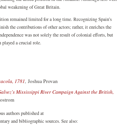
lobal weakening of Great Britain.
nition remained limited for a long time. Recognizing Spain’s
ish the contributions of other actors; rather, it enriches the
ndependence was not solely the result of colonial efforts, but
n played a crucial role.
(opens
sacola, 1781
,
Joshua Provan
in
lvez's Mississippi River Campaign Against the British,
a
Sjostrom
new
window)
ious authors published at
tary and bibliographic sources. See also: