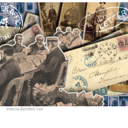
American Battlefield Trust