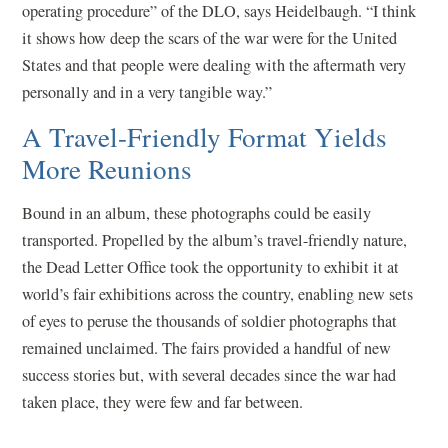
operating procedure” of the DLO, says Heidelbaugh. “I think
it shows how deep the scars of the war were for the United
States and that people were dealing with the aftermath very
personally and in a very tangible way.”
A Travel-Friendly Format Yields
More Reunions
Bound in an album, these photographs could be easily
transported. Propelled by the album’s travel-friendly nature,
the Dead Letter Office took the opportunity to exhibit it at
world’s fair exhibitions across the country, enabling new sets
of eyes to peruse the thousands of soldier photographs that
remained unclaimed. The fairs provided a handful of new
success stories but, with several decades since the war had
taken place, they were few and far between.