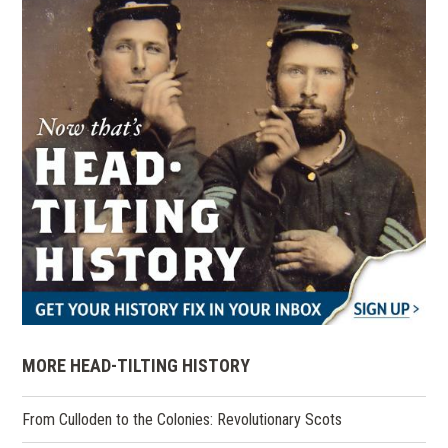
MORE HEAD-TILTING HISTORY
From Culloden to the Colonies: Revolutionary Scots