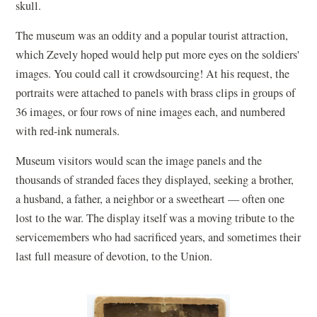
skull.
The museum was an oddity and a popular tourist attraction,
which Zevely hoped would help put more eyes on the soldiers'
images. You could call it crowdsourcing! At his request, the
portraits were attached to panels with brass clips in groups of
36 images, or four rows of nine images each, and numbered
with red-ink numerals.
Museum visitors would scan the image panels and the
thousands of stranded faces they displayed, seeking a brother,
a husband, a father, a neighbor or a sweetheart — often one
lost to the war. The display itself was a moving tribute to the
servicemembers who had sacrificed years, and sometimes their
last full measure of devotion, to the Union.