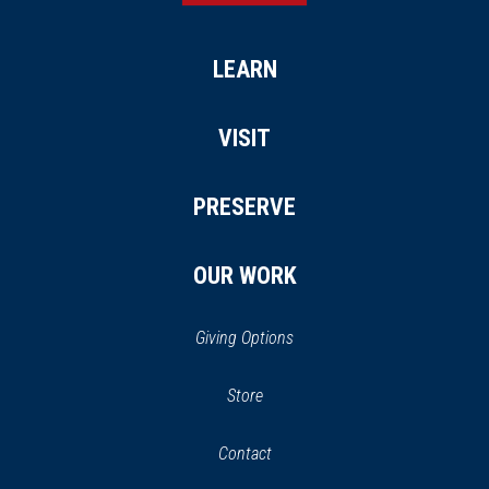
LEARN
VISIT
PRESERVE
OUR WORK
Giving Options
(opens
Store
(opens
in
in
Contact
a
new
new
window)