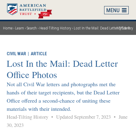
Skip
to
main
content
Home
Learn
Search
Head-Tilting History
Lost In the Mail: Dead Letter Office Photos
My Library
Breadcrumb
CIVIL WAR
|
ARTICLE
Lost In the Mail: Dead Letter
Office Photos
Not all Civil War letters and photographs met the
hands of their target recipients, but the Dead Letter
Office offered a second-chance of uniting these
materials with their intended.
Head-Tilting History
•
Updated September 7, 2023
•
June
30, 2023