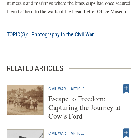
numerals and markings where the brass clips had once secured
them to them to the walls of the Dead Letter Office Museum.
TOPIC(S):
Photography in the Civil War
RELATED ARTICLES
CIVIL WAR
|
ARTICLE
Escape to Freedom:
Capturing the Journey at
Cow’s Ford
CIVIL WAR
|
ARTICLE