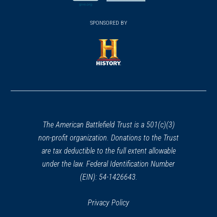
new
new
(opens
window)
(opens
window)
window)
in
SPONSORED BY
in
a
a
new
new
window)
window)
(opens
in
a
new
window)
The American Battlefield Trust is a 501(c)(3)
non-profit organization. Donations to the Trust
are tax deductible to the full extent allowable
under the law. Federal Identification Number
(EIN): 54-1426643.
Privacy Policy