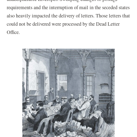
requirements and the interruption of mail in the seceded states
also heavily impacted the delivery of letters. Those letters that
could not be delivered were processed by the Dead Letter
Office.