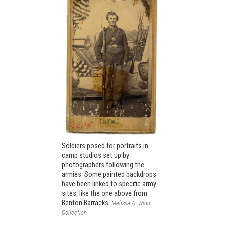
Soldiers posed for portraits in
camp studios set up by
photographers following the
armies. Some painted backdrops
have been linked to specific army
sites, like the one above from
Benton Barracks.
Melissa A. Winn
Collection