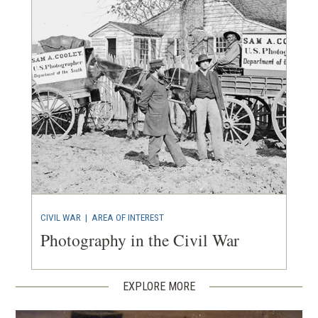
CIVIL WAR
|
AREA OF INTEREST
Photography in the Civil War
EXPLORE MORE