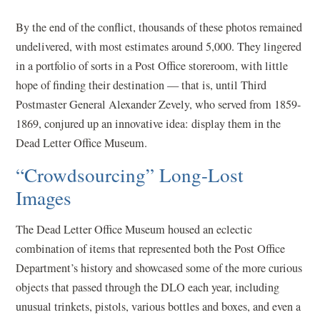
By the end of the conflict, thousands of these photos remained
undelivered, with most estimates around 5,000. They lingered
in a portfolio of sorts in a Post Office storeroom, with little
hope of finding their destination — that is, until Third
Postmaster General Alexander Zevely, who served from 1859-
1869, conjured up an innovative idea: display them in the
Dead Letter Office Museum.
“Crowdsourcing” Long-Lost
Images
The Dead Letter Office Museum housed an eclectic
combination of items that represented both the Post Office
Department’s history and showcased some of the more curious
objects that passed through the DLO each year, including
unusual trinkets, pistols, various bottles and boxes, and even a