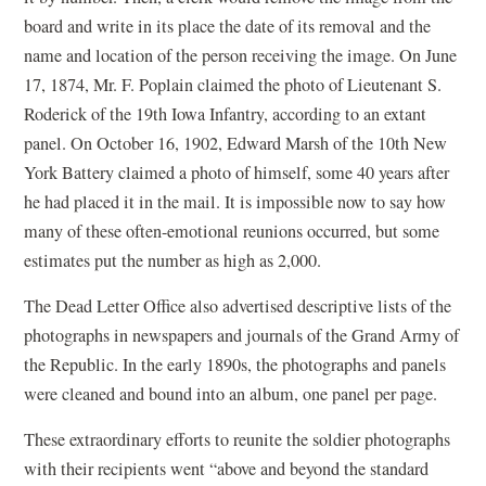
board and write in its place the date of its removal and the
name and location of the person receiving the image. On June
17, 1874, Mr. F. Poplain claimed the photo of Lieutenant S.
Roderick of the 19th Iowa Infantry, according to an extant
panel. On October 16, 1902, Edward Marsh of the 10th New
York Battery claimed a photo of himself, some 40 years after
he had placed it in the mail. It is impossible now to say how
many of these often-emotional reunions occurred, but some
estimates put the number as high as 2,000.
The Dead Letter Office also advertised descriptive lists of the
photographs in newspapers and journals of the Grand Army of
the Republic. In the early 1890s, the photographs and panels
were cleaned and bound into an album, one panel per page.
These extraordinary efforts to reunite the soldier photographs
with their recipients went “above and beyond the standard