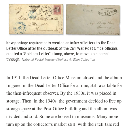
New postage requirements created an influx of letters to the Dead
Letter Office after the outbreak of the Civil War. Post Office officials
created a “Soldier’s Letter” stamp, above, to move soldier mail
through.
National Postal Museum/Melissa A. Winn Collection
In 1911, the Dead Letter Office Museum closed and the album
lingered in the Dead Letter Office for a time, still available for
the then-infrequent observer. By the 1930s, it was placed in
storage. Then, in the 1940s, the government decided to free up
storage space at the Post Office building and the album was
divided and sold. Some are housed in museums. Many more
turn up on the collector’s market still, with their tell-tale red