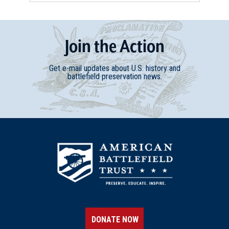
Join
t
he
Action
Get e-mail updates about U.S. history and
battlefield preservation news.
DONATE NOW