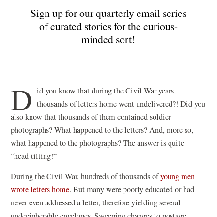
Sign up for our quarterly email series
of curated stories for the curious-
minded sort!
D
id
you know that during the Civil War years,
thousands of letters home went undelivered?! Did you
also know that thousands of them contained soldier
photographs? What happened to the letters? And, more so,
what happened to the photographs? The answer is quite
“head-tilting!”
During the Civil War, hundreds of thousands of
young men
wrote letters home
. But many were poorly educated or had
never even addressed a letter, therefore yielding several
undecipherable envelopes. Sweeping changes to postage