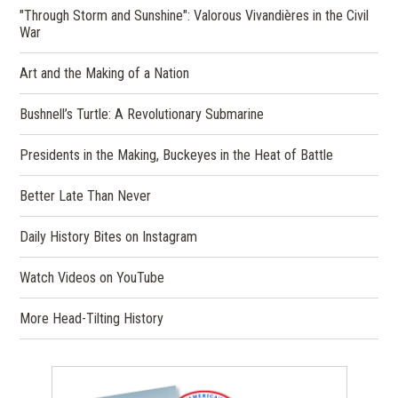
"Through Storm and Sunshine": Valorous Vivandières in the Civil
War
Art and the Making of a Nation
Bushnell’s Turtle: A Revolutionary Submarine
Presidents in the Making, Buckeyes in the Heat of Battle
Better Late Than Never
(opens
Daily History Bites on Instagram
in
a
(opens
Watch Videos on YouTube
new
in
window)
a
More Head-Tilting History
new
window)