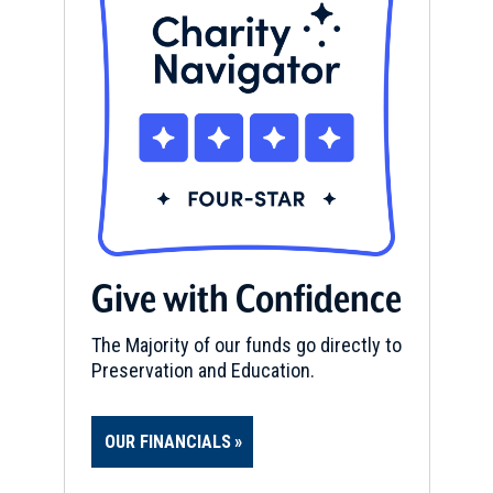
Give with Confidence
The Majority of our funds go directly to
Preservation and Education.
OUR FINANCIALS