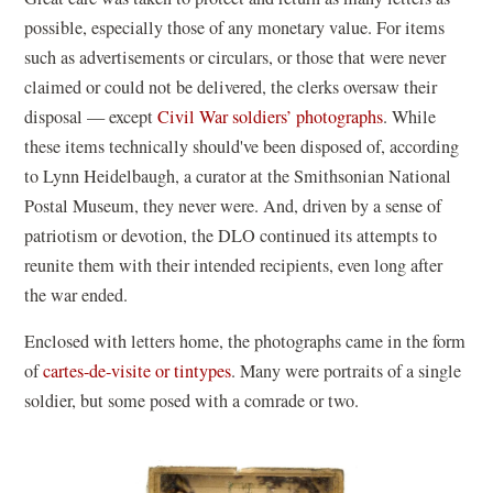
possible, especially those of any monetary value. For items
such as advertisements or circulars, or those that were never
claimed or could not be delivered, the clerks oversaw their
disposal — except
Civil War soldiers’ photographs
. While
these items technically should've been disposed of, according
to Lynn Heidelbaugh, a curator at the Smithsonian National
Postal Museum, they never were. And, driven by a sense of
patriotism or devotion, the DLO continued its attempts to
reunite them with their intended recipients, even long after
the war ended.
Enclosed with letters home, the photographs came in the form
of
cartes-de-visite or tintypes
. Many were portraits of a single
soldier, but some posed with a comrade or two.