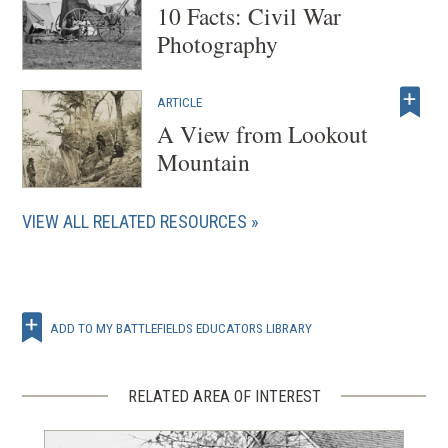
10 Facts: Civil War
Photography
ARTICLE
A View from Lookout
Mountain
VIEW ALL RELATED RESOURCES
ADD TO MY BATTLEFIELDS EDUCATORS LIBRARY
RELATED AREA OF INTEREST