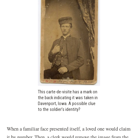
This carte-de-visite has a mark on
the back indicating it was taken in
Davenport, Iowa. A possible clue
to the soldier’s identity?
When a familiar face presented itself, a loved one would claim
it by number. Then, a clerk would remove the image from the