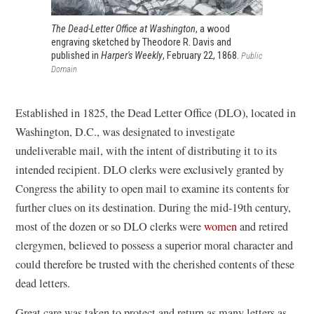
The Dead-Letter Office at Washington
, a wood
engraving sketched by Theodore R. Davis and
published in
Harper's Weekly
, February 22, 1868.
Public
Domain
Established in 1825, the Dead Letter Office (DLO), located in
Washington, D.C., was designated to investigate
undeliverable mail, with the intent of distributing it to its
intended recipient. DLO clerks were exclusively granted by
Congress the ability to open mail to examine its contents for
further clues on its destination. During the mid-19th century,
most of the dozen or so DLO clerks were
women
and retired
clergymen, believed to possess a superior moral character and
could therefore be trusted with the cherished contents of these
dead letters.
Great care was taken to protect and return as many letters as