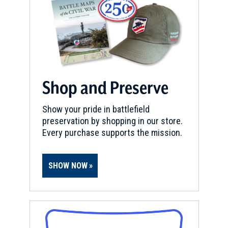
Shop and Preserve
Show your pride in battlefield
preservation by shopping in our store.
Every purchase supports the mission.
SHOW NOW