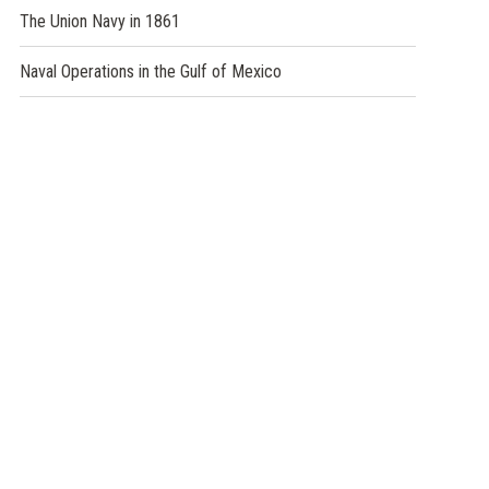
The Union Navy in 1861
Naval Operations in the Gulf of Mexico