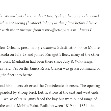
le. We will get there in about twenty days, being one thousand
 in not seeing [brother] Johnny at this place before I leave...
t with me at present. from your affectionate son, James L.
to New Orleans, presumably
Tecumseh’s
destination, once Mobile
acola on July 28 and joined Farragut’s fleet; many of the other
es west. Manhattan had been there since July 8,
Winnebago
ay later. As on the James River, Craven was given command of
the fleet into battle.
and his officers observed the Confederate defenses. The opening
uarded by strong brick fortifications at the east and west ends.
. Twelve of its 26 guns faced the bay but were out of range of
t the end of Mobile Point. Built between 1819 and 1834, the