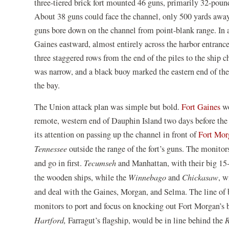
three-tiered brick fort mounted 46 guns, primarily 32-poun
About 38 guns could face the channel, only 500 yards away.
guns bore down on the channel from point-blank range. In ad
Gaines eastward, almost entirely across the harbor entranc
three staggered rows from the end of the piles to the ship 
was narrow, and a black buoy marked the eastern end of the 
the bay.
The Union attack plan was simple but bold.
Fort Gaines
wo
remote, western end of Dauphin Island two days before the f
its attention on passing up the channel in front of
Fort Mor
Tennessee
outside the range of the fort’s guns. The monito
and go in first.
Tecumseh
and Manhattan, with their big 15
the wooden ships, while the
Winnebago
and
Chickasaw
, w
and deal with the Gaines, Morgan, and Selma. The line of 
monitors to port and focus on knocking out Fort Morgan’s b
Hartford,
Farragut’s flagship, would be in line behind the
R