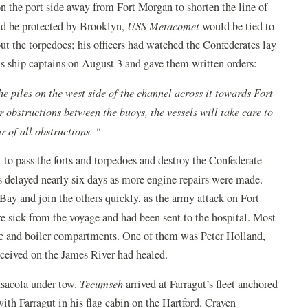
 on the port side away from Fort Morgan to shorten the line of
d be protected by Brooklyn,
USS Metacomet
would be tied to
ut the torpedoes; his officers had watched the Confederates lay
is ship captains on August 3 and gave them written orders:
e piles on the west side of the channel across it towards Fort
 obstructions between the buoys, the vessels will take care to
r of all obstructions. "
to pass the forts and torpedoes and destroy the Confederate
 delayed nearly six days as more engine repairs were made.
Bay and join the others quickly, as the army attack on Fort
 sick from the voyage and had been sent to the hospital. Most
ine and boiler compartments. One of them was Peter Holland,
 received on the James River had healed.
nsacola under tow.
Tecumseh
arrived at Farragut’s fleet anchored
with Farragut in his flag cabin on the Hartford. Craven