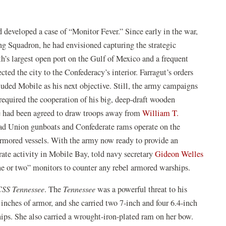
 developed a case of “Monitor Fever.” Since early in the war,
Squadron, he had envisioned capturing the strategic
’s largest open port on the Gulf of Mexico and a frequent
ted the city to the Confederacy’s interior. Farragut’s orders
uded Mobile as his next objective. Still, the army campaigns
equired the cooperation of his big, deep-draft wooden
e had been agreed to draw troops away from
William T.
ad Union gunboats and Confederate rams operate on the
armored vessels. With the army now ready to provide an
erate activity in Mobile Bay, told navy secretary
Gideon Welles
“one or two” monitors to counter any rebel armored warships.
CSS Tennessee
. The
Tennessee
was a powerful threat to his
inches of armor, and she carried two 7-inch and four 6.4-inch
hips. She also carried a wrought-iron-plated ram on her bow.