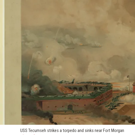
USS Tecumseh strikes a torpedo and sinks near Fort Morgan