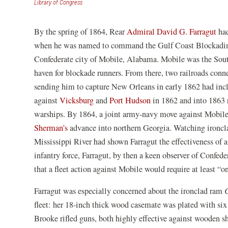
(opens
Library of Congress
in
a
By the spring of 1864, Rear
Admiral David G. Farragut
had
new
window)
when he was named to command the Gulf Coast Blockading 
Confederate city of Mobile, Alabama. Mobile was the South
haven for blockade runners. From there, two railroads connec
sending him to capture New Orleans in early 1862 had incl
against
Vicksburg
and
Port Hudson
in 1862 and into 1863 r
warships. By 1864, a joint army-navy move against Mobil
Sherman’s
advance into northern Georgia. Watching ironcl
Mississippi River had shown Farragut the effectiveness of 
infantry force, Farragut, by then a keen observer of Confed
that a fleet action against Mobile would require at least 
Farragut was especially concerned about the ironclad ram
fleet: her 18-inch thick wood casemate was plated with six 
Brooke rifled guns, both highly effective against wooden s