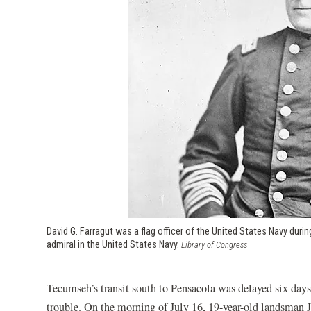
David G. Farragut was a flag officer of the United States Navy during
admiral in the United States Navy.
(opens in a new w
Library of Congress
Tecumseh’s transit south to Pensacola was delayed six days
trouble. On the morning of July 16, 19-year-old landsman