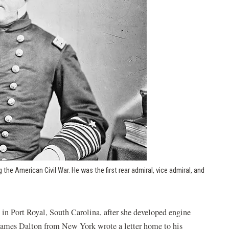
 the American Civil War. He was the first rear admiral, vice admiral, and
indow)
 in Port Royal, South Carolina, after she developed engine
 James Dalton from New York wrote a letter home to his