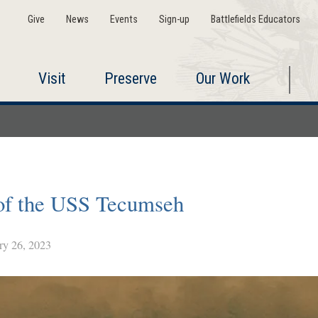
Give
News
Events
Sign-up
Battlefields Educators
Visit
Preserve
Our Work
 of the USS Tecumseh
y 26, 2023