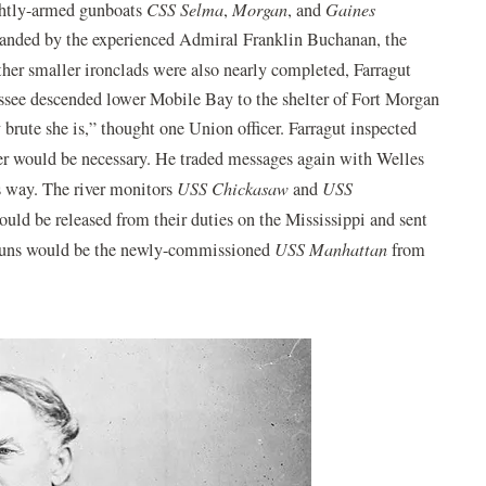
ghtly-armed gunboats
CSS Selma
,
Morgan
, and
Gaines
mmanded by the experienced Admiral Franklin Buchanan, the
er smaller ironclads were also nearly completed, Farragut
ssee descended lower Mobile Bay to the shelter of Fort Morgan
y brute she is,” thought one Union officer. Farragut inspected
r would be necessary. He traded messages again with Welles
s way. The river monitors
USS Chickasaw
and
USS
ould be released from their duties on the Mississippi and sent
” guns would be the newly-commissioned
USS Manhattan
from