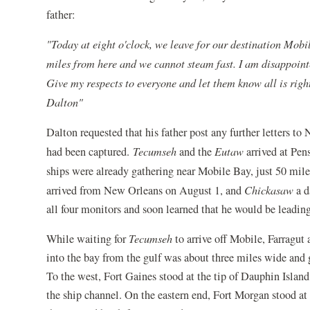
father:
"Today at eight o'clock, we leave for our destination Mobi
miles from here and we cannot steam fast. I am disappointed
Give my respects to everyone and let them know all is righ
Dalton"
Dalton requested that his father post any further letters 
had been captured.
Tecumseh
and the
Eutaw
arrived at Pens
ships were already gathering near Mobile Bay, just 50 mil
arrived from New Orleans on August 1, and
Chickasaw
a d
all four monitors and soon learned that he would be leading 
While waiting for
Tecumseh
to arrive off Mobile, Farragut 
into the bay from the gulf was about three miles wide and g
To the west, Fort Gaines stood at the tip of Dauphin Island
the ship channel. On the eastern end, Fort Morgan stood a