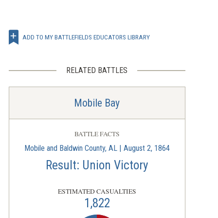
ADD TO MY BATTLEFIELDS EDUCATORS LIBRARY
RELATED BATTLES
Mobile Bay
BATTLE FACTS
Mobile and Baldwin County, AL | August 2, 1864
Result: Union Victory
ESTIMATED CASUALTIES
1,822