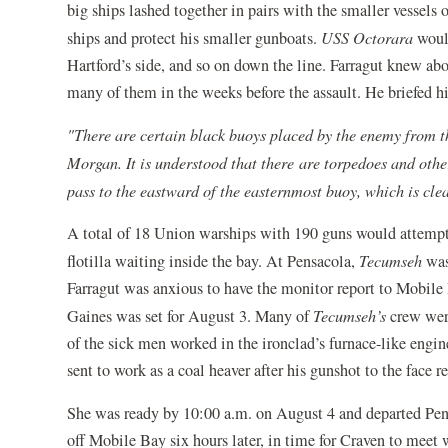
big ships lashed together in pairs with the smaller vessels
ships and protect his smaller gunboats.
USS Octorara
woul
Hartford’s side, and so on down the line. Farragut knew abo
many of them in the weeks before the assault. He briefed h
"There are certain black buoys placed by the enemy from th
Morgan. It is understood that there are torpedoes and other
pass to the eastward of the easternmost buoy, which is clea
A total of 18 Union warships with 190 guns would attempt 
flotilla waiting inside the bay. At Pensacola,
Tecumseh
was
Farragut was anxious to have the monitor report to Mobile 
Gaines was set for August 3. Many of
Tecumseh’s
crew were
of the sick men worked in the ironclad’s furnace-like eng
sent to work as a coal heaver after his gunshot to the face
She was ready by 10:00 a.m. on August 4 and departed Pe
off Mobile Bay six hours later, in time for Craven to meet 