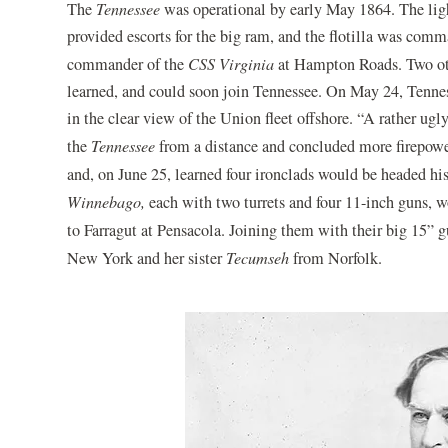
The
Tennessee
was operational by early May 1864. The li
provided escorts for the big ram, and the flotilla was co
commander of the
CSS Virginia
at Hampton Roads. Two oth
learned, and could soon join Tennessee. On May 24, Tenne
in the clear view of the Union fleet offshore. “A rather ugl
the
Tennessee
from a distance and concluded more firepowe
and, on June 25, learned four ironclads would be headed hi
Winnebago,
each with two turrets and four 11-inch guns, w
to Farragut at Pensacola. Joining them with their big 15
New York and her sister
Tecumseh
from Norfolk.