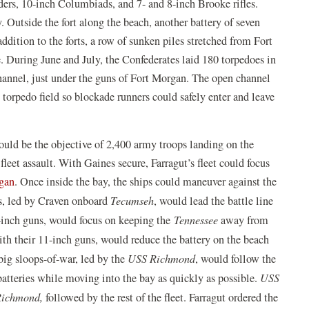
ders, 10-inch Columbiads, and 7- and 8-inch Brooke rifles.
 Outside the fort along the beach, another battery of seven
dition to the forts, a row of sunken piles stretched from Fort
e. During June and July, the Confederates laid 180 torpedoes in
channel, just under the guns of Fort Morgan. The open channel
torpedo field so blockade runners could safely enter and leave
uld be the objective of 2,400 army troops landing on the
leet assault. With Gaines secure, Farragut’s fleet could focus
gan
. Once inside the bay, the ships could maneuver against the
rs, led by Craven onboard
Tecumseh
, would lead the battle line
-inch guns, would focus on keeping the
Tennessee
away from
ith their 11-inch guns, would reduce the battery on the beach
big sloops-of-war, led by the
USS Richmond
, would follow the
atteries while moving into the bay as quickly as possible.
USS
ichmond,
followed by the rest of the fleet. Farragut ordered the