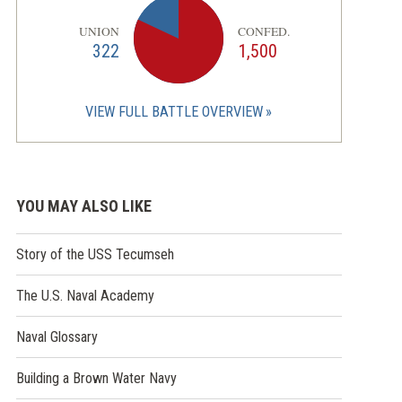
UNION
CONFED.
322
1,500
VIEW FULL BATTLE OVERVIEW
YOU MAY ALSO LIKE
Story of the USS Tecumseh
The U.S. Naval Academy
Naval Glossary
Building a Brown Water Navy