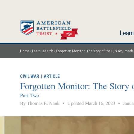
Skip
to
main
content
Learn
Home
Learn
Search
Forgotten Monitor: The Story of the USS Tecumseh
Breadcrumb
CIVIL WAR
|
ARTICLE
Forgotten Monitor: The Story
Part Two
By Thomas E. Nank
•
Updated March 16, 2023
•
Januar