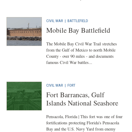
CIVIL WAR
|
BATTLEFIELD
Mobile Bay Battlefield
The Mobile Bay Civil War Trail stretches
from the Gulf of Mexico to north Mobile
County - over 90 miles - and documents
famous Civil War battles...
CIVIL WAR
|
FORT
Fort Barrancas, Gulf
Islands National Seashore
Pensacola, Florida | This fort was one of four
fortifications protecting Florida's Pensacola
Bay and the U.S. Navy Yard from enemy