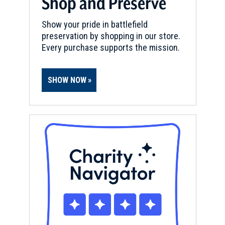
Shop and Preserve
National Seashore
11
Show your pride in battlefield
Pensacola, FL
preservation by shopping in our store.
Every purchase supports the mission.
BATTLEFIELD
Pensacola
12
Pensacola, FL
SHOW NOW
REV WAR
|
FORT
Fort George (Florida)
13
Pensacola, FL
CIVIL WAR
|
FORT
Fort Pickens, Gulf Islands
National Seashore
14
Pensacola Beach, FL
CIVIL WAR
|
HISTORIC SITE