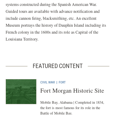
systems constructed during the Spanish American War.
Guided tours are available with advance notification and
include cannon firing, blacksmithing, etc. An excellent
Museum portrays the history of Dauphin Island including its
French colony in the 1600s and its role as Capital of the
Louisiana Territory.
FEATURED CONTENT
CIVIL WAR
|
FORT
Fort Morgan Historic Site
Mobile Bay, Alabama | Completed in 1834,
the fort is most famous for its role in the
Battle of Mobile Bay.