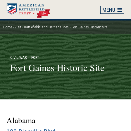
Skip
to
main
content
Home
Visit
Battlefields and Heritage Sites
Fort Gaines Historic Site
Breadcrumb
CIVIL WAR
| FORT
Fort Gaines Historic Site
Alabama