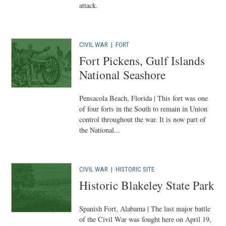
attack.
CIVIL WAR
|
FORT
Fort Pickens, Gulf Islands
National Seashore
Pensacola Beach, Florida | This fort was one
of four forts in the South to remain in Union
control throughout the war. It is now part of
the National...
CIVIL WAR
|
HISTORIC SITE
Historic Blakeley State Park
Spanish Fort, Alabama | The last major battle
of the Civil War was fought here on April 19,