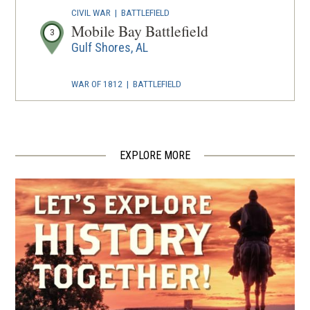
CIVIL WAR
|
BATTLEFIELD
Mobile Bay Battlefield
3
Gulf Shores, AL
WAR OF 1812
|
BATTLEFIELD
Fort Bowyer
4
Gulf Shores, AL
EXPLORE MORE
CIVIL WAR
|
FORT
Fort Morgan Historic Site
5
Gulf Shores, AL
CIVIL WAR
|
HISTORIC SITE
Historic Blakeley State Park
6
Spanish Fort, AL
CIVIL WAR
|
BATTLEFIELD