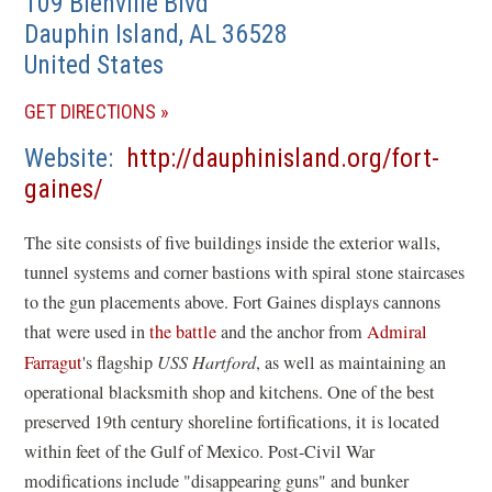
109 Bienville Blvd
Dauphin Island
,
AL
36528
United States
(OPENS
GET DIRECTIONS
IN
Website
http://dauphinisland.org/fort-
A
(opens
gaines/
NEW
in
WINDOW)
The site consists of five buildings inside the exterior walls,
a
tunnel systems and corner bastions with spiral stone staircases
new
to the gun placements above. Fort Gaines displays cannons
window)
that were used in
the battle
and the anchor from
Admiral
Farragut
's flagship
USS Hartford
, as well as maintaining an
operational blacksmith shop and kitchens. One of the best
preserved 19th century shoreline fortifications, it is located
within feet of the Gulf of Mexico. Post-Civil War
modifications include "disappearing guns" and bunker