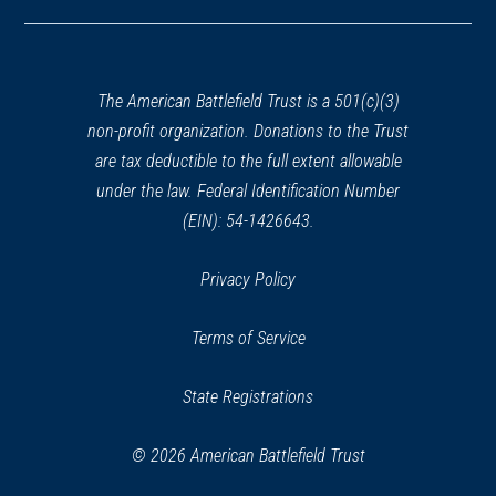
in
a
new
window)
The American Battlefield Trust is a 501(c)(3)
non-profit organization. Donations to the Trust
are tax deductible to the full extent allowable
under the law. Federal Identification Number
(EIN): 54-1426643.
Privacy Policy
Terms of Service
State Registrations
© 2026 American Battlefield Trust