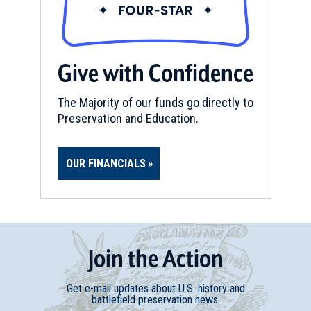
Beauvoir: The Jefferson Davis
Home and Presidential Library
15
Biloxi, MS
Give with Confidence
The Majority of our funds go directly to
Preservation and Education.
OUR FINANCIALS
Join
t
he
Action
Get e-mail updates about U.S. history and
battlefield preservation news.