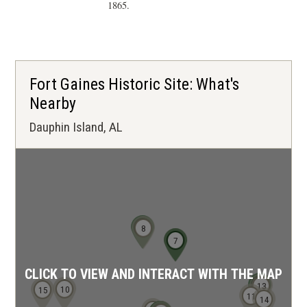
1865.
Fort Gaines Historic Site: What's
Nearby
Dauphin Island, AL
9
8
6
7
CLICK TO VIEW AND INTERACT WITH THE MAP
12
13
10
15
11
14