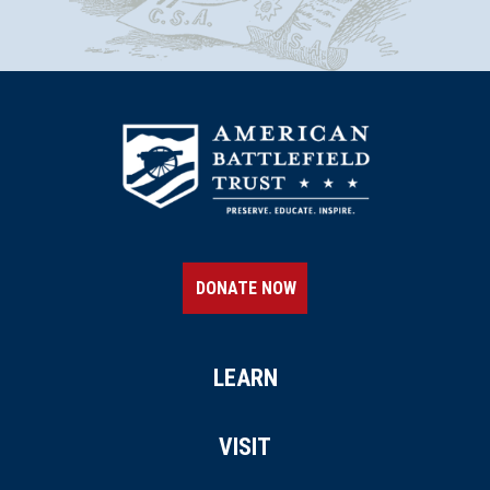
DONATE NOW
LEARN
VISIT