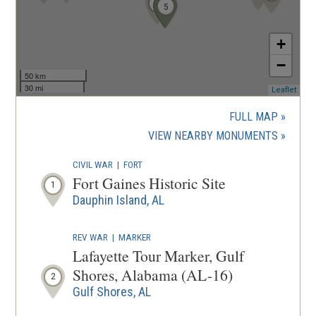
1
2
3
4
5
+
−
50 km
30 mi
(ope
Leaflet
in
a
FULL MAP
new
(OPENS
VIEW NEARBY MONUMENTS
wind
IN
CIVIL WAR
|
FORT
A
Fort Gaines Historic Site
1
NEW
Dauphin Island, AL
WINDOW
REV WAR
|
MARKER
Lafayette Tour Marker, Gulf
Shores, Alabama (AL-16)
2
Gulf Shores, AL