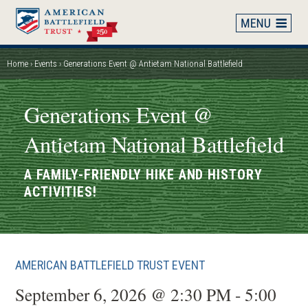
Skip
to
main
content
Home
Events
Generations Event @ Antietam National Battlefield
Breadcrumb
Generations Event @
Antietam National Battlefield
A FAMILY-FRIENDLY HIKE AND HISTORY
ACTIVITIES!
AMERICAN BATTLEFIELD TRUST EVENT
September 6, 2026 @ 2:30 PM - 5:00