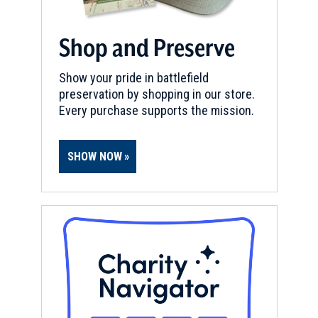
Shop and Preserve
Show your pride in battlefield
preservation by shopping in our store.
Every purchase supports the mission.
SHOW NOW