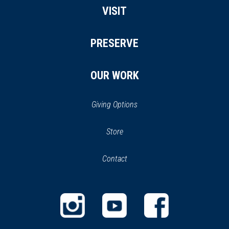
VISIT
PRESERVE
OUR WORK
Giving Options
(opens
Store
(opens
in
in
Contact
a
new
new
window)
window)
(opens
(opens
(opens