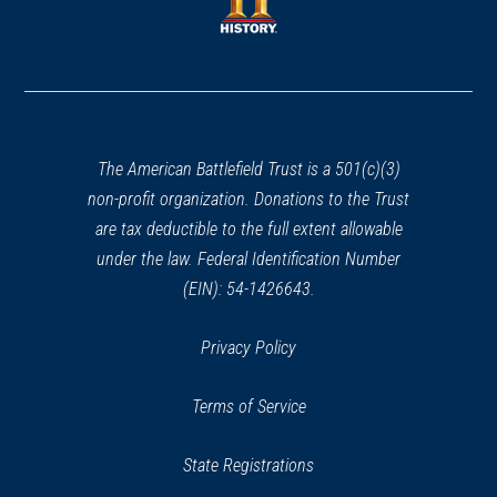
new
window)
window)
(opens
in
a
new
window)
The American Battlefield Trust is a 501(c)(3)
non-profit organization. Donations to the Trust
are tax deductible to the full extent allowable
under the law. Federal Identification Number
(EIN): 54-1426643.
Privacy Policy
Terms of Service
State Registrations