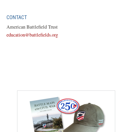
CONTACT
American Battlefield Trust
education@battlefields.org