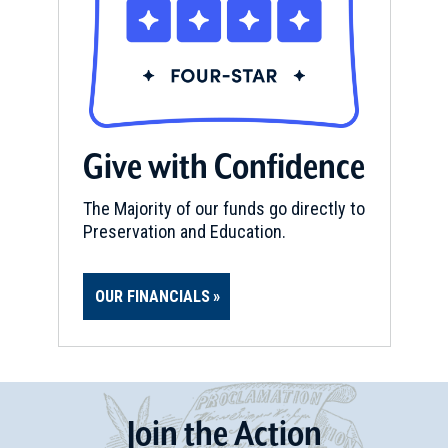
Give with Confidence
The Majority of our funds go directly to
Preservation and Education.
OUR FINANCIALS
Join
t
he
Action