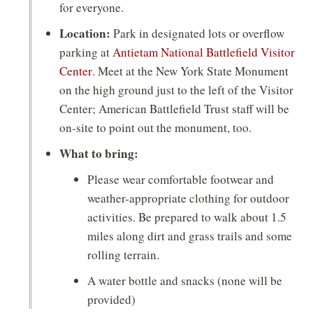
a
for everyone.
n
Location:
Park in designated lots or overflow
e
parking at
Antietam National Battlefield Visitor
(opens
Center
. Meet at the New York State Monument
w
in
on the high ground just to the left of the Visitor
w
a
Center; American Battlefield Trust staff will be
i
new
on-site to point out the monument, too.
window)
n
What to bring:
d
Please wear comfortable footwear and
weather-appropriate clothing for outdoor
o
activities. Be prepared to walk about 1.5
w
miles along dirt and grass trails and some
)
rolling terrain.
A water bottle and snacks (none will be
provided)