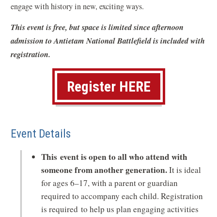
o
engage with history in new, exciting ways.
w
This event is free, but space is limited since afternoon
)
admission to Antietam National Battlefield is included with
registration.
(
Register HERE
o
p
Event Details
e
n
This event is open to all who attend with
s
someone from another generation.
It is ideal
for ages 6–17, with a parent or guardian
i
required to accompany each child. Registration
n
is required to help us plan engaging activities