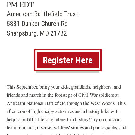
PM EDT
American Battlefield Trust
5831 Dunker Church Rd
Sharpsburg, MD 21782
(opens
Register Here
in
a
This September, bring your kids, grandkids, neighbors, and
new
friends and march in the footsteps of Civil War soldiers at
window)
Antietam National Battlefield through the West Woods. This
afternoon of high energy activities and a history hike will
help to instill a lifelong interest in history! Try on uniforms,
learn to march, discover soldiers' stories and photographs, and