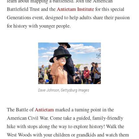
learn about mapping a battlefield. Join the American
(
Battlefield Trust and the
Antietam Institute
for this special
o
Generations event, designed to help adults share their passion
p
for history with younger people.
e
n
s
i
n
a
n
Dave Johnson, Gettysburg Images
e
w
w
The Battle of
Antietam
marked a turning point in the
i
American Civil War. Come take a guided, family-friendly
n
hike with stops along the way to explore history! Walk the
d
West Woods with your children or grandkids and watch them