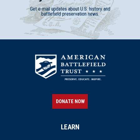
Get e-mail updates about U.S. history and
battlefield preservation news.
DONATE NOW
LEARN