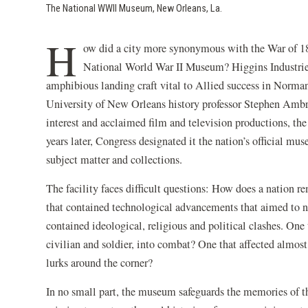
The National WWII Museum, New Orleans, La.
H
ow did a city more synonymous with the War of 18
National World War II Museum? Higgins Industrie
amphibious landing craft vital to Allied success in Norm
University of New Orleans history professor Stephen Ambr
interest and acclaimed film and television productions, 
years later, Congress designated it the nation’s official mu
subject matter and collections.
The facility faces difficult questions: How does a nation r
that contained technological advancements that aimed to no
contained ideological, religious and political clashes. O
civilian and soldier, into combat? One that affected almos
lurks around the corner?
In no small part, the museum safeguards the memories of th