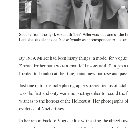
Second from the right, Elizabeth “Lee” Miller was just one of the
Here she sits alongside fellow female war correspondents — a smal
By 1939, Miller had been many things: a model for Vogue a
Known for her numerous romantic liaisons with European el
located in London at the time, found new purpose and pass
Just one of four female photographers accredited as officia
was the first and only wartime photographer to record the f
witness to the horrors of the Holocaust. Her photographs o
evidence of Nazi crimes.
In her report back to Vogue, after witnessing the abject sa