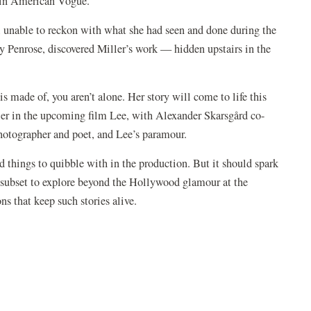
d in American Vogue.
, unable to reckon with what she had seen and done during the
ny Penrose, discovered Miller’s work — hidden upstairs in the
 is made of, you aren’t alone. Her story will come to life this
ller in the upcoming film Lee, with Alexander Skarsgård co-
photographer and poet, and Lee’s paramour.
nd things to quibble with in the production. But it should spark
a subset to explore beyond the Hollywood glamour at the
s that keep such stories alive.