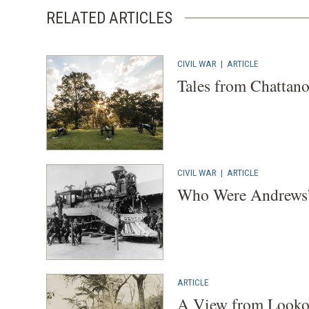
RELATED ARTICLES
CIVIL WAR
|
ARTICLE
Tales from Chattan
CIVIL WAR
|
ARTICLE
Who Were Andrews’
ARTICLE
A View from Looko