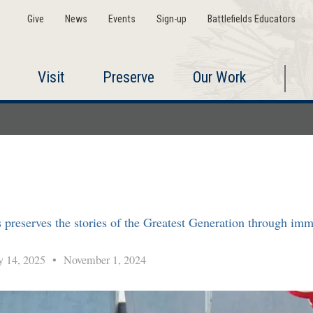
Give
News
Events
Sign-up
Battlefields Educators
Visit
Preserve
Our Work
serves the stories of the Greatest Generation through immers
y 14, 2025
•
November 1, 2024