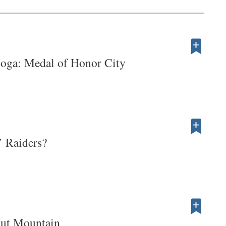
ooga: Medal of Honor City
 Raiders?
ut Mountain