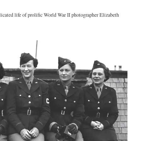
cated life of prolific World War II photographer Elizabeth