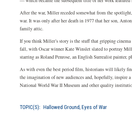
— which became the subsequent title of her work feature
After the war, Miller receded somewhat from the spotlight
war. It was only after her death in 1977 that her son, Anto
family attic.
If you think Miller’s story is the stuff that gripping cinema
fall, with Oscar winner Kate Winslet slated to portray Mi
starring as Roland Penrose, an English Surrealist painter, 
As with even the best period film, historians will likely fi
the imagination of new audiences and, hopefully, inspire 
National World War II Museum and other quality institution
TOPIC(S):
Hallowed Ground
,
Eyes of War