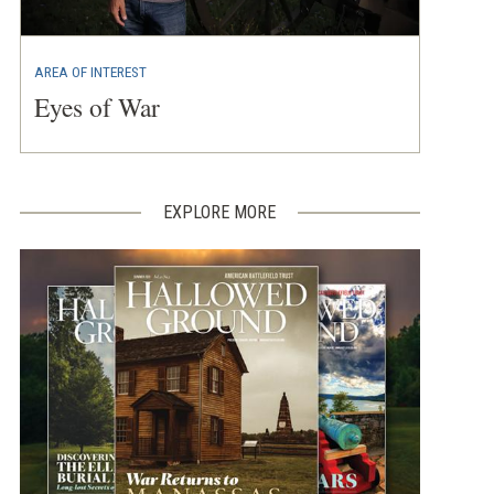
AREA OF INTEREST
Eyes of War
EXPLORE MORE