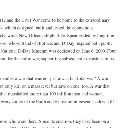
12 and the Civil War come to be home to the extraordinary
s, which designed, built and tested the eponymous
andy, was a New Orleans shipbuilder. Spearheaded by longtime
ose, whose Band of Brothers and D-Day inspired both public
the National D-Day Museum was dedicated on June 6, 2000. Four
seum for the entire war, supporting subsequent expansions in its
emember a war that was not just a war, but total war? A war
t only kill on a mass level but save on one, too. A war that
ne that marshalled more than 100 million men and women,
t every corner of the Earth and whose omnipresent shadow still
ose who were there. Since its creation, they have been on a