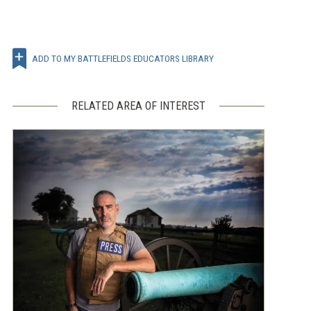
ADD TO MY BATTLEFIELDS EDUCATORS LIBRARY
RELATED AREA OF INTEREST