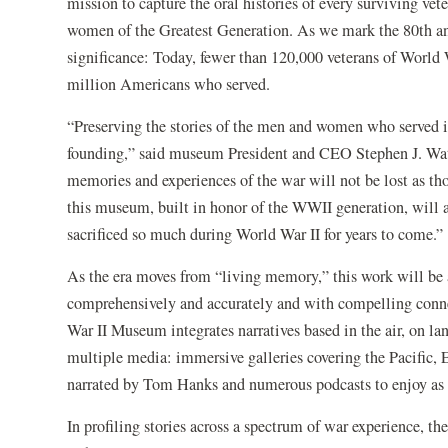
mission to capture the oral histories of every surviving ve
women of the Greatest Generation. As we mark the 80th ann
significance: Today, fewer than 120,000 veterans of World Wa
million Americans who served.
“Preserving the stories of the men and women who served in 
founding,” said museum President and CEO Stephen J. Wats
memories and experiences of the war will not be lost as thos
this museum, built in honor of the WWII generation, will a
sacrificed so much during World War II for years to come.”
As the era moves from “living memory,” this work will be 
comprehensively and accurately and with compelling conne
War II Museum integrates narratives based in the air, on lan
multiple media: immersive galleries covering the Pacific,
narrated by Tom Hanks and numerous podcasts to enjoy as pr
In profiling stories across a spectrum of war experience, t