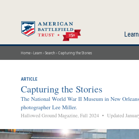
Skip
to
main
content
Learn
Home
Learn
Search
Capturing the Stories
Breadcrumb
ARTICLE
Capturing the Stories
The National World War II Museum in New Orleans pre
photographer Lee Miller.
Hallowed Ground Magazine, Fall 2024
•
Updated Januar