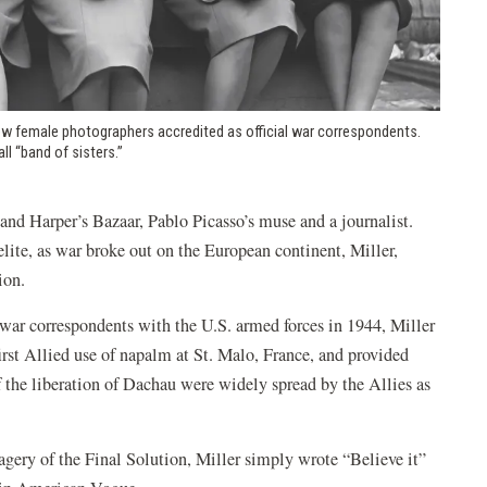
 few female photographers accredited as official war correspondents.
l “band of sisters.”
nd Harper’s Bazaar, Pablo Picasso’s muse and a journalist.
ite, as war broke out on the European continent, Miller,
ion.
l war correspondents with the U.S. armed forces in 1944, Miller
irst Allied use of napalm at St. Malo, France, and provided
f the liberation of Dachau were widely spread by the Allies as
vagery of the Final Solution, Miller simply wrote “Believe it”