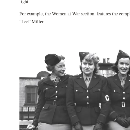
light.
For example, the Women at War section, features the compli
“Lee” Miller.