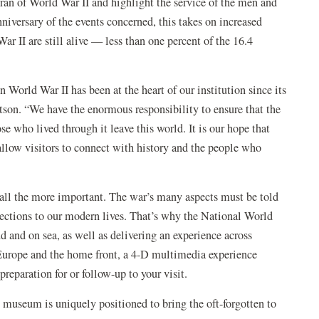
teran of World War II and highlight the service of the men and
iversary of the events concerned, this takes on increased
r II are still alive — less than one percent of the 16.4
World War II has been at the heart of our institution since its
on. “We have the enormous responsibility to ensure that the
e who lived through it leave this world. It is our hope that
llow visitors to connect with history and the people who
all the more important. The war’s many aspects must be told
ctions to our modern lives. That’s why the National World
d and on sea, as well as delivering an experience across
 Europe and the home front, a 4-D multimedia experience
eparation for or follow-up to your visit.
he museum is uniquely positioned to bring the oft-forgotten to