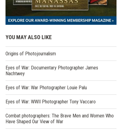
YOU MAY ALSO LIKE
Origins of Photojournalism
Eyes of War: Documentary Photographer James
Nachtwey
Eyes of War: War Photographer Louie Palu
Eyes of War: WWII Photographer Tony Vaccaro
Combat photographers: The Brave Men and Women Who
Have Shaped Our View of War