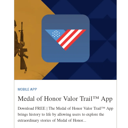
MOBILE APP
Medal of Honor Valor Trail™ App
Download FREE | The Medal of Honor Valor Trail™ App
brings history to life by allowing users to explore the
extraordinary stories of Medal of Honor...