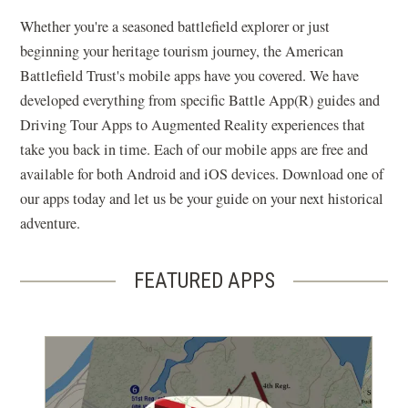
Whether you're a seasoned battlefield explorer or just
beginning your heritage tourism journey, the American
Battlefield Trust's mobile apps have you covered. We have
developed everything from specific Battle App(R) guides and
Driving Tour Apps to Augmented Reality experiences that
take you back in time. Each of our mobile apps are free and
available for both Android and iOS devices. Download one of
our apps today and let us be your guide on your next historical
adventure.
FEATURED APPS