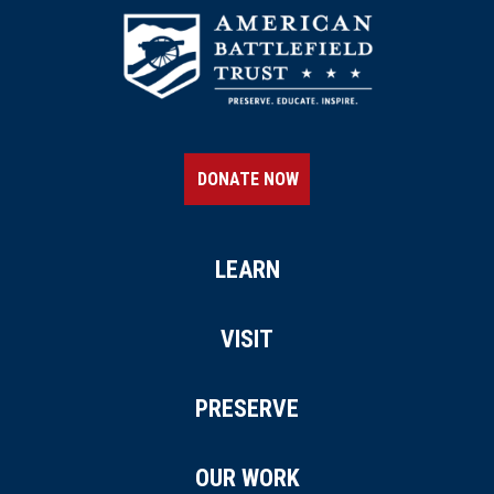
DONATE NOW
LEARN
VISIT
PRESERVE
OUR WORK