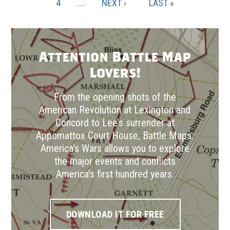
PAGE
PAGE
4
…
NEXT
NEXT ›
LAST
LAST »
PAGE
PAGE
Attention Battle Map
Lovers!
From the opening shots of the
American Revolution at Lexington and
Concord to Lee’s surrender at
Appomattox Court House, Battle Maps:
America's Wars allows you to explore
the major events and conflicts
America's first hundred years.
DOWNLOAD IT FOR FREE