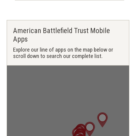
American Battlefield Trust Mobile
Apps
Explore our line of apps on the map below or
scroll down to search our complete list.