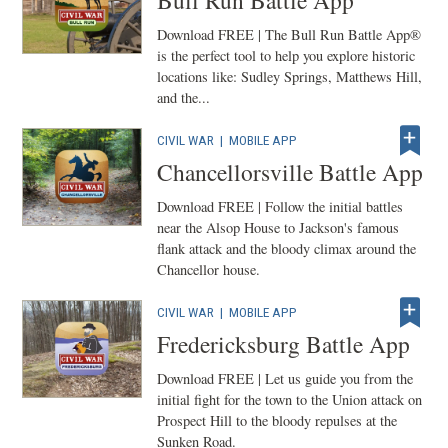
Bull Run Battle App
Download FREE | The Bull Run Battle App®
is the perfect tool to help you explore historic
locations like: Sudley Springs, Matthews Hill,
and the...
CIVIL WAR
|
MOBILE APP
Chancellorsville Battle App
Download FREE | Follow the initial battles
near the Alsop House to Jackson's famous
flank attack and the bloody climax around the
Chancellor house.
CIVIL WAR
|
MOBILE APP
Fredericksburg Battle App
Download FREE | Let us guide you from the
initial fight for the town to the Union attack on
Prospect Hill to the bloody repulses at the
Sunken Road.