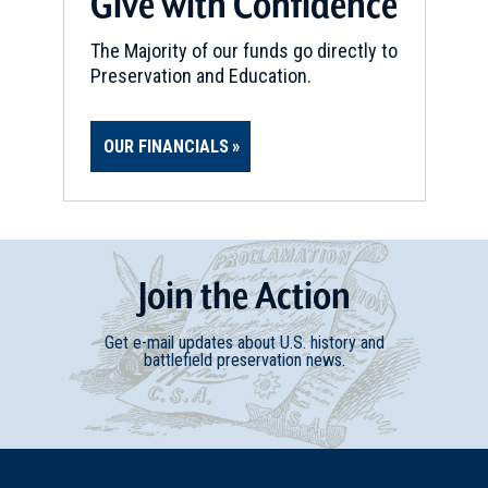
Give with Confidence
The Majority of our funds go directly to
Preservation and Education.
OUR FINANCIALS
Join
t
he
Action
Get e-mail updates about U.S. history and
battlefield preservation news.