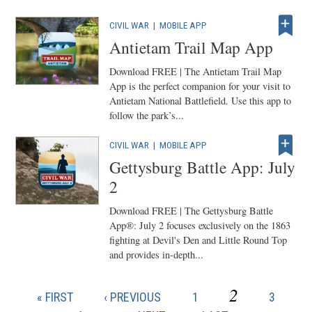
CIVIL WAR
|
MOBILE APP
Antietam Trail Map App
Download FREE | The Antietam Trail Map
App is the perfect companion for your visit to
Antietam National Battlefield. Use this app to
follow the park’s...
CIVIL WAR
|
MOBILE APP
Gettysburg Battle App: July
2
Download FREE | The Gettysburg Battle
App®: July 2 focuses exclusively on the 1863
fighting at Devil's Den and Little Round Top
and provides in-depth...
CURRENT
2
FIRST
PREVIOUS
PAGE
PAGE
« FIRST
‹ PREVIOUS
1
3
Pagination
PAGE
PAGE