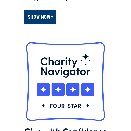
SHOW NOW