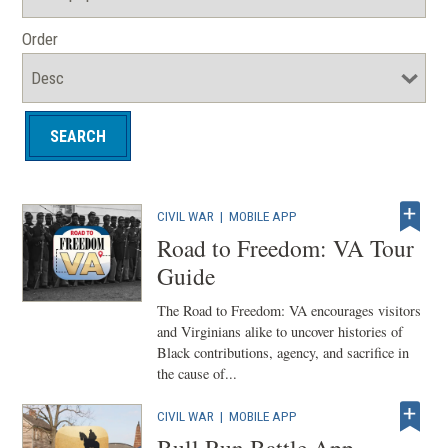
Order
CIVIL WAR
|
MOBILE APP
Road to Freedom: VA Tour
Guide
The Road to Freedom: VA encourages visitors
and Virginians alike to uncover histories of
Black contributions, agency, and sacrifice in
the cause of...
CIVIL WAR
|
MOBILE APP