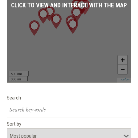
CLICK TO VIEW AND INTERACT WITH THE MAP
+
−
500 km
300 mi
(ope
Leaflet
in
a
new
Search
wind
Sort by