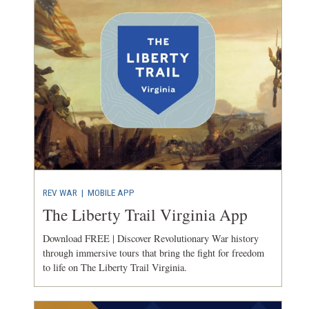
REV WAR
|
MOBILE APP
The Liberty Trail Virginia App
Download FREE | Discover Revolutionary War history
through immersive tours that bring the fight for freedom
to life on The Liberty Trail Virginia.