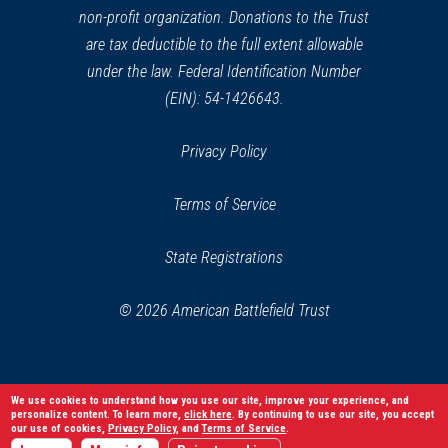
non-profit organization. Donations to the Trust
are tax deductible to the full extent allowable
under the law. Federal Identification Number
(EIN): 54-1426643.
Privacy Policy
Terms of Service
State Registrations
© 2026 American Battlefield Trust
We use cookies to understand how you use our site, improve your experience, and
personalize content. To learn more,
click here
. By continuing to use our site, you accept
our use of cookies,
Privacy Policy
, and
Terms of Service
.