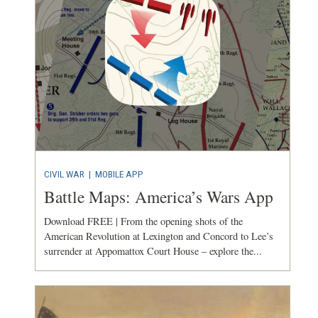
CIVIL WAR
|
MOBILE APP
Battle Maps: America’s Wars App
Download FREE | From the opening shots of the
American Revolution at Lexington and Concord to Lee’s
surrender at Appomattox Court House – explore the...