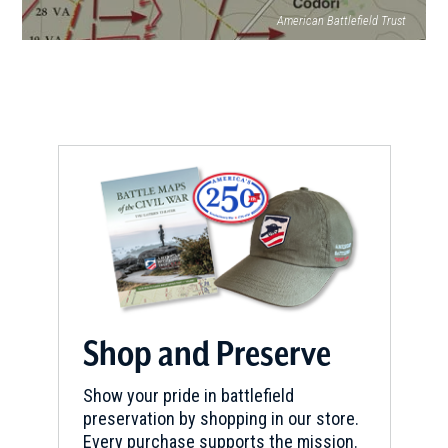
American Battlefield Trust
Shop and Preserve
Show your pride in battlefield
preservation by shopping in our store.
Every purchase supports the mission.