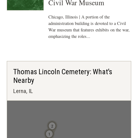
Civil War Museum
Chicago, Illinois | A portion of the
administration building is devoted to a Civil
War museum that features exhibits on the war,
emphasizing the roles...
Thomas Lincoln Cemetery: What's
Nearby
Lerna, IL
2
1