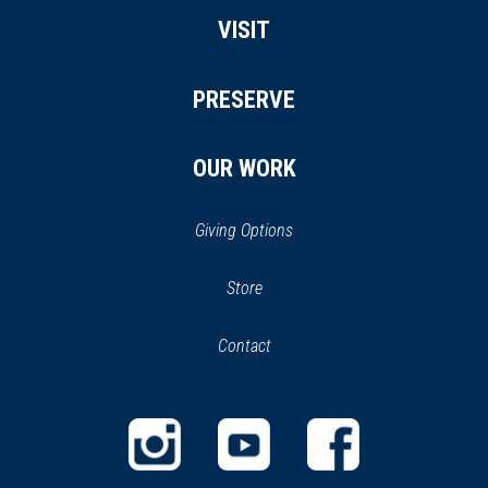
VISIT
PRESERVE
OUR WORK
Giving Options
(opens
Store
(opens
in
in
Contact
a
new
new
window)
window)
(opens
(opens
(opens