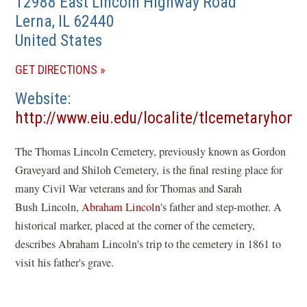
12988 East Lincoln Highway Road
Lerna
,
IL
62440
United States
(OPENS
GET DIRECTIONS
IN
Website
A
http://www.eiu.edu/localite/tlcemetaryhom
NEW
(opens
WINDOW)
The Thomas Lincoln Cemetery, previously known as Gordon
in
Graveyard and Shiloh Cemetery, is the final resting place for
a
many Civil War veterans and for Thomas and Sarah
new
Bush Lincoln,
Abraham Lincoln
's father and step-mother. A
window)
historical marker, placed at the corner of the cemetery,
describes Abraham Lincoln's trip to the cemetery in 1861 to
visit his father's grave.