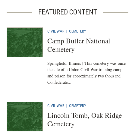
FEATURED CONTENT
CIVIL WAR
|
CEMETERY
Camp Butler National
Cemetery
Springfield, Illinois | This cemetery was once
the site of a Union Civil War training camp
and prison for approximately two thousand
Confederate...
CIVIL WAR
|
CEMETERY
Lincoln Tomb, Oak Ridge
Cemetery