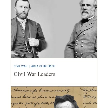
CIVIL WAR
|
AREA OF INTEREST
Civil War Leaders