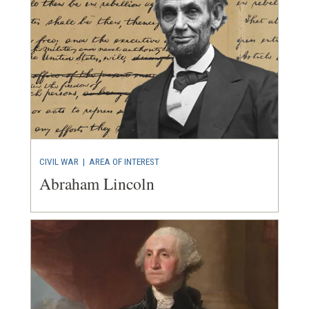
CIVIL WAR
|
AREA OF INTEREST
Abraham Lincoln