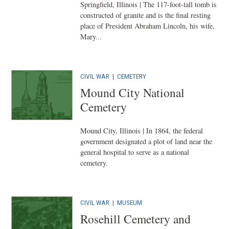
Springfield, Illinois | The 117-foot-tall tomb is
constructed of granite and is the final resting
place of President Abraham Lincoln, his wife,
Mary...
CIVIL WAR
|
CEMETERY
Mound City National
Cemetery
Mound City, Illinois | In 1864, the federal
government designated a plot of land near the
general hospital to serve as a national
cemetery.
CIVIL WAR
|
MUSEUM
Rosehill Cemetery and