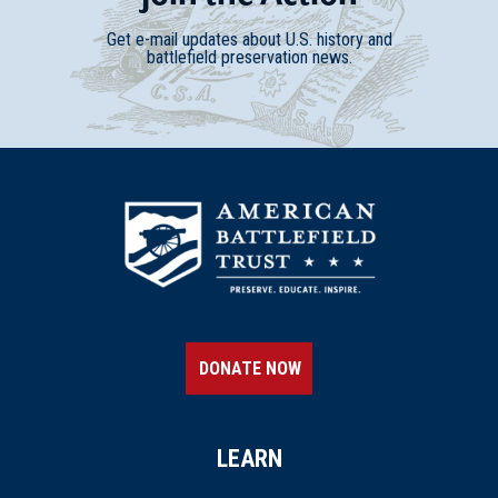
Get e-mail updates about U.S. history and
battlefield preservation news.
DONATE NOW
LEARN