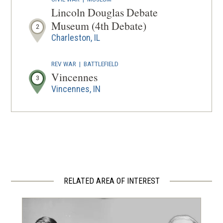
Lincoln Douglas Debate
Museum (4th Debate)
2
Charleston, IL
REV WAR
|
BATTLEFIELD
Vincennes
3
Vincennes, IN
RELATED AREA OF INTEREST