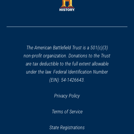
new
window)
window)
(opens
in
a
new
window)
The American Battlefield Trust is a 501(c)(3)
non-profit organization. Donations to the Trust
are tax deductible to the full extent allowable
under the law. Federal Identification Number
(EIN): 54-1426643.
Privacy Policy
Terms of Service
State Registrations