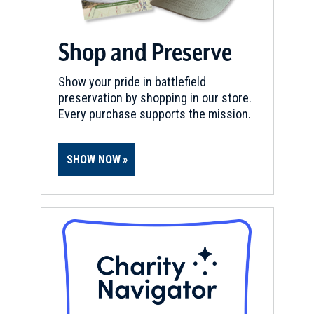
Shop and Preserve
Show your pride in battlefield
preservation by shopping in our store.
Every purchase supports the mission.
SHOW NOW