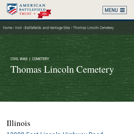
Skip
to
main
content
Home
Visit
Battlefields and Heritage Sites
Thomas Lincoln Cemetery
Breadcrumb
CIVIL WAR
| CEMETERY
Thomas Lincoln Cemetery
Illinois