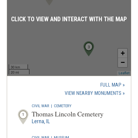
CLICK TO VIEW AND INTERACT WITH THE MAP
3
+
−
30 km
20 mi
(ope
Leaflet
in
a
FULL MAP
new
(OPENS
VIEW NEARBY MONUMENTS
wind
IN
CIVIL WAR
|
CEMETERY
A
Thomas Lincoln Cemetery
1
NEW
Lerna, IL
WINDOW
CIVIL WAR
|
MUSEUM