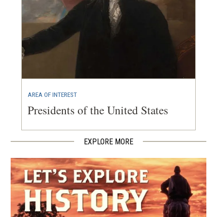
AREA OF INTEREST
Presidents of the United States
EXPLORE MORE