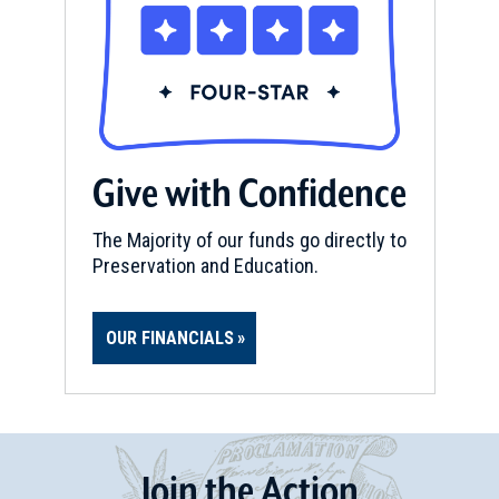
Give with Confidence
The Majority of our funds go directly to
Preservation and Education.
OUR FINANCIALS
Join
t
he
Action