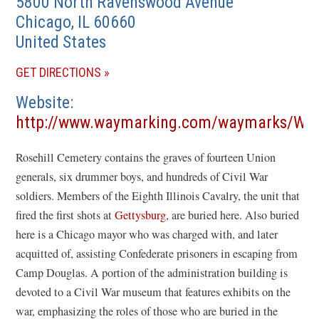
5800 North Ravenswood Avenue
Chicago
,
IL
60660
United States
(OPENS
GET DIRECTIONS
IN
Website
A
http://www.waymarking.com/waymarks/WMH
NEW
(opens
WINDOW)
Rosehill Cemetery contains the graves of fourteen Union
in
generals, six drummer boys, and hundreds of Civil War
a
soldiers. Members of the Eighth Illinois Cavalry, the unit that
new
fired the first shots at
Gettysburg
, are buried here. Also buried
window)
here is a Chicago mayor who was charged with, and later
acquitted of, assisting Confederate prisoners in escaping from
Camp Douglas. A portion of the administration building is
devoted to a Civil War museum that features exhibits on the
war, emphasizing the roles of those who are buried in the