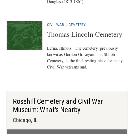
Douglas (1813-1861).
CIVIL WAR
|
CEMETERY
Thomas Lincoln Cemetery
Lerna, Illinois | The cemetery, previously
known as Gordon Graveyard and Shiloh
Cemetery, is the final resting place for many
Civil War veterans and...
Rosehill Cemetery and Civil War
Museum: What's Nearby
Chicago, IL