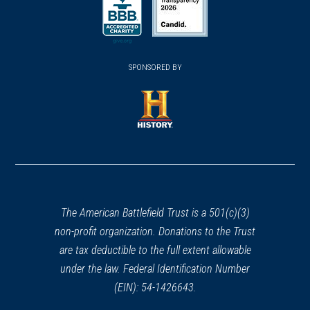
a
a
a
new
new
new
(opens
window)
(opens
window)
window)
in
SPONSORED BY
in
a
a
new
new
window)
window)
(opens
in
a
new
window)
The American Battlefield Trust is a 501(c)(3)
non-profit organization. Donations to the Trust
are tax deductible to the full extent allowable
under the law. Federal Identification Number
(EIN): 54-1426643.