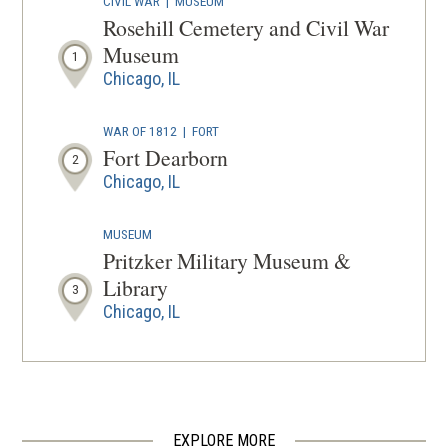
CIVIL WAR
|
MUSEUM
A
Rosehill Cemetery and Civil War
NEW
Museum
1
WINDOW
Chicago, IL
WAR OF 1812
|
FORT
Fort Dearborn
2
Chicago, IL
MUSEUM
Pritzker Military Museum &
Library
3
Chicago, IL
CIVIL WAR
|
HISTORIC SITE
Stephen A. Douglas Tomb and
Memorial
4
Chicago, IL
EXPLORE MORE