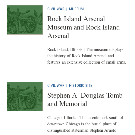
CIVIL WAR
|
MUSEUM
Rock Island Arsenal
Museum and Rock Island
Arsenal
Rock Island, Illinois | The museum displays
the history of Rock Island Arsenal and
features an extensive collection of small arms.
CIVIL WAR
|
HISTORIC SITE
Stephen A. Douglas Tomb
and Memorial
Chicago, Illinois | This scenic park south of
downtown Chicago is the burial place of
distinguished statesman Stephen Arnold