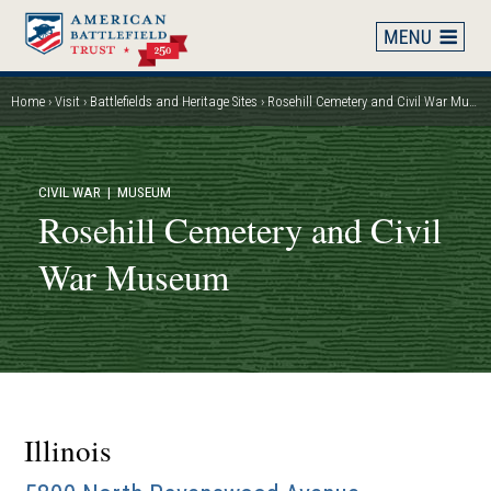
Skip
to
main
content
Home
Visit
Battlefields and Heritage Sites
Rosehill Cemetery and Civil War Museum
Breadcrumb
CIVIL WAR
| MUSEUM
Rosehill Cemetery and Civil
War Museum
Illinois