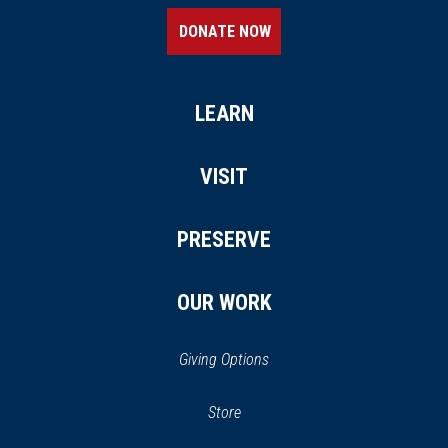
DONATE NOW
LEARN
VISIT
PRESERVE
OUR WORK
Giving Options
(opens
Store
(opens
in
in