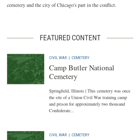
cemetery and the city of Chicago's part in the conflict.
FEATURED CONTENT
CIVIL WAR
|
CEMETERY
Camp Butler National
Cemetery
Springfield, Illinois | This cemetery was once
the site of a Union Civil War training camp
and prison for approximately two thousand
Confederate...
CIVIL WAR
|
CEMETERY