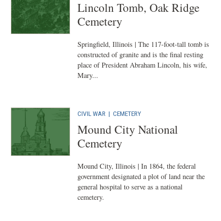
Lincoln Tomb, Oak Ridge
Cemetery
Springfield, Illinois | The 117-foot-tall tomb is
constructed of granite and is the final resting
place of President Abraham Lincoln, his wife,
Mary...
CIVIL WAR
|
CEMETERY
Mound City National
Cemetery
Mound City, Illinois | In 1864, the federal
government designated a plot of land near the
general hospital to serve as a national
cemetery.