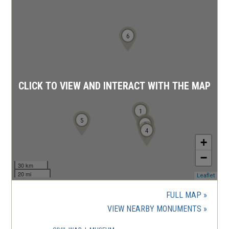
6
CLICK TO VIEW AND INTERACT WITH THE MAP
1
5
2
3
4
+
−
30 km
20 mi
(ope
Leaflet
in
a
FULL MAP
new
(OPENS
VIEW NEARBY MONUMENTS
wind
IN