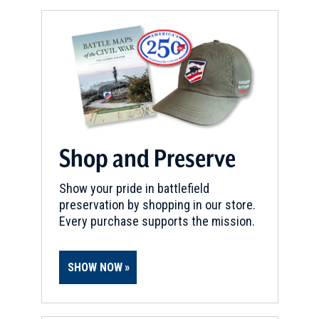
Shop and Preserve
Show your pride in battlefield
preservation by shopping in our store.
Every purchase supports the mission.
SHOW NOW