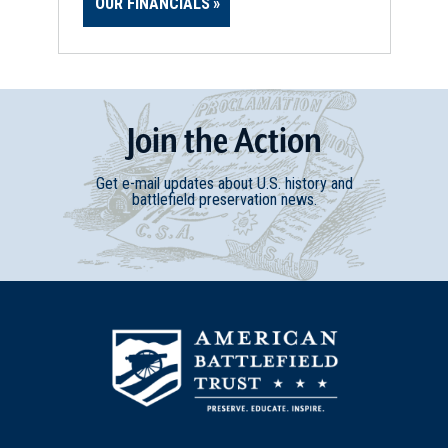
OUR FINANCIALS
Join
t
he
Action
Get e-mail updates about U.S. history and
battlefield preservation news.