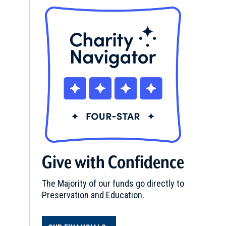
Give with Confidence
The Majority of our funds go directly to
Preservation and Education.