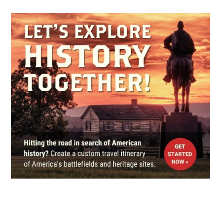
CIVIL WAR
|
MUSEUM
St. Charles History Museum
5
St. Charles, IL
CIVIL WAR
|
MUSEUM
Kenosha Civil War Museum
6
Kenosha, WI