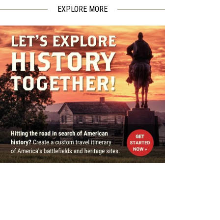
EXPLORE MORE