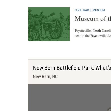
CIVIL WAR
|
MUSEUM
Museum of th
Fayetteville, North Carol
sent to the Fayetteville A
New Bern Battlefield Park: What'
New Bern, NC