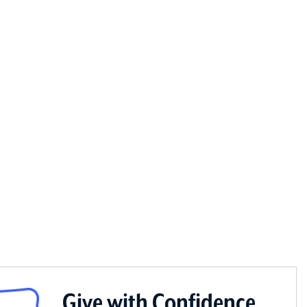
Give with Confidence