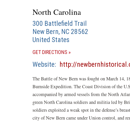
North Carolina
300 Battlefield Trail
New Bern
,
NC
28562
United States
(OPENS
GET DIRECTIONS
IN
Website
http://newbernhistorical.
A
NEW
The Battle of New Bern was fought on March 14, 186
WINDOW)
Burnside Expedition. The Coast Division of the U.
accompanied by armed vessels from the North Atla
green North Carolina soldiers and militia led by 
soldiers exploited a weak spot in the defense’s brea
city of New Bern came under Union control, and rema