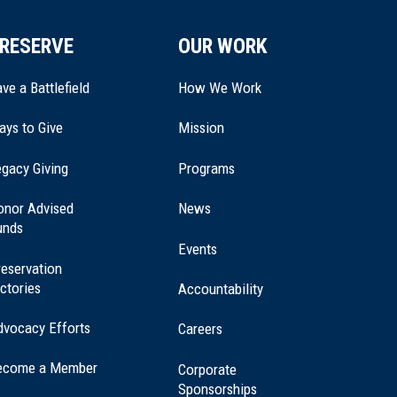
RESERVE
OUR WORK
ve a Battlefield
How We Work
ays to Give
Mission
(opens
gacy Giving
Programs
in
a
onor Advised
News
new
unds
window)
Events
eservation
ctories
Accountability
dvocacy Efforts
Careers
ecome a Member
Corporate
Sponsorships