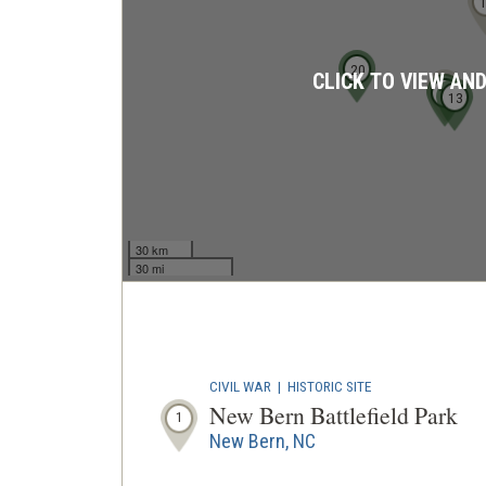
20
CLICK TO VIEW AN
16
15
13
30 km
30 mi
CIVIL WAR
|
HISTORIC SITE
New Bern Battlefield Park
1
New Bern, NC