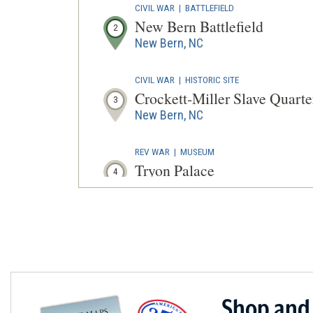
CIVIL WAR
|
BATTLEFIELD
New Bern Battlefield
2
New Bern, NC
CIVIL WAR
|
HISTORIC SITE
Crockett-Miller Slave Quarte
3
New Bern, NC
REV WAR
|
MUSEUM
Tryon Palace
4
New Bern, NC
CIVIL WAR
|
HISTORIC SITE
First North Carolina Colored
5
New Bern, NC
CIVIL WAR
|
HISTORIC SITE
Shop and