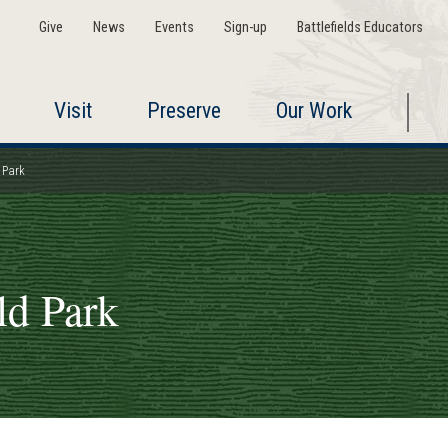
Give
News
Events
Sign-up
Battlefields Educators
Visit
Preserve
Our Work
 Park
ld Park