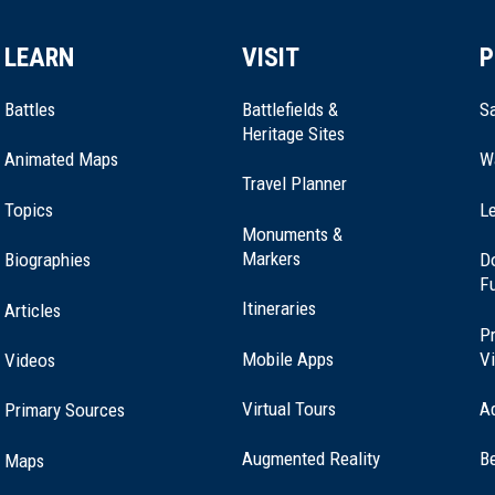
LEARN
VISIT
P
Battles
Battlefields &
Sa
Heritage Sites
Animated Maps
W
Travel Planner
Topics
Le
Monuments &
Markers
Biographies
D
F
Itineraries
Articles
Pr
Mobile Apps
Vi
Videos
Virtual Tours
A
Primary Sources
Washington
Augmented Reality
B
Maps