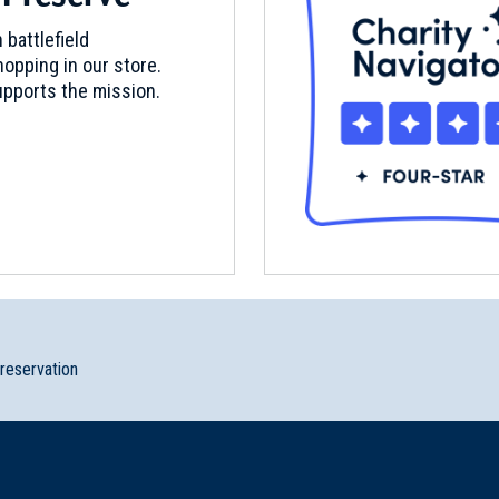
 battlefield
opping in our store.
pports the mission.
2
preservation
y