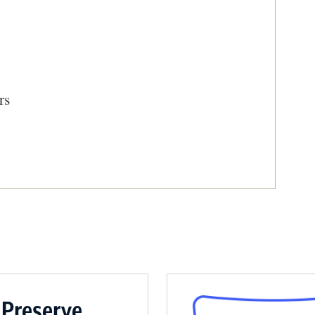
rs
 Volunteer Troops
 Preserve