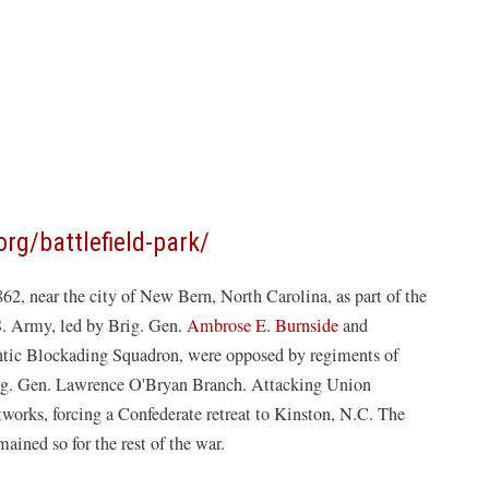
(opens
org/battlefield-park/
in
2, near the city of New Bern, North Carolina, as part of the
a
S. Army, led by Brig. Gen.
Ambrose E. Burnside
and
new
ntic Blockading Squadron, were opposed by regiments of
window)
Brig. Gen. Lawrence O'Bryan Branch. Attacking Union
stworks, forcing a Confederate retreat to Kinston, N.C. The
ined so for the rest of the war.