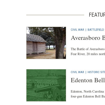
FEATU
CIVIL WAR
|
BATTLEFIELD
Averasboro B
The Battle of Averasboro
Fear River, 20 miles north
CIVIL WAR
|
HISTORIC SIT
Edenton Bell
Edenton, North Carolina 
four-gun Edenton Bell Ba