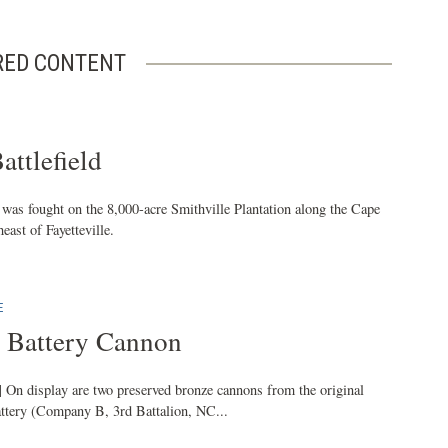
RED CONTENT
attlefield
 was fought on the 8,000-acre Smithville Plantation along the Cape
east of Fayetteville.
E
 Battery Cannon
| On display are two preserved bronze cannons from the original
ttery (Company B, 3rd Battalion, NC...