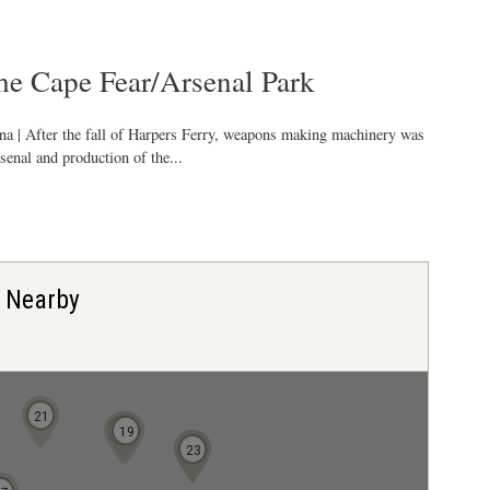
e Cape Fear/Arsenal Park
ina | After the fall of Harpers Ferry, weapons making machinery was
rsenal and production of the...
s Nearby
21
18
19
22
23