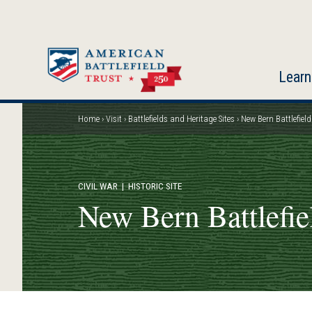
Skip
to
main
content
Learn
Home
Visit
Battlefields and Heritage Sites
New Bern Battlefield
Breadcrumb
CIVIL WAR
| HISTORIC SITE
New Bern Battlefie