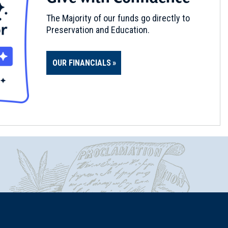
The Majority of our funds go directly to
Preservation and Education.
OUR FINANCIALS