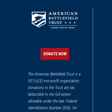
CIVIL WAR
|
FORT
Fort Macon State Park
11
Atlantic Beach, NC
CIVIL WAR
|
HISTORIC SITE
Beaufort Historic Site
12
Beaufort, NC
DONATE NOW
CIVIL WAR
|
BATTLEFIELD
Wyse Fork Battlefield
13
The American Battlefield Trust is a
Southwest, NC
501(c)(3) non-profit organization.
Donations to the Trust are tax
CIVIL WAR
|
HISTORIC SITE
African Americans Defend 
deductible to the full extent
14
Washington, NC
allowable under the law. Federal
Identification Number (EIN): 54-