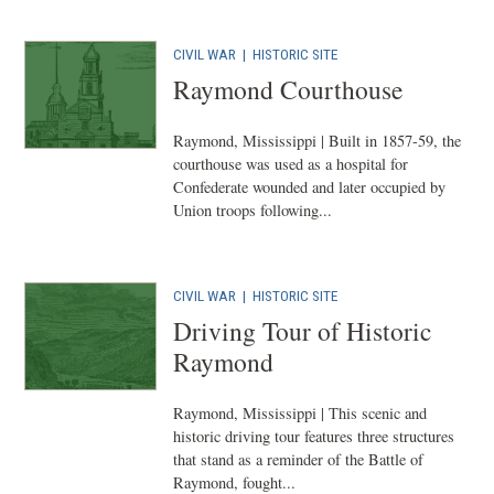
CIVIL WAR
|
HISTORIC SITE
Raymond Courthouse
Raymond, Mississippi | Built in 1857-59, the
courthouse was used as a hospital for
Confederate wounded and later occupied by
Union troops following...
CIVIL WAR
|
HISTORIC SITE
Driving Tour of Historic
Raymond
Raymond, Mississippi | This scenic and
historic driving tour features three structures
that stand as a reminder of the Battle of
Raymond, fought...