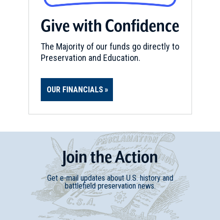
Give with Confidence
CIVIL WAR
|
BATTLEFIELD
Chickasaw Bayou Battlefield
16
Vicksburg, MS
The Majority of our funds go directly to
Preservation and Education.
CIVIL WAR
|
MUSEUM
Old Court House Museum and
OUR FINANCIALS
Eva W. Davis Memorial
17
Vicksburg, MS
CIVIL WAR
|
BATTLEFIELD
Milliken's Bend Battlefield
18
Join
t
he
Action
Ashly, LA
Get e-mail updates about U.S. history and
CIVIL WAR
|
HISTORIC SITE
battlefield preservation news.
Grand Gulf Military Monument
Park
19