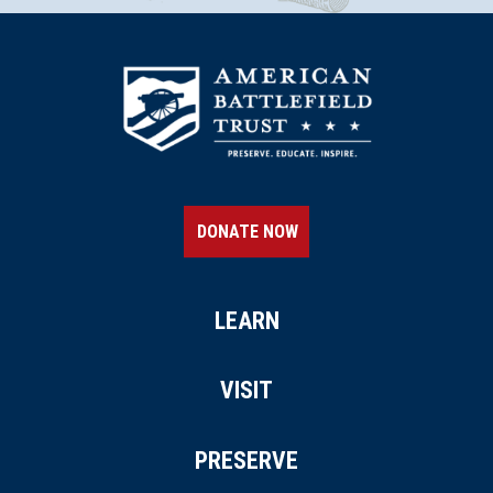
Port Gibson, MS
CIVIL WAR
|
HISTORIC SITE
Windsor Ruins
20
Natchez, MS
CIVIL WAR
|
BATTLEFIELD
Port Gibson Battlefield
21
DONATE NOW
Port Gibson, MS
CIVIL WAR
|
BATTLEFIELD
Port Gibson Battlefield
LEARN
22
Port Gibson, MS
VISIT
CIVIL WAR
|
HISTORIC SITE
Winter Quarters State Historic
PRESERVE
Site
23
St. Joseph, LA