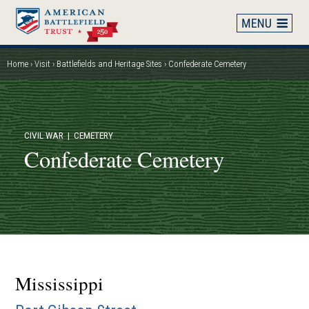
Skip
to
main
content
Home
Visit
Battlefields and Heritage Sites
Confederate Cemetery
Breadcrumb
CIVIL WAR
| CEMETERY
Confederate Cemetery
Mississippi