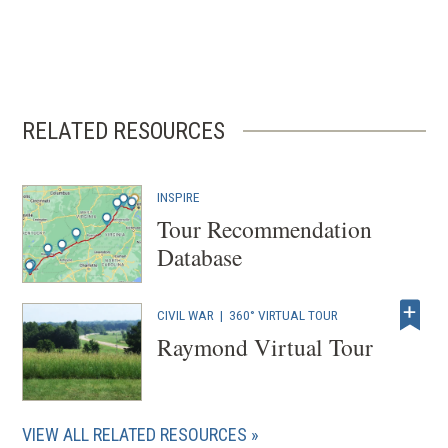
RELATED RESOURCES
INSPIRE
Tour Recommendation
Database
CIVIL WAR
|
360° VIRTUAL TOUR
Raymond Virtual Tour
VIEW ALL RELATED RESOURCES