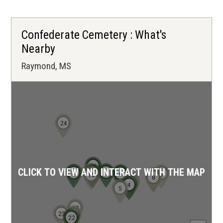
Confederate Cemetery : What's
Nearby
Raymond, MS
24
16
CLICK TO VIEW AND INTERACT WITH THE MAP
17
11
18
13
14
6
12
15
10
9
7
8
2
3
1
4
5
19
23
20
21
22