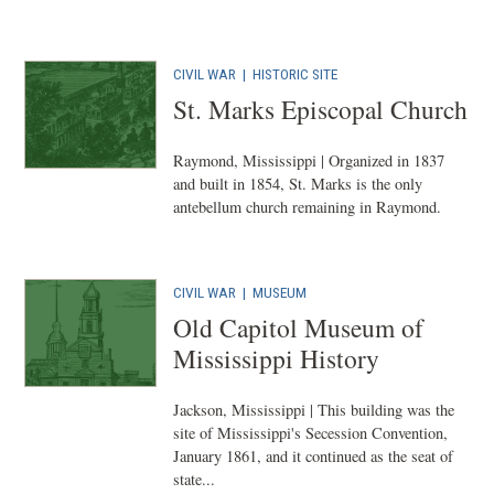
CIVIL WAR
|
HISTORIC SITE
St. Marks Episcopal Church
Raymond, Mississippi | Organized in 1837
and built in 1854, St. Marks is the only
antebellum church remaining in Raymond.
CIVIL WAR
|
MUSEUM
Old Capitol Museum of
Mississippi History
Jackson, Mississippi | This building was the
site of Mississippi's Secession Convention,
January 1861, and it continued as the seat of
state...