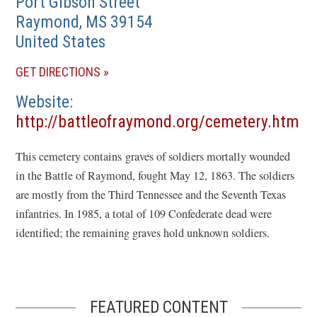
Port Gibson Street
Raymond
,
MS
39154
United States
(OPENS
GET DIRECTIONS
IN
Website
A
http://battleofraymond.org/cemetery.htm
NEW
(opens
WINDOW)
This cemetery contains graves of soldiers mortally wounded
in
in the Battle of Raymond, fought May 12, 1863. The soldiers
a
are mostly from the Third Tennessee and the Seventh Texas
new
infantries. In 1985, a total of 109 Confederate dead were
window)
identified; the remaining graves hold unknown soldiers.
FEATURED CONTENT