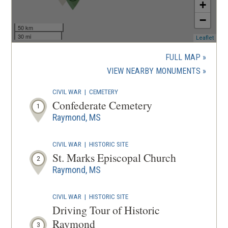
+
−
50 km
30 mi
(ope
Leaflet
in
a
FULL MAP
new
(OPENS
VIEW NEARBY MONUMENTS
wind
IN
CIVIL WAR
|
CEMETERY
A
Confederate Cemetery
1
NEW
Raymond, MS
WINDOW
CIVIL WAR
|
HISTORIC SITE
St. Marks Episcopal Church
2
Raymond, MS
CIVIL WAR
|
HISTORIC SITE
Driving Tour of Historic
Raymond
3