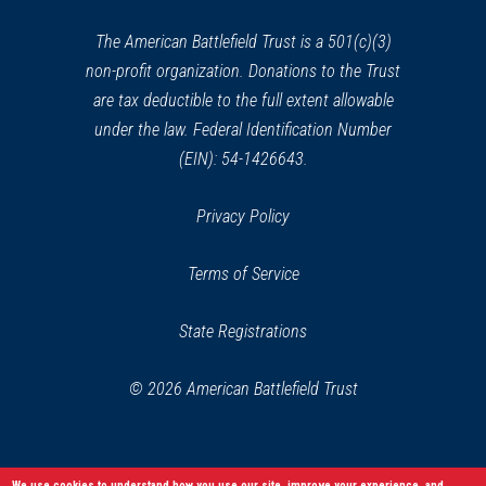
new
window)
The American Battlefield Trust is a 501(c)(3)
non-profit organization. Donations to the Trust
are tax deductible to the full extent allowable
under the law. Federal Identification Number
(EIN): 54-1426643.
Privacy Policy
Terms of Service
State Registrations
© 2026 American Battlefield Trust
We use cookies to understand how you use our site, improve your experience, and