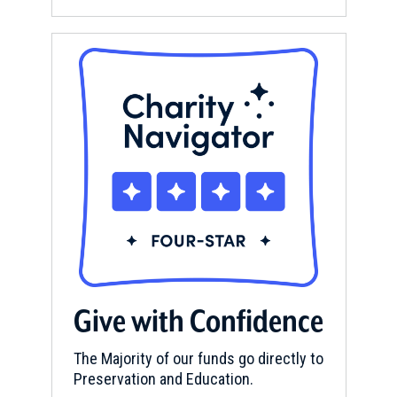
Give with Confidence
The Majority of our funds go directly to
Preservation and Education.