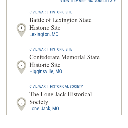
(OPENS
VIEW NEARBY MONUMENTS
IN
CIVIL WAR
|
HISTORIC SITE
A
Battle of Lexington State
NEW
Historic Site
1
WINDOW
Lexington, MO
CIVIL WAR
|
HISTORIC SITE
Confederate Memorial State
Historic Site
2
Higginsville, MO
CIVIL WAR
|
HISTORICAL SOCIETY
The Lone Jack Historical
Society
3
Lone Jack, MO
CIVIL WAR
|
HISTORIC SITE