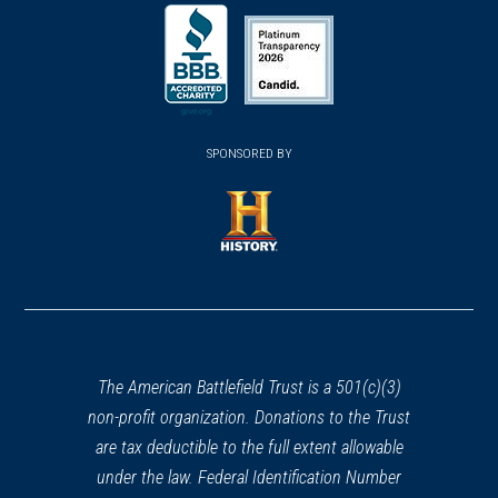
(opens
(opens
(opens
in
in
in
a
a
a
new
new
new
(opens
window)
(opens
window)
window)
in
SPONSORED BY
in
a
a
new
new
window)
window)
(opens
in
a
new
window)
The American Battlefield Trust is a 501(c)(3)
non-profit organization. Donations to the Trust
are tax deductible to the full extent allowable
under the law. Federal Identification Number