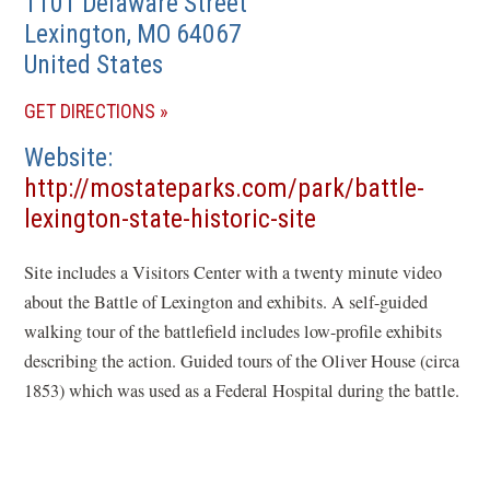
1101 Delaware Street
Lexington
,
MO
64067
United States
(OPENS
GET DIRECTIONS
IN
Website
A
http://mostateparks.com/park/battle-
NEW
(opens
lexington-state-historic-site
WINDOW)
in
Site includes a Visitors Center with a twenty minute video
a
about the Battle of Lexington and exhibits. A self-guided
new
walking tour of the battlefield includes low-profile exhibits
window)
describing the action. Guided tours of the Oliver House (circa
1853) which was used as a Federal Hospital during the battle.