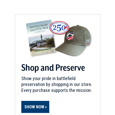
CIVIL WAR
|
CEMETERY
Forest Hill Cemetery
8
Kansas City, MO
BIRTHPLACE
James Phillip Fleming
9
Sedalia, MO
Shop and Preserve
Show your pride in battlefield
preservation by shopping in our store.
Every purchase supports the mission.
SHOW NOW