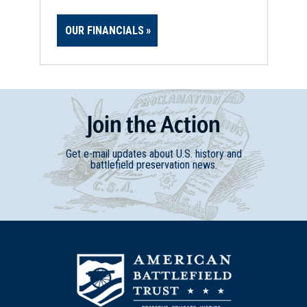
OUR FINANCIALS
Join
t
he
Action
Get e-mail updates about U.S. history and
battlefield preservation news.