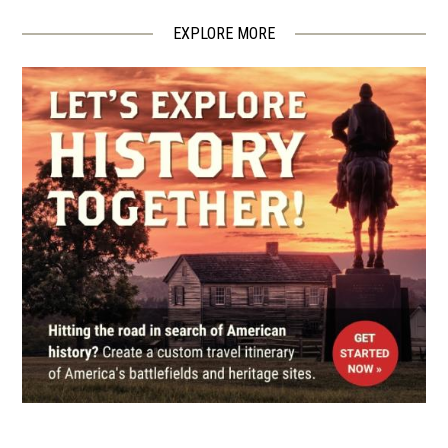
The Jesse James Farm and
Museum
EXPLORE MORE
4
Kearney, MO
CIVIL WAR
|
MUSEUM
The Jesse James Bank Museum
5
Liberty, MO
CIVIL WAR
|
BATTLEFIELD
Byram's Ford Battlefield
6
Kansas City, MO
MUSEUM
National WWI Museum and
Memorial
7
Kansas City, MO