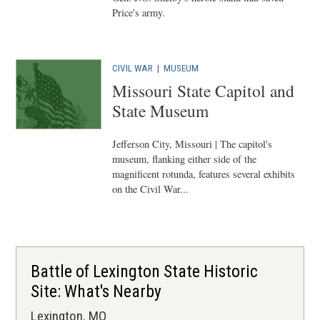
Price's army.
CIVIL WAR
|
MUSEUM
Missouri State Capitol and
State Museum
Jefferson City, Missouri | The capitol's
museum, flanking either side of the
magnificent rotunda, features several exhibits
on the Civil War...
Battle of Lexington State Historic
Site: What's Nearby
Lexington, MO