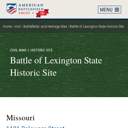
Skip
to
main
content
Home
Visit
Battlefields and Heritage Sites
Battle of Lexington State Historic Site
Breadcrumb
CIVIL WAR
| HISTORIC SITE
Battle of Lexington State
Historic Site
Missouri