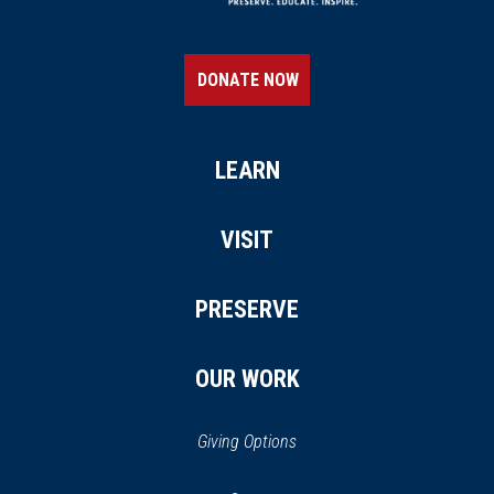
DONATE NOW
LEARN
VISIT
PRESERVE
OUR WORK
Giving Options