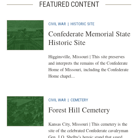
FEATURED CONTENT
CIVIL WAR
|
HISTORIC SITE
Confederate Memorial State
Historic Site
Higginsville, Missouri | This site preserves
and interprets the remains of the Confederate
Home of Missouri, including the Confederate
Home chapel...
CIVIL WAR
|
CEMETERY
Forest Hill Cemetery
Kansas City, Missouri | This cemetery is the
site of the celebrated Confederate cavalryman
Gen. J.O. Shelby's heroic stand that saved