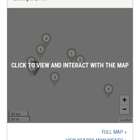
4
5
1
2
7
CLICK TO VIEW AND INTERACT WITH THE MAP
6
8
3
9
+
−
30 km
20 mi
(ope
Leaflet
in
a
FULL MAP
new
wind