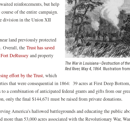
waited reinforcements, but help
he course of the entire campaign.
 division in the Union XII
 near land previously protected
e. Overall, the
Trust has saved
(opens
t
Fort DeRussey
and property
in
.
The War in Louisiana—Destruction of the
Red River, May 4, 1864.
Illustration fro
a
(opens
ising effort by the Trust
, which
new
in
perties that were consequential in 1864: 39 acres at First Deep Bottom
window)
a
s to a combination of anticipated federal grants and gifts from our grea
new
n, only the final $144,671 must be raised from private donations.
window)
serving America’s hallowed battlegrounds and educating the public ab
ted more than 53,000 acres associated with the Revolutionary War, Wa