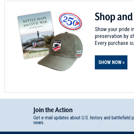
Shop and
Show your pride in
preservation by sh
Every purchase su
SHOW NOW
Join
t
he
Action
Get e-mail updates about U.S. history and battlefield 
news.