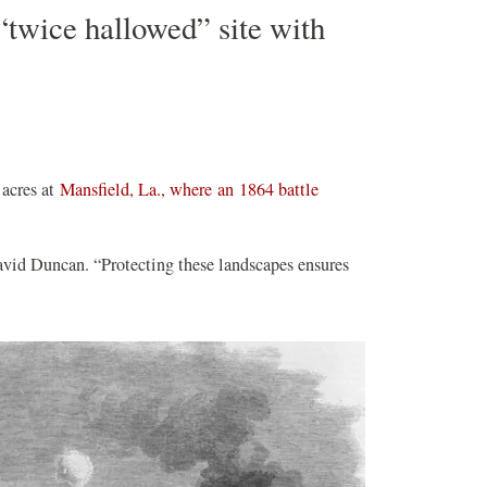
 “twice hallowed” site with
 acres at
Mansfield, La., where an 1864 battle
avid Duncan. “Protecting these landscapes ensures