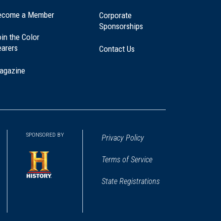
ecome a Member
Corporate
Sponsorships
in the Color
earers
Contact Us
agazine
SPONSORED BY
Privacy Policy
Terms of Service
State Registrations
(opens
in
a