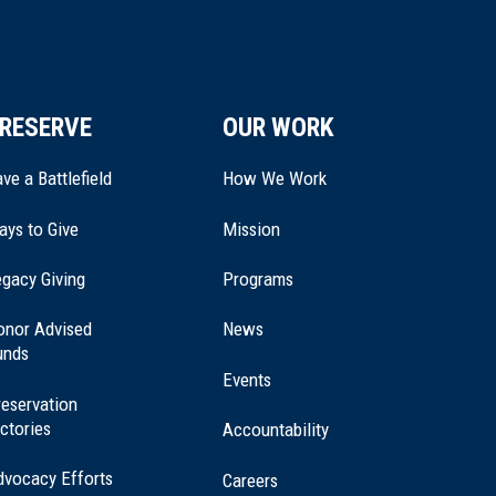
RESERVE
OUR WORK
ve a Battlefield
How We Work
ays to Give
Mission
(opens
gacy Giving
Programs
in
a
onor Advised
News
new
unds
window)
Events
eservation
ctories
Accountability
dvocacy Efforts
Careers