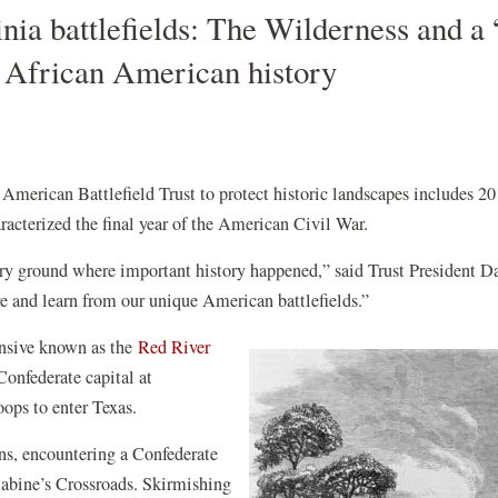
inia battlefields: The Wilderness and a
s African American history
American Battlefield Trust to protect historic landscapes includes 20
haracterized the final year of the American Civil War.
ery ground where important history happened,” said Trust President D
ore and learn from our unique American battlefields.”
w)
ensive known as the
Red River
Confederate capital at
roops to enter Texas.
s, encountering a Confederate
 Sabine’s Crossroads. Skirmishing