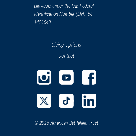
allowable under the law. Federal
Identification Number (EIN): 54-
1426643.
Giving Options
Contact
(opens
(opens
(opens
in
in
in
a
a
a
(opens
(opens
(opens
new
new
new
in
in
in
window)
window)
window)
© 2026 American Battlefield Trust
a
a
a