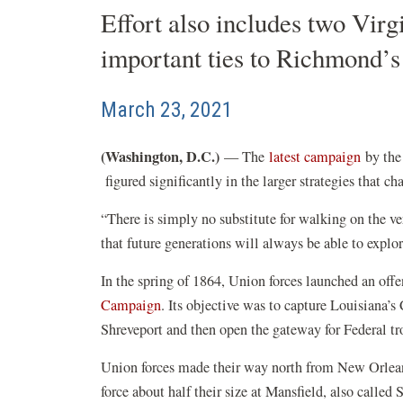
Effort also includes two Virg
important ties to Richmond’
March 23, 2021
(Washington, D.C.)
(opens
— The
latest campaign
by the 
(opens
in
figured significantly in the larger strategies that c
in
a
“There is simply no substitute for walking on the v
a
new
that future generations will always be able to expl
new
windo
window)
In the spring of 1864, Union forces launched an off
(opens
Campaign
. Its objective was to capture Louisiana’s 
in
Shreveport and then open the gateway for Federal t
a
Union forces made their way north from New Orlean
new
force about half their size at Mansfield, also called
window)