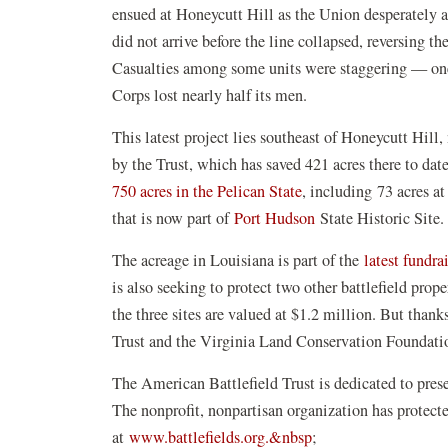
ensued at Honeycutt Hill as the Union desperately a
did not arrive before the line collapsed, reversing t
Casualties among some units were staggering — one
Corps lost nearly half its men.
This latest project lies southeast of Honeycutt Hill,
by the Trust, which has saved 421 acres there to dat
(opens
750 acres in the Pelican State
, including 73 acres a
in
(opens
that is now part of
Port Hudson
State Historic Site
a
in
The acreage in Louisiana is part of the
latest fundra
new
a
is also seeking to protect two other battlefield pro
window)
new
the three sites are valued at $1.2 million. But thank
window)
Trust and the Virginia Land Conservation Foundatio
The American Battlefield Trust is dedicated to pre
The nonprofit, nonpartisan organization has protec
at
www.battlefields.org.&nbsp
;