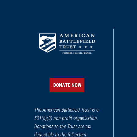
DONATE NOW
The American Battlefield Trust is a
501(c)(3) non-profit organization.
Donations to the Trust are tax
deductible to the full extent