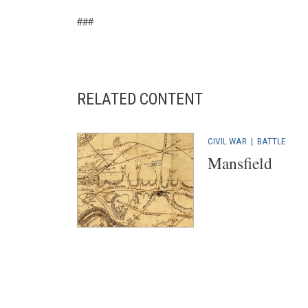
###
RELATED CONTENT
CIVIL WAR
|
BATTLE
Mansfield