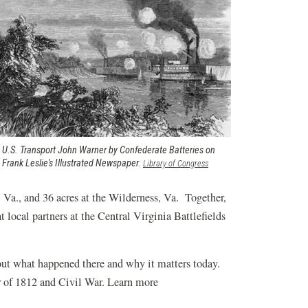
 U.S. Transport John Warner by Confederate Batteries on
m
Frank Leslie's Illustrated Newspaper
.
(opens
Library of Congress
in
a
, Va., and 36 acres at the Wilderness, Va. Together,
new
t local partners at the Central Virginia Battlefields
window)
out what happened there and why it matters today.
r of 1812 and Civil War. Learn more