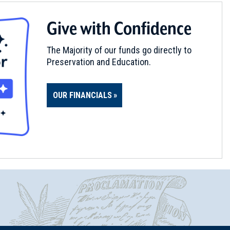
Give with Confidence
The Majority of our funds go directly to
Preservation and Education.
OUR FINANCIALS