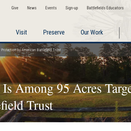
Give
News
Events
Sign-up
Battlefields Educators
Visit
Preserve
Our Work
Protection by American Battlefield Trust
 Is Among 95 Acres Target
field Trust