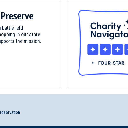
 Preserve
 battlefield
opping in our store.
pports the mission.
preservation