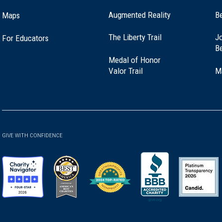
Augmented Reality
B
Maps
(opens
The Liberty Trail
Jo
For Educators
in
B
a
Medal of Honor
new
(opens
Valor Trail
M
window)
in
a
new
window)
GIVE WITH CONFIDENCE
(opens
(opens
(opens
(opens
(opens
in
in
in
in
in