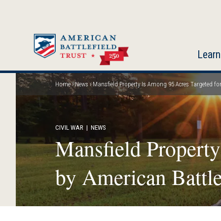
Skip
to
main
content
Learn
Home
News
Mansfield Property Is Among 95 Acres Targeted for 
Breadcrumb
CIVIL WAR
| NEWS
Mansfield Property
by American Battle