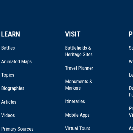
LEARN
VISIT
P
Battles
Battlefields &
Sa
Heritage Sites
Animated Maps
W
Travel Planner
Topics
Le
Monuments &
Markers
Biographies
D
F
Itineraries
Articles
Pr
Mobile Apps
Vi
Videos
Virtual Tours
A
Primary Sources