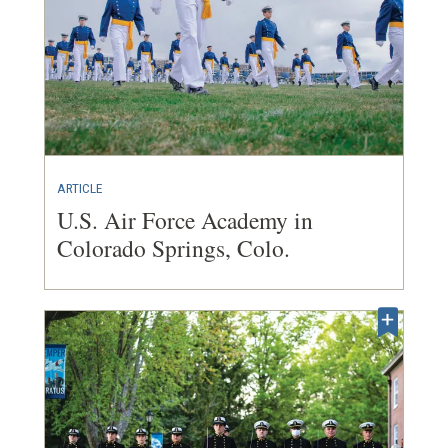
ARTICLE
U.S. Air Force Academy in
Colorado Springs, Colo.