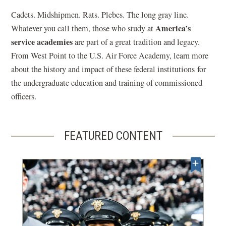
Cadets. Midshipmen. Rats. Plebes. The long gray line.
America’s
Whatever you call them, those who study at
service academies
are part of a great tradition and legacy.
From West Point to the U.S. Air Force Academy, learn more
about the history and impact of these federal institutions for
the undergraduate education and training of commissioned
officers.
FEATURED CONTENT