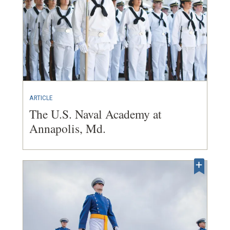
ARTICLE
The U.S. Naval Academy at
Annapolis, Md.