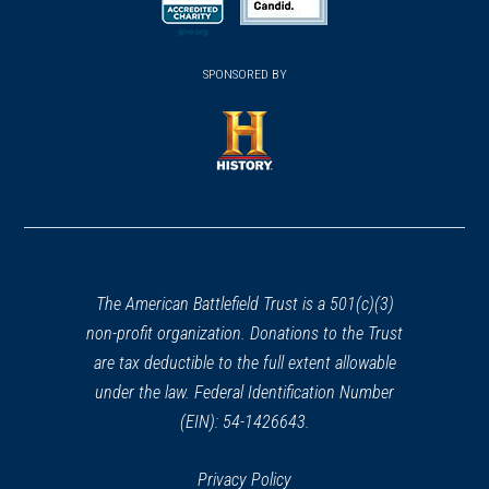
new
new
new
(opens
window)
(opens
window)
window)
in
SPONSORED BY
in
a
a
new
new
window)
window)
(opens
in
a
new
window)
The American Battlefield Trust is a 501(c)(3)
non-profit organization. Donations to the Trust
are tax deductible to the full extent allowable
under the law. Federal Identification Number
(EIN): 54-1426643.
Privacy Policy