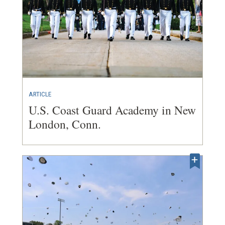
ARTICLE
U.S. Coast Guard Academy in New
London, Conn.