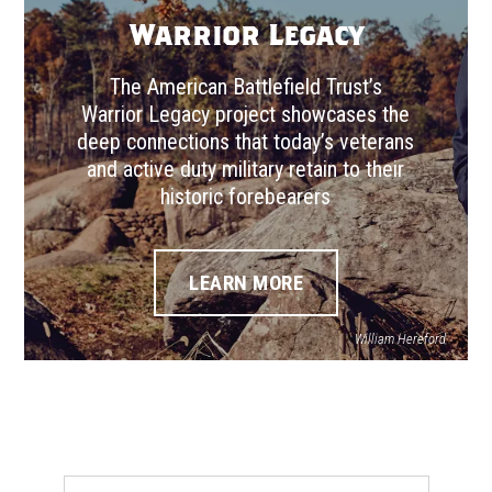
Warrior Legacy
The American Battlefield Trust’s
Warrior Legacy project showcases the
deep connections that today’s veterans
and active duty military retain to their
historic forebearers
LEARN MORE
William Hereford