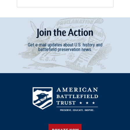
Join
t
he
Action
Get e-mail updates about U.S. history and
battlefield preservation news.