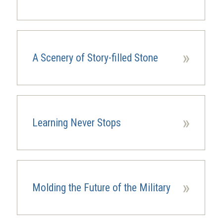
»
A Scenery of Story-filled Stone
»
Learning Never Stops
»
Molding the Future of the Military