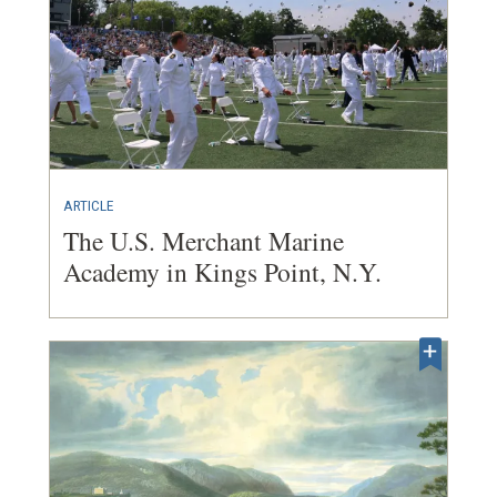
ARTICLE
The U.S. Merchant Marine
Academy in Kings Point, N.Y.