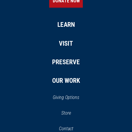
DONATE NOW
LEARN
VISIT
PRESERVE
OUR WORK
Giving Options
(opens
Store
(opens
in
in
Contact
a
new