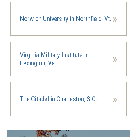
»
Norwich University in Northfield, Vt.
Virginia Military Institute in
»
Lexington, Va.
»
The Citadel in Charleston, S.C.