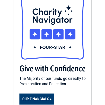
Give with Confidence
The Majority of our funds go directly to
Preservation and Education.
OUR FINANCIALS