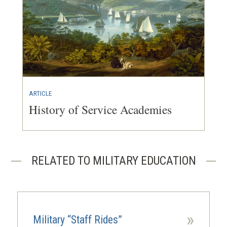
ARTICLE
History of Service Academies
RELATED TO MILITARY EDUCATION
»
Military “Staff Rides”