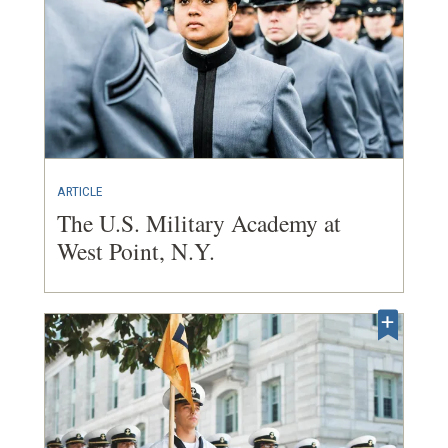
ARTICLE
The U.S. Military Academy at
West Point, N.Y.