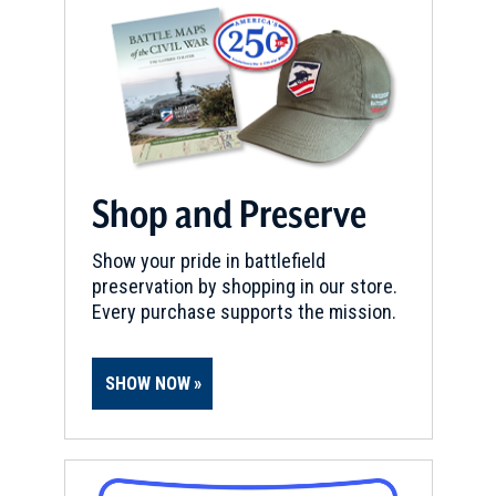
Shop and Preserve
Show your pride in battlefield
preservation by shopping in our store.
Every purchase supports the mission.
SHOW NOW