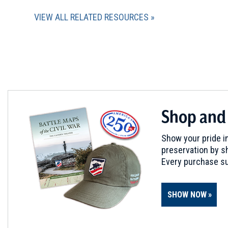
VIEW ALL RELATED RESOURCES
Shop and
Show your pride in
preservation by sh
Every purchase su
SHOW NOW