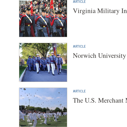
ARTICLE
Virginia Military In
ARTICLE
Norwich University 
ARTICLE
The U.S. Merchant 