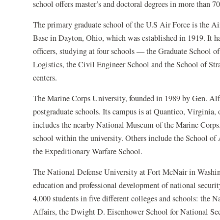
school offers master’s and doctoral degrees in more than 70
The primary graduate school of the U.S Air Force is the Ai
Base in Dayton, Ohio, which was established in 1919. It ha
officers, studying at four schools — the Graduate School
Logistics, the Civil Engineer School and the School of Stra
centers.
The Marine Corps University, founded in 1989 by Gen. Alfre
postgraduate schools. Its campus is at Quantico, Virginia,
includes the nearby National Museum of the Marine Corps. 
school within the university. Others include the School 
the Expeditionary Warfare School.
The National Defense University at Fort McNair in Washing
education and professional development of national security
4,000 students in five different colleges and schools: the 
Affairs, the Dwight D. Eisenhower School for National Sec