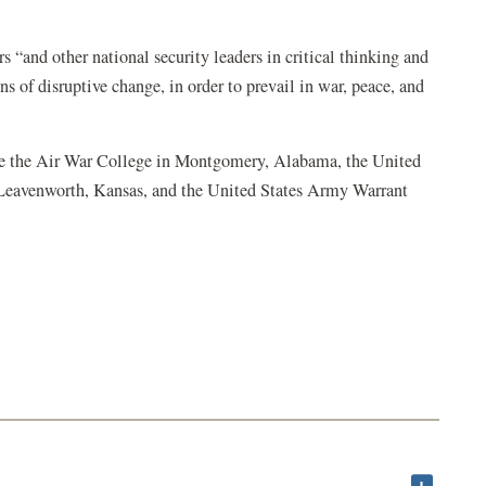
rs “and other national security leaders in critical thinking and
ns of disruptive change, in order to prevail in war, peace, and
 are the Air War College in Montgomery, Alabama, the United
Leavenworth, Kansas, and the United States Army Warrant