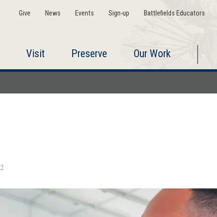
Give
News
Events
Sign-up
Battlefields Educators
Visit
Preserve
Our Work
2