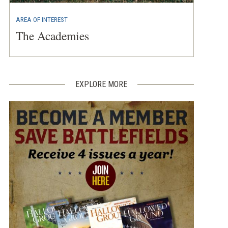
AREA OF INTEREST
The Academies
EXPLORE MORE