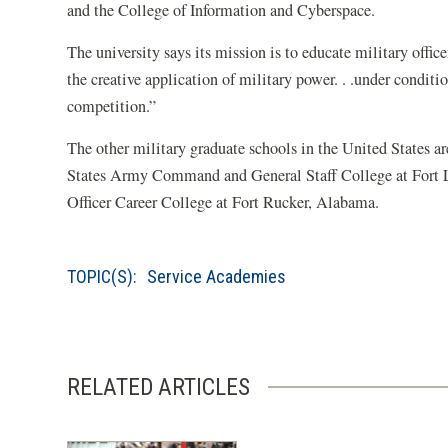
and the College of Information and Cyberspace.
The university says its mission is to educate military office
the creative application of military power. . .under conditio
competition.”
The other military graduate schools in the United States
States Army Command and General Staff College at Fort 
Officer Career College at Fort Rucker, Alabama.
TOPIC(S):
Service Academies
RELATED ARTICLES