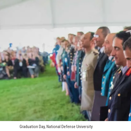
Graduation Day, National Defense University