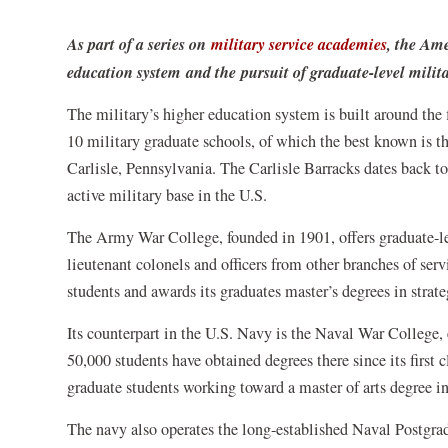
As part of a series on
military service academies
, the Ame
education system and the pursuit of graduate-level milita
The military’s higher education system is built around the 
10 military graduate schools, of which the best known is 
Carlisle, Pennsylvania. The Carlisle Barracks dates back t
active military base in the U.S.
The Army War College, founded in 1901, offers graduate-le
lieutenant colonels and officers from other branches of serv
students and awards its graduates master’s degrees in strate
Its counterpart in the U.S. Navy is the Naval War College
50,000 students have obtained degrees there since its first
graduate students working toward a master of arts degree in 
The navy also operates the long-established Naval Postgra