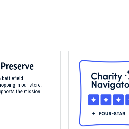
 Preserve
 battlefield
opping in our store.
pports the mission.