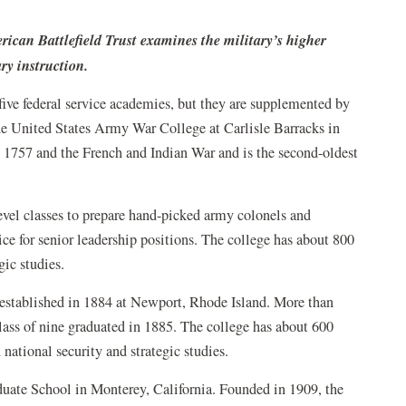
rican Battlefield Trust examines the military’s higher
ry instruction.
five federal service academies, but they are supplemented by
the United States Army War College at Carlisle Barracks in
o 1757 and the French and Indian War and is the second-oldest
vel classes to prepare hand-picked army colonels and
ice for senior leadership positions. The college has about 800
gic studies.
, established in 1884 at Newport, Rhode Island. More than
 class of nine graduated in 1885. The college has about 600
national security and strategic studies.
duate School in Monterey, California. Founded in 1909, the