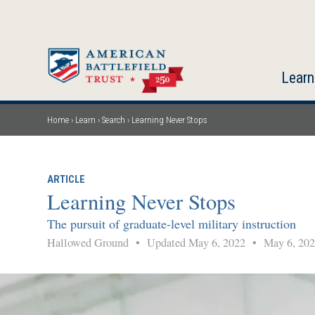
Skip
to
main
content
Learn
Home
Learn
Search
Learning Never Stops
Breadcrumb
ARTICLE
Learning Never Stops
The pursuit of graduate-level military instruction
Hallowed Ground
•
Updated May 6, 2022
•
May 6, 202