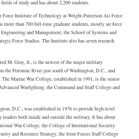
 fields of study and has about 2,200 students.
r Force Institute of Technology at Wright-Patterson Air Force
s more than 700 full-time graduate students, mostly air force
 of Engineering and Management, the School of Systems and
tegic Force Studies. The Institute also has seven research
d M. Gray, Jr., is the newest of the major military
 on the Potomac River just south of Washington, D.C., and
The Marine War College, established in 1991, is the senior
of Advanced Warfighting, the Command and Staff College and
ton, D.C., was established in 1976 to provide high-level
 leaders both inside and outside the military. It has about
National War College, the College of International Security
urity and Resource Strategy, the Joint Forces Staff College