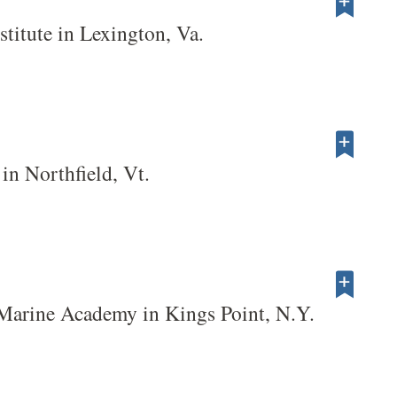
stitute in Lexington, Va.
in Northfield, Vt.
Marine Academy in Kings Point, N.Y.