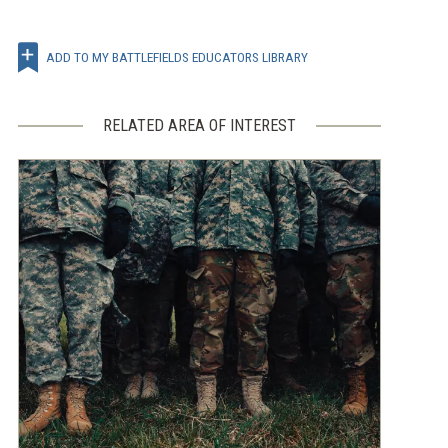
ADD TO MY BATTLEFIELDS EDUCATORS LIBRARY
RELATED AREA OF INTEREST