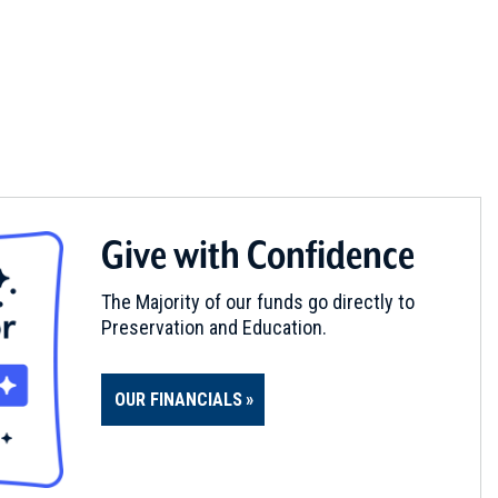
Give with Confidence
The Majority of our funds go directly to
Preservation and Education.
OUR FINANCIALS