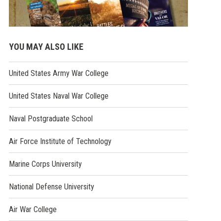
YOU MAY ALSO LIKE
(opens
United States Army War College
in
a
(opens
United States Naval War College
new
in
window)
a
(opens
Naval Postgraduate School
new
in
window)
a
(opens
Air Force Institute of Technology
new
in
window)
a
(opens
Marine Corps University
new
in
window)
a
(opens
National Defense University
new
in
window)
a
(opens
Air War College
new
in