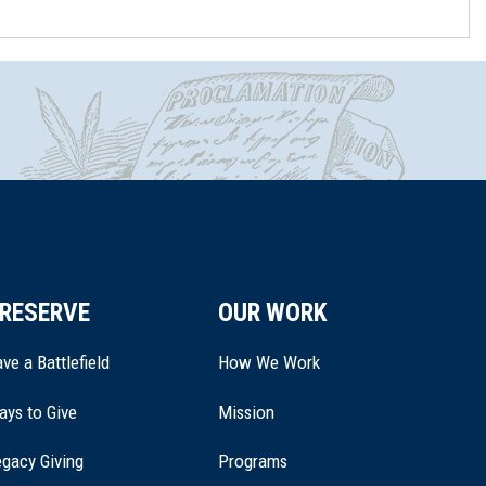
RESERVE
OUR WORK
ve a Battlefield
How We Work
ays to Give
Mission
(opens
gacy Giving
Programs
in