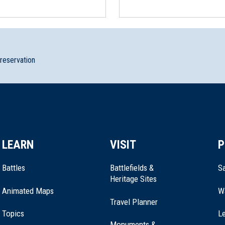
preservation
LEARN
VISIT
P
Battles
Battlefields &
Sa
Heritage Sites
Animated Maps
W
Travel Planner
Topics
Le
Monuments &