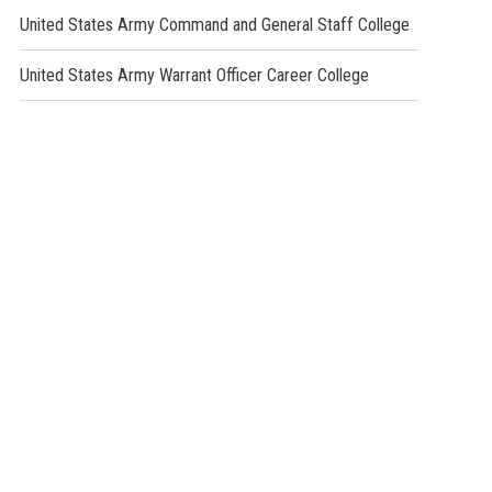
window)
a
(opens
United States Army Command and General Staff College
new
in
window)
a
(opens
United States Army Warrant Officer Career College
new
in
window)
a
new
window)