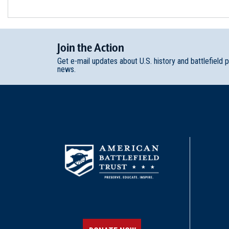
Join
t
he
Action
Get e-mail updates about U.S. history and battlefield 
news.