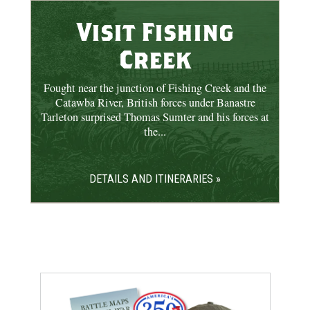
Visit Fishing
Creek
Fought near the junction of Fishing Creek and the
Catawba River, British forces under Banastre
Tarleton surprised Thomas Sumter and his forces at
the...
DETAILS AND ITINERARIES »