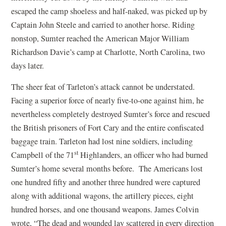
escaped the camp shoeless and half-naked, was picked up by
Captain John Steele and carried to another horse. Riding
nonstop, Sumter reached the American Major William
Richardson Davie’s camp at Charlotte, North Carolina, two
days later.
The sheer feat of Tarleton’s attack cannot be understated.
Facing a superior force of nearly five-to-one against him, he
nevertheless completely destroyed Sumter’s force and rescued
the British prisoners of Fort Cary and the entire confiscated
baggage train. Tarleton had lost nine soldiers, including
st
Campbell of the 71
Highlanders, an officer who had burned
Sumter’s home several months before. The Americans lost
one hundred fifty and another three hundred were captured
along with additional wagons, the artillery pieces, eight
hundred horses, and one thousand weapons. James Colvin
wrote, “The dead and wounded lay scattered in every direction