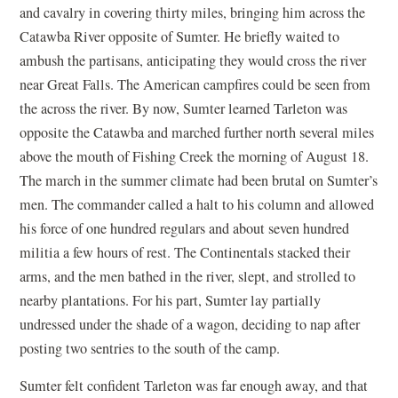
and cavalry in covering thirty miles, bringing him across the
Catawba River opposite of Sumter. He briefly waited to
ambush the partisans, anticipating they would cross the river
near Great Falls. The American campfires could be seen from
the across the river. By now, Sumter learned Tarleton was
opposite the Catawba and marched further north several miles
above the mouth of Fishing Creek the morning of August 18.
The march in the summer climate had been brutal on Sumter’s
men. The commander called a halt to his column and allowed
his force of one hundred regulars and about seven hundred
militia a few hours of rest. The Continentals stacked their
arms, and the men bathed in the river, slept, and strolled to
nearby plantations. For his part, Sumter lay partially
undressed under the shade of a wagon, deciding to nap after
posting two sentries to the south of the camp.
Sumter felt confident Tarleton was far enough away, and that