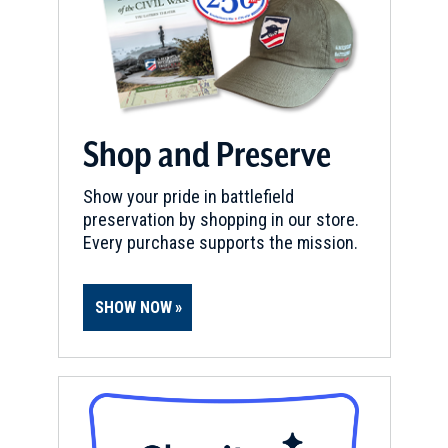
Shop and Preserve
Show your pride in battlefield
preservation by shopping in our store.
Every purchase supports the mission.
SHOW NOW