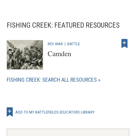
FISHING CREEK: FEATURED RESOURCES
REV WAR
|
BATTLE
Camden
FISHING CREEK: SEARCH ALL RESOURCES
ADD TO MY BATTLEFIELDS EDUCATORS LIBRARY