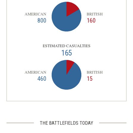
AMERICAN
BRITISH
800
160
ESTIMATED CASUALTIES
165
AMERICAN
BRITISH
460
15
THE BATTLEFIELDS TODAY