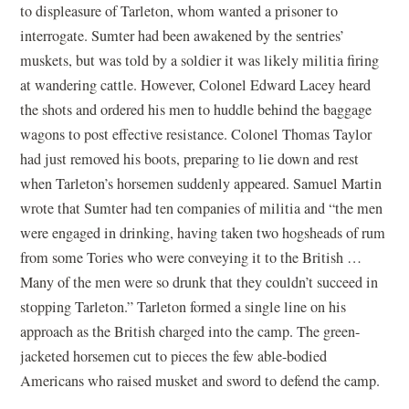
to displeasure of Tarleton, whom wanted a prisoner to
interrogate. Sumter had been awakened by the sentries’
muskets, but was told by a soldier it was likely militia firing
at wandering cattle. However, Colonel Edward Lacey heard
the shots and ordered his men to huddle behind the baggage
wagons to post effective resistance. Colonel Thomas Taylor
had just removed his boots, preparing to lie down and rest
when Tarleton’s horsemen suddenly appeared. Samuel Martin
wrote that Sumter had ten companies of militia and “the men
were engaged in drinking, having taken two hogsheads of rum
from some Tories who were conveying it to the British …
Many of the men were so drunk that they couldn’t succeed in
stopping Tarleton.” Tarleton formed a single line on his
approach as the British charged into the camp. The green-
jacketed horsemen cut to pieces the few able-bodied
Americans who raised musket and sword to defend the camp.