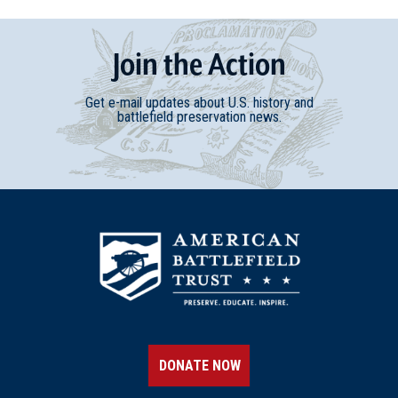
Join
t
he
Action
Get e-mail updates about U.S. history and
battlefield preservation news.
DONATE NOW