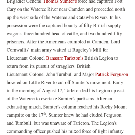
Brigadier General
Thomas Sumter’s
force had captured Fort
Cary on the Wateree River near Camden and proceeded north
up the west side of the Wateree and Catawba Rivers. In his
possession were the captured bounty of fifty British supply
wagons, three hundred head of cattle, and two hundred-fifty
prisoners. After the Americans crumbled at Camden, Lord
Cornwallis’ main army waited at Rugeley’s Mill for
Lieutenant Colonel
Banastre Tarleton’s
British Legion to
return from its pursuit of stragglers. British
Lieutenant Colonel John Turnbull and Major
Patrick Ferguson
hovered on Little River to cut off Sumter’s movement. Early
in the morning of August 17, Tarleton led his Legion up east
of the Wateree to overtake Sumter’s partisans. After an
exhausting march, Sumter’s column reached his Rocky Mount
th
campsite on the 17
. Sumter knew he had eluded Ferguson
and Turnbull, but was unaware of Tarleton. The Legion’s
commanding officer pushed his mixed force of light infantry