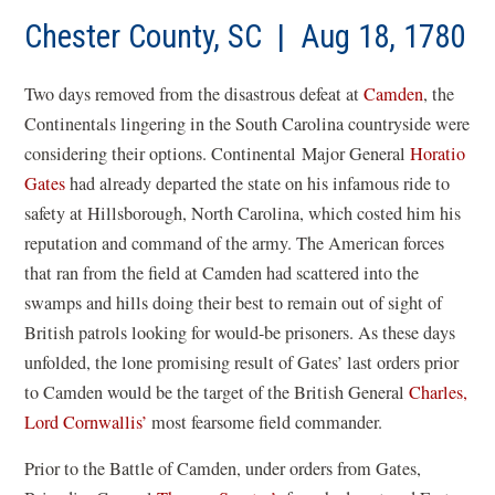
a
new
Chester County, SC | Aug 18, 1780
win
Two days removed from the disastrous defeat at
Camden
, the
Continentals lingering in the South Carolina countryside were
considering their options. Continental Major General
Horatio
Gates
had already departed the state on his infamous ride to
safety at Hillsborough, North Carolina, which costed him his
reputation and command of the army. The American forces
that ran from the field at Camden had scattered into the
swamps and hills doing their best to remain out of sight of
British patrols looking for would-be prisoners. As these days
unfolded, the lone promising result of Gates’ last orders prior
to Camden would be the target of the British General
Charles,
Lord Cornwallis’
most fearsome field commander.
Prior to the Battle of Camden, under orders from Gates,