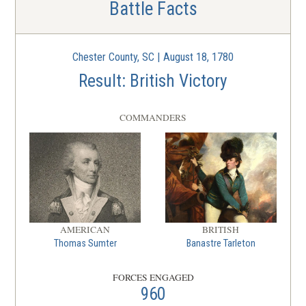
Battle Facts
Chester County, SC | August 18, 1780
Result: British Victory
COMMANDERS
AMERICAN
BRITISH
Thomas Sumter
Banastre Tarleton
FORCES ENGAGED
960