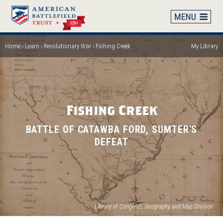
Skip
to
main
content
Home
Learn
Revolutionary War
Fishing Creek
My Library
Breadcrumb
Fishing Creek
BATTLE OF CATAWBA FORD, SUMTER'S
DEFEAT
(op
Library of Congress, Geography and Map Division
in