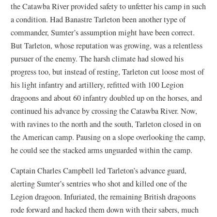
the Catawba River provided safety to unfetter his camp in such
a condition. Had Banastre Tarleton been another type of
commander, Sumter’s assumption might have been correct.
But Tarleton, whose reputation was growing, was a relentless
pursuer of the enemy. The harsh climate had slowed his
progress too, but instead of resting, Tarleton cut loose most of
his light infantry and artillery, refitted with 100 Legion
dragoons and about 60 infantry doubled up on the horses, and
continued his advance by crossing the Catawba River. Now,
with ravines to the north and the south, Tarleton closed in on
the American camp. Pausing on a slope overlooking the camp,
he could see the stacked arms unguarded within the camp.
Captain Charles Campbell led Tarleton’s advance guard,
alerting Sumter’s sentries who shot and killed one of the
Legion dragoon. Infuriated, the remaining British dragoons
rode forward and hacked them down with their sabers, much