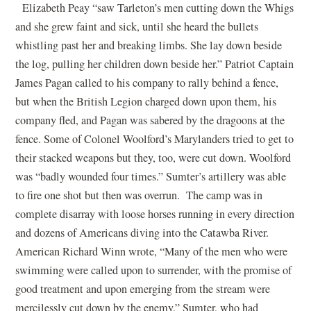
Elizabeth Peay “saw Tarleton’s men cutting down the Whigs
and she grew faint and sick, until she heard the bullets
whistling past her and breaking limbs. She lay down beside
the log, pulling her children down beside her.” Patriot Captain
James Pagan called to his company to rally behind a fence,
but when the British Legion charged down upon them, his
company fled, and Pagan was sabered by the dragoons at the
fence. Some of Colonel Woolford’s Marylanders tried to get to
their stacked weapons but they, too, were cut down. Woolford
was “badly wounded four times.” Sumter’s artillery was able
to fire one shot but then was overrun. The camp was in
complete disarray with loose horses running in every direction
and dozens of Americans diving into the Catawba River.
American Richard Winn wrote, “Many of the men who were
swimming were called upon to surrender, with the promise of
good treatment and upon emerging from the stream were
mercilessly cut down by the enemy.” Sumter, who had