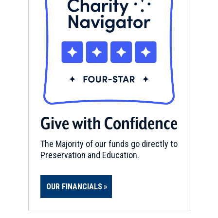
Give with Confidence
The Majority of our funds go directly to
Preservation and Education.
OUR FINANCIALS