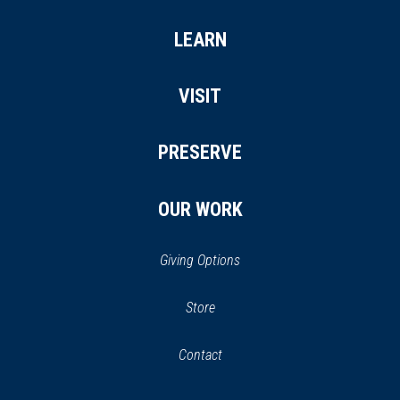
LEARN
VISIT
PRESERVE
OUR WORK
Giving Options
(opens
Store
(opens
in
in
Contact
a
new
new
window)