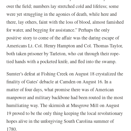
over the field; numbers lay stretched cold and lifeless; some
were yet struggling in the agonies of death, while here and
there, lay others, faint with the loss of blood, almost famished
for water, and begging for assistance.” Perhaps the only
positive story to come of the affair was the daring escape of
Americans Lt. Col. Henry Hampton and Col. Thomas Taylor,
both taken prisoner by Tarleton, who cut through their rope-
tied hands with a pocketed knife, and fled into the swamp.
Sumter’s defeat at Fishing Creek on August 18 crystalized the
finality of Gates’ debacle at Camden on August 16. In a
matter of four days, what promise there was of American
manpower and military backbone had been routed in the most
humiliating way. The skirmish at Musgrove Mill on August
19 proved to be the only thing keeping the local revolutionary
hopes alive in the unforgiving South Carolina summer of
1780.