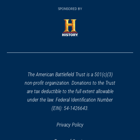
(opens
window)
window)
in
SPONSORED BY
in
a
a
new
new
window)
window)
(opens
in
a
new
window)
The American Battlefield Trust is a 501(c)(3)
non-profit organization. Donations to the Trust
are tax deductible to the full extent allowable
under the law. Federal Identification Number
(EIN): 54-1426643.
Privacy Policy