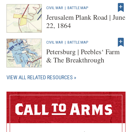
CIVIL WAR
|
BATTLE MAP
Jerusalem Plank Road | June
22, 1864
CIVIL WAR
|
BATTLE MAP
Petersburg | Peebles‘ Farm
& The Breakthrough
VIEW ALL RELATED RESOURCES
Call
Arms