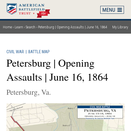
Skip
to
main
content
Home
Learn
Search
Petersburg | Opening Assaults | June 16, 1864
My Library
Breadcrumb
CIVIL WAR
|
BATTLE MAP
Petersburg | Opening
Assaults | June 16, 1864
Petersburg, Va.