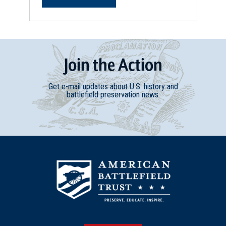
Join
t
he
Action
Get e-mail updates about U.S. history and
battlefield preservation news.