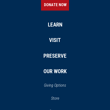
DONATE NOW
LEARN
VISIT
PRESERVE
OUR WORK
Giving Options
(opens
Store
(opens
in
in