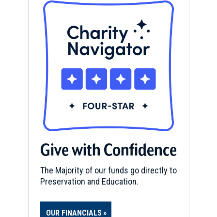
Give with Confidence
The Majority of our funds go directly to
Preservation and Education.
OUR FINANCIALS