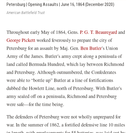
Petersburg | Opening Assaults | June 16, 1864 (December 2020)
American Battlefield Trust
Throughout early May of 1864, Gens.
P. G. T. Beauregard
and
George Pickett
worked feverously to prepare the city of
Petersburg for an assault by Maj. Gen.
Ben Butler
’s Union
Army of the James. Butler’s army crept along a peninsula of
land called Bermuda Hundred, which lay between Richmond
and Petersburg. Although outnumbered, the Confederates
were able to “bottle up” Butler at a line of fortifications
dubbed the Howlett Line, north of Petersburg. With Butler’s
army sealed off on a peninsula, Richmond and Petersburg
were safe—for the time being.
The defenders of Petersburg were not wholly unprepared for
war. In the summer of 1862, a fortified defensive line 10 miles
in length, with emplacements for 55 batteries, was laid out by