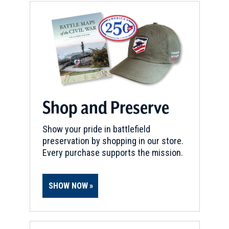
Shop and Preserve
Show your pride in battlefield
preservation by shopping in our store.
Every purchase supports the mission.
SHOW NOW