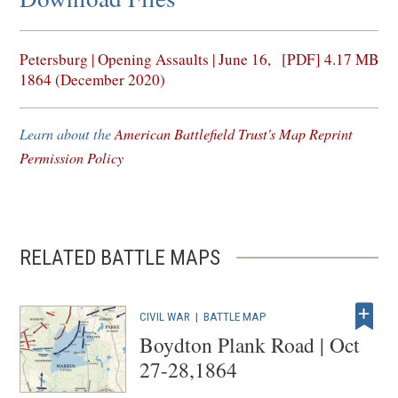
(opens
Petersburg | Opening Assaults | June 16,
[PDF] 4.17 MB
in
1864 (December 2020)
a
new
Learn about the
American Battlefield Trust's Map Reprint
window)
Permission Policy
RELATED BATTLE MAPS
CIVIL WAR
|
BATTLE MAP
Boydton Plank Road | Oct
27-28,1864