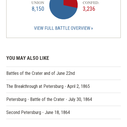
UNION
CONFED.
8,150
3,236
VIEW FULL BATTLE OVERVIEW
YOU MAY ALSO LIKE
Battles of the Crater and of June 22nd
The Breakthrough at Petersburg - April 2, 1865
Petersburg - Battle of the Crater - July 30, 1864
Second Petersburg - June 18, 1864