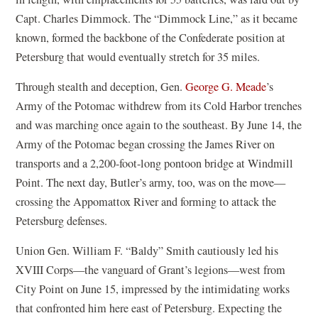
Capt. Charles Dimmock. The “Dimmock Line,” as it became
known, formed the backbone of the Confederate position at
Petersburg that would eventually stretch for 35 miles.
Through stealth and deception, Gen.
George G. Meade
’s
Army of the Potomac withdrew from its Cold Harbor trenches
and was marching once again to the southeast. By June 14, the
Army of the Potomac began crossing the James River on
transports and a 2,200-foot-long pontoon bridge at Windmill
Point. The next day, Butler’s army, too, was on the move—
crossing the Appomattox River and forming to attack the
Petersburg defenses.
Union Gen. William F. “Baldy” Smith cautiously led his
XVIII Corps—the vanguard of Grant’s legions—west from
City Point on June 15, impressed by the intimidating works
that confronted him here east of Petersburg. Expecting the