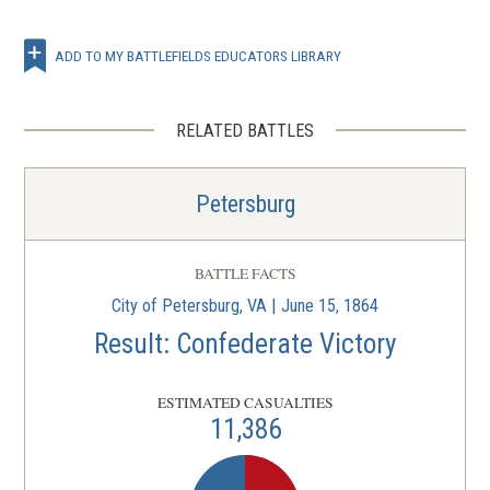
ADD TO MY BATTLEFIELDS EDUCATORS LIBRARY
RELATED BATTLES
Petersburg
BATTLE FACTS
City of Petersburg, VA | June 15, 1864
Result: Confederate Victory
ESTIMATED CASUALTIES
11,386