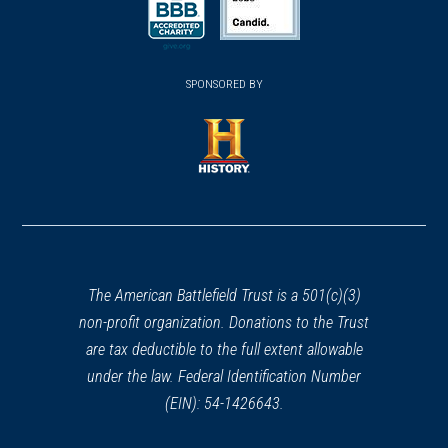
a
a
a
new
new
new
(opens
window)
(opens
window)
window)
in
SPONSORED BY
in
a
a
new
new
window)
window)
(opens
in
a
new
window)
The American Battlefield Trust is a 501(c)(3)
non-profit organization. Donations to the Trust
are tax deductible to the full extent allowable
under the law. Federal Identification Number
(EIN): 54-1426643.