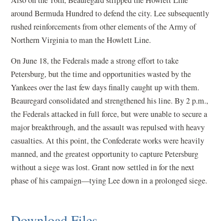
around Bermuda Hundred to defend the city. Lee subsequently
rushed reinforcements from other elements of the Army of
Northern Virginia to man the Howlett Line.
On June 18, the Federals made a strong effort to take
Petersburg, but the time and opportunities wasted by the
Yankees over the last few days finally caught up with them.
Beauregard consolidated and strengthened his line. By 2 p.m.,
the Federals attacked in full force, but were unable to secure a
major breakthrough, and the assault was repulsed with heavy
casualties. At this point, the Confederate works were heavily
manned, and the greatest opportunity to capture Petersburg
without a siege was lost. Grant now settled in for the next
phase of his campaign—tying Lee down in a prolonged siege.
Download Files