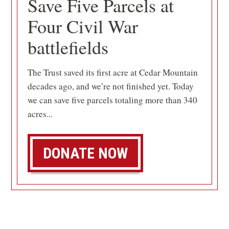
Save Five Parcels at
Four Civil War
battlefields
The Trust saved its first acre at Cedar Mountain
decades ago, and we’re not finished yet. Today
we can save five parcels totaling more than 340
acres...
DONATE NOW