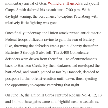
momentary arrival of Gen.
Winfield S. Hancock
’s delayed II
Corps, Smith deferred his assault until 7:00 p.m. With
daylight waning, the best chance to capture Petersburg with
relatively little fighting was gone.
Once finally underway, the Union attack proved anticlimactic.
Federal troops utilized a ravine to gain the rear of Battery
Five, throwing the defenders into a panic. Shortly thereafter,
Batteries 3 through 8 also fell. The 5,400 Confederate
defenders were driven from their first line of entrenchments
back to Harrison Creek. By then, darkness had enveloped the
battlefield, and Smith, joined at last by Hancock, decided to
postpone further offensive action until dawn, thus rejecting
the opportunity to capture Petersburg that night.
On June 16, the Union II Corps captured Redans No. 4, 12, 13
and 14, but these gains came at a frightful cost in casualties.
Also on the 16th, Beauregard stripped the Howlett Line