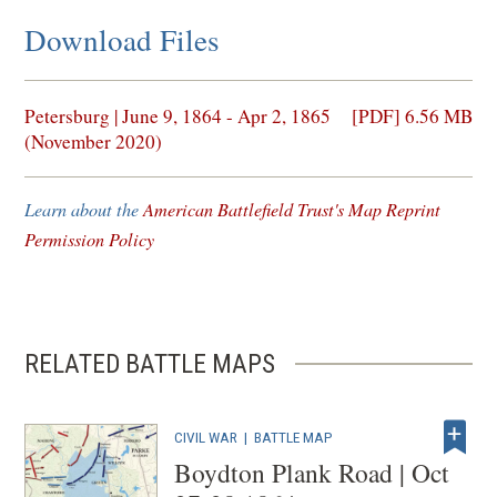
Download Files
(opens
Petersburg | June 9, 1864 - Apr 2, 1865
[PDF] 6.56 MB
in
(November 2020)
a
new
Learn about the
American Battlefield Trust's Map Reprint
window)
Permission Policy
RELATED BATTLE MAPS
CIVIL WAR
|
BATTLE MAP
Boydton Plank Road | Oct