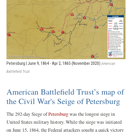
Petersburg | June 9, 1864 - Apr 2, 1865 (November 2020)
American
Battlefield Trust
American Battlefield Trust’s map of
the Civil War's Seige of Petersburg
The 292-day Siege of
Petersburg
was the longest siege in
United States military history. While the siege was initiated
on June 15, 1864, the Federal attackers sought a quick victory