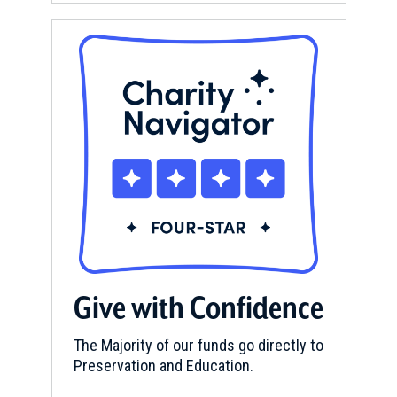
Give with Confidence
The Majority of our funds go directly to
Preservation and Education.