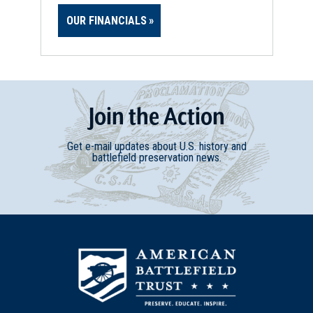
OUR FINANCIALS
Join
t
he
Action
Get e-mail updates about U.S. history and
battlefield preservation news.