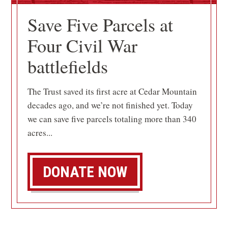
Save Five Parcels at
Four Civil War
battlefields
The Trust saved its first acre at Cedar Mountain
decades ago, and we’re not finished yet. Today
we can save five parcels totaling more than 340
acres...
DONATE NOW