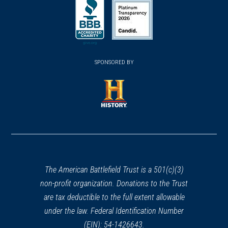
in
in
in
a
a
a
new
new
new
(opens
window)
(opens
window)
window)
in
SPONSORED BY
in
a
a
new
new
window)
window)
(opens
in
a
new
window)
The American Battlefield Trust is a 501(c)(3)
non-profit organization. Donations to the Trust
are tax deductible to the full extent allowable
under the law. Federal Identification Number
(EIN): 54-1426643.