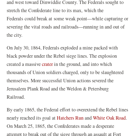
and west toward Dinwiddie County. The Federals sought to
stretch the Confederate line to its max, which the
Federals could break at some weak point—while capturing or
severing the vital roads and railroads—running in and out of
the city.
On July 30, 1864, Federals exploded a mine packed with
black powder under the Rebel siege lines. The explosion
created a massive
crater
in the ground, and into which
thousands of Union soldiers charged, only to be slaughtered
themselves. More successful Union actions severed the
Jerusalem Plank Road and the Weldon & Petersburg
Railroad.
By early 1865, the Federal effort to overextend the Rebel lines
nearly reached its goal at
Hatchers Run
and
White Oak Road
.
On March 25, 1865, the Confederates made a desperate
attempt to break out of the siege through an assault at Fort