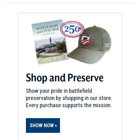
Shop and Preserve
Show your pride in battlefield
preservation by shopping in our store.
Every purchase supports the mission.
SHOW NOW