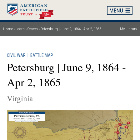
Skip
to
main
content
Home
Learn
Search
Petersburg | June 9, 1864 - Apr 2, 1865
My Library
Breadcrumb
CIVIL WAR
|
BATTLE MAP
Petersburg | June 9, 1864 -
Apr 2, 1865
Virginia