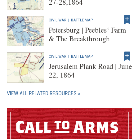
27-28,1864
CIVIL WAR
|
BATTLE MAP
Petersburg | Peebles‘ Farm
& The Breakthrough
CIVIL WAR
|
BATTLE MAP
Jerusalem Plank Road | June
22, 1864
VIEW ALL RELATED RESOURCES
Call
Arms