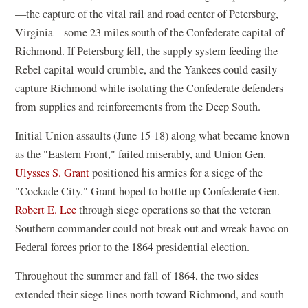
—the capture of the vital rail and road center of Petersburg,
Virginia—some 23 miles south of the Confederate capital of
Richmond. If Petersburg fell, the supply system feeding the
Rebel capital would crumble, and the Yankees could easily
capture Richmond while isolating the Confederate defenders
from supplies and reinforcements from the Deep South.
Initial Union assaults (June 15-18) along what became known
as the "Eastern Front," failed miserably, and Union Gen.
Ulysses S. Grant
positioned his armies for a siege of the
"Cockade City." Grant hoped to bottle up Confederate Gen.
Robert E. Lee
through siege operations so that the veteran
Southern commander could not break out and wreak havoc on
Federal forces prior to the 1864 presidential election.
Throughout the summer and fall of 1864, the two sides
extended their siege lines north toward Richmond, and south