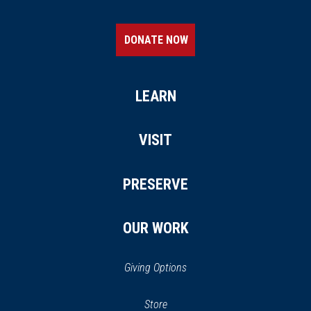
DONATE NOW
LEARN
VISIT
PRESERVE
OUR WORK
Giving Options
(opens
Store
(opens