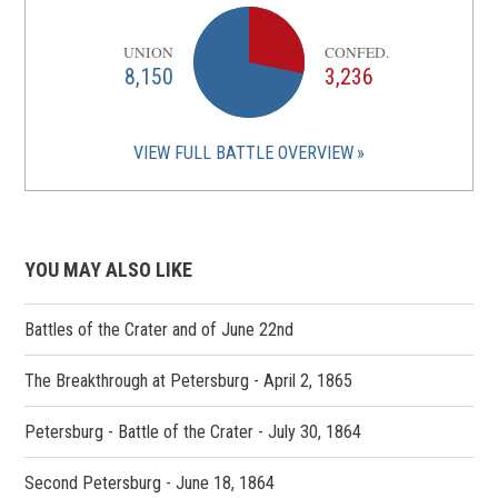
UNION
CONFED.
8,150
3,236
VIEW FULL BATTLE OVERVIEW
YOU MAY ALSO LIKE
Battles of the Crater and of June 22nd
The Breakthrough at Petersburg - April 2, 1865
Petersburg - Battle of the Crater - July 30, 1864
Second Petersburg - June 18, 1864