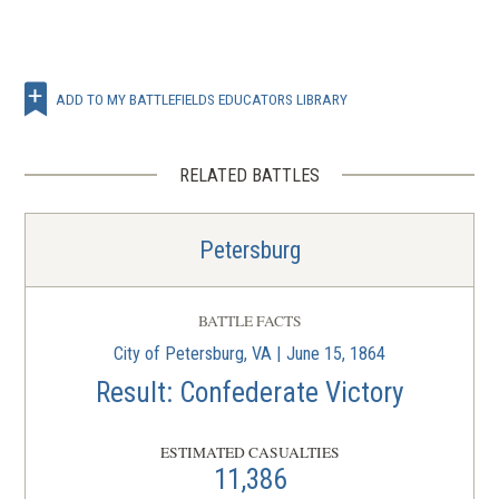
ADD TO MY BATTLEFIELDS EDUCATORS LIBRARY
RELATED BATTLES
Petersburg
BATTLE FACTS
City of Petersburg, VA | June 15, 1864
Result: Confederate Victory
ESTIMATED CASUALTIES
11,386