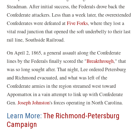
Steadman. After initial success, the Federals drove back the
Confederate attackers. Less than a week later, the overextended
Confederates were defeated at
Five Forks
, where they lost a
vital road junction that opened the soft underbelly to their last
rail line, Southside Railroad.
On April 2, 1865, a general assault along the Confederate
lines by the Federals finally scored the "
Breakthrough
," that
was so long sought after. That night, Lee ordered Petersburg
and Richmond evacuated, and what was left of the
Confederate armies in the region streamed west toward
Appomattox in a vain attempt to link up with Confederate
Gen.
Joseph Johnston
's forces operating in North Carolina.
Learn More:
The Richmond-Petersburg
Campaign