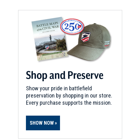
Shop and Preserve
Show your pride in battlefield
preservation by shopping in our store.
Every purchase supports the mission.
SHOW NOW