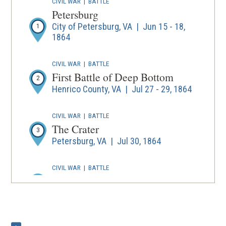
CIVIL WAR
|
BATTLE
Petersburg
City of Petersburg, VA | Jun 15 - 18,
1
1864
CIVIL WAR
|
BATTLE
First Battle of Deep Bottom
2
Henrico County, VA | Jul 27 - 29, 1864
CIVIL WAR
|
BATTLE
The Crater
3
Petersburg, VA | Jul 30, 1864
CIVIL WAR
|
BATTLE
Second Deep Bottom
4
Henrico County, VA | Aug 13 - 20, 1864
CIVIL WAR
|
BATTLE