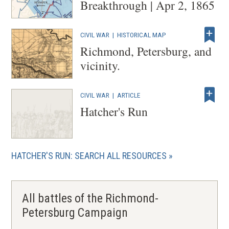
Breakthrough | Apr 2, 1865
CIVIL WAR
|
HISTORICAL MAP
Richmond, Petersburg, and
vicinity.
CIVIL WAR
|
ARTICLE
Hatcher's Run
HATCHER'S RUN: SEARCH ALL RESOURCES
All battles of the Richmond-
Petersburg Campaign