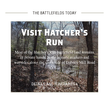
THE BATTLEFIELDS TODAY
Visit Hatcher's
Run
Most of the Hatcher's Run battlefield land remains
in private hands. Some historic markers and
waysides along the south side of Dabney Mill Road
(VA...
DETAILS AND ITINERARIES »