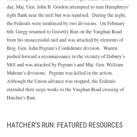
day, Maj. Gen. John B. Gordon attempted to turn Humphreys'
right flank near the mill but was repulsed. During the night,
the Federals were reinforced by two divisions. On February
6th, Gregg returned to Gravelly Run on the Vaughan Road
from his unsuccessful raid and was attacked by elements of
Brig. Gen. John Pegram’s Confederate division. Warren
pushed forward a reconnaissance in the vicinity of Dabney’s
Mill and was attacked by Pegram’s and Maj. Gen. William
Mahone’s divisions. Pegram was killed in the action.
Although the Union advance was stopped, the Federals
extended their siege works to the Vaughan Road crossing of
Hatcher’s Run.
HATCHER'S RUN: FEATURED RESOURCES