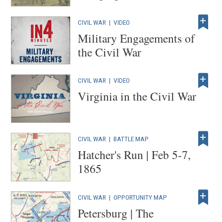
CIVIL WAR
|
VIDEO
Military Engagements of
the Civil War
CIVIL WAR
|
VIDEO
Virginia in the Civil War
CIVIL WAR
|
BATTLE MAP
Hatcher's Run | Feb 5-7,
1865
CIVIL WAR
|
OPPORTUNITY MAP
Petersburg | The