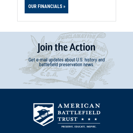
OUR FINANCIALS
Join
t
he
Action
Get e-mail updates about U.S. history and
battlefield preservation news.