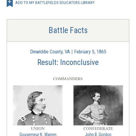
Globe Tavern
ADD TO MY BATTLEFIELDS EDUCATORS LIBRARY
5
Petersburg, VA | Aug 18 - 21, 1864
CIVIL WAR
|
BATTLE
Battle Facts
Reams Station
6
Dinwiddie County, VA | Aug 25, 1864
Dinwiddie County, VA | February 5, 1865
CIVIL WAR
|
BATTLE
Result: Inconclusive
New Market Heights
7
Henrico County, VA | Sep 29 - 30, 1864
COMMANDERS
CIVIL WAR
|
BATTLE
Fort Harrison
8
Henrico, Virginia | Sep 29 - 30, 1864
CIVIL WAR
|
BATTLE
Peebles' Farm
UNION
CONFEDERATE
Gouverneur K. Warren
John B. Gordon