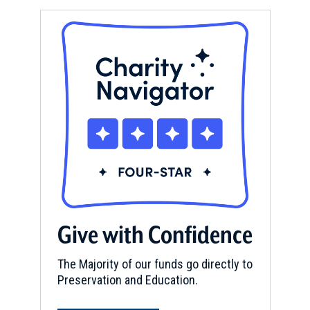
Give with Confidence
The Majority of our funds go directly to
Preservation and Education.