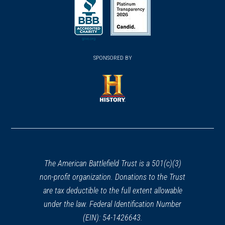
in
in
in
a
a
a
new
new
new
(opens
window)
(opens
window)
window)
in
SPONSORED BY
in
a
a
new
new
window)
window)
(opens
in
a
new
window)
The American Battlefield Trust is a 501(c)(3)
non-profit organization. Donations to the Trust
are tax deductible to the full extent allowable
under the law. Federal Identification Number
(EIN): 54-1426643.