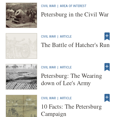
CIVIL WAR
|
AREA OF INTEREST
Petersburg in the Civil War
CIVIL WAR
|
ARTICLE
The Battle of Hatcher's Run
CIVIL WAR
|
ARTICLE
Petersburg: The Wearing
down of Lee's Army
CIVIL WAR
|
ARTICLE
10 Facts: The Petersburg
Campaign