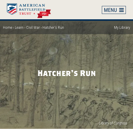
Skip
to
main
content
Home
Learn
Civil War
Hatcher's Run
My Library
Breadcrumb
Hatcher's Run
(op
Library of Congress
in