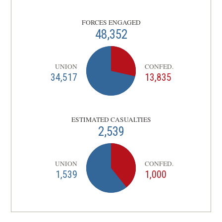
Dinwiddie County, VA | Sep 30 - Oct 2,
9
1864
FORCES ENGAGED
48,352
CIVIL WAR
|
BATTLE
Hatcher's Run
10
Dinwiddie County, VA | Feb 5 - 7, 1865
UNION
CONFED.
34,517
13,835
CIVIL WAR
|
BATTLE
Fort Stedman
11
Petersburg, VA | Mar 25, 1865
ESTIMATED CASUALTIES
2,539
UNION
CONFED.
1,539
1,000