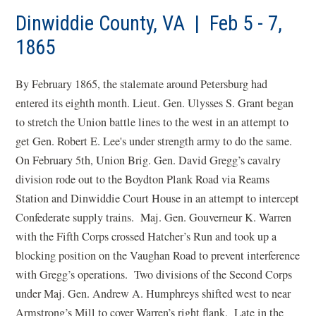
a
new
Dinwiddie County, VA | Feb 5 - 7,
win
1865
By February 1865, the stalemate around Petersburg had
entered its eighth month. Lieut. Gen. Ulysses S. Grant began
to stretch the Union battle lines to the west in an attempt to
get Gen. Robert E. Lee's under strength army to do the same.
On February 5th, Union Brig. Gen. David Gregg’s cavalry
division rode out to the Boydton Plank Road via Reams
Station and Dinwiddie Court House in an attempt to intercept
Confederate supply trains. Maj. Gen. Gouverneur K. Warren
with the Fifth Corps crossed Hatcher’s Run and took up a
blocking position on the Vaughan Road to prevent interference
with Gregg’s operations. Two divisions of the Second Corps
under Maj. Gen. Andrew A. Humphreys shifted west to near
Armstrong’s Mill to cover Warren’s right flank. Late in the