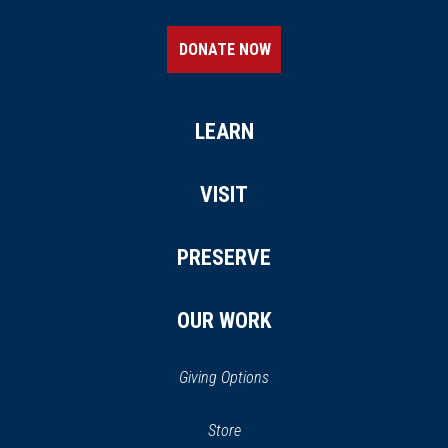
DONATE NOW
LEARN
VISIT
PRESERVE
OUR WORK
Giving Options
(opens
Store
(opens