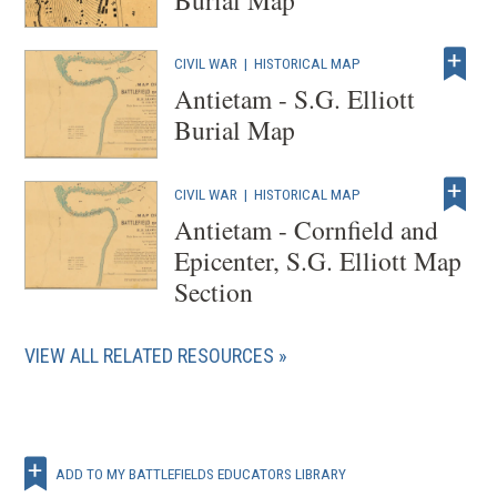
CIVIL WAR
|
HISTORICAL MAP
Antietam - S.G. Elliott
Burial Map
CIVIL WAR
|
HISTORICAL MAP
Antietam - Cornfield and
Epicenter, S.G. Elliott Map
Section
VIEW ALL RELATED RESOURCES
ADD TO MY BATTLEFIELDS EDUCATORS LIBRARY