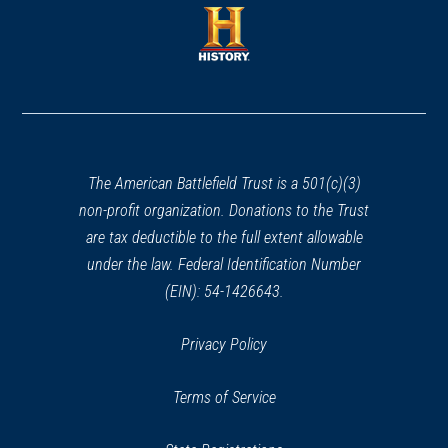
a
new
new
window)
window)
(opens
in
a
new
window)
The American Battlefield Trust is a 501(c)(3)
non-profit organization. Donations to the Trust
are tax deductible to the full extent allowable
under the law. Federal Identification Number
(EIN): 54-1426643.
Privacy Policy
Terms of Service