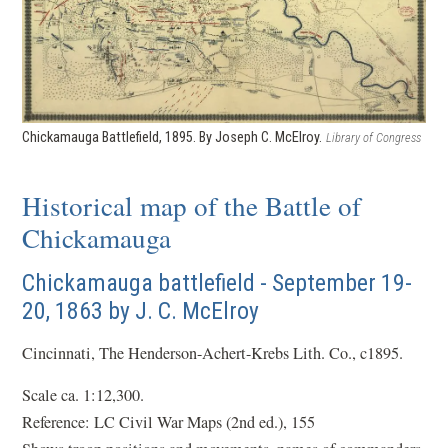
Chickamauga Battlefield, 1895. By Joseph C. McElroy.
Library of Congress
Historical map of the Battle of
Chickamauga
Chickamauga battlefield - September 19-
20, 1863 by J. C. McElroy
Cincinnati, The Henderson-Achert-Krebs Lith. Co., c1895.
Scale ca. 1:12,300.
Reference: LC Civil War Maps (2nd ed.), 155