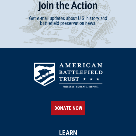
Join
t
he
Action
Get e-mail updates about U.S. history and
battlefield preservation news.
DONATE NOW
LEARN