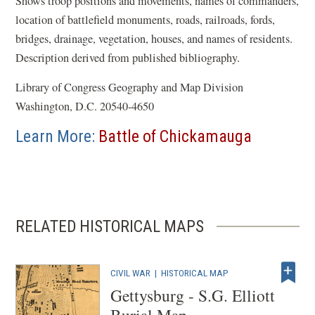
Shows troop positions and movements, names of commanders,
location of battlefield monuments, roads, railroads, fords,
bridges, drainage, vegetation, houses, and names of residents.
Description derived from published bibliography.
Library of Congress Geography and Map Division
Washington, D.C. 20540-4650
Learn More:
Battle of Chickamauga
RELATED HISTORICAL MAPS
CIVIL WAR
|
HISTORICAL MAP
Gettysburg - S.G. Elliott
Burial Map