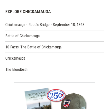
EXPLORE CHICKAMAUGA
Chickamauga - Reed’s Bridge - September 18, 1863
Battle of Chickamauga
10 Facts: The Battle of Chickamauga
Chickamauga
The Bloodbath