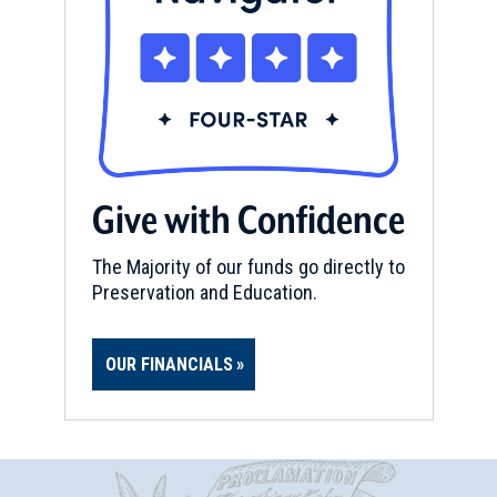
Give with Confidence
The Majority of our funds go directly to
Preservation and Education.
OUR FINANCIALS