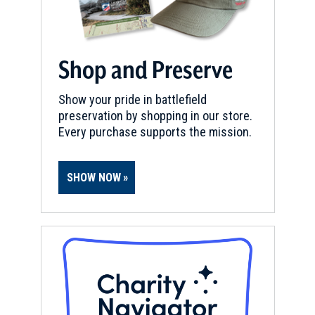
Shop and Preserve
Show your pride in battlefield
preservation by shopping in our store.
Every purchase supports the mission.
SHOW NOW