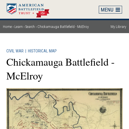
Skip
to
main
content
Home
Learn
Search
Chickamauga Battlefield - McElroy
My Library
Breadcrumb
CIVIL WAR
|
HISTORICAL MAP
Chickamauga Battlefield -
McElroy