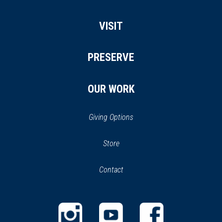
VISIT
PRESERVE
OUR WORK
Giving Options
(opens
Store
(opens
in
in
Contact
a
new
new
window)
window)