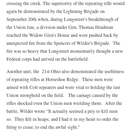
crossing the creek. The superiority of the repeating rifle would
again be demonstrated by the Lightning Brigade on
September 20th when, during Longstreet’s breakthrough of
the Union line, a division under Gen. Thomas Hindman
reached the Widow Glen’s House and were pushed back by
unexpected fire from the Spencers of Wilder’s Brigade. The
fire was so heavy that Longstreet momentarily thought a new
Federal corps had arrived on the battlefield.
Another unit, the 21st Ohio also demonstrated the usefulness
of repeating rifles at Horseshoe Ridge. These men were
armed with Colt repeaters and were vital to holding the last
Union stronghold on the field. The carnage caused by the
rifles shocked even the Union men wielding them. After the
battle, Wilder wrote “It actually seemed a pity to kill men
so. They fell in heaps; and I had it in my heart to order the
firing to cease, to end the awful sight.”