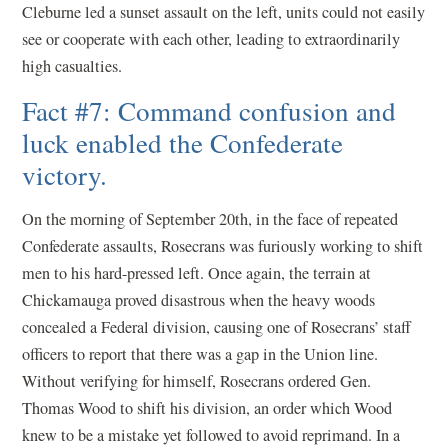
Cleburne led a sunset assault on the left, units could not easily
see or cooperate with each other, leading to extraordinarily
high casualties.
Fact #7: Command confusion and
luck enabled the Confederate
victory.
On the morning of September 20th, in the face of repeated
Confederate assaults, Rosecrans was furiously working to shift
men to his hard-pressed left. Once again, the terrain at
Chickamauga proved disastrous when the heavy woods
concealed a Federal division, causing one of Rosecrans’ staff
officers to report that there was a gap in the Union line.
Without verifying for himself, Rosecrans ordered Gen.
Thomas Wood to shift his division, an order which Wood
knew to be a mistake yet followed to avoid reprimand. In a