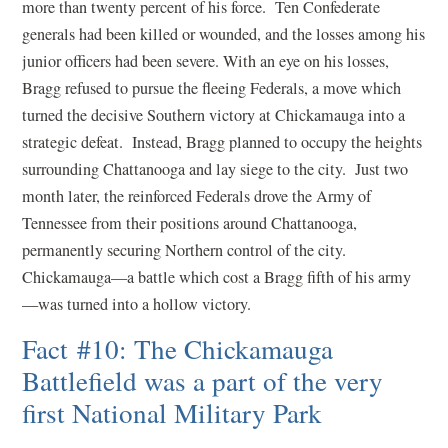
more than twenty percent of his force. Ten Confederate
generals had been killed or wounded, and the losses among his
junior officers had been severe. With an eye on his losses,
Bragg refused to pursue the fleeing Federals, a move which
turned the decisive Southern victory at Chickamauga into a
strategic defeat. Instead, Bragg planned to occupy the heights
surrounding Chattanooga and lay siege to the city. Just two
month later, the reinforced Federals drove the Army of
Tennessee from their positions around Chattanooga,
permanently securing Northern control of the city.
Chickamauga—a battle which cost a Bragg fifth of his army
—was turned into a hollow victory.
Fact #10: The Chickamauga
Battlefield was a part of the very
first National Military Park