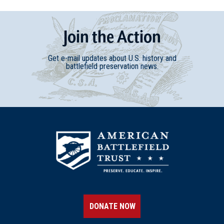
Join
t
he
Action
Get e-mail updates about U.S. history and
battlefield preservation news.
DONATE NOW