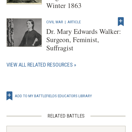
Winter 1863
CIVIL WAR
|
ARTICLE
Dr. Mary Edwards Walker:
Surgeon, Feminist,
Suffragist
VIEW ALL RELATED RESOURCES
ADD TO MY BATTLEFIELDS EDUCATORS LIBRARY
RELATED BATTLES