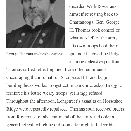
disorder. With Rosecrans
himself retreating back to
Chattanooga, Gen. George
H. Thomas took control of
what was left of the army.
His own troops held their
ground at Horseshoe Ridge,
George Thomas
Wikimedia Commons
a strong defensive position.
Thomas rallied retreating men from other commands,
encouraging them to halt on Snodgrass Hill and begin
building breastworks. Longstreet, meanwhile, asked Bragg to
reinforce his battle-weary troops, yet Bragg refused.
Throughout the afternoon, Longstreet’s assaults on Horseshoe
Ridge were repeatedly repulsed. Thomas soon received orders
from Rosecrans to take command of the army and order a
general retreat, which he did soon after nightfall. For his