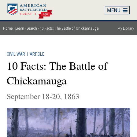
Skip
to
main
content
Home
Learn
Search
10 Facts: The Battle of Chickamauga
My Library
Breadcrumb
CIVIL WAR
|
ARTICLE
10 Facts: The Battle of
Chickamauga
September 18-20, 1863