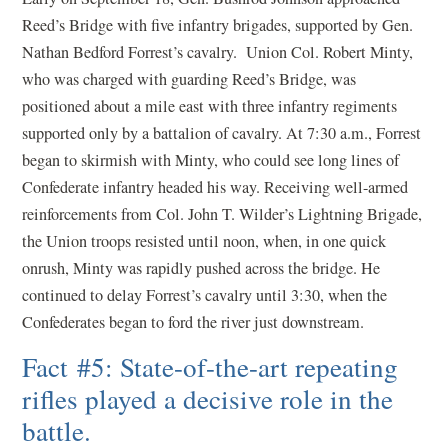
Reed’s Bridge with five infantry brigades, supported by Gen.
Nathan Bedford Forrest’s cavalry. Union Col. Robert Minty,
who was charged with guarding Reed’s Bridge, was
positioned about a mile east with three infantry regiments
supported only by a battalion of cavalry. At 7:30 a.m., Forrest
began to skirmish with Minty, who could see long lines of
Confederate infantry headed his way. Receiving well-armed
reinforcements from Col. John T. Wilder’s Lightning Brigade,
the Union troops resisted until noon, when, in one quick
onrush, Minty was rapidly pushed across the bridge. He
continued to delay Forrest’s cavalry until 3:30, when the
Confederates began to ford the river just downstream.
Fact #5: State-of-the-art repeating
rifles played a decisive role in the
battle.