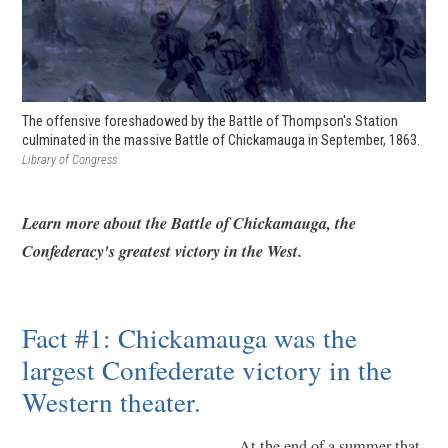
The offensive foreshadowed by the Battle of Thompson's Station
culminated in the massive Battle of Chickamauga in September, 1863.
Library of Congress
Learn more about the Battle of Chickamauga, the
Confederacy's greatest victory in the West.
Fact #1: Chickamauga was the
largest Confederate victory in the
Western theater.
At the end of a summer that