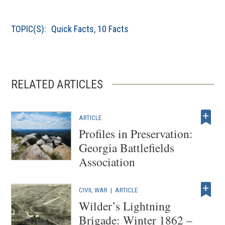
TOPIC(S):
Quick Facts
,
10 Facts
RELATED ARTICLES
ARTICLE
Profiles in Preservation:
Georgia Battlefields
Association
CIVIL WAR
|
ARTICLE
Wilder’s Lightning
Brigade: Winter 1862 –