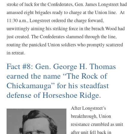
stroke of luck for the Confederates, Gen. James Longstreet had
amassed eight brigades ready to charge at the Union line. At
11:30 a.m., Longstreet ordered the charge forward,
unwittingly aiming his striking force in the breach Wood had
just created. The Confederates slammed through the line,
routing the panicked Union soldiers who promptly scattered
in retreat.
Fact #8: Gen. George H. Thomas
earned the name “The Rock of
Chickamauga” for his steadfast
defense of Horseshoe Ridge.
After Longstreet’s
breakthrough, Union
resistance crumbled as unit
after unit fell back in