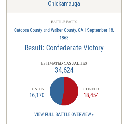
Chickamauga
BATTLE FACTS
Catoosa County and Walker County, GA | September 18,
1863
Result: Confederate Victory
ESTIMATED CASUALTIES
34,624
UNION
CONFED.
16,170
18,454
VIEW FULL BATTLE OVERVIEW