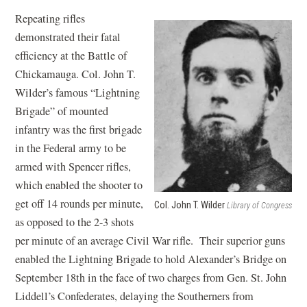
Repeating rifles
demonstrated their fatal
efficiency at the Battle of
Chickamauga. Col. John T.
Wilder’s famous “Lightning
Brigade” of mounted
infantry was the first brigade
in the Federal army to be
armed with Spencer rifles,
which enabled the shooter to
get off 14 rounds per minute,
Col. John T. Wilder
Library of Congress
as opposed to the 2-3 shots
per minute of an average Civil War rifle. Their superior guns
enabled the Lightning Brigade to hold Alexander’s Bridge on
September 18th in the face of two charges from Gen. St. John
Liddell’s Confederates, delaying the Southerners from