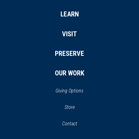
LEARN
VISIT
PRESERVE
OUR WORK
Giving Options
(opens
Store
(opens
in
in
Contact
a
new
new
window)