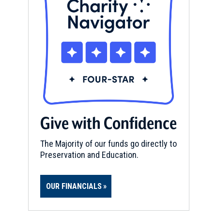
Give with Confidence
The Majority of our funds go directly to
Preservation and Education.
OUR FINANCIALS