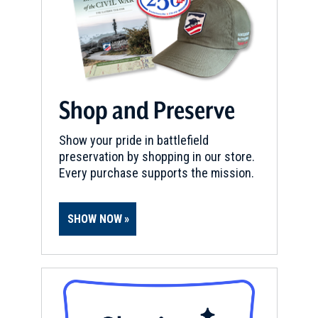
Shop and Preserve
Show your pride in battlefield
preservation by shopping in our store.
Every purchase supports the mission.
SHOW NOW