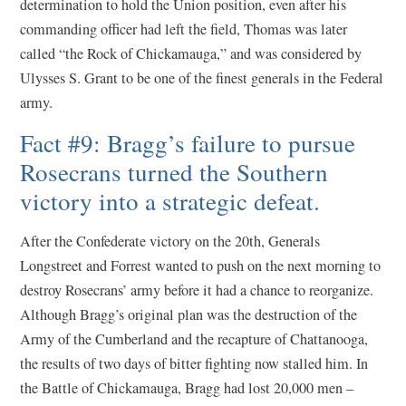
determination to hold the Union position, even after his
commanding officer had left the field, Thomas was later
called “the Rock of Chickamauga,” and was considered by
Ulysses S. Grant to be one of the finest generals in the Federal
army.
Fact #9: Bragg’s failure to pursue
Rosecrans turned the Southern
victory into a strategic defeat.
After the Confederate victory on the 20th, Generals
Longstreet and Forrest wanted to push on the next morning to
destroy Rosecrans’ army before it had a chance to reorganize.
Although Bragg’s original plan was the destruction of the
Army of the Cumberland and the recapture of Chattanooga,
the results of two days of bitter fighting now stalled him. In
the Battle of Chickamauga, Bragg had lost 20,000 men –