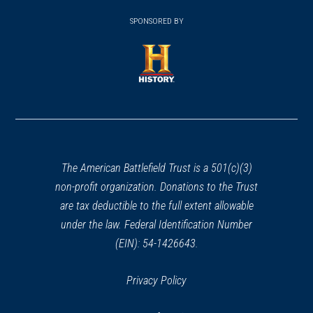
window)
(opens
window)
window)
in
SPONSORED BY
in
a
a
new
new
window)
window)
(opens
in
a
new
window)
The American Battlefield Trust is a 501(c)(3)
non-profit organization. Donations to the Trust
are tax deductible to the full extent allowable
under the law. Federal Identification Number
(EIN): 54-1426643.
Privacy Policy