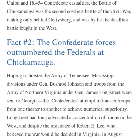
Union and 18,454 Confederate casualties, the Battle of
Chickamauga was the second costliest battle of the Civil War,
ranking only behind Gettysburg, and was by far the deadliest
battle fought in the West.
Fact #2: The Confederate forces
outnumbered the Federals at
Chickamauga.
Hoping to bolster the Army of Tennessee, Mississippi
divisions under Gen. Bushrod Johnson and troops from the
Army of Northern Virginia under Gen. James Longstreet were
sent to Georgia—the Confederates’ attempt to transfer troops
from one theater to another to achieve numerical superiority.
Longstreet had long advocated a concentration of troops in the
West, and despite the resistance of Robert E. Lee, who
believed the war would be decided in Virginia, in August