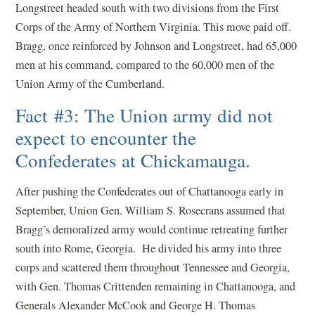
Longstreet headed south with two divisions from the First
Corps of the Army of Northern Virginia. This move paid off.
Bragg, once reinforced by Johnson and Longstreet, had 65,000
men at his command, compared to the 60,000 men of the
Union Army of the Cumberland.
Fact #3: The Union army did not
expect to encounter the
Confederates at Chickamauga.
After pushing the Confederates out of Chattanooga early in
September, Union Gen. William S. Rosecrans assumed that
Bragg’s demoralized army would continue retreating further
south into Rome, Georgia. He divided his army into three
corps and scattered them throughout Tennessee and Georgia,
with Gen. Thomas Crittenden remaining in Chattanooga, and
Generals Alexander McCook and George H. Thomas