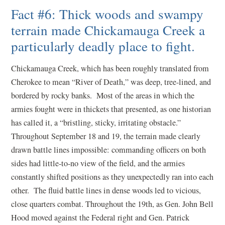
Fact #6: Thick woods and swampy
terrain made Chickamauga Creek a
particularly deadly place to fight.
Chickamauga Creek, which has been roughly translated from
Cherokee to mean “River of Death,” was deep, tree-lined, and
bordered by rocky banks. Most of the areas in which the
armies fought were in thickets that presented, as one historian
has called it, a “bristling, sticky, irritating obstacle.”
Throughout September 18 and 19, the terrain made clearly
drawn battle lines impossible: commanding officers on both
sides had little-to-no view of the field, and the armies
constantly shifted positions as they unexpectedly ran into each
other. The fluid battle lines in dense woods led to vicious,
close quarters combat. Throughout the 19th, as Gen. John Bell
Hood moved against the Federal right and Gen. Patrick