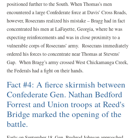
positioned further to the South. When Thomas’s men
encountered a large Confederate force at Davis’ Cross Roads,
however, Rosecrans realized his mistake – Bragg had in fact
concentrated his men at LaFayette, Georgia, where he was
expecting reinforcements and was in close proximity to a
vulnerable corps of Rosecrans’ army. Rosecrans immediately
ordered his forces to concentrate near Thomas at Stevens’
Gap. When Bragg’s army crossed West Chickamauga Creek,
the Federals had a fight on their hands.
Fact #4: A fierce skirmish between
Confederate Gen. Nathan Bedford
Forrest and Union troops at Reed's
Bridge marked the opening of the
battle.
Early on September 18, Gen. Bushrod Johnson approached