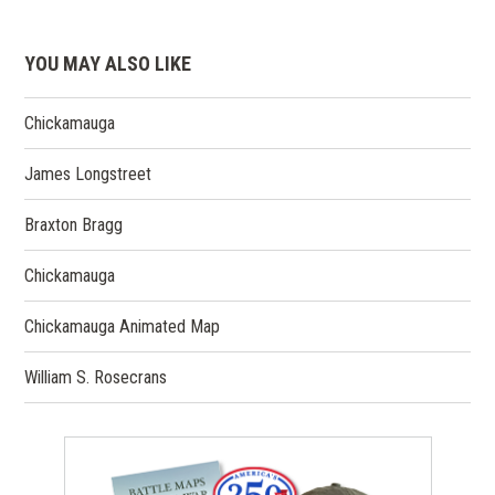
YOU MAY ALSO LIKE
Chickamauga
James Longstreet
Braxton Bragg
Chickamauga
Chickamauga Animated Map
William S. Rosecrans