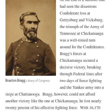
had seen the disastrous
Confederate loss at
Gettysburg and Vicksburg,
the triumph of the Army of
Tennessee at Chickamauga
was a well-timed turn
around for the Confederates.
Bragg’s forces at
Chickamauga secured a
decisive victory, breaking
through Federal lines after
two days of fierce fighting
Braxton Bragg
Library of Congress
and the Yankee army into a
siege at Chattanooga. Bragg, however, could not afford
another victory like the one at Chickamauga; he lost nearly
twenty percent of his effective fighting force. With 16,170