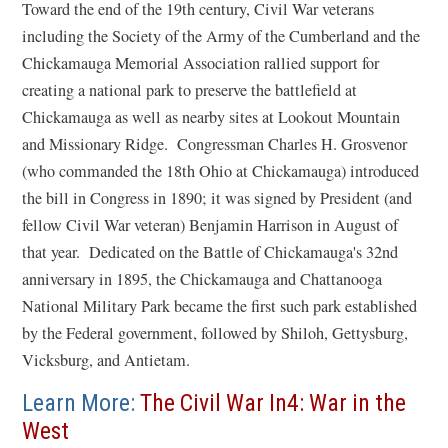
Toward the end of the 19th century, Civil War veterans
including the Society of the Army of the Cumberland and the
Chickamauga Memorial Association rallied support for
creating a national park to preserve the battlefield at
Chickamauga as well as nearby sites at Lookout Mountain
and Missionary Ridge. Congressman Charles H. Grosvenor
(who commanded the 18th Ohio at Chickamauga) introduced
the bill in Congress in 1890; it was signed by President (and
fellow Civil War veteran) Benjamin Harrison in August of
that year. Dedicated on the Battle of Chickamauga's 32nd
anniversary in 1895, the Chickamauga and Chattanooga
National Military Park became the first such park established
by the Federal government, followed by Shiloh, Gettysburg,
Vicksburg, and Antietam.
Learn More:
The Civil War In4: War in the
West