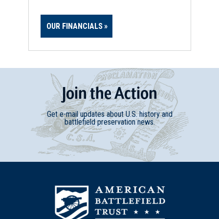
OUR FINANCIALS
Join
t
he
Action
Get e-mail updates about U.S. history and
battlefield preservation news.