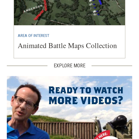
AREA OF INTEREST
Animated Battle Maps Collection
EXPLORE MORE