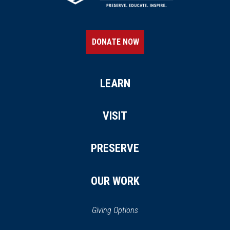
DONATE NOW
LEARN
VISIT
PRESERVE
OUR WORK
Giving Options