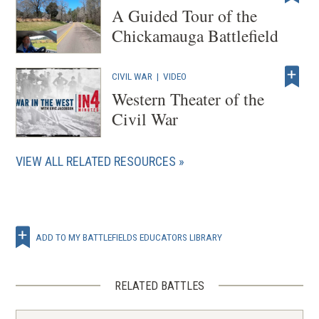
A Guided Tour of the
Chickamauga Battlefield
CIVIL WAR
|
VIDEO
Western Theater of the
Civil War
VIEW ALL RELATED RESOURCES
ADD TO MY BATTLEFIELDS EDUCATORS LIBRARY
RELATED BATTLES