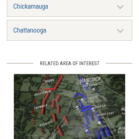
Chickamauga
Chattanooga
RELATED AREA OF INTEREST