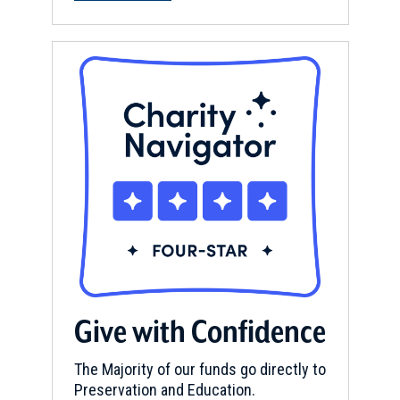
Give with Confidence
The Majority of our funds go directly to
Preservation and Education.