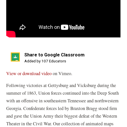
Share to Google Classroom
(opens
Added by 107 Educators
in
(
View or download video
on Vimeo.
a
o
new
Following victories at Gettysburg and Vicksburg during the
p
window)
summer of 1863, Union forces continued into the Deep South
e
with an offensive in southeastern Tennessee and northwestern
n
Georgia. Confederate forces led by Braxton Bragg stood firm
s
and gave the Union Army their biggest defeat of the Western
i
Theater in the Civil War. Our collection of animated maps
n