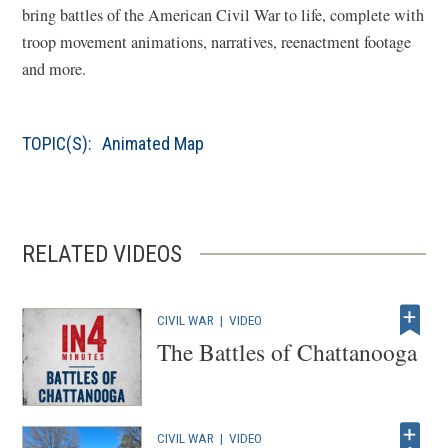
bring battles of the American Civil War to life, complete with
a
troop movement animations, narratives, reenactment footage
n
and more.
e
w
w
TOPIC(S):
Animated Map
i
n
d
o
RELATED VIDEOS
w
)
CIVIL WAR
|
VIDEO
The Battles of Chattanooga
CIVIL WAR
|
VIDEO