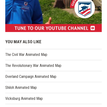
(opens
in
YOU MAY ALSO LIKE
a
new
The Civil War Animated Map
window)
The Revolutionary War Animated Map
Overland Campaign Animated Map
Shiloh Animated Map
Vicksburg Animated Map