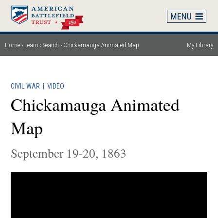
Skip
to
main
content
Home
Learn
Search
Chickamauga Animated Map
My Library
Breadcrumb
CIVIL WAR
|
VIDEO
Chickamauga Animated
Map
September 19-20, 1863