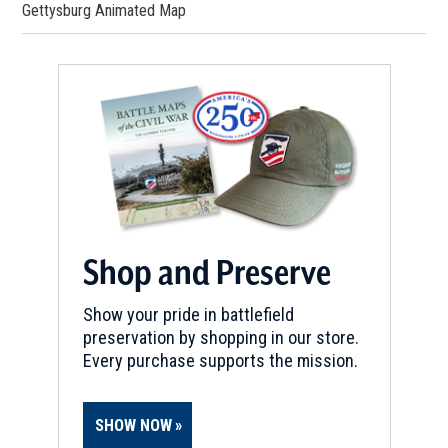
Gettysburg Animated Map
Shop and Preserve
Show your pride in battlefield
preservation by shopping in our store.
Every purchase supports the mission.
SHOW NOW