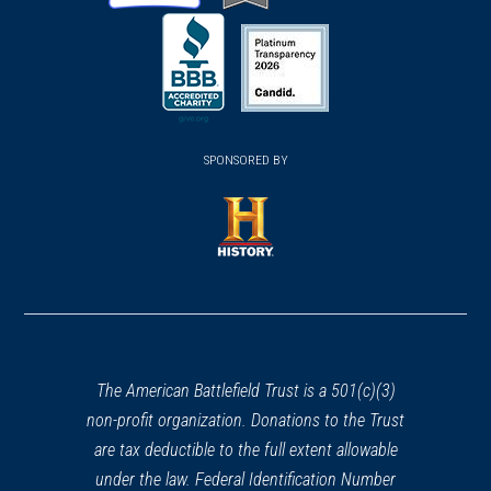
(opens
(opens
(opens
in
in
in
a
a
a
new
new
new
(opens
window)
(opens
window)
window)
in
SPONSORED BY
in
a
a
new
new
window)
window)
(opens
in
a
new
window)
The American Battlefield Trust is a 501(c)(3)
non-profit organization. Donations to the Trust
are tax deductible to the full extent allowable
under the law. Federal Identification Number