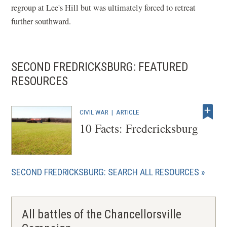
regroup at Lee's Hill but was ultimately forced to retreat
further southward.
SECOND FREDRICKSBURG: FEATURED
RESOURCES
CIVIL WAR
|
ARTICLE
10 Facts: Fredericksburg
SECOND FREDRICKSBURG: SEARCH ALL RESOURCES
All battles of the Chancellorsville