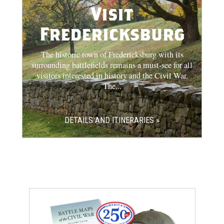
Visit
Fredericksburg
The historic town of Fredericksburg with its
surrounding battlefields remains a must-see for all
visitors interested in history and the Civil War.
The...
DETAILS AND ITINERARIES »