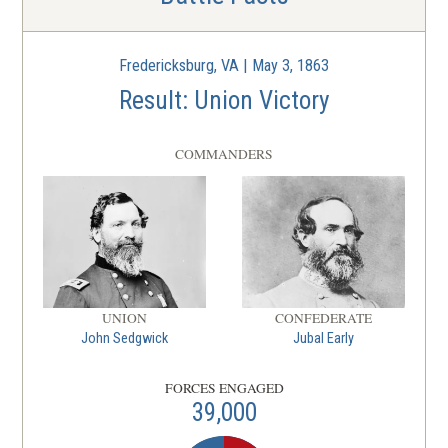
Fredericksburg, VA | May 3, 1863
Result: Union Victory
COMMANDERS
UNION
CONFEDERATE
John Sedgwick
Jubal Early
FORCES ENGAGED
39,000