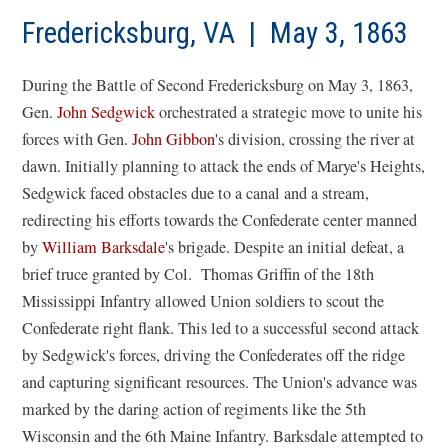
Fredericksburg, VA | May 3, 1863
During the Battle of Second Fredericksburg on May 3, 1863,
Gen.
John Sedgwick
orchestrated a strategic move to unite his
forces with Gen.
John Gibbon
's division, crossing the river at
dawn. Initially planning to attack the ends of Marye's Heights,
Sedgwick faced obstacles due to a canal and a stream,
redirecting his efforts towards the Confederate center manned
by
William Barksdale
's brigade. Despite an initial defeat, a
brief truce granted by Col.
Thomas Griffin of the 18th
Mississippi Infantry allowed Union soldiers to scout the
Confederate right flank. This led to a successful second attack
by Sedgwick's forces, driving the Confederates off the ridge
and capturing significant resources. The Union's advance was
marked by the daring action of regiments like the 5th
Wisconsin and the 6th Maine Infantry. Barksdale attempted to