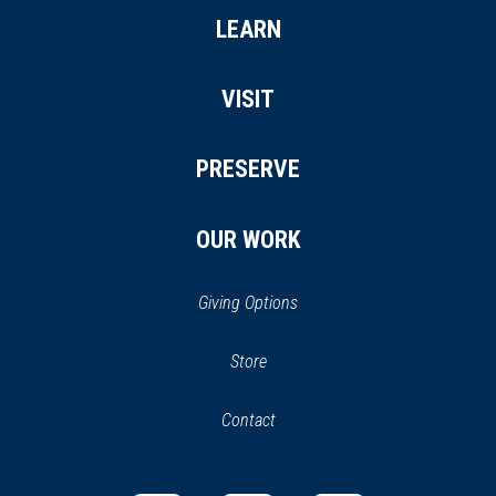
LEARN
VISIT
PRESERVE
OUR WORK
Giving Options
(opens
Store
(opens
in
in
Contact
a
new
new
window)
window)