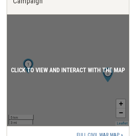
Campaign
1
CLICK TO VIEW AND INTERACT WITH THE MAP
2
+
−
5 km
3 mi
(ope
Leaflet
in
a
FULL CIVIL WAR MAP