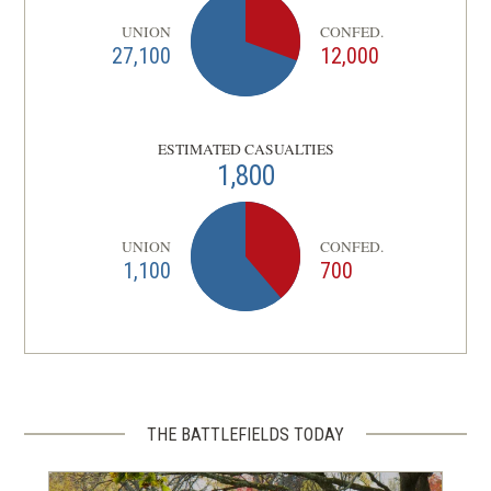
UNION
CONFED.
27,100
12,000
ESTIMATED CASUALTIES
1,800
UNION
CONFED.
1,100
700
THE BATTLEFIELDS TODAY