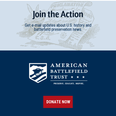
Join
t
he
Action
Get e-mail updates about U.S. history and
battlefield preservation news.
DONATE NOW