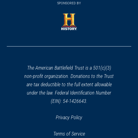
in
SPONSORED BY
in
a
a
new
new
window)
window)
(opens
in
a
new
window)
The American Battlefield Trust is a 501(c)(3)
non-profit organization. Donations to the Trust
are tax deductible to the full extent allowable
under the law. Federal Identification Number
(EIN): 54-1426643.
Privacy Policy
Terms of Service