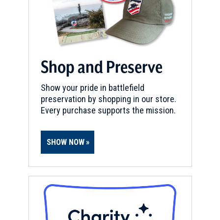
Shop and Preserve
Show your pride in battlefield
preservation by shopping in our store.
Every purchase supports the mission.
SHOW NOW