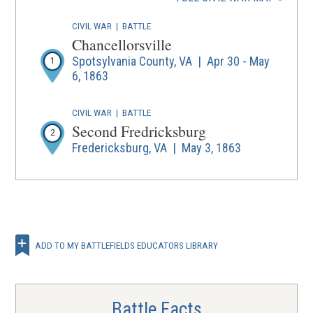
new
wind
CIVIL WAR
|
BATTLE
Chancellorsville
Spotsylvania County, VA | Apr 30 - May
1
6, 1863
CIVIL WAR
|
BATTLE
Second Fredricksburg
2
Fredericksburg, VA | May 3, 1863
ADD TO MY BATTLEFIELDS EDUCATORS LIBRARY
Battle Facts