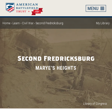
Skip
to
main
content
Home
Learn
Civil War
Second Fredricksburg
My Library
Breadcrumb
Second Fredricksburg
MARYE'S HEIGHTS
Library of Congress