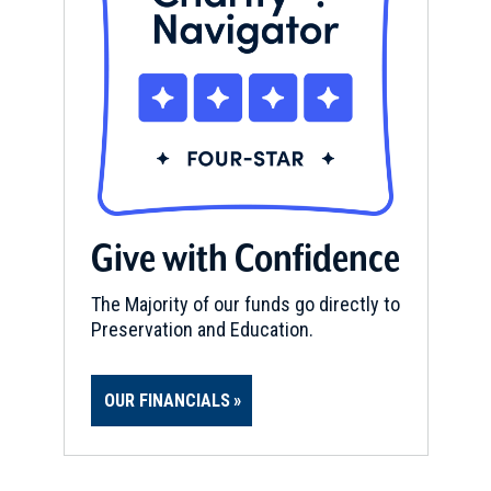
Give with Confidence
The Majority of our funds go directly to
Preservation and Education.
OUR FINANCIALS