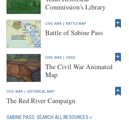
Commission's Library
CIVIL WAR
|
BATTLE MAP
Battle of Sabine Pass
CIVIL WAR
|
VIDEO
The Civil War Animated
Map
CIVIL WAR
|
HISTORICAL MAP
The Red River Campaign
SABINE PASS: SEARCH ALL RESOURCES