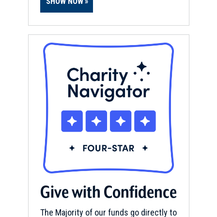
SHOW NOW
Give with Confidence
The Majority of our funds go directly to