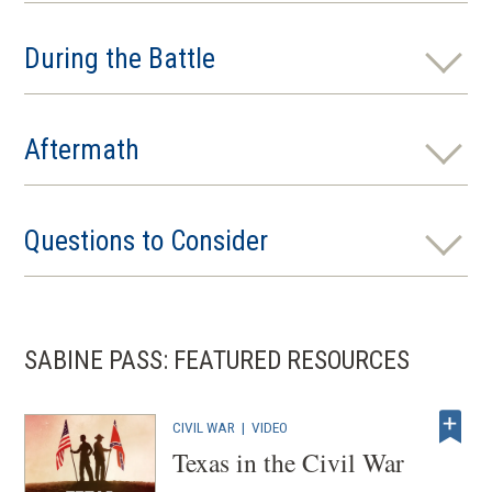
During the Battle
Aftermath
Questions to Consider
SABINE PASS: FEATURED RESOURCES
CIVIL WAR
|
VIDEO
Texas in the Civil War