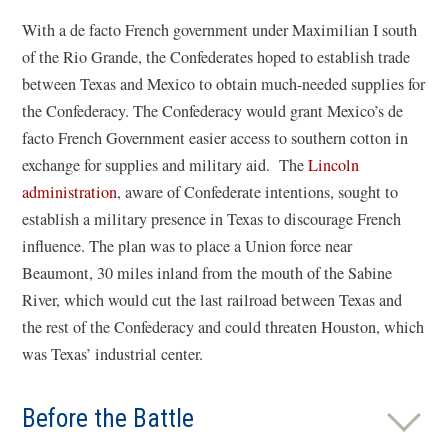
With a de facto French government under Maximilian I south
of the Rio Grande, the Confederates hoped to establish trade
between Texas and Mexico to obtain much-needed supplies for
the Confederacy. The Confederacy would grant Mexico’s de
facto French Government easier access to southern cotton in
exchange for supplies and military aid. The
Lincoln
administration
, aware of Confederate intentions, sought to
establish a military presence in Texas to discourage French
influence. The plan was to place a Union force near
Beaumont, 30 miles inland from the mouth of the Sabine
River, which would cut the last railroad between Texas and
the rest of the Confederacy and could threaten Houston, which
was Texas’ industrial center.
Before the Battle