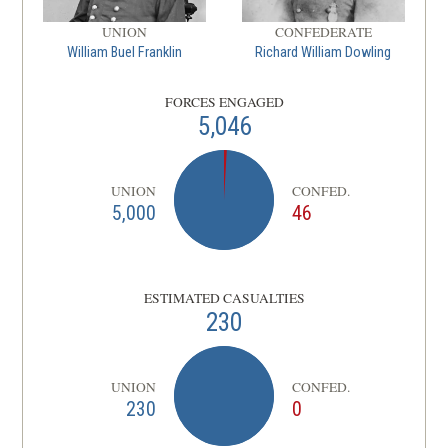
UNION
CONFEDERATE
William Buel Franklin
Richard William Dowling
FORCES ENGAGED
5,046
UNION
CONFED.
5,000
46
ESTIMATED CASUALTIES
230
UNION
CONFED.
230
0