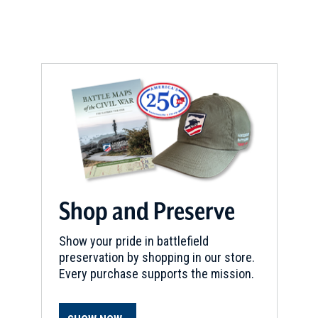
Shop and Preserve
Show your pride in battlefield
preservation by shopping in our store.
Every purchase supports the mission.