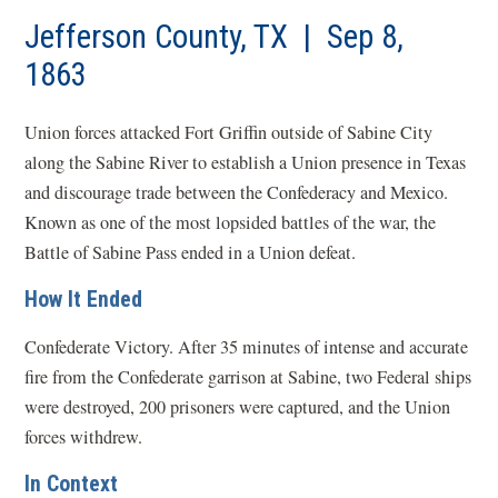
Jefferson County, TX | Sep 8,
1863
Union forces attacked Fort Griffin outside of Sabine City
along the Sabine River to establish a Union presence in Texas
and discourage trade between the Confederacy and Mexico.
Known as one of the most lopsided battles of the war, the
Battle of Sabine Pass ended in a Union defeat.
How It Ended
Confederate Victory. After 35 minutes of intense and accurate
fire from the Confederate garrison at Sabine, two Federal ships
were destroyed, 200 prisoners were captured, and the Union
forces withdrew.
In Context