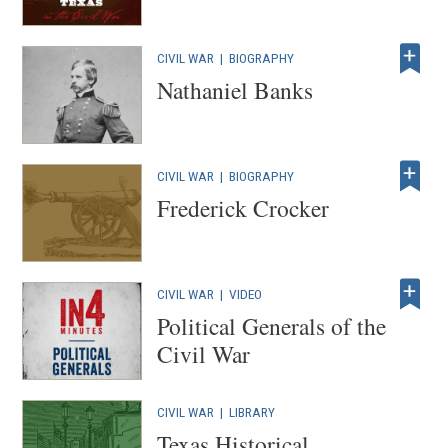
CIVIL WAR
|
BIOGRAPHY
Nathaniel Banks
CIVIL WAR
|
BIOGRAPHY
Frederick Crocker
CIVIL WAR
|
VIDEO
Political Generals of the
Civil War
CIVIL WAR
|
LIBRARY
Texas Historical