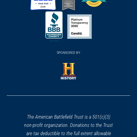
(opens
(opens
(opens
in
in
in
a
a
a
new
new
new
(opens
window)
(opens
window)
window)
in
SPONSORED BY
in
a
a
new
new
window)
window)
(opens
in
a
new
window)
The American Battlefield Trust is a 501(c)(3)
non-profit organization. Donations to the Trust
are tax deductible to the full extent allowable