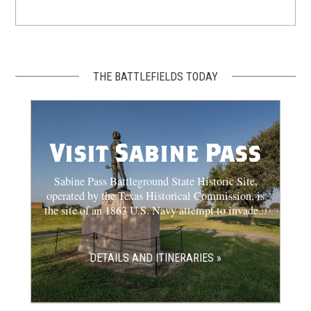
THE BATTLEFIELDS TODAY
Visit Sabine Pass
Sabine Pass Battleground State Historic Site,
operated by the Texas Historical Commission, is
the site of an 1863 U.S. Navy attempt to invade...
DETAILS AND ITINERARIES »