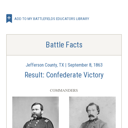
ADD TO MY BATTLEFIELDS EDUCATORS LIBRARY
Battle Facts
Jefferson County, TX | September 8, 1863
Result: Confederate Victory
COMMANDERS