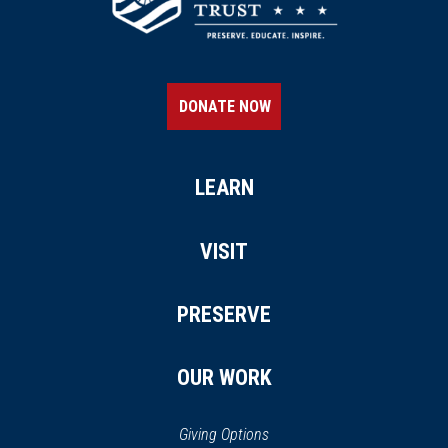
DONATE NOW
LEARN
VISIT
PRESERVE
OUR WORK
Giving Options