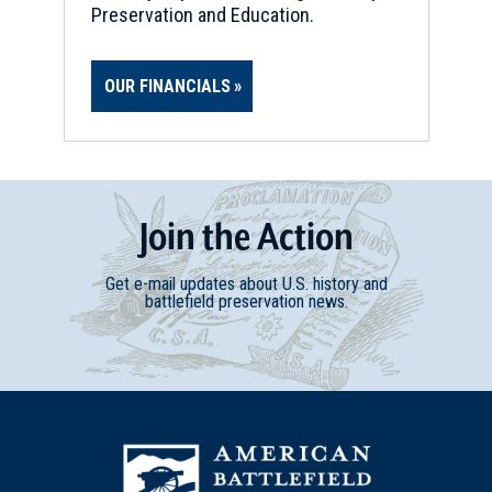
Preservation and Education.
OUR FINANCIALS
Join
t
he
Action
Get e-mail updates about U.S. history and
battlefield preservation news.