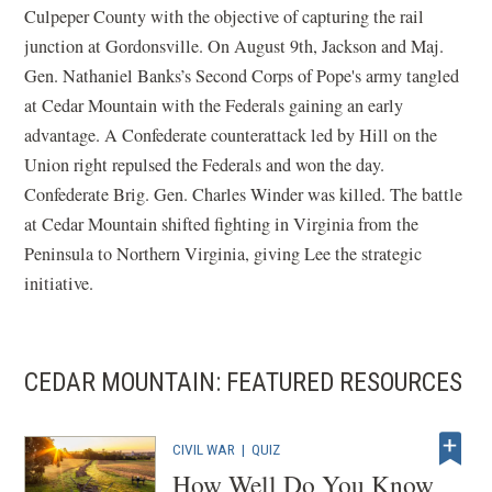
Culpeper County with the objective of capturing the rail
junction at Gordonsville. On August 9th, Jackson and Maj.
Gen. Nathaniel Banks’s Second Corps of Pope's army tangled
at Cedar Mountain with the Federals gaining an early
advantage. A Confederate counterattack led by Hill on the
Union right repulsed the Federals and won the day.
Confederate Brig. Gen. Charles Winder was killed. The battle
at Cedar Mountain shifted fighting in Virginia from the
Peninsula to Northern Virginia, giving Lee the strategic
initiative.
CEDAR MOUNTAIN: FEATURED RESOURCES
CIVIL WAR
|
QUIZ
How Well Do You Know