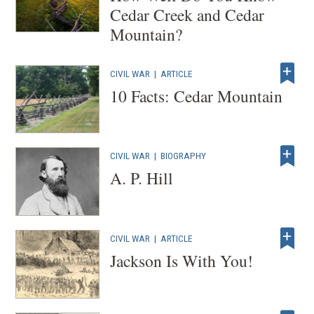
Cedar Creek and Cedar
Mountain?
CIVIL WAR
|
ARTICLE
10 Facts: Cedar Mountain
CIVIL WAR
|
BIOGRAPHY
A. P. Hill
CIVIL WAR
|
ARTICLE
Jackson Is With You!