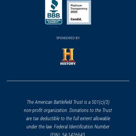
in
in
in
a
a
a
new
new
new
(opens
window)
(opens
window)
window)
in
SPONSORED BY
in
a
a
new
new
window)
window)
(opens
in
a
new
window)
The American Battlefield Trust is a 501(c)(3)
non-profit organization. Donations to the Trust
are tax deductible to the full extent allowable
under the law. Federal Identification Number
(EIN): 54-1426643.