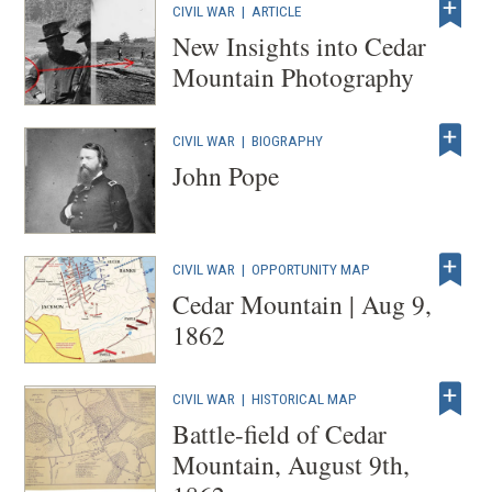
CIVIL WAR
|
ARTICLE
New Insights into Cedar
Mountain Photography
CIVIL WAR
|
BIOGRAPHY
John Pope
CIVIL WAR
|
OPPORTUNITY MAP
Cedar Mountain | Aug 9,
1862
CIVIL WAR
|
HISTORICAL MAP
Battle-field of Cedar
Mountain, August 9th,