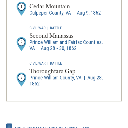
Cedar Mountain
1
Culpeper County, VA | Aug 9, 1862
CIVIL WAR
|
BATTLE
Second Manassas
Prince William and Fairfax Counties,
2
VA | Aug 28 - 30, 1862
CIVIL WAR
|
BATTLE
Thoroughfare Gap
Prince William County, VA | Aug 28,
3
1862
CIVIL WAR
|
BATTLE
Chantilly
4
Fairfax County, VA | Sep 1, 1862
ADD TO MY BATTLEFIELDS EDUCATORS LIBRARY