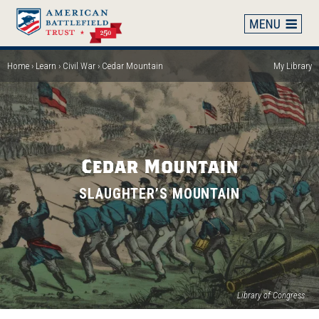
Skip
to
main
content
Home
Learn
Civil War
Cedar Mountain
My Library
Breadcrumb
Cedar Mountain
SLAUGHTER’S MOUNTAIN
(op
Library of Congress
in