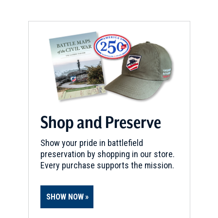
Shop and Preserve
Show your pride in battlefield
preservation by shopping in our store.
Every purchase supports the mission.
SHOW NOW