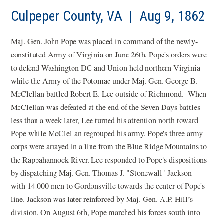
a
new
Culpeper County, VA | Aug 9, 1862
win
Maj. Gen. John Pope was placed in command of the newly-
constituted Army of Virginia on June 26th. Pope's orders were
to defend Washington DC and Union-held northern Virginia
while the Army of the Potomac under Maj. Gen. George B.
McClellan battled Robert E. Lee outside of Richmond. When
McClellan was defeated at the end of the Seven Days battles
less than a week later, Lee turned his attention north toward
Pope while McClellan regrouped his army. Pope's three army
corps were arrayed in a line from the Blue Ridge Mountains to
the Rappahannock River. Lee responded to Pope’s dispositions
by dispatching Maj. Gen. Thomas J. "Stonewall" Jackson
with 14,000 men to Gordonsville towards the center of Pope's
line. Jackson was later reinforced by Maj. Gen. A.P. Hill’s
division. On August 6th, Pope marched his forces south into