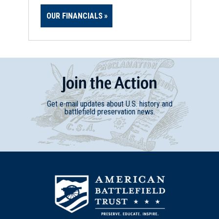
OUR FINANCIALS
Join
t
he
Action
Get e-mail updates about U.S. history and
battlefield preservation news.