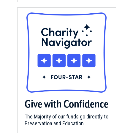
Give with Confidence
The Majority of our funds go directly to
Preservation and Education.