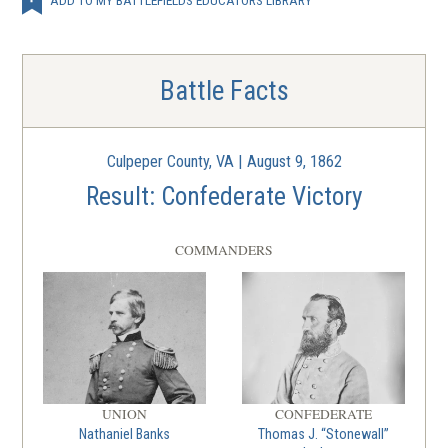
Battle Facts
Culpeper County, VA | August 9, 1862
Result: Confederate Victory
COMMANDERS
UNION
CONFEDERATE
Nathaniel Banks
Thomas J. “Stonewall”