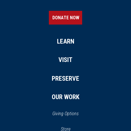
DONATE NOW
LEARN
VISIT
PRESERVE
OUR WORK
Giving Options
(opens
Store
(opens