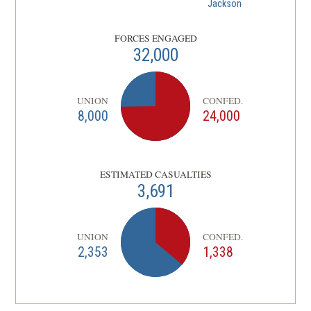
Jackson
FORCES ENGAGED
32,000
UNION
CONFED.
8,000
24,000
ESTIMATED CASUALTIES
3,691
UNION
CONFED.
2,353
1,338