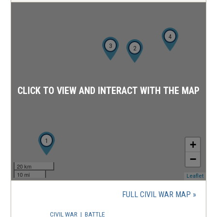
4
3
2
CLICK TO VIEW AND INTERACT WITH THE MAP
1
+
−
20 km
10 mi
(ope
Leaflet
in
a
FULL CIVIL WAR MAP
new
wind
CIVIL WAR
|
BATTLE