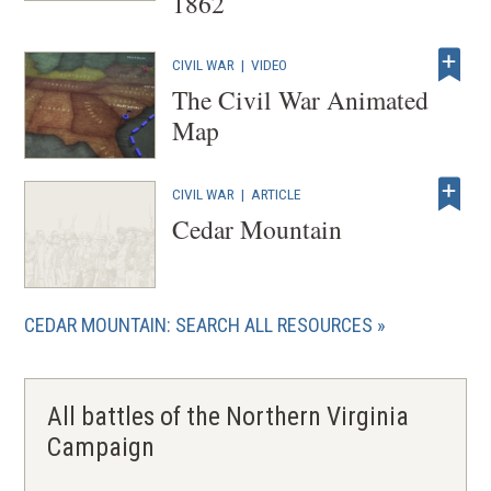
1862
CIVIL WAR
|
VIDEO
The Civil War Animated
Map
CIVIL WAR
|
ARTICLE
Cedar Mountain
CEDAR MOUNTAIN: SEARCH ALL RESOURCES
All battles of the Northern Virginia
Campaign