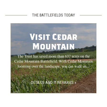
THE BATTLEFIELDS TODAY
Visit Cedar
Mountain
The Trust has saved more than 637 acres on the
Cedar Mountain Battlefield. With Cedar Mountain
looming over the landscape, you can walk an...
DETAILS AND ITINERARIES »