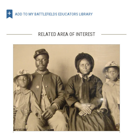
ADD TO MY BATTLEFIELDS EDUCATORS LIBRARY
RELATED AREA OF INTEREST