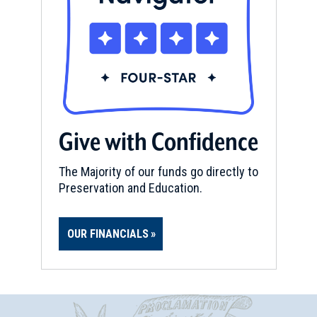
Give with Confidence
The Majority of our funds go directly to
Preservation and Education.
OUR FINANCIALS