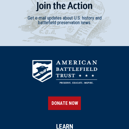
Join
t
he
Action
Get e-mail updates about U.S. history and
battlefield preservation news.
DONATE NOW
LEARN