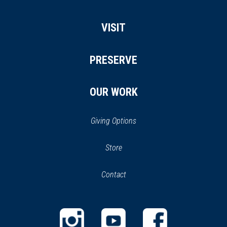
VISIT
PRESERVE
OUR WORK
Giving Options
(opens
Store
(opens
in
in
Contact
a
new
new
window)
window)