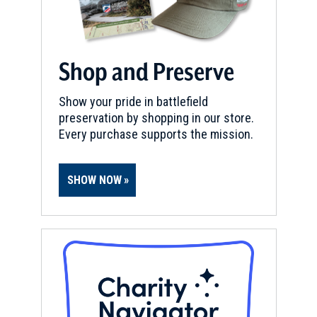
Shop and Preserve
Show your pride in battlefield
preservation by shopping in our store.
Every purchase supports the mission.
SHOW NOW