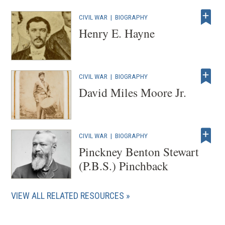
CIVIL WAR
|
BIOGRAPHY
Henry E. Hayne
CIVIL WAR
|
BIOGRAPHY
David Miles Moore Jr.
CIVIL WAR
|
BIOGRAPHY
Pinckney Benton Stewart
(P.B.S.) Pinchback
VIEW ALL RELATED RESOURCES