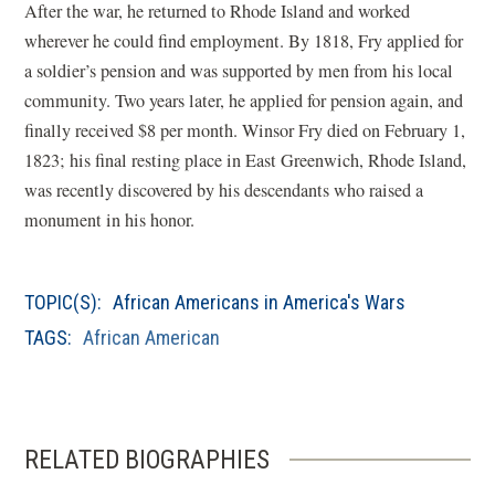
After the war, he returned to Rhode Island and worked
wherever he could find employment. By 1818, Fry applied for
a soldier’s pension and was supported by men from his local
community. Two years later, he applied for pension again, and
finally received $8 per month. Winsor Fry died on February 1,
1823; his final resting place in East Greenwich, Rhode Island,
was recently discovered by his descendants who raised a
monument in his honor.
TOPIC(S):
African Americans in America's Wars
TAGS:
African American
RELATED BIOGRAPHIES