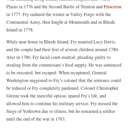
Plains in 1776 and the Second Battle of Trenton and
Princeton
in 1777. Fry endured the winter at Valley Forge with the
Continental Army, then fought at Monmouth and in Rhode
Island in 1778.
While near home in Rhode Island, Fry married Lucy Davis,
and the couple had their first of several children around 1780.
Also in 1780, Fry faced court-martial, pleading guilty to
stealing from the commissary’s food supply. He was sentenced
to be executed, but escaped. When recaptured, General
Washington suggested to Fry’s colonel that the sentence could
be reduced or Fry completely pardoned. Colonel Christopher
Greene took the merciful option, spared Fry’s life, and
allowed him to continue his military service. Fry missed the
Siege of Yorktown due to illness, but he remained a soldier
until the end of the war in 1783.