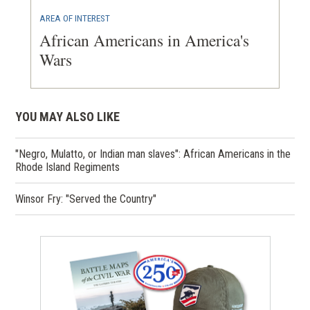
AREA OF INTEREST
African Americans in America's
Wars
YOU MAY ALSO LIKE
"Negro, Mulatto, or Indian man slaves": African Americans in the
Rhode Island Regiments
Winsor Fry: "Served the Country"