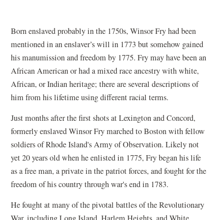
Born enslaved probably in the 1750s, Winsor Fry had been
mentioned in an enslaver’s will in 1773 but somehow gained
his manumission and freedom by 1775. Fry may have been an
African American or had a mixed race ancestry with white,
African, or Indian heritage; there are several descriptions of
him from his lifetime using different racial terms.
Just months after the first shots at Lexington and Concord,
formerly enslaved Winsor Fry marched to Boston with fellow
soldiers of Rhode Island's Army of Observation. Likely not
yet 20 years old when he enlisted in 1775, Fry began his life
as a free man, a private in the patriot forces, and fought for the
freedom of his country through war's end in 1783.
He fought at many of the pivotal battles of the Revolutionary
War, including Long Island, Harlem Heights, and White