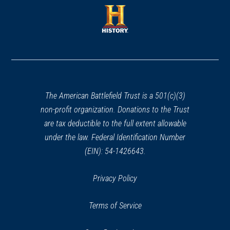
a
new
new
window)
window)
(opens
in
a
new
window)
The American Battlefield Trust is a 501(c)(3)
non-profit organization. Donations to the Trust
are tax deductible to the full extent allowable
under the law. Federal Identification Number
(EIN): 54-1426643.
Privacy Policy
Terms of Service