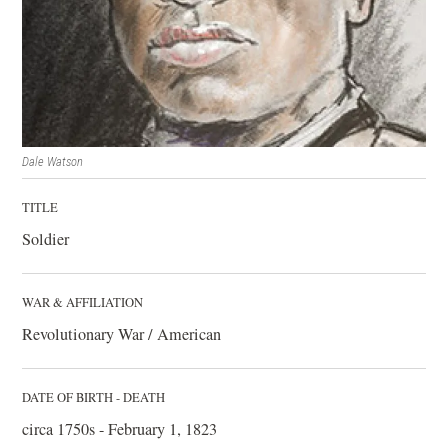
Dale Watson
TITLE
Soldier
WAR & AFFILIATION
Revolutionary War / American
DATE OF BIRTH - DEATH
circa 1750s - February 1, 1823