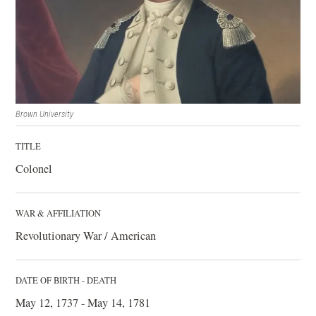
Brown University
TITLE
Colonel
WAR & AFFILIATION
Revolutionary War / American
DATE OF BIRTH - DEATH
May 12, 1737 - May 14, 1781