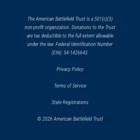
a
new
window)
The American Battlefield Trust is a 501(c)(3)
non-profit organization. Donations to the Trust
are tax deductible to the full extent allowable
under the law. Federal Identification Number
(EIN): 54-1426643.
Privacy Policy
Terms of Service
State Registrations
© 2026 American Battlefield Trust