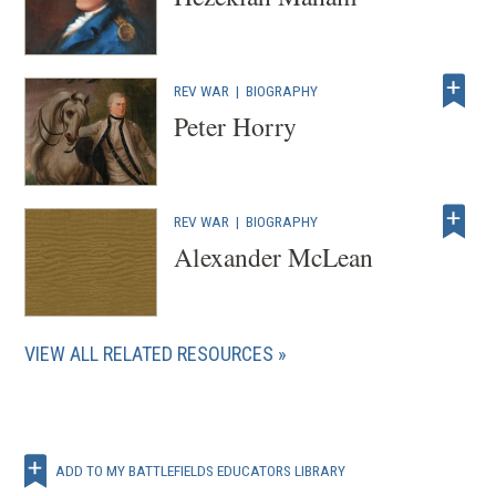
REV WAR
|
BIOGRAPHY
Peter Horry
REV WAR
|
BIOGRAPHY
Alexander McLean
VIEW ALL RELATED RESOURCES
ADD TO MY BATTLEFIELDS EDUCATORS LIBRARY