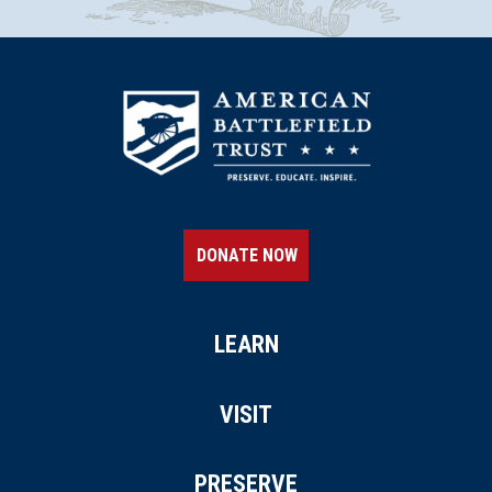
DONATE NOW
LEARN
VISIT
PRESERVE