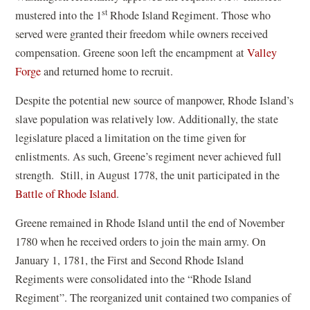
st
mustered into the 1
Rhode Island Regiment. Those who
served were granted their freedom while owners received
compensation. Greene soon left the encampment at
Valley
Forge
and returned home to recruit.
Despite the potential new source of manpower, Rhode Island’s
slave population was relatively low. Additionally, the state
legislature placed a limitation on the time given for
enlistments. As such, Greene’s regiment never achieved full
strength. Still, in August 1778, the unit participated in the
Battle of Rhode Island
.
Greene remained in Rhode Island until the end of November
1780 when he received orders to join the main army. On
January 1, 1781, the First and Second Rhode Island
Regiments were consolidated into the “Rhode Island
Regiment”. The reorganized unit contained two companies of