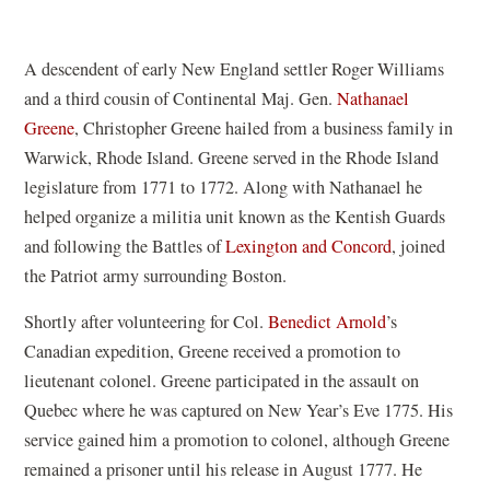
A descendent of early New England settler Roger Williams
and a third cousin of Continental Maj. Gen.
Nathanael
Greene
, Christopher Greene hailed from a business family in
Warwick, Rhode Island. Greene served in the Rhode Island
legislature from 1771 to 1772. Along with Nathanael he
helped organize a militia unit known as the Kentish Guards
and following the Battles of
Lexington and Concord
, joined
the Patriot army surrounding Boston.
Shortly after volunteering for Col.
Benedict Arnold
’s
Canadian expedition, Greene received a promotion to
lieutenant colonel. Greene participated in the assault on
Quebec where he was captured on New Year’s Eve 1775. His
service gained him a promotion to colonel, although Greene
remained a prisoner until his release in August 1777. He