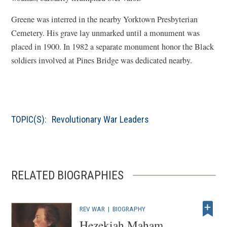
Greene was interred in the nearby Yorktown Presbyterian
Cemetery. His grave lay unmarked until a monument was
placed in 1900. In 1982 a separate monument honor the Black
soldiers involved at Pines Bridge was dedicated nearby.
TOPIC(S):
Revolutionary War Leaders
RELATED BIOGRAPHIES
REV WAR
|
BIOGRAPHY
Hezekiah Maham