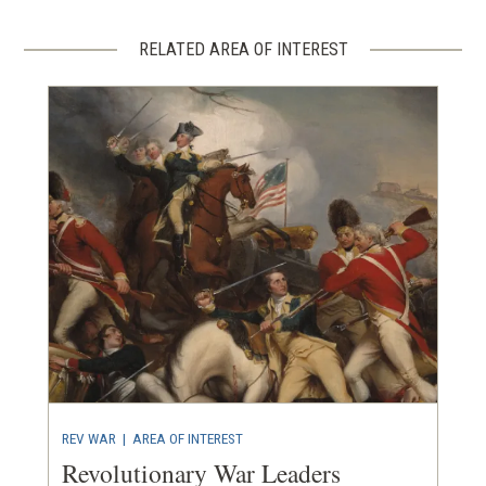
RELATED AREA OF INTEREST
REV WAR
|
AREA OF INTEREST
Revolutionary War Leaders