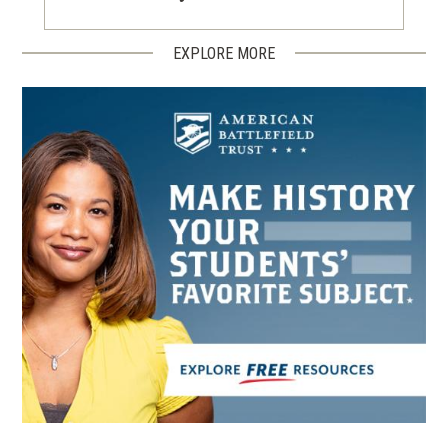
EXPLORE MORE