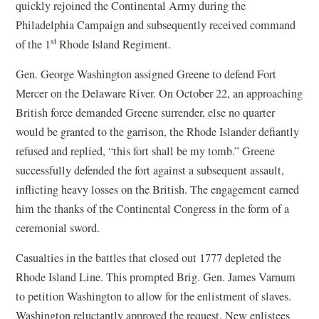
quickly rejoined the Continental Army during the
Philadelphia Campaign and subsequently received command
st
of the 1
Rhode Island Regiment.
Gen. George Washington assigned Greene to defend Fort
Mercer on the Delaware River. On October 22, an approaching
British force demanded Greene surrender, else no quarter
would be granted to the garrison, the Rhode Islander defiantly
refused and replied, “this fort shall be my tomb.” Greene
successfully defended the fort against a subsequent assault,
inflicting heavy losses on the British. The engagement earned
him the thanks of the Continental Congress in the form of a
ceremonial sword.
Casualties in the battles that closed out 1777 depleted the
Rhode Island Line. This prompted Brig. Gen. James Varnum
to petition Washington to allow for the enlistment of slaves.
Washington reluctantly approved the request. New enlistees