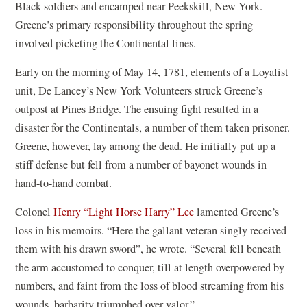
Black soldiers and encamped near Peekskill, New York.
Greene’s primary responsibility throughout the spring
involved picketing the Continental lines.
Early on the morning of May 14, 1781, elements of a Loyalist
unit, De Lancey’s New York Volunteers struck Greene’s
outpost at Pines Bridge. The ensuing fight resulted in a
disaster for the Continentals, a number of them taken prisoner.
Greene, however, lay among the dead. He initially put up a
stiff defense but fell from a number of bayonet wounds in
hand-to-hand combat.
Colonel
Henry “Light Horse Harry” Lee
lamented Greene’s
loss in his memoirs. “Here the gallant veteran singly received
them with his drawn sword”, he wrote. “Several fell beneath
the arm accustomed to conquer, till at length overpowered by
numbers, and faint from the loss of blood streaming from his
wounds, barbarity triumphed over valor.”