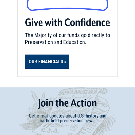
Give with Confidence
The Majority of our funds go directly to
Preservation and Education.
OUR FINANCIALS
Join
t
he
Action
Get e-mail updates about U.S. history and
battlefield preservation news.