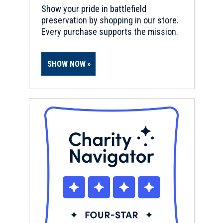
Show your pride in battlefield
preservation by shopping in our store.
Every purchase supports the mission.
SHOW NOW