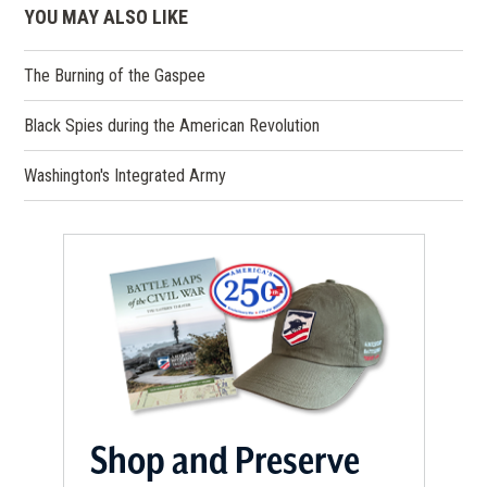
YOU MAY ALSO LIKE
The Burning of the Gaspee
Black Spies during the American Revolution
Washington's Integrated Army
Shop and Preserve