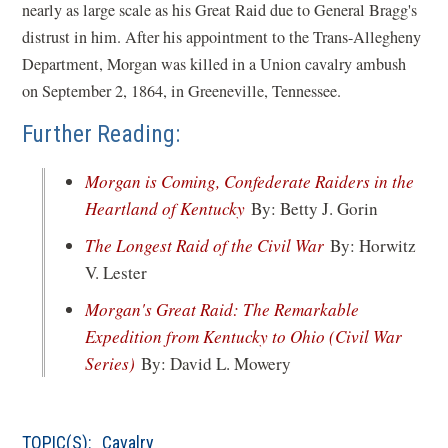
nearly as large scale as his Great Raid due to General Bragg's
distrust in him. After his appointment to the Trans-Allegheny
Department, Morgan was killed in a Union cavalry ambush
on September 2, 1864, in Greeneville, Tennessee.
Further Reading:
Morgan is Coming, Confederate Raiders in the
(opens
Heartland of Kentucky
By: Betty J. Gorin
in
(opens
The Longest Raid of the Civil War
By: Horwitz
a
in
V. Lester
new
a
Morgan's Great Raid: The Remarkable
window)
new
Expedition from Kentucky to Ohio (Civil War
window)
(opens
Series)
By: David L. Mowery
in
a
TOPIC(S):
Cavalry
new