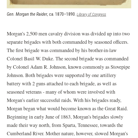
Gen. Morgan the Raider
, ca. 1870–1890.
(opens in a new
Library of Congress
window)
Morgan’s 2,500 men cavalry division was divided up into two
separate brigades with both commanded by seasoned officers.
The first brigade was commanded by his brother-in-law
Colonel Basil W. Duke. The second brigade was commanded
by Colonel Adam R. Johnson, known commonly as Stovepipe
Johnson. Both brigades were supported by one artillery
battery with 2 guns attached to each brigade, as well as
seasoned veterans - many of whom were involved with
Morgan’s earlier successful raids. With his brigades ready,
Morgan began what would become known as the Great Raid.
Beginning in early June of 1863, Morgan’s brigades slowly
made their way north, from Sparta, Tennessee, towards the
Cumberland River. Mother nature, however, slowed Morgan’s