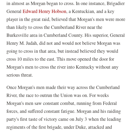
in almost as Morgan began to cross. In one instance, Brigadier
General
Edward Henry Hobson
, a Kentuckian, and a key
player in the great raid, believed that Morgan’s men were more
than likely to cross the Cumberland River near the
Burkesville area in Cumberland County. His superior, General
Henry M. Judah, did not and would not believe Morgan was
going to cross in that area, but instead believed they would
cross 10 miles to the east. This move opened the door for
Morgan’s men to cross the river into Kentucky without any
serious threat.
Once Morgan’s men made their way across the Cumberland
River, the race to outrun the Union was on. For weeks
Morgan’s men saw constant combat, running from Federal
forces, and suffered constant fatigue. Morgan and his raiding
party's first taste of victory came on July 3 when the leading
regiments of the first brigade, under Duke, attacked and