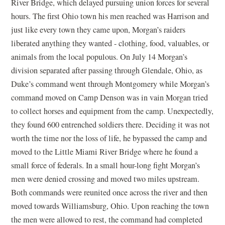
River Bridge, which delayed pursuing union forces for several
hours. The first Ohio town his men reached was Harrison and
just like every town they came upon, Morgan’s raiders
liberated anything they wanted - clothing, food, valuables, or
animals from the local populous. On July 14 Morgan’s
division separated after passing through Glendale, Ohio, as
Duke’s command went through Montgomery while Morgan’s
command moved on Camp Denson was in vain Morgan tried
to collect horses and equipment from the camp. Unexpectedly,
they found 600 entrenched soldiers there. Deciding it was not
worth the time nor the loss of life, he bypassed the camp and
moved to the Little Miami River Bridge where he found a
small force of federals. In a small hour-long fight Morgan’s
men were denied crossing and moved two miles upstream.
Both commands were reunited once across the river and then
moved towards Williamsburg, Ohio. Upon reaching the town
the men were allowed to rest, the command had completed