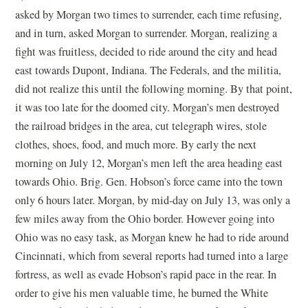
asked by Morgan two times to surrender, each time refusing,
and in turn, asked Morgan to surrender. Morgan, realizing a
fight was fruitless, decided to ride around the city and head
east towards Dupont, Indiana. The Federals, and the militia,
did not realize this until the following morning. By that point,
it was too late for the doomed city. Morgan’s men destroyed
the railroad bridges in the area, cut telegraph wires, stole
clothes, shoes, food, and much more. By early the next
morning on July 12, Morgan’s men left the area heading east
towards Ohio. Brig. Gen. Hobson’s force came into the town
only 6 hours later. Morgan, by mid-day on July 13, was only a
few miles away from the Ohio border. However going into
Ohio was no easy task, as Morgan knew he had to ride around
Cincinnati, which from several reports had turned into a large
fortress, as well as evade Hobson’s rapid pace in the rear. In
order to give his men valuable time, he burned the White