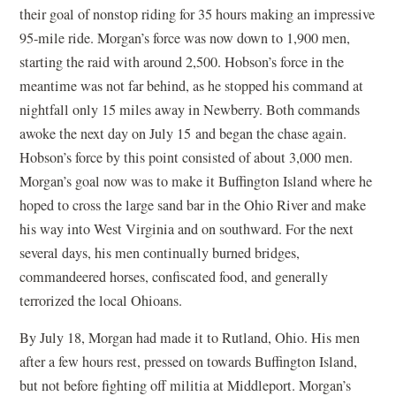
their goal of nonstop riding for 35 hours making an impressive
95-mile ride. Morgan’s force was now down to 1,900 men,
starting the raid with around 2,500. Hobson’s force in the
meantime was not far behind, as he stopped his command at
nightfall only 15 miles away in Newberry. Both commands
awoke the next day on July 15 and began the chase again.
Hobson’s force by this point consisted of about 3,000 men.
Morgan’s goal now was to make it Buffington Island where he
hoped to cross the large sand bar in the Ohio River and make
his way into West Virginia and on southward. For the next
several days, his men continually burned bridges,
commandeered horses, confiscated food, and generally
terrorized the local Ohioans.
By July 18, Morgan had made it to Rutland, Ohio. His men
after a few hours rest, pressed on towards Buffington Island,
but not before fighting off militia at Middleport. Morgan’s