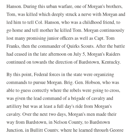
Hanson. During this urban warfare, one of Morgan’s brothers,
Tom, was killed which deeply struck a nerve with Morgan and
led him to tell Col. Hanson, who was a childhood friend, to
go home and tell mother he killed Tom. Morgan continuously
lost many promising junior officers as well as Capt. Tom
Franks, then the commander of Quirks Scouts. After the battle
had ceased in the late afternoon on July 5, Morgan’s Raiders
continued on towards the direction of Bardstown, Kentucky.
By this point, Federal forces in the state were organizing
commands to pursue Morgan. Brig. Gen. Hobson, who was
able to guess correctly where the rebels were going to cross,
was given the lead command of a brigade of cavalry and
artillery but was at least a full day's ride from Morgan’s
cavalry. Over the next two days, Morgan’s men made their
way from Bardstown, in Nelson County, to Bardstown
Junction, in Bullitt County, where he learned through George