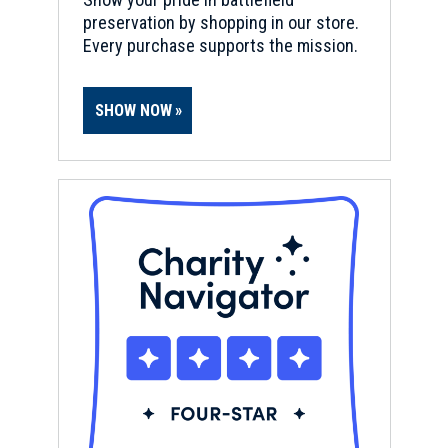
preservation by shopping in our store.
Every purchase supports the mission.
SHOW NOW