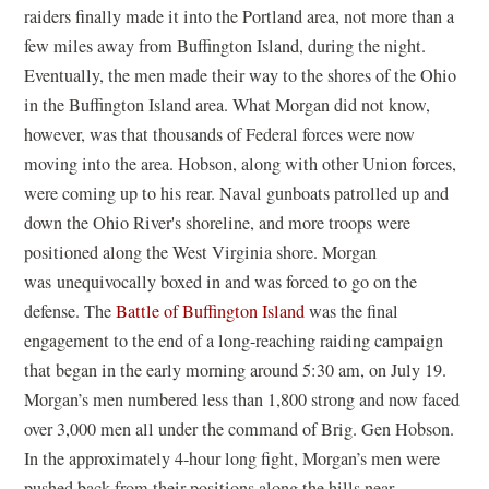
raiders finally made it into the Portland area, not more than a
few miles away from Buffington Island, during the night.
Eventually, the men made their way to the shores of the Ohio
in the Buffington Island area. What Morgan did not know,
however, was that thousands of Federal forces were now
moving into the area. Hobson, along with other Union forces,
were coming up to his rear. Naval gunboats patrolled up and
down the Ohio River's shoreline, and more troops were
positioned along the West Virginia shore. Morgan
was unequivocally boxed in and was forced to go on the
defense. The
Battle of Buffington Island
was the final
engagement to the end of a long-reaching raiding campaign
that began in the early morning around 5:30 am, on July 19.
Morgan’s men numbered less than 1,800 strong and now faced
over 3,000 men all under the command of Brig. Gen Hobson.
In the approximately 4-hour long fight, Morgan’s men were
pushed back from their positions along the hills near