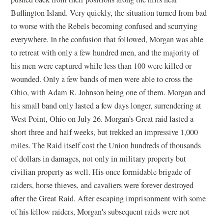
Buffington Island. Very quickly, the situation turned from bad
to worse with the Rebels becoming confused and scurrying
everywhere. In the confusion that followed, Morgan was able
to retreat with only a few hundred men, and the majority of
his men were captured while less than 100 were killed or
wounded. Only a few bands of men were able to cross the
Ohio, with Adam R. Johnson being one of them. Morgan and
his small band only lasted a few days longer, surrendering at
West Point, Ohio on July 26. Morgan’s Great raid lasted a
short three and half weeks, but trekked an impressive 1,000
miles. The Raid itself cost the Union hundreds of thousands
of dollars in damages, not only in military property but
civilian property as well. His once formidable brigade of
raiders, horse thieves, and cavaliers were forever destroyed
after the Great Raid. After escaping imprisonment with some
of his fellow raiders, Morgan's subsequent raids were not