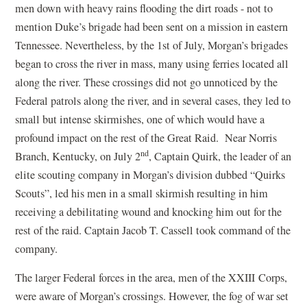
men down with heavy rains flooding the dirt roads - not to
mention Duke’s brigade had been sent on a mission in eastern
Tennessee. Nevertheless, by the 1st of July, Morgan’s brigades
began to cross the river in mass, many using ferries located all
along the river. These crossings did not go unnoticed by the
Federal patrols along the river, and in several cases, they led to
small but intense skirmishes, one of which would have a
profound impact on the rest of the Great Raid. Near Norris
nd
Branch, Kentucky, on July 2
, Captain Quirk, the leader of an
elite scouting company in Morgan’s division dubbed “Quirks
Scouts”, led his men in a small skirmish resulting in him
receiving a debilitating wound and knocking him out for the
rest of the raid. Captain Jacob T. Cassell took command of the
company.
The larger Federal forces in the area, men of the XXIII Corps,
were aware of Morgan’s crossings. However, the fog of war set