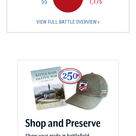
55
1,175
VIEW FULL BATTLE OVERVIEW
Shop and Preserve
Show your pride in battlefield