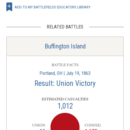
ADD TO MY BATTLEFIELDS EDUCATORS LIBRARY
RELATED BATTLES
Buffington Island
BATTLE FACTS
Portland, OH | July 19, 1863
Result: Union Victory
ESTIMATED CASUALTIES
1,012
UNION
CONFED.