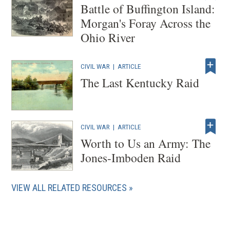
Battle of Buffington Island:
Morgan's Foray Across the
Ohio River
CIVIL WAR
|
ARTICLE
The Last Kentucky Raid
CIVIL WAR
|
ARTICLE
Worth to Us an Army: The
Jones-Imboden Raid
VIEW ALL RELATED RESOURCES