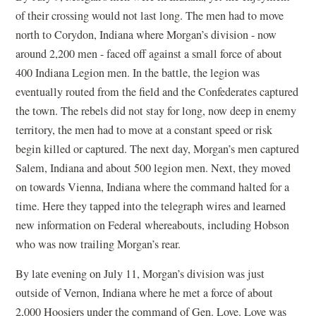
of their crossing would not last long. The men had to move
north to Corydon, Indiana where Morgan’s division - now
around 2,200 men - faced off against a small force of about
400 Indiana Legion men. In the battle, the legion was
eventually routed from the field and the Confederates captured
the town. The rebels did not stay for long, now deep in enemy
territory, the men had to move at a constant speed or risk
begin killed or captured. The next day, Morgan’s men captured
Salem, Indiana and about 500 legion men. Next, they moved
on towards Vienna, Indiana where the command halted for a
time. Here they tapped into the telegraph wires and learned
new information on Federal whereabouts, including Hobson
who was now trailing Morgan’s rear.
By late evening on July 11, Morgan’s division was just
outside of Vernon, Indiana where he met a force of about
2,000 Hoosiers under the command of Gen. Love. Love was