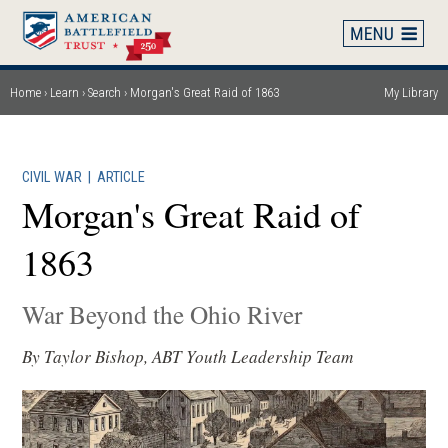
Skip
to
main
content
Home
Learn
Search
Morgan's Great Raid of 1863
My Library
Breadcrumb
CIVIL WAR
|
ARTICLE
Morgan's Great Raid of
1863
War Beyond the Ohio River
By Taylor Bishop, ABT Youth Leadership Team