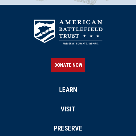
DONATE NOW
LEARN
VISIT
PRESERVE