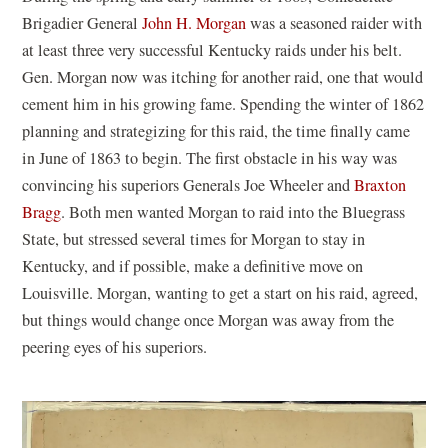
Brigadier General
John H. Morgan
was a seasoned raider with
at least three very successful Kentucky raids under his belt.
Gen. Morgan now was itching for another raid, one that would
cement him in his growing fame. Spending the winter of 1862
planning and strategizing for this raid, the time finally came
in June of 1863 to begin. The first obstacle in his way was
convincing his superiors Generals Joe Wheeler and
Braxton
Bragg
. Both men wanted Morgan to raid into the Bluegrass
State, but stressed several times for Morgan to stay in
Kentucky, and if possible, make a definitive move on
Louisville. Morgan, wanting to get a start on his raid, agreed,
but things would change once Morgan was away from the
peering eyes of his superiors.