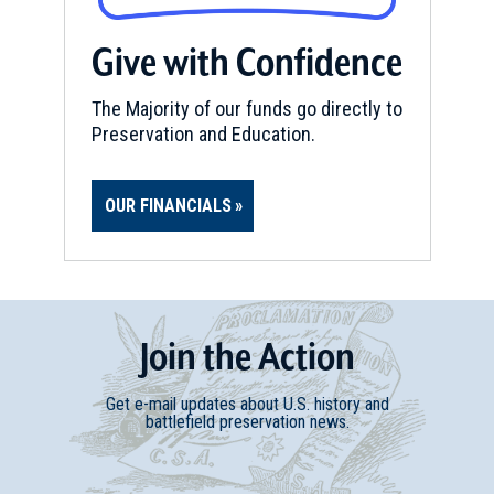
Give with Confidence
The Majority of our funds go directly to
Preservation and Education.
OUR FINANCIALS
Join
t
he
Action
Get e-mail updates about U.S. history and
battlefield preservation news.