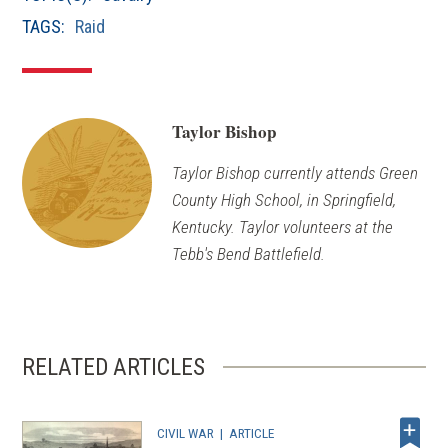
window)
TAGS:
Raid
Taylor Bishop
Taylor Bishop currently attends Green
County High School, in Springfield,
Kentucky. Taylor volunteers at the
Tebb's Bend Battlefield.
RELATED ARTICLES
CIVIL WAR
|
ARTICLE