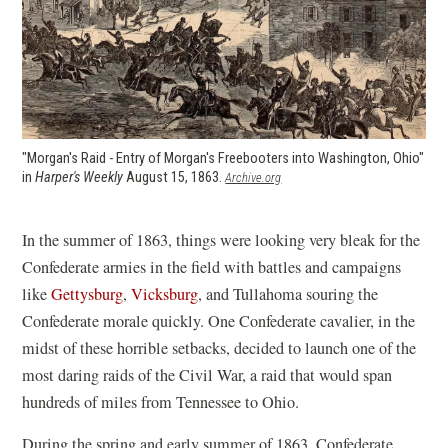
"Morgan's Raid - Entry of Morgan's Freebooters into Washington, Ohio"
in
Harper's Weekly
August 15, 1863.
(opens
Archive.org
in
a
new
In the summer of 1863, things were looking very bleak for the
window)
Confederate armies in the field with battles and campaigns
like
Gettysburg
,
Vicksburg
, and Tullahoma souring the
Confederate morale quickly. One Confederate cavalier, in the
midst of these horrible setbacks, decided to launch one of the
most daring raids of the Civil War, a raid that would span
hundreds of miles from Tennessee to Ohio.
During the spring and early summer of 1863, Confederate