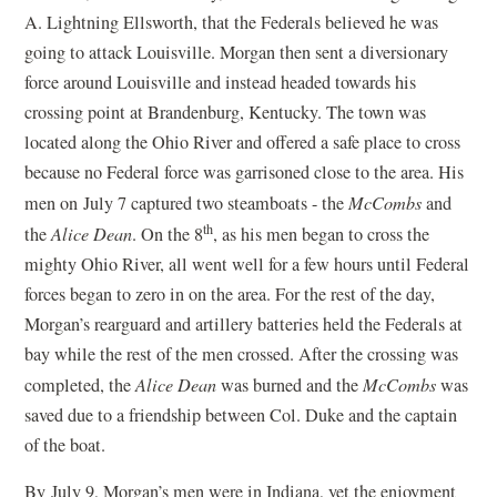
A. Lightning Ellsworth, that the Federals believed he was
going to attack Louisville. Morgan then sent a diversionary
force around Louisville and instead headed towards his
crossing point at Brandenburg, Kentucky. The town was
located along the Ohio River and offered a safe place to cross
because no Federal force was garrisoned close to the area. His
men on July 7 captured two steamboats - the
McCombs
and
th
the
Alice Dean
. On the 8
, as his men began to cross the
mighty Ohio River, all went well for a few hours until Federal
forces began to zero in on the area. For the rest of the day,
Morgan’s rearguard and artillery batteries held the Federals at
bay while the rest of the men crossed. After the crossing was
completed, the
Alice Dean
was burned and the
McCombs
was
saved due to a friendship between Col. Duke and the captain
of the boat.
By July 9, Morgan’s men were in Indiana, yet the enjoyment