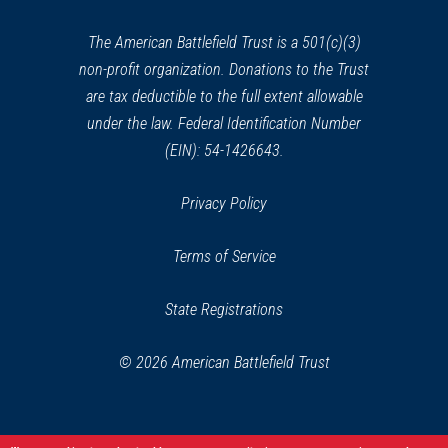
new
window)
The American Battlefield Trust is a 501(c)(3)
non-profit organization. Donations to the Trust
are tax deductible to the full extent allowable
under the law. Federal Identification Number
(EIN): 54-1426643.
Privacy Policy
Terms of Service
State Registrations
© 2026 American Battlefield Trust