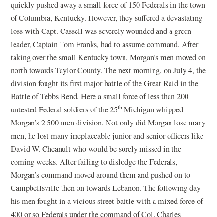
quickly pushed away a small force of 150 Federals in the town
of Columbia, Kentucky. However, they suffered a devastating
loss with Capt. Cassell was severely wounded and a green
leader, Captain Tom Franks, had to assume command. After
taking over the small Kentucky town, Morgan’s men moved on
north towards Taylor County. The next morning, on July 4, the
division fought its first major battle of the Great Raid in the
Battle of Tebbs Bend. Here a small force of less than 200
th
untested Federal soldiers of the 25
Michigan whipped
Morgan’s 2,500 men division. Not only did Morgan lose many
men, he lost many irreplaceable junior and senior officers like
David W. Cheanult who would be sorely missed in the
coming weeks. After failing to dislodge the Federals,
Morgan’s command moved around them and pushed on to
Campbellsville then on towards Lebanon. The following day
his men fought in a vicious street battle with a mixed force of
400 or so Federals under the command of Col. Charles