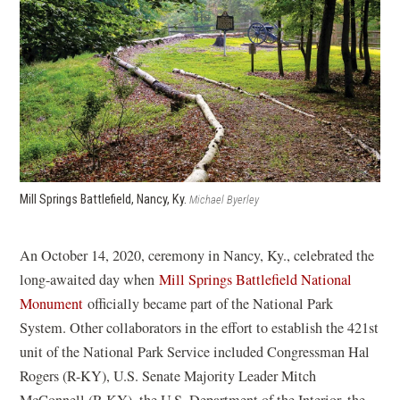
i
e
n
n
n
s
a
s
i
n
i
n
e
n
a
w
a
n
w
n
e
i
e
w
n
w
w
Mill Springs Battlefield, Nancy, Ky.
Michael Byerley
d
w
i
o
i
n
An October 14, 2020, ceremony in Nancy, Ky., celebrated the
w
n
d
long-awaited day when
Mill Springs Battlefield National
)
d
o
(
Monument
officially became part of the National Park
o
w
o
System. Other collaborators in the effort to establish the 421st
w
)
p
unit of the National Park Service included Congressman Hal
)
e
Rogers (R-KY), U.S. Senate Majority Leader Mitch
n