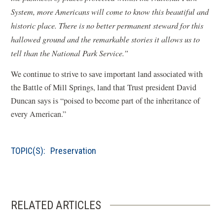
System, more Americans will come to know this beautiful and
historic place. There is no better permanent steward for this
hallowed ground and the remarkable stories it allows us to
tell than the National Park Service.”
We continue to strive to save important land associated with
the Battle of Mill Springs, land that Trust president David
Duncan says is “poised to become part of the inheritance of
every American.”
TOPIC(S):
Preservation
RELATED ARTICLES