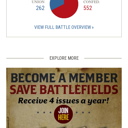
UNION
CONFED.
262
552
VIEW FULL BATTLE OVERVIEW
EXPLORE MORE