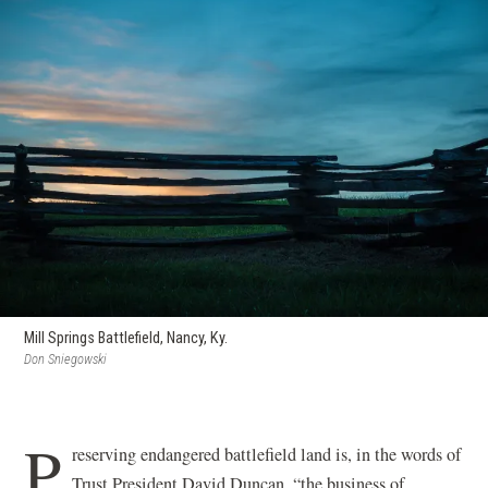
Mill Springs Battlefield, Nancy, Ky.
Don Sniegowski
P
reserving endangered battlefield land is, in the words of
Trust President David Duncan, “the business of