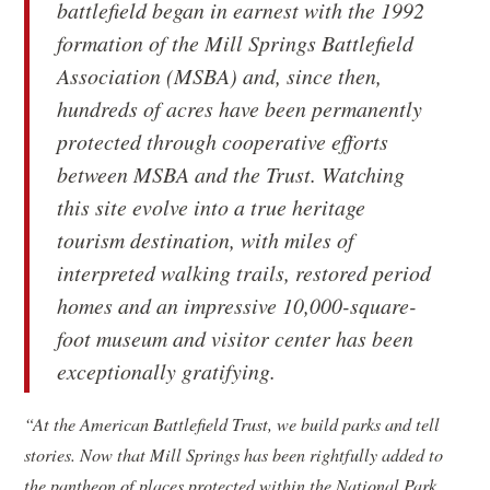
battlefield began in earnest with the 1992
formation of the Mill Springs Battlefield
Association (MSBA) and, since then,
hundreds of acres have been permanently
protected through cooperative efforts
between MSBA and the Trust. Watching
this site evolve into a true heritage
tourism destination, with miles of
interpreted walking trails, restored period
homes and an impressive 10,000-square-
foot museum and visitor center has been
exceptionally gratifying.
“At the American Battlefield Trust, we build parks and tell
stories. Now that Mill Springs has been rightfully added to
the pantheon of places protected within the National Park