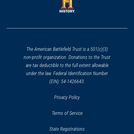
new
new
window)
window)
(opens
in
a
new
window)
The American Battlefield Trust is a 501(c)(3)
non-profit organization. Donations to the Trust
are tax deductible to the full extent allowable
under the law. Federal Identification Number
(EIN): 54-1426643.
Privacy Policy
Terms of Service
State Registrations