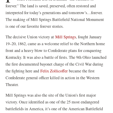
forever.” The land is saved, preserved, often restored and
interpreted for today’s generations and tomorrow’s…forever.
The making of Mill Springs Battlefield National Monument
is one of our favorite forever stories.
(
The decisive Union victory at
Mill Springs
, fought January
o
19–20, 1862, came as a welcome relief to the Northern home
p
front and a heavy blow to Confederate plans for conquering
e
Kentucky. It was also a battle of firsts. The 9th Ohio launched
n
the first documented bayonet charge of the Civil War during
(
s
the fighting here and
Felix Zollicoffer
became the first
o
i
Confederate general officer killed in action in the Western
p
n
Theater.
e
a
Mill Springs was also the site of the Union’s first major
n
n
victory. Once identified as one of the 25 most endangered
s
e
battlefields in America, it’s one of the American Battlefield
i
w