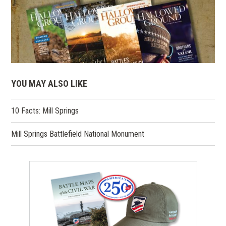
YOU MAY ALSO LIKE
10 Facts: Mill Springs
Mill Springs Battlefield National Monument