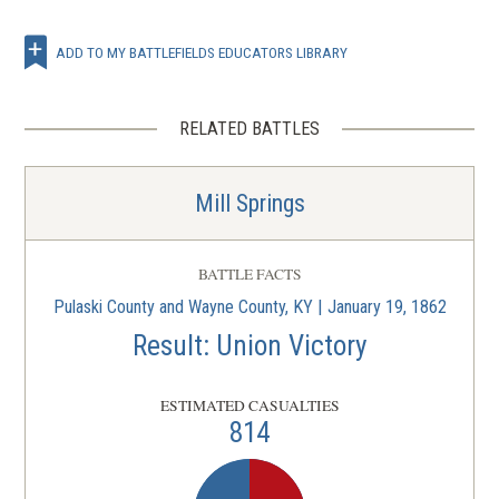
ADD TO MY BATTLEFIELDS EDUCATORS LIBRARY
RELATED BATTLES
Mill Springs
BATTLE FACTS
Pulaski County and Wayne County, KY | January 19, 1862
Result: Union Victory
ESTIMATED CASUALTIES
814