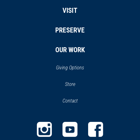
VISIT
PRESERVE
OUR WORK
Giving Options
(opens
Store
(opens
in
in
Contact
a
new
new
window)
window)