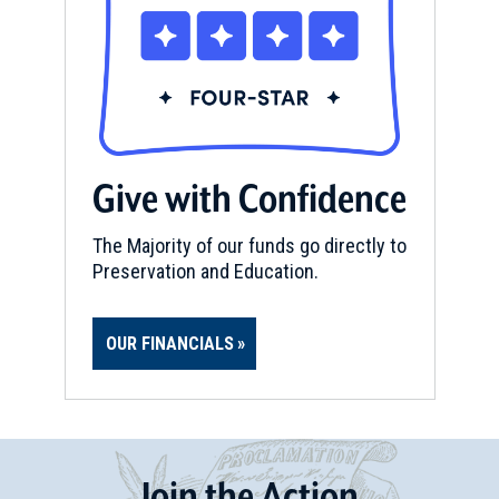
Give with Confidence
The Majority of our funds go directly to
Preservation and Education.
OUR FINANCIALS
Join
t
he
Action