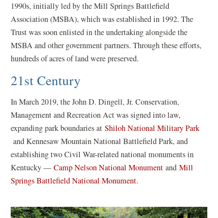
1990s, initially led by the Mill Springs Battlefield
Association (MSBA), which was established in 1992. The
Trust was soon enlisted in the undertaking alongside the
MSBA and other government partners. Through these efforts,
hundreds of acres of land were preserved.
21st Century
In March 2019, the John D. Dingell, Jr. Conservation,
Management and Recreation Act was signed into law,
expanding park boundaries at
Shiloh National Military Park
(
and Kennesaw Mountain National Battlefield Park, and
o
establishing two Civil War-related national monuments in
p
(
Kentucky —
Camp Nelson National Monument
and
Mill
e
(
o
Springs Battlefield National Monument
.
n
o
p
s
p
e