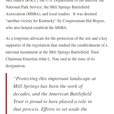
McConnell (R-KY), the U.S. Department of the Interior, the
s
National Park Service, the Mill Springs Battlefield
i
Association (MSBA), and local leaders. It was deemed
n
“another victory for Kentucky” by Congressman Hal Rogers,
a
who also helped establish the MSBA.
n
As a longtime advocate for the protection of the site and a key
e
supporter of the legislation that studied the establishment of a
w
national monument at the Mill Springs Battlefield, Trust
w
Chairman Emeritus John L. Nau said at the time of its
i
designation:
n
d
“Protecting this important landscape at
o
Mill Springs has been the work of
w
decades, and the American Battlefield
)
Trust is proud to have played a role in
that process. Efforts to set aside the