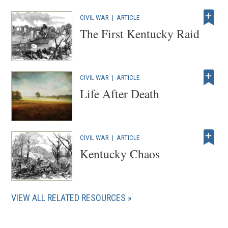
CIVIL WAR
|
ARTICLE
The First Kentucky Raid
CIVIL WAR
|
ARTICLE
Life After Death
CIVIL WAR
|
ARTICLE
Kentucky Chaos
VIEW ALL RELATED RESOURCES