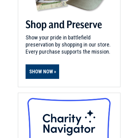
Shop and Preserve
Show your pride in battlefield
preservation by shopping in our store.
Every purchase supports the mission.
SHOW NOW