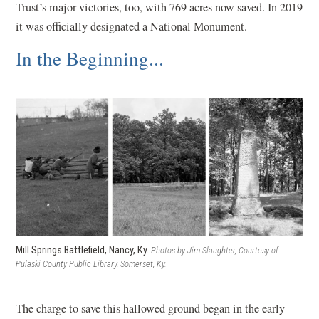
Trust’s major victories, too, with 769 acres now saved. In 2019
n
w
it was officially designated a National Monument.
a
i
In the Beginning...
n
n
e
d
w
o
w
w
i
)
n
d
o
w
)
Mill Springs Battlefield, Nancy, Ky.
Photos by Jim Slaughter, Courtesy of
Pulaski County Public Library, Somerset, Ky.
The charge to save this hallowed ground began in the early