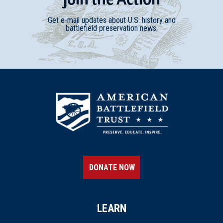
Get e-mail updates about U.S. history and
battlefield preservation news.
DONATE NOW
LEARN