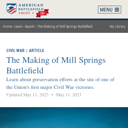
Skip
to
main
content
Home
Learn
Search
The Making of Mill Springs Battlefield
My Library
Breadcrumb
CIVIL WAR
|
ARTICLE
The Making of Mill Springs
Battlefield
Learn about preservation efforts at the site of one of
the Union's first major Civil War victories.
Updated May 11, 2023
•
May 11, 2023