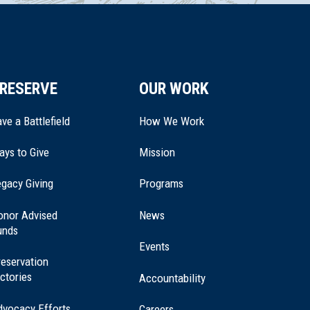
RESERVE
OUR WORK
ve a Battlefield
How We Work
ays to Give
Mission
(opens
gacy Giving
Programs
in
a
onor Advised
News
new
unds
window)
Events
eservation
ctories
Accountability
dvocacy Efforts
Careers