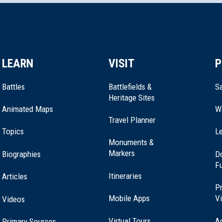
LEARN
VISIT
P
Battles
Battlefields &
Sa
Heritage Sites
Animated Maps
W
Travel Planner
Topics
Le
Monuments &
Markers
Biographies
D
F
Itineraries
Articles
Pr
Mobile Apps
Vi
Videos
Virtual Tours
A
Primary Sources