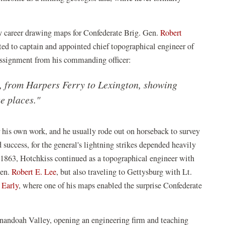
ry career drawing maps for Confederate Brig. Gen.
Robert
ed to captain and appointed chief topographical engineer of
 assignment from his commanding officer:
y, from Harpers Ferry to Lexington, showing
se places."
r his own work, and he usually rode out on horseback to survey
success, for the general's lightning strikes depended heavily
n 1863, Hotchkiss continued as a topographical engineer with
Gen.
Robert E. Lee
, but also traveling to Gettysburg with Lt.
 Early
, where one of his maps enabled the surprise Confederate
enandoah Valley, opening an engineering firm and teaching