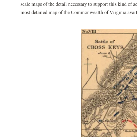
scale maps of the detail necessary to support this kind of 
most detailed map of the Commonwealth of Virginia availabl