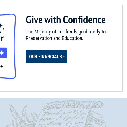
Give with Confidence
The Majority of our funds go directly to
Preservation and Education.
OUR FINANCIALS