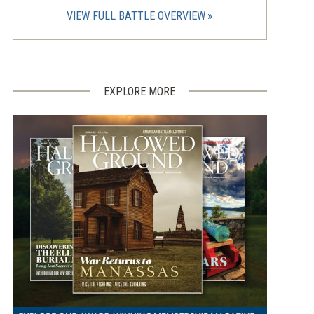
VIEW FULL BATTLE OVERVIEW
EXPLORE MORE