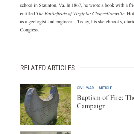
school in Staunton, Va. In 1867, he wrote a book with a fr
entitled
The Battlefields of Virginia: Chancellorsville
. Ho
as a geologist and engineer. Today, his sketchbooks, diarie
Congress.
RELATED ARTICLES
CIVIL WAR
|
ARTICLE
Baptism of Fire: Th
Campaign