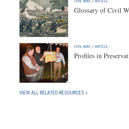
CIVIL WAR
|
ARTICLE
Glossary of Civil 
CIVIL WAR
|
ARTICLE
Profiles in Preserva
VIEW ALL RELATED RESOURCES