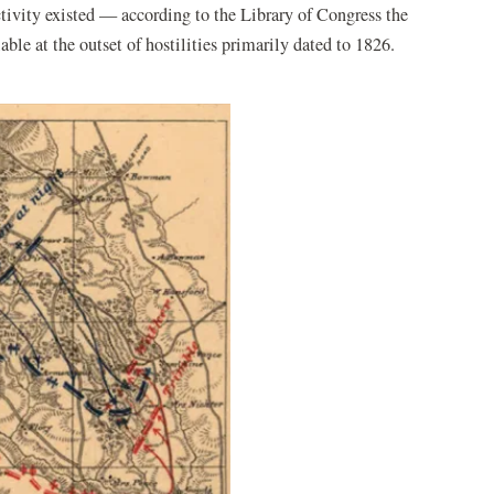
activity existed — according to the Library of Congress the
e at the outset of hostilities primarily dated to 1826.