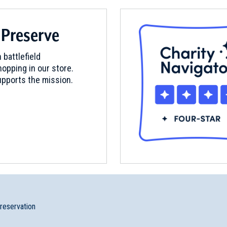
 Preserve
 battlefield
opping in our store.
pports the mission.
preservation