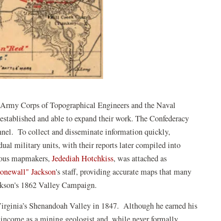
he Army Corps of Topographical Engineers and the Naval
established and able to expand their work. The Confederacy
nnel. To collect and disseminate information quickly,
ual military units, with their reports later compiled into
amous mapmakers,
Jedediah Hotchkiss
, was attached as
onewall" Jackson
's staff, providing accurate maps that many
Jackson's 1862 Valley Campaign.
irginia’s Shenandoah Valley in 1847. Although he earned his
s income as a mining geologist and, while never formally