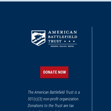
DONATE NOW
The American Battlefield Trust is a
501(c)(3) non-profit organization.
Donations to the Trust are tax