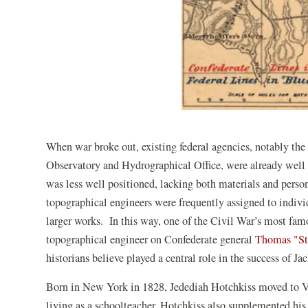
When war broke out, existing federal agencies, notably t
Observatory and Hydrographical Office, were already well 
was less well positioned, lacking both materials and perso
topographical engineers were frequently assigned to individ
larger works. In this way, one of the Civil War’s most f
topographical engineer on Confederate general
Thomas "St
historians believe played a central role in the success of 
Born in New York in 1828, Jedediah Hotchkiss moved to V
living as a schoolteacher, Hotchkiss also supplemented hi