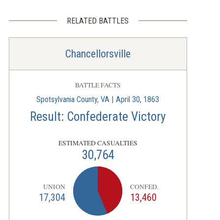
RELATED BATTLES
Chancellorsville
BATTLE FACTS
Spotsylvania County, VA | April 30, 1863
Result: Confederate Victory
ESTIMATED CASUALTIES
30,764
UNION
CONFED.
17,304
13,460