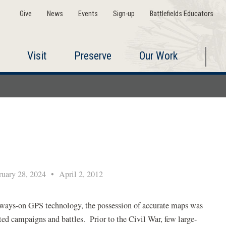
Give
News
Events
Sign-up
Battlefields Educators
Visit
Preserve
Our Work
uary 28, 2024
•
April 2, 2012
 always-on GPS technology, the possession of accurate maps was
ted campaigns and battles. Prior to the Civil War, few large-