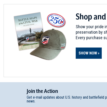
Shop and
Show your pride in
preservation by sh
Every purchase su
SHOW NOW
Join
t
he
Action
Get e-mail updates about U.S. history and battlefield 
news.