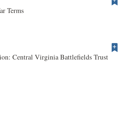
War Terms
tion: Central Virginia Battlefields Trust