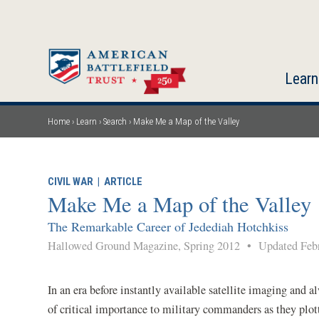
Skip
to
main
content
Learn
Home
Learn
Search
Make Me a Map of the Valley
Breadcrumb
CIVIL WAR
|
ARTICLE
Make Me a Map of the Valley
The Remarkable Career of Jedediah Hotchkiss
Hallowed Ground Magazine, Spring 2012
•
Updated Febr
In an era before instantly available satellite imaging and
of critical importance to military commanders as they plot