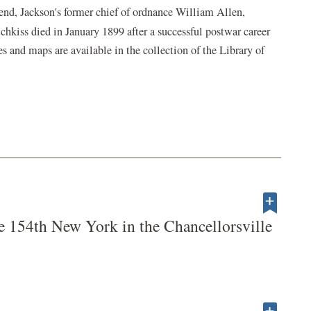
iend, Jackson's former chief of ordnance William Allen,
tchkiss died in January 1899 after a successful postwar career
s and maps are available in the collection of the Library of
e 154th New York in the Chancellorsville