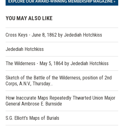
YOU MAY ALSO LIKE
Cross Keys - June 8, 1862 by Jedediah Hotchkiss
Jedediah Hotchkiss
The Wilderness - May 5, 1864 by Jedediah Hotchkiss
Sketch of the Battle of the Wilderness, position of 2nd
Corps, A.N.V., Thursday…
How Inaccurate Maps Repeatedly Thwarted Union Major
General Ambrose E. Burnside
S.G. Elliott’s Maps of Burials