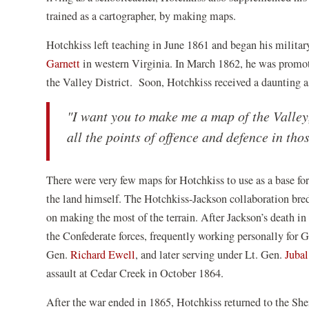
trained as a cartographer, by making maps.
Hotchkiss left teaching in June 1861 and began his milita
Garnett
in western Virginia. In March 1862, he was promot
the Valley District. Soon, Hotchkiss received a daunting
"I want you to make me a map of the Valle
all the points of offence and defence in tho
There were very few maps for Hotchkiss to use as a base fo
the land himself. The Hotchkiss-Jackson collaboration bred 
on making the most of the terrain. After Jackson’s death i
the Confederate forces, frequently working personally for 
Gen.
Richard Ewell
, and later serving under Lt. Gen.
Jubal
assault at Cedar Creek in October 1864.
After the war ended in 1865, Hotchkiss returned to the Sh