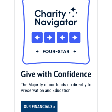
Give with Confidence
The Majority of our funds go directly to
Preservation and Education.
OUR FINANCIALS