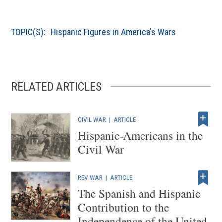
window
in
a
TOPIC(S):
Hispanic Figures in America's Wars
new
window)
RELATED ARTICLES
CIVIL WAR
|
ARTICLE
Hispanic-Americans in the
Civil War
REV WAR
|
ARTICLE
The Spanish and Hispanic
Contribution to the
Independence of the United