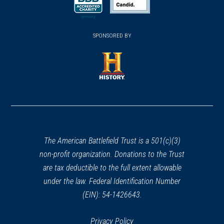
new
new
new
(opens
window)
(opens
window)
window)
in
SPONSORED BY
in
a
a
new
new
window)
window)
(opens
in
a
new
window)
The American Battlefield Trust is a 501(c)(3)
non-profit organization. Donations to the Trust
are tax deductible to the full extent allowable
under the law. Federal Identification Number
(EIN): 54-1426643.
Privacy Policy