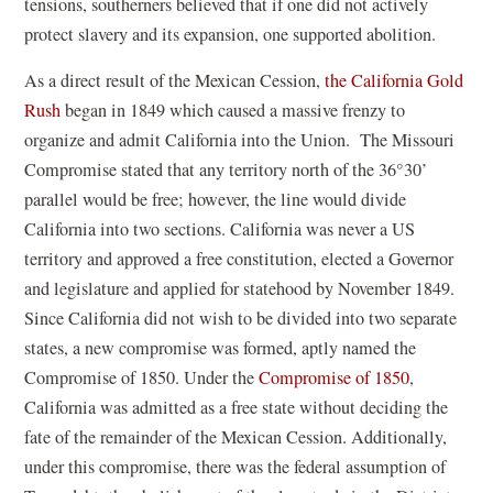
tensions, southerners believed that if one did not actively
protect slavery and its expansion, one supported abolition.
As a direct result of the Mexican Cession,
the California Gold
Rush
began in 1849 which caused a massive frenzy to
organize and admit California into the Union. The Missouri
Compromise stated that any territory north of the 36°30’
parallel would be free; however, the line would divide
California into two sections. California was never a US
territory and approved a free constitution, elected a Governor
and legislature and applied for statehood by November 1849.
Since California did not wish to be divided into two separate
states, a new compromise was formed, aptly named the
Compromise of 1850. Under the
Compromise of 1850
,
California was admitted as a free state without deciding the
fate of the remainder of the Mexican Cession. Additionally,
under this compromise, there was the federal assumption of