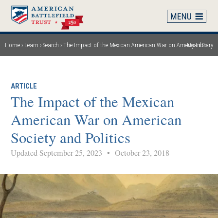
Skip
to
main
content
Home
Learn
Search
The Impact of the Mexican American War on American Society and Politics
My Library
Breadcrumb
ARTICLE
The Impact of the Mexican
American War on American
Society and Politics
Updated September 25, 2023
•
October 23, 2018