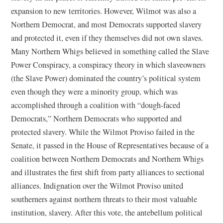
expansion to new territories. However, Wilmot was also a
Northern Democrat, and most Democrats supported slavery
and protected it, even if they themselves did not own slaves.
Many Northern Whigs believed in something called the Slave
Power Conspiracy, a conspiracy theory in which slaveowners
(the Slave Power) dominated the country’s political system
even though they were a minority group, which was
accomplished through a coalition with “dough-faced
Democrats,” Northern Democrats who supported and
protected slavery. While the Wilmot Proviso failed in the
Senate, it passed in the House of Representatives because of a
coalition between Northern Democrats and Northern Whigs
and illustrates the first shift from party alliances to sectional
alliances. Indignation over the Wilmot Proviso united
southerners against northern threats to their most valuable
institution, slavery. After this vote, the antebellum political