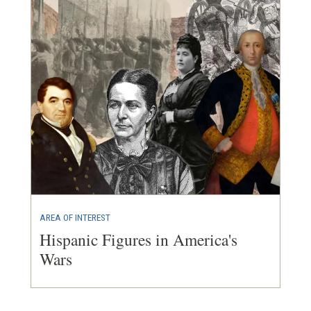
AREA OF INTEREST
Hispanic Figures in America's
Wars