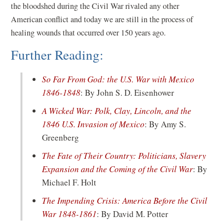
the bloodshed during the Civil War rivaled any other
American conflict and today we are still in the process of
healing wounds that occurred over 150 years ago.
Further Reading:
So Far From God: the U.S. War with Mexico
(opens
1846-1848
: By John S. D. Eisenhower
in
A Wicked War: Polk, Clay, Lincoln, and the
a
(opens
1846 U.S. Invasion of Mexico
: By Amy S.
new
in
Greenberg
window)
a
The Fate of Their Country: Politicians, Slavery
new
(opens
Expansion and the Coming of the Civil War
: By
window)
in
Michael F. Holt
a
The Impending Crisis: America Before the Civil
new
(opens
War 1848-1861
: By David M. Potter