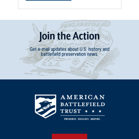
Join
t
he
Action
Get e-mail updates about U.S. history and
battlefield preservation news.