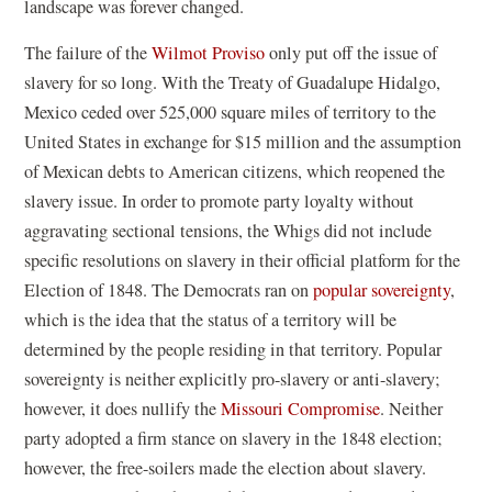
landscape was forever changed.
The failure of the
Wilmot Proviso
only put off the issue of
slavery for so long. With the Treaty of Guadalupe Hidalgo,
Mexico ceded over 525,000 square miles of territory to the
United States in exchange for $15 million and the assumption
of Mexican debts to American citizens, which reopened the
slavery issue. In order to promote party loyalty without
aggravating sectional tensions, the Whigs did not include
specific resolutions on slavery in their official platform for the
Election of 1848. The Democrats ran on
popular sovereignty
,
which is the idea that the status of a territory will be
determined by the people residing in that territory. Popular
sovereignty is neither explicitly pro-slavery or anti-slavery;
however, it does nullify the
Missouri Compromise
. Neither
party adopted a firm stance on slavery in the 1848 election;
however, the free-soilers made the election about slavery.