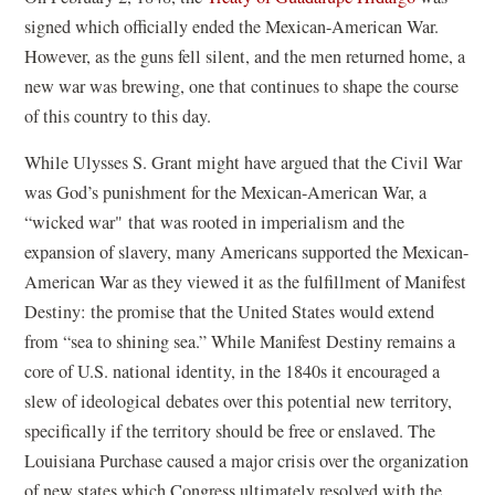
a
signed which officially ended the Mexican-American War.
new
However, as the guns fell silent, and the men returned home, a
window)
new war was brewing, one that continues to shape the course
of this country to this day.
While Ulysses S. Grant might have argued that the Civil War
was God’s punishment for the Mexican-American War, a
“wicked war" that was rooted in imperialism and the
expansion of slavery, many Americans supported the Mexican-
American War as they viewed it as the fulfillment of Manifest
Destiny: the promise that the United States would extend
from “sea to shining sea.” While Manifest Destiny remains a
core of U.S. national identity, in the 1840s it encouraged a
slew of ideological debates over this potential new territory,
specifically if the territory should be free or enslaved. The
Louisiana Purchase caused a major crisis over the organization
of new states which Congress ultimately resolved with the