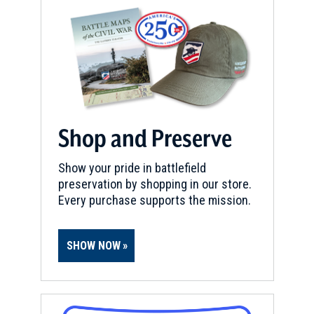
Shop and Preserve
Show your pride in battlefield
preservation by shopping in our store.
Every purchase supports the mission.
SHOW NOW