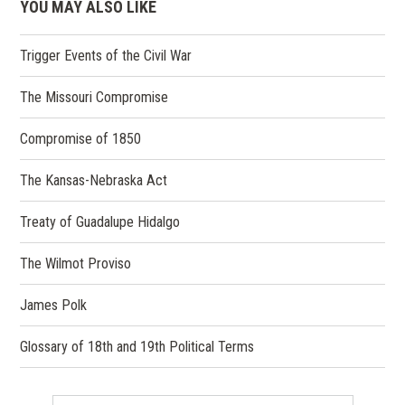
YOU MAY ALSO LIKE
Trigger Events of the Civil War
The Missouri Compromise
Compromise of 1850
The Kansas-Nebraska Act
Treaty of Guadalupe Hidalgo
The Wilmot Proviso
James Polk
Glossary of 18th and 19th Political Terms