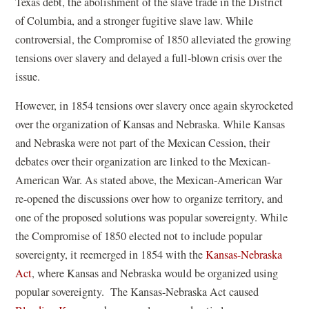
Texas debt, the abolishment of the slave trade in the District
of Columbia, and a stronger fugitive slave law. While
controversial, the Compromise of 1850 alleviated the growing
tensions over slavery and delayed a full-blown crisis over the
issue.
However, in 1854 tensions over slavery once again skyrocketed
over the organization of Kansas and Nebraska. While Kansas
and Nebraska were not part of the Mexican Cession, their
debates over their organization are linked to the Mexican-
American War. As stated above, the Mexican-American War
re-opened the discussions over how to organize territory, and
one of the proposed solutions was popular sovereignty. While
the Compromise of 1850 elected not to include popular
sovereignty, it reemerged in 1854 with the
Kansas-Nebraska
Act
, where Kansas and Nebraska would be organized using
popular sovereignty. The Kansas-Nebraska Act caused