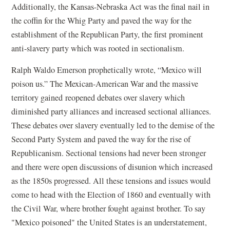
Additionally, the Kansas-Nebraska Act was the final nail in
the coffin for the Whig Party and paved the way for the
establishment of the Republican Party, the first prominent
anti-slavery party which was rooted in sectionalism.
Ralph Waldo Emerson prophetically wrote, “Mexico will
poison us.” The Mexican-American War and the massive
territory gained reopened debates over slavery which
diminished party alliances and increased sectional alliances.
These debates over slavery eventually led to the demise of the
Second Party System and paved the way for the rise of
Republicanism. Sectional tensions had never been stronger
and there were open discussions of disunion which increased
as the 1850s progressed. All these tensions and issues would
come to head with the Election of 1860 and eventually with
the Civil War, where brother fought against brother. To say
"Mexico poisoned" the United States is an understatement,