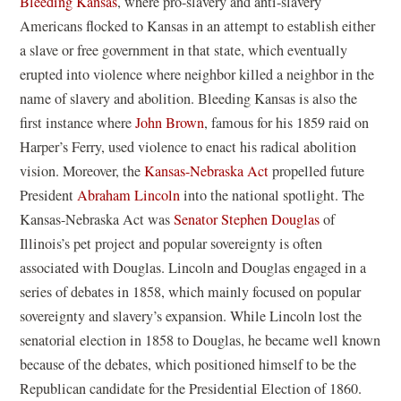
Bleeding Kansas
, where pro-slavery and anti-slavery
Americans flocked to Kansas in an attempt to establish either
a slave or free government in that state, which eventually
erupted into violence where neighbor killed a neighbor in the
name of slavery and abolition. Bleeding Kansas is also the
first instance where
John Brown
, famous for his 1859 raid on
Harper’s Ferry, used violence to enact his radical abolition
vision. Moreover, the
Kansas-Nebraska Act
propelled future
President
Abraham Lincoln
into the national spotlight. The
Kansas-Nebraska Act was
Senator Stephen Douglas
of
Illinois’s pet project and popular sovereignty is often
associated with Douglas. Lincoln and Douglas engaged in a
series of debates in 1858, which mainly focused on popular
sovereignty and slavery’s expansion. While Lincoln lost the
senatorial election in 1858 to Douglas, he became well known
because of the debates, which positioned himself to be the
Republican candidate for the Presidential Election of 1860.