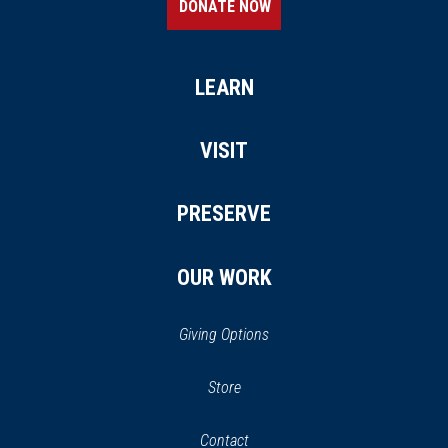
DONATE NOW
LEARN
VISIT
PRESERVE
OUR WORK
Giving Options
(opens
Store
(opens
in
in
Contact
a
new