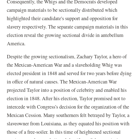
Consequently, the Whigs and the Democrats developed
campaign materials to be sectionally distributed which
highlighted their candidate's support and opposition for
slavery respectively. The separate campaign materials in this
election reveal the growing sectional divide in antebellum
America.
Despite the growing sectionalism, Zachary Taylor, a hero of
the Mexican-American War and a slaveholding Whig was
elected president in 1848 and served for two years before dying
in office of natural causes. The Mexican-American War
projected Taylor into a position of celebrity and enabled his
election in 1848. After his election, Taylor promised not to
intercede with Congress’s decision for the organization of the
Mexican Cession. Many southerners felt betrayed by Taylor, a
slaveowner from Louisiana, as they equated his position with
those of a free-soiler. In this time of heightened sectional