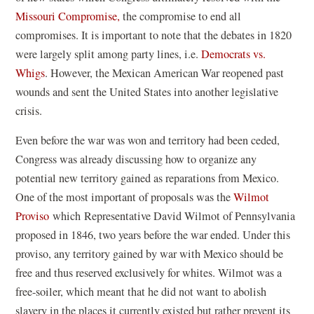
Missouri Compromise,
the compromise to end all
compromises. It is important to note that the debates in 1820
were largely split among party lines, i.e.
Democrats vs.
Whigs
. However, the Mexican American War reopened past
wounds and sent the United States into another legislative
crisis.
Even before the war was won and territory had been ceded,
Congress was already discussing how to organize any
potential new territory gained as reparations from Mexico.
One of the most important of proposals was the
Wilmot
Proviso
which Representative David Wilmot of Pennsylvania
proposed in 1846, two years before the war ended. Under this
proviso, any territory gained by war with Mexico should be
free and thus reserved exclusively for whites. Wilmot was a
free-soiler, which meant that he did not want to abolish
slavery in the places it currently existed but rather prevent its