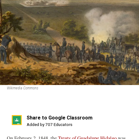
Wikimedia Commons
Share to Google Classroom
(opens
Added by 707 Educators
in
On February 2, 1848, the
Treaty of Guadalupe Hidalgo
was