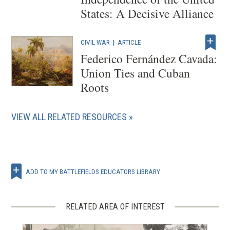
States: A Decisive Alliance
CIVIL WAR
|
ARTICLE
Federico Fernández Cavada:
Union Ties and Cuban
Roots
VIEW ALL RELATED RESOURCES
ADD TO MY BATTLEFIELDS EDUCATORS LIBRARY
RELATED AREA OF INTEREST