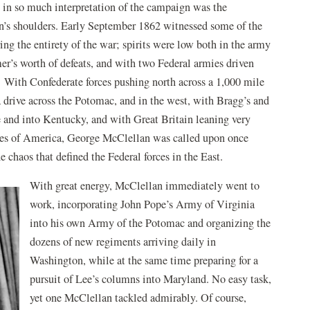
t in so much interpretation of the campaign was the
n’s shoulders. Early September 1862 witnessed some of the
ng the entirety of the war; spirits were low both in the army
r’s worth of defeats, and with two Federal armies driven
. With Confederate forces pushing north across a 1,000 mile
a drive across the Potomac, and in the west, with Bragg’s and
and into Kentucky, and with Great Britain leaning very
tates of America, George McClellan was called upon once
e chaos that defined the Federal forces in the East.
With great energy, McClellan immediately went to
work, incorporating John Pope’s Army of Virginia
into his own Army of the Potomac and organizing the
dozens of new regiments arriving daily in
Washington, while at the same time preparing for a
pursuit of Lee’s columns into Maryland. No easy task,
yet one McClellan tackled admirably. Of course,