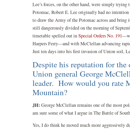
Lee’s forces, on the other hand, were simply trying 
Potomac, Robert E. Lee originally had no intention
to draw the Army of the Potomac across and bring i
still dangerously divided on the morning of Septemb
timetable spelled out in
Special Orders No. 191
—wit
Harpers Ferry—and with McClellan advancing rapidl
Just ten days into his first invasion of Union soil, 
Despite his reputation for the
Union general George McClella
leader. How would you rate M
Mountain?
JH
:
George McClellan remains one of the most polar
am sure some of what I argue in The Battle of Sout
Yes, I do think he moved much more aggressively du