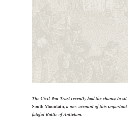
The Civil War Trust recently had the chance to s
South Mountain
, a new account of this importan
fateful Battle of Antietam.