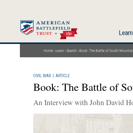
Skip
to
main
content
Learn
Home
Learn
Search
Book: The Battle of South Mounta
Breadcrumb
CIVIL WAR
|
ARTICLE
Book: The Battle of S
An Interview with John David H