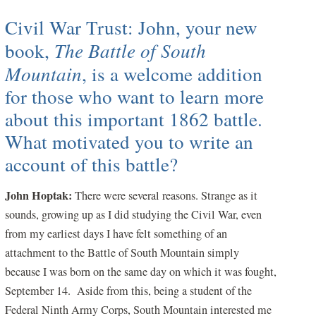
Civil War Trust: John, your new
book,
The Battle of South
Mountain
, is a welcome addition
for those who want to learn more
about this important 1862 battle.
What motivated you to write an
account of this battle?
J
ohn Hoptak:
There were several reasons. Strange as it
sounds, growing up as I did studying the Civil War, even
from my earliest days I have felt something of an
attachment to the Battle of South Mountain simply
because I was born on the same day on which it was fought,
September 14. Aside from this, being a student of the
Federal Ninth Army Corps, South Mountain interested me