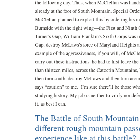
the following day. Thus, when McClellan was handed
already at the foot of South Mountain. Special Orde
McClellan planned to exploit this by ordering his 
Burnside with the right wing—the First and Ninth 
Turner’s Gap, William Franklin’s Sixth Corps was i
Gap, destroy McLaws’s force of Maryland Heights an
example of the aggressiveness, if you will, of McClel
carry out these instructions, he had to first leave t
than thirteen miles, across the Catoctin Mountains
then turn south, destroy McLaws and then turn arou
says “caution” to me. I’m sure there’ll be those who
studying history. My job is neither to vilify nor def
it, as best I can.
The Battle of South Mountain f
different rough mountain pas
experience like at this battle?