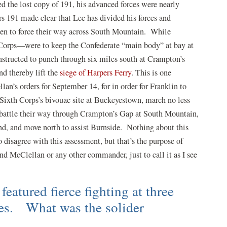
 the lost copy of 191, his advanced forces were nearly
rs 191 made clear that Lee has divided his forces and
men to force their way across South Mountain. While
Corps—were to keep the Confederate “main body” at bay at
nstructed to punch through six miles south at Crampton’s
d thereby lift the
siege of Harpers Ferry
. This is one
lan’s orders for September 14, for in order for Franklin to
he Sixth Corps’s bivouac site at Buckeyestown, march no less
, battle their way through Crampton’s Gap at South Mountain,
nd, and move north to assist Burnside. Nothing about this
 disagree with this assessment, but that’s the purpose of
end McClellan or any other commander, just to call it as I see
eatured fierce fighting at three
ses. What was the solider