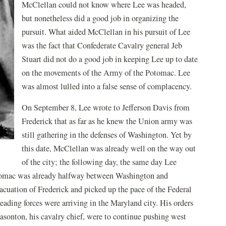
McClellan could not know where Lee was headed,
but nonetheless did a good job in organizing the
pursuit. What aided McClellan in his pursuit of Lee
was the fact that Confederate Cavalry general Jeb
Stuart did not do a good job in keeping Lee up to date
on the movements of the Army of the Potomac. Lee
was almost lulled into a false sense of complacency.
On September 8, Lee wrote to Jefferson Davis from
Frederick that as far as he knew the Union army was
still gathering in the defenses of Washington. Yet by
this date, McClellan was already well on the way out
of the city; the following day, the same day Lee
otomac was already halfway between Washington and
cuation of Frederick and picked up the pace of the Federal
leading forces were arriving in the Maryland city. His orders
asonton, his cavalry chief, were to continue pushing west