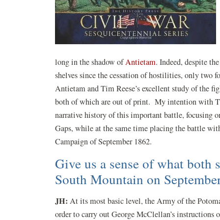
long in the shadow of
Antietam
. Indeed, despite the
shelves since the cessation of hostilities, only two 
Antietam and Tim Reese’s excellent study of the fi
both of which are out of print. My intention with 
narrative history of this important battle, focusing 
Gaps, while at the same time placing the battle wit
Campaign of September 1862.
Give us a sense of what both s
South Mountain on September
JH:
At its most basic level, the Army of the Potom
order to carry out George McClellan’s instructions o