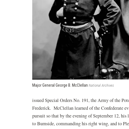
Major General George B. McClellan
National Archives
issued Special Orders No. 191, the Army of the P
Frederick. McClellan learned of the Confederate eva
pursuit so that by the evening of September 12, his 
to Burnside, commanding his right wing, and to Ple