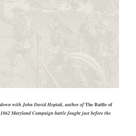
it down with John David Hoptak, author of
The Battle of
t 1862 Maryland Campaign battle fought just before the