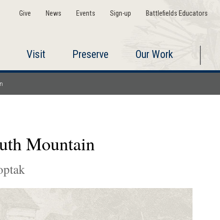
Give
News
Events
Sign-up
Battlefields Educators
Visit
Preserve
Our Work
in
outh Mountain
optak