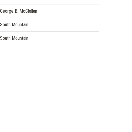
George B. McClellan
South Mountain
South Mountain