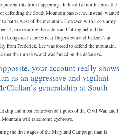
to prevent this from happening. In his drive north across the
 of defending the South Mountain passes; he, instead, wanted
t to battle west of the mountain. However, with Lee’s army
er 14, in executing the orders and falling behind the
h Longstreet’s forces near Hagerstown and Jackson’s at
y from Frederick, Lee was forced to defend the mountain.
Lee lost the initiative and was forced on the defensive.
 opposite, your account really shows
n as an aggressive and vigilant
cClellan’s generalship at South
izing and most controversial figures of the Civil War, and I
h Mountain will raise some eyebrows.
ring the first stages of the Maryland Campaign than is