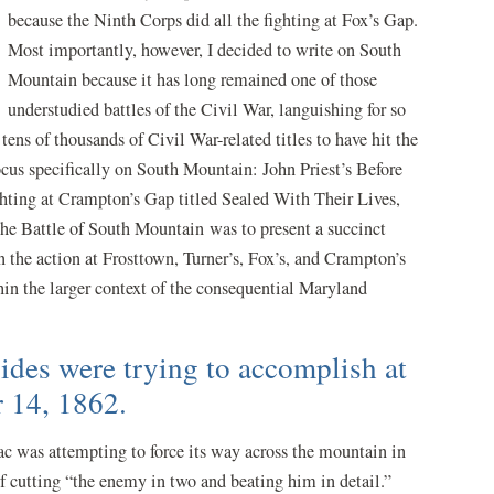
because the Ninth Corps did all the fighting at Fox’s Gap.
Most importantly, however, I decided to write on South
Mountain because it has long remained one of those
understudied battles of the Civil War, languishing for so
 tens of thousands of Civil War-related titles to have hit the
focus specifically on South Mountain: John Priest’s Before
ghting at Crampton’s Gap titled Sealed With Their Lives,
The Battle of South Mountain was to present a succinct
on the action at Frosttown, Turner’s, Fox’s, and Crampton’s
hin the larger context of the consequential Maryland
ides were trying to accomplish at
 14, 1862.
ac was attempting to force its way across the mountain in
f cutting “the enemy in two and beating him in detail.”