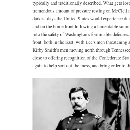
typically and traditionally described. What gets los
tremendous amount of pressure resting on McClella
darkest days the United States would experience duri
and on the home front following a lamentable summe
into the safety of Washington’s formidable defenses
front, both in the East, with Lee’s men threatening 
Kirby Smith’s men moving north through Tennessee 
close to offering recognition of the Confederate S
again to help sort out the mess, and bring order to th