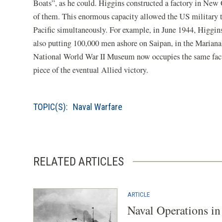
Boats”, as he could. Higgins constructed a factory in New 
of them. This enormous capacity allowed the US military 
Pacific simultaneously. For example, in June 1944, Higgi
also putting 100,000 men ashore on Saipan, in the Mariana I
National World War II Museum now occupies the same facto
piece of the eventual Allied victory.
TOPIC(S):
Naval Warfare
RELATED ARTICLES
ARTICLE
Naval Operations i