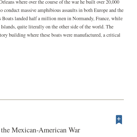
Orleans where over the course of the war he built over 20,000
to conduct massive amphibious assaults in both Europe and the
ns Boats landed half a million men in Normandy, France, while
slands, quite literally on the other side of the world. The
ry building where these boats were manufactured, a critical
n the Mexican-American War