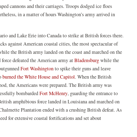
a
new
ped cannons and their carriages. Troops dodged ice floes
new
window
rtheless, in a matter of hours Washington’s army arrived in
window)
io and Lake Erie into Canada to strike at British forces there.
cks against American coastal cities, the most spectacular of
hile the British army landed on the coast and marched on the
(opens
nd force defeated the American army at
Bladensburg
while the
(opens
in
y outgunned
Fort Washington
to spike their guns and leave
in
(opens
a
ho
burned the White House and Capitol
. When the British
)
a
in
new
hod, the Americans were prepared. The British army was
new
(opens
a
window)
cessfully bombarded
Fort McHenry
, guarding the entrance to
window)
in
new
 British amphibious force landed in Louisiana and marched on
a
window)
Chalmette Plantation ended with a crushing British defeat. As
new
eed for extensive coastal fortifications and set about
window)