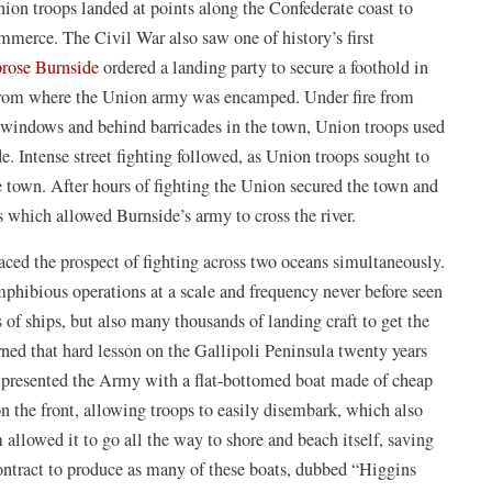
ion troops landed at points along the Confederate coast to
)
mmerce. The Civil War also saw one of history’s first
(opens
ose Burnside
ordered a landing party to secure a foothold in
in
 from where the Union army was encamped. Under fire from
a
windows and behind barricades in the town, Union troops used
new
de. Intense street fighting followed, as Union troops sought to
window)
e town. After hours of fighting the Union secured the town and
s which allowed Burnside’s army to cross the river.
faced the prospect of fighting across two oceans simultaneously.
phibious operations at a scale and frequency never before seen
 of ships, but also many thousands of landing craft to get the
ned that hard lesson on the Gallipoli Peninsula twenty years
 presented the Army with a flat-bottomed boat made of cheap
 the front, allowing troops to easily disembark, which also
m allowed it to go all the way to shore and beach itself, saving
ntract to produce as many of these boats, dubbed “Higgins