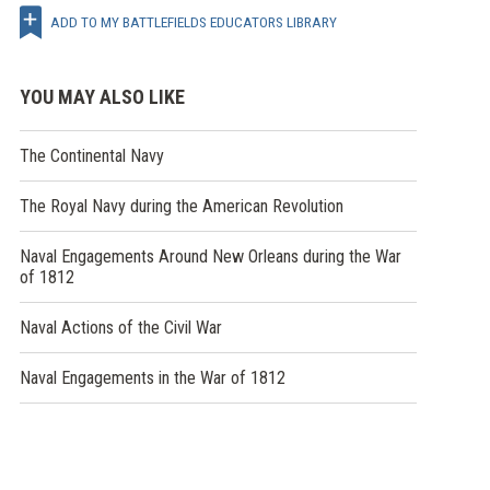
ADD TO MY BATTLEFIELDS EDUCATORS LIBRARY
YOU MAY ALSO LIKE
The Continental Navy
The Royal Navy during the American Revolution
Naval Engagements Around New Orleans during the War
of 1812
Naval Actions of the Civil War
Naval Engagements in the War of 1812