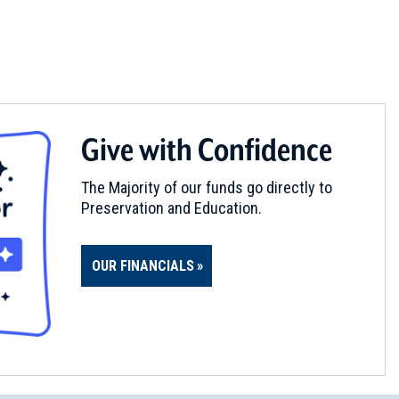
Give with Confidence
The Majority of our funds go directly to
Preservation and Education.
OUR FINANCIALS