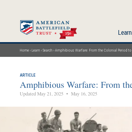
Skip
to
main
content
Learn
Home
Learn
Search
Amphibious Warfare: From the Colonial Period to
Breadcrumb
ARTICLE
Amphibious Warfare: From the
Updated May 21, 2025
•
May 16, 2025