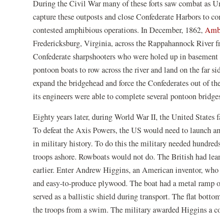
During the Civil War many of these forts saw combat as Un
window
capture these outposts and close Confederate Harbors to co
contested amphibious operations. In December, 1862,
Ambr
Fredericksburg, Virginia, across the Rappahannock River
Confederate sharpshooters who were holed up in basement 
pontoon boats to row across the river and land on the far si
expand the bridgehead and force the Confederates out of th
its engineers were able to complete several pontoon bridge
Eighty years later, during World War II, the United States 
To defeat the Axis Powers, the US would need to launch am
in military history. To do this the military needed hundreds
troops ashore. Rowboats would not do. The British had lear
earlier. Enter Andrew Higgins, an American inventor, who
and easy-to-produce plywood. The boat had a metal ramp on
served as a ballistic shield during transport. The flat botto
the troops from a swim. The military awarded Higgins a co