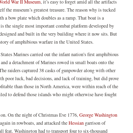
(opens
World War II Museum
, it’s easy to forget amid all the artifacts
in
self the museum’s greatest treasure. The reason why is tucked
a
ith a bow plate which doubles as a ramp. That boat is a
new
It is the single most important combat platform developed by
window)
esigned and built in the very building where it now sits. But
istory of amphibious warfare in the United States.
ates Marines carried out the infant nation’s first amphibious
, and a detachment of Marines rowed in small boats onto the
The raiders captured 38 casks of gunpowder along with other
h poor luck, bad decisions, and lack of training, but did prove
rofitable than those in North America, were within reach of the
iled to defend those islands who might otherwise have fought
(opens
on. On the night of Christmas Eve 1776,
George Washington
(opens
in
again in rowboats, and attacked the
Hessian
garrison of
in
a
ll feat. Washington had to transport four to six-thousand