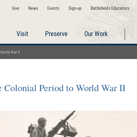
Give
News
Events
Sign-up
Battlefields Educators
Visit
Preserve
Our Work
 World War II
 Colonial Period to World War II