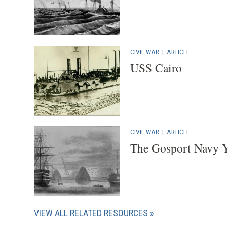
CIVIL WAR
|
ARTICLE
USS Cairo
CIVIL WAR
|
ARTICLE
The Gosport Navy Y
VIEW ALL RELATED RESOURCES