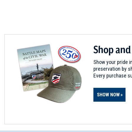
Shop and
Show your pride in
preservation by sh
Every purchase su
SHOW NOW