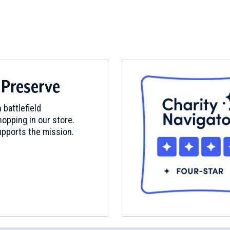
 Preserve
 battlefield
opping in our store.
pports the mission.