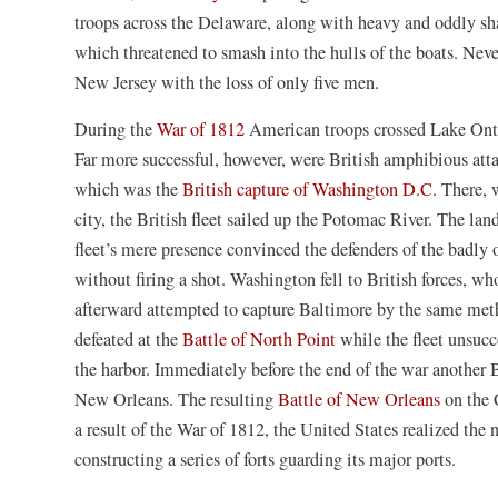
in
troops across the Delaware, along with heavy and oddly sha
a
which threatened to smash into the hulls of the boats. Neve
new
New Jersey with the loss of only five men.
window)
(opens
During the
War of 1812
American troops crossed Lake Ontar
in
Far more successful, however, were British amphibious atta
a
(opens
which was the
British capture of Washington D.C.
There, w
new
in
city, the British fleet sailed up the Potomac River. The la
window)
a
fleet’s mere presence convinced the defenders of the badl
new
without firing a shot. Washington fell to British forces, w
window
afterward attempted to capture Baltimore by the same met
(opens
defeated at the
Battle of North Point
while the fleet unsuc
in
the harbor. Immediately before the end of the war another
a
(opens
New Orleans. The resulting
Battle of New Orleans
on the 
new
in
a result of the War of 1812, the United States realized the n
window)
a
constructing a series of forts guarding its major ports.
new