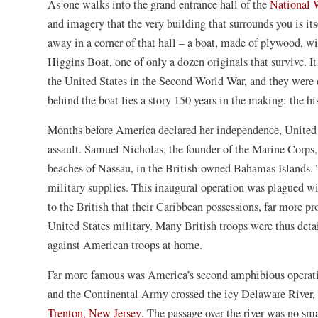
As one walks into the grand entrance hall of the
National 
new
window)
and imagery that the very building that surrounds you is it
away in a corner of that hall – a boat, made of plywood, w
Higgins Boat, one of only a dozen originals that survive. 
the United States in the Second World War, and they were d
behind the boat lies a story 150 years in the making: the h
Months before America declared her independence, United St
assault. Samuel Nicholas, the founder of the Marine Corps
beaches of Nassau, in the British-owned Bahamas Islands. 
military supplies. This inaugural operation was plagued wit
to the British that their Caribbean possessions, far more p
United States military. Many British troops were thus deta
against American troops at home.
Far more famous was America’s second amphibious operati
and the Continental Army crossed the icy Delaware River, 
(opens
Trenton, New Jersey
. The passage over the river was no sma