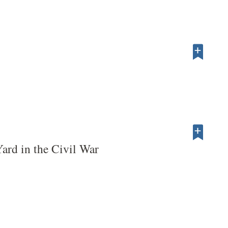
ard in the Civil War