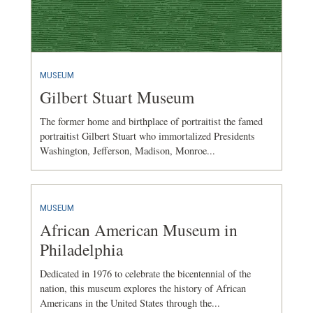
MUSEUM
Gilbert Stuart Museum
The former home and birthplace of portraitist the famed
portraitist Gilbert Stuart who immortalized Presidents
Washington, Jefferson, Madison, Monroe...
MUSEUM
African American Museum in
Philadelphia
Dedicated in 1976 to celebrate the bicentennial of the
nation, this museum explores the history of African
Americans in the United States through the...