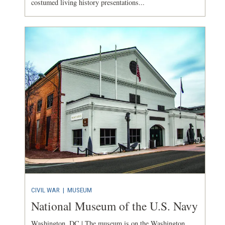
costumed living history presentations...
CIVIL WAR
|
MUSEUM
National Museum of the U.S. Navy
Washington, DC | The museum is on the Washington