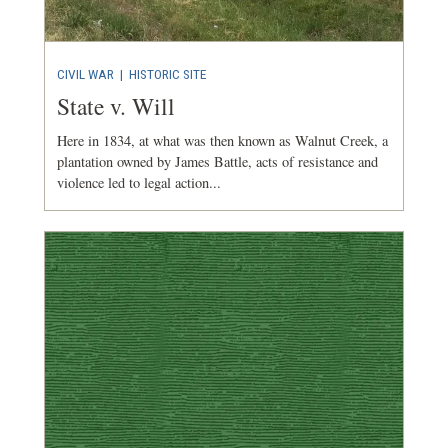
CIVIL WAR
|
HISTORIC SITE
State v. Will
Here in 1834, at what was then known as Walnut Creek, a
plantation owned by James Battle, acts of resistance and
violence led to legal action...