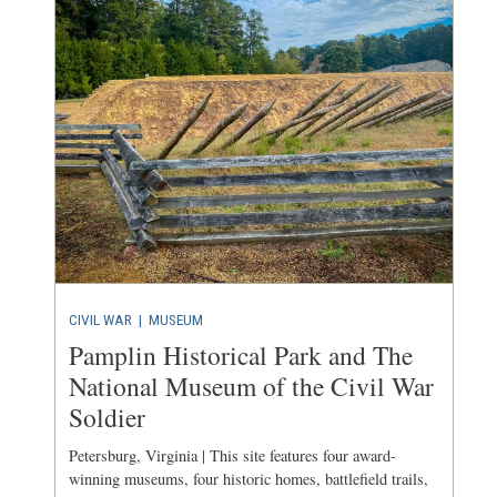
CIVIL WAR
|
MUSEUM
Pamplin Historical Park and The
National Museum of the Civil War
Soldier
Petersburg, Virginia | This site features four award-
winning museums, four historic homes, battlefield trails,