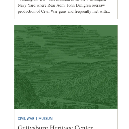
Navy Yard where Rear Adm. John Dahlgren oversaw
production of Civil War guns and frequently met with...
CIVIL WAR
|
MUSEUM
Gettysburg Heritage Center