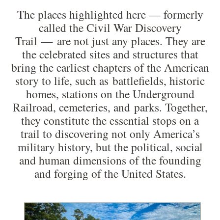
The places highlighted here — formerly
called the Civil War Discovery
Trail — are not just any places. They are
the celebrated sites and structures that
bring the earliest chapters of the American
story to life, such as battlefields, historic
homes, stations on the Underground
Railroad, cemeteries, and parks. Together,
they constitute the essential stops on a
trail to discovering not only America’s
military history, but the political, social
and human dimensions of the founding
and forging of the United States.