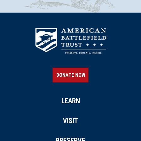
DONATE NOW
LEARN
VISIT
PRESERVE