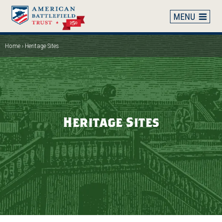
Skip
to
main
content
Home
Heritage Sites
Breadcrumb
Heritage Sites