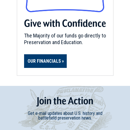
Give with Confidence
The Majority of our funds go directly to
Preservation and Education.
OUR FINANCIALS
Join
t
he
Action
Get e-mail updates about U.S. history and
battlefield preservation news.