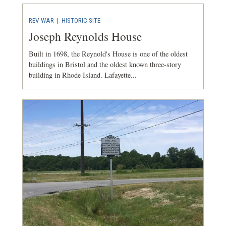
REV WAR
|
HISTORIC SITE
Joseph Reynolds House
Built in 1698, the Reynold's House is one of the oldest
buildings in Bristol and the oldest known three-story
building in Rhode Island. Lafayette...