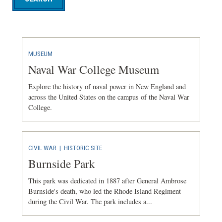
MUSEUM
Naval War College Museum
Explore the history of naval power in New England and
across the United States on the campus of the Naval War
College.
CIVIL WAR
|
HISTORIC SITE
Burnside Park
This park was dedicated in 1887 after General Ambrose
Burnside's death, who led the Rhode Island Regiment
during the Civil War. The park includes a...