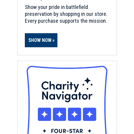
Show your pride in battlefield
preservation by shopping in our store.
Every purchase supports the mission.
SHOW NOW