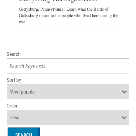
Gettysburg, Pennsylvania | Learn what the Battle of
Gettysburg meant to the people who lived here during the
war.
Search
Sort by
Order