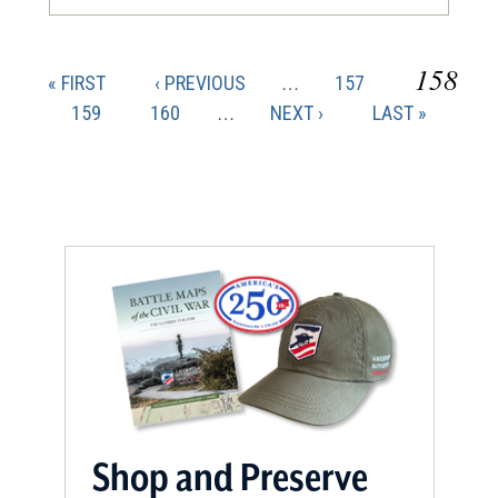
CURR
158
FIRST
PREVIOUS
PAGE
« FIRST
‹ PREVIOUS
…
157
Pagination
PAGE
PAGE
PAGE
PAGE
159
PAGE
160
…
NEXT
NEXT ›
LAST
LAST »
PAGE
PAGE
Shop and Preserve