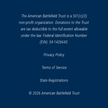
a
new
window)
The American Battlefield Trust is a 501(c)(3)
non-profit organization. Donations to the Trust
are tax deductible to the full extent allowable
under the law. Federal Identification Number
(EIN): 54-1426643.
Privacy Policy
Terms of Service
State Registrations
© 2026 American Battlefield Trust