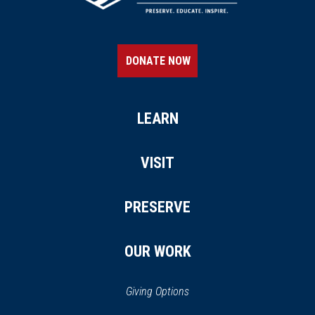
HISTORIC SITE
Slater Mill
21
Pawtucket, RI
DONATE NOW
CIVIL WAR
|
FORT
Fort Adams
22
Newport, RI
LEARN
REV WAR
|
MARKER
VISIT
Lafayette Tour Marker,
Pawtucket, Rhode Island (RI-
PRESERVE
168)
23
Pawtucket, RI
OUR WORK
REV WAR
|
FORT
Conanicut Battery
24
Giving Options
Jamestown, RI