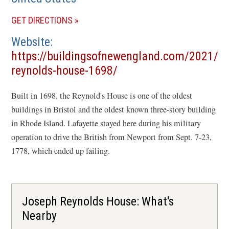
(OPENS
GET DIRECTIONS
IN
Website
A
https://buildingsofnewengland.com/2021/0
NEW
(opens
reynolds-house-1698/
WINDOW)
in
Built in 1698, the Reynold's House is one of the oldest
a
buildings in Bristol and the oldest known three-story building
new
in Rhode Island. Lafayette stayed here during his military
window)
operation to drive the British from Newport from Sept. 7-23,
1778, which ended up failing.
Joseph Reynolds House: What's
Nearby