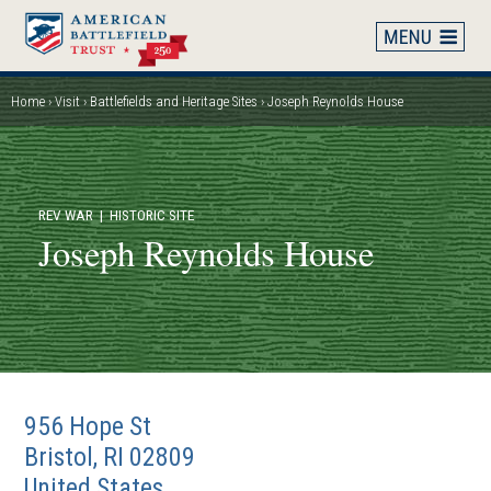
Skip
to
main
content
Home
Visit
Battlefields and Heritage Sites
Joseph Reynolds House
Breadcrumb
REV WAR
| HISTORIC SITE
Joseph Reynolds House
956 Hope St
Bristol
,
RI
02809
United States