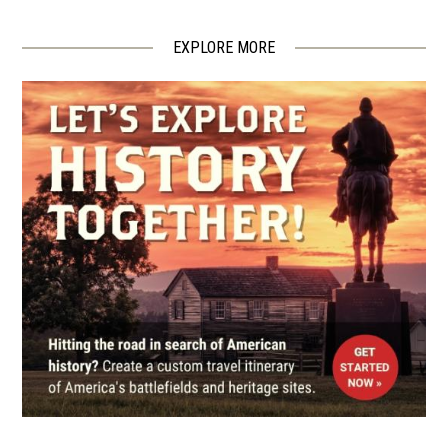
Tiverton, RI
EXPLORE MORE
REV WAR
|
FORT
Fort Barton
5
Tiverton, RI
REV WAR
|
BATTLEFIELD
Rhode Island Battlefield
6
Portsmouth
CIVIL WAR
|
HISTORIC SITE
General Ambrose Burnside
House
7
Providence, RI
REV WAR
|
HISTORIC SITE
John Brown House Museum
8