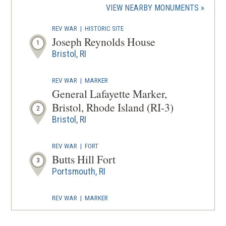
(OPENS
VIEW NEARBY MONUMENTS
wind
IN
REV WAR
|
HISTORIC SITE
A
Joseph Reynolds House
1
NEW
Bristol, RI
WINDOW
REV WAR
|
MARKER
General Lafayette Marker,
Bristol, Rhode Island (RI-3)
2
Bristol, RI
REV WAR
|
FORT
Butts Hill Fort
3
Portsmouth, RI
REV WAR
|
MARKER
General Lafayette Marker,
Tiverton, Rhode Island (RI-8)
4