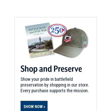
Providence, RI
REV WAR
|
HISTORIC SITE
Governor Stephen Hopkins
House
9
Providence, RI
CIVIL WAR
|
HERITAGE SITE
Soldiers' and Sailors' Monument
10
Providence, RI
Shop and Preserve
REV WAR
|
FORT
Show your pride in battlefield
Miantonomi Hill
11
preservation by shopping in our store.
Newport, RI
Every purchase supports the mission.
CIVIL WAR
|
HISTORIC SITE
Burnside Park
12
SHOW NOW